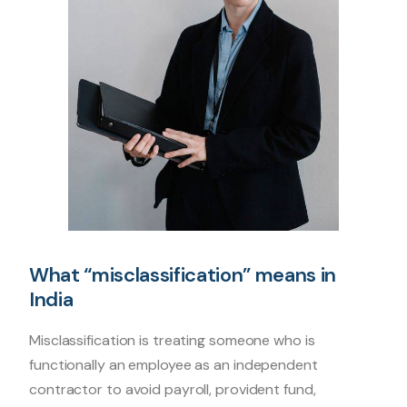
What “misclassification” means in
India
Misclassification is treating someone who is
functionally an employee as an independent
contractor to avoid payroll, provident fund,