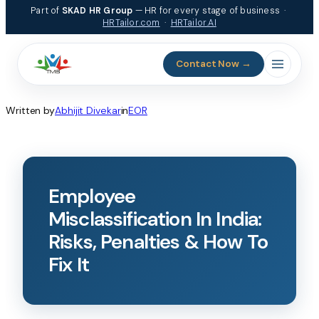
Part of
SKAD HR Group
— HR for every stage of business ·
HRTailor.com
·
HRTailor.AI
Contact Now →
Written by
Abhijit Divekar
in
EOR
Employee
Misclassification In India:
Risks, Penalties & How To
Fix It