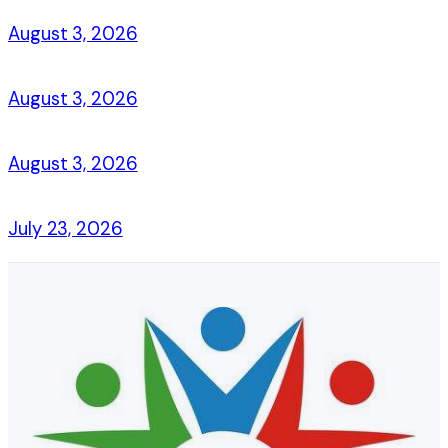
August 3, 2026
August 3, 2026
August 3, 2026
July 23, 2026