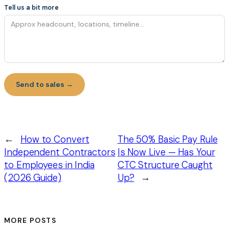
Tell us a bit more
Send to sales →
←
How to Convert
The 50% Basic Pay Rule
Independent Contractors
Is Now Live — Has Your
to Employees in India
CTC Structure Caught
(2026 Guide)
Up?
→
MORE POSTS