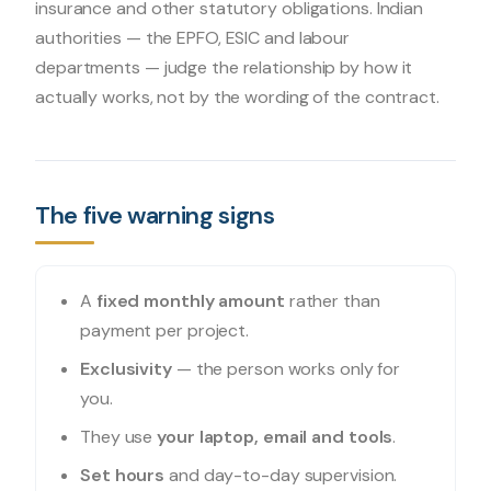
insurance and other statutory obligations. Indian
authorities — the EPFO, ESIC and labour
departments — judge the relationship by how it
actually works, not by the wording of the contract.
The five warning signs
A
fixed monthly amount
rather than
payment per project.
Exclusivity
— the person works only for
you.
They use
your laptop, email and tools
.
Set hours
and day-to-day supervision.