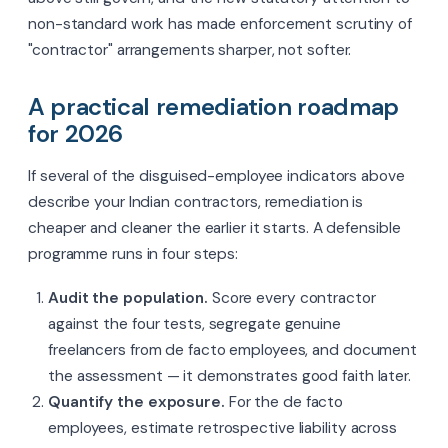
non-standard work has made enforcement scrutiny of
"contractor" arrangements sharper, not softer.
A practical remediation roadmap
for 2026
If several of the disguised-employee indicators above
describe your Indian contractors, remediation is
cheaper and cleaner the earlier it starts. A defensible
programme runs in four steps:
Audit the population.
Score every contractor
against the four tests, segregate genuine
freelancers from de facto employees, and document
the assessment — it demonstrates good faith later.
Quantify the exposure.
For the de facto
employees, estimate retrospective liability across