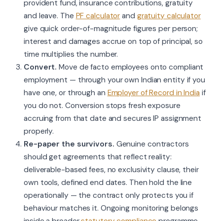
provident fund, insurance contributions, gratuity
and leave. The
PF calculator
and
gratuity calculator
give quick order-of-magnitude figures per person;
interest and damages accrue on top of principal, so
time multiplies the number.
Convert.
Move de facto employees onto compliant
employment — through your own Indian entity if you
have one, or through an
Employer of Record in India
if
you do not. Conversion stops fresh exposure
accruing from that date and secures IP assignment
properly.
Re-paper the survivors.
Genuine contractors
should get agreements that reflect reality:
deliverable-based fees, no exclusivity clause, their
own tools, defined end dates. Then hold the line
operationally — the contract only protects you if
behaviour matches it. Ongoing monitoring belongs