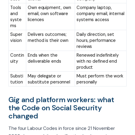
Tools
Own equipment, own
Company laptop,
and
email, own software
company email, internal
syste
licences
systems access
ms
Super
Delivers outcomes;
Daily direction, set
vision
method is their own
hours, performance
reviews
Contin
Ends when the
Renewed indefinitely
uity
deliverable ends
with no defined end
product
Substi
May delegate or
Must perform the work
tution
substitute personnel
personally
Gig and platform workers: what
the Code on Social Security
changed
The four Labour Codes in force since 21 November