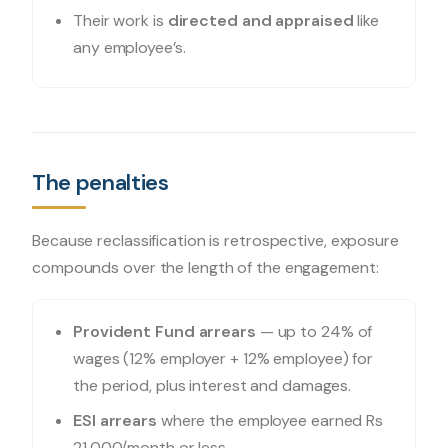
Their work is
directed and appraised
like
any employee’s.
The penalties
Because reclassification is retrospective, exposure
compounds over the length of the engagement:
Provident Fund arrears
— up to 24% of
wages (12% employer + 12% employee) for
the period, plus interest and damages.
ESI arrears
where the employee earned Rs
21,000/month or less.