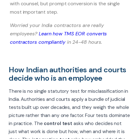
with counsel, but prompt conversion is the single
most important step.
Worried your India contractors are really
employees?
Learn how TMS EOR converts
contractors compliantly
in 24-48 hours.
How Indian authorities and courts
decide who is an employee
There is no single statutory test for misclassification in
India. Authorities and courts apply a bundle of judicial
tests built up over decades, and they weigh the whole
picture rather than any one factor. Four tests dominate
in practice. The
control test
asks who decides not
just what work is done but how, when and where it is