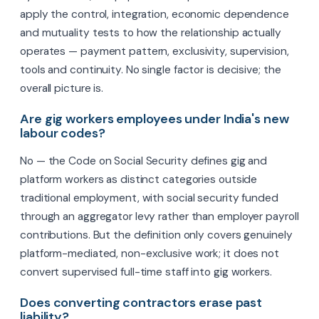
apply the control, integration, economic dependence
and mutuality tests to how the relationship actually
operates — payment pattern, exclusivity, supervision,
tools and continuity. No single factor is decisive; the
overall picture is.
Are gig workers employees under India's new
labour codes?
No — the Code on Social Security defines gig and
platform workers as distinct categories outside
traditional employment, with social security funded
through an aggregator levy rather than employer payroll
contributions. But the definition only covers genuinely
platform-mediated, non-exclusive work; it does not
convert supervised full-time staff into gig workers.
Does converting contractors erase past
liability?