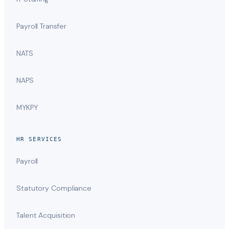
Payroll Transfer
NATS
NAPS
MYKPY
HR SERVICES
Payroll
Statutory Compliance
Talent Acquisition