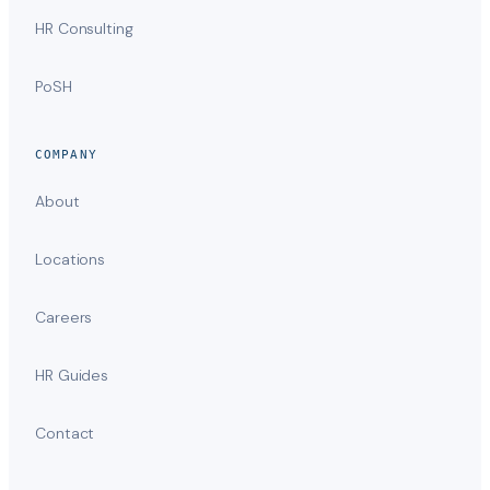
HR Consulting
PoSH
COMPANY
About
Locations
Careers
HR Guides
Contact