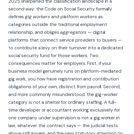
2025 sharpened the classification landscape in a
second way: the Code on Social Security formally
defines
gig workers
and
platform workers
as
categories outside the traditional employment
relationship, and obliges
aggregators
— digital
platforms that connect service providers to buyers —
to contribute a levy on their turnover into a dedicated
social security fund for those workers. Two
consequences matter for employers. First, if your
business model genuinely runs on platform-mediated
gig work, you now have registration and contribution
obligations of your own, distinct from payroll. Second,
and more commonly misunderstood: the gig-worker
category is not a shelter for ordinary staffing. A full-
time developer or accountant working exclusively for
one company under supervision is not a gig worker in
law, whatever the contract says — the judicial tests
above still govern, and the new statutory attention to