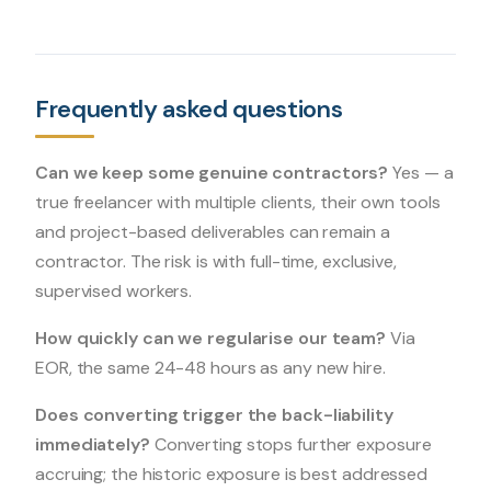
Frequently asked questions
Can we keep some genuine contractors?
Yes — a
true freelancer with multiple clients, their own tools
and project-based deliverables can remain a
contractor. The risk is with full-time, exclusive,
supervised workers.
How quickly can we regularise our team?
Via
EOR, the same 24-48 hours as any new hire.
Does converting trigger the back-liability
immediately?
Converting stops further exposure
accruing; the historic exposure is best addressed