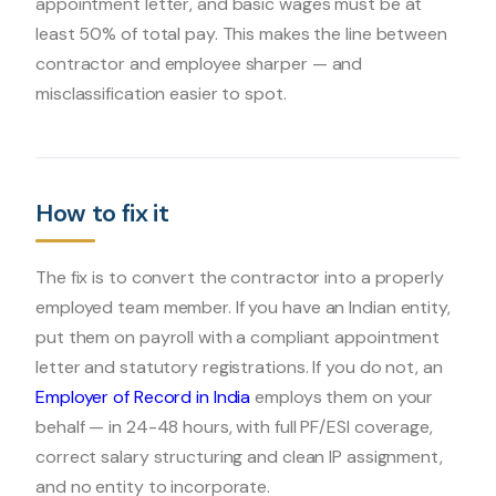
appointment letter, and basic wages must be at
least 50% of total pay. This makes the line between
contractor and employee sharper — and
misclassification easier to spot.
How to fix it
The fix is to convert the contractor into a properly
employed team member. If you have an Indian entity,
put them on payroll with a compliant appointment
letter and statutory registrations. If you do not, an
Employer of Record in India
employs them on your
behalf — in 24-48 hours, with full PF/ESI coverage,
correct salary structuring and clean IP assignment,
and no entity to incorporate.