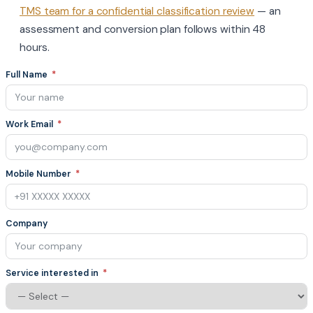
TMS team for a confidential classification review
— an
assessment and conversion plan follows within 48
hours.
Full Name
Work Email
Mobile Number
Company
Service interested in