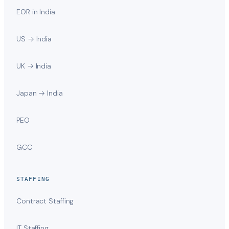
EOR in India
US → India
UK → India
Japan → India
PEO
GCC
STAFFING
Contract Staffing
IT Staffing