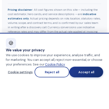
Pricing disclaimer:
All cost figures shown on this site — including the
cost estimator, hero cards, and service descriptions — are
indicative
estimates only
. Actual pricing depends on role, location, statutory rates,
volume, scope, and contract terms, and is confirmed by our sales team
in writing after a discovery call. Currency conversions use indicative
reference rates and may differ from the actual rate applied at invoicing.
Statutory contributions follow current Indian labour-law guidelines and
are subject to government revisions.
🍪
We value your privacy
© 2026 Team Management Services · GST 27AAHFT5379A1Z2
We use cookies to improve your experience, analyse traffic, and
for marketing. You can accept all, reject non-essential, or choose
Privacy Policy
·
Terms & Conditions
·
Anti-Fraud Notice
·
your preferences. See our
Cookie Policy
.
Cookie settings
Reject all
Accept all
Cookie Policy
·
Grievance Officer
Part of
SKAD HR Group
·
HRTailor.com
·
HRTailor.AI