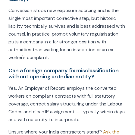
Conversion stops new exposure accruing and is the
single most important corrective step, but historic
liability technically survives and is best addressed with
counsel. In practice, prompt voluntary regularisation
puts a company in a far stronger position with
authorities than waiting for an inspection or an ex-
worker's complaint.
Can a foreign company fix misclassification
without opening an Indian entity?
Yes. An Employer of Record employs the converted
workers on compliant contracts with full statutory
coverage, correct salary structuring under the Labour
Codes and clean IP assignment — typically within days,
and with no entity to incorporate.
Unsure where your India contractors stand?
Ask the