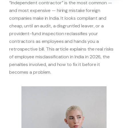
“Independent contractor” is the most common —
and most expensive — hiring mistake foreign
companies make in India. It looks compliant and
cheap, until an audit, a disgruntled leaver, or a
provident-fund inspection reclassifies your
contractors as employees and hands you a
retrospective bill. This article explains the real risks
of employee misclassification in India in 2026, the
penalties involved, and how to fix it before it
becomes a problem.