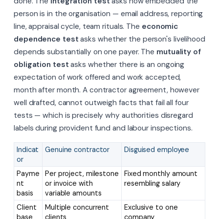
done. The
integration test
asks how embedded the
person is in the organisation — email address, reporting
line, appraisal cycle, team rituals. The
economic
dependence test
asks whether the person's livelihood
depends substantially on one payer. The
mutuality of
obligation test
asks whether there is an ongoing
expectation of work offered and work accepted,
month after month. A contractor agreement, however
well drafted, cannot outweigh facts that fail all four
tests — which is precisely why authorities disregard
labels during provident fund and labour inspections.
Indicat
Genuine contractor
Disguised employee
or
Payme
Per project, milestone
Fixed monthly amount
nt
or invoice with
resembling salary
basis
variable amounts
Client
Multiple concurrent
Exclusive to one
base
clients
company