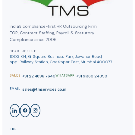
India’s compliance-first HR Outsourcing Firm.
EOR, Contract Staffing, Payroll & Statutory
Compliance since 2006.
HEAD OFFICE
1003-04, G-Square Business Park, Jawahar Road,
opp. Railway Station, Ghatkopar East, Mumbai 400077
+91 22 4896 7640
+91 91360 24090
SALES
WHATSAPP
sales@tmservices.co.in
EMAIL
EOR