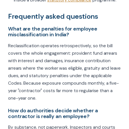
inside a broader
statutory compliance
programme.
Frequently asked questions
What are the penalties for employee
misclassification in India?
Reclassification operates retrospectively, so the bill
covers the whole engagement: provident fund arrears
with interest and damages, insurance contribution
arrears where the worker was eligible, gratuity and leave
dues, and statutory penalties under the applicable
Codes. Because exposure compounds monthly, a five-
year "contractor" costs far more to regularise than a
one-year one.
How do authorities decide whether a
contractor is really an employee?
By substance, not paperwork. Inspectors and courts