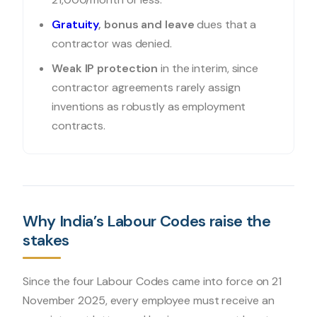
Gratuity
, bonus and leave
dues that a
contractor was denied.
Weak IP protection
in the interim, since
contractor agreements rarely assign
inventions as robustly as employment
contracts.
Why India’s Labour Codes raise the
stakes
Since the four Labour Codes came into force on 21
November 2025, every employee must receive an