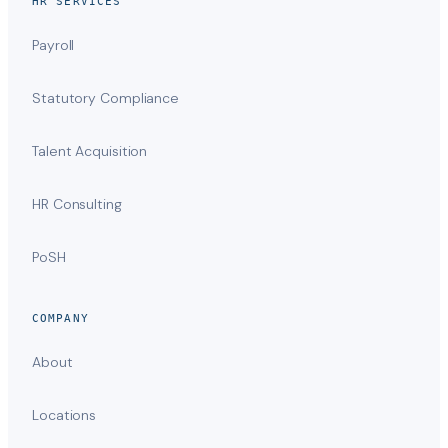
HR SERVICES
Payroll
Statutory Compliance
Talent Acquisition
HR Consulting
PoSH
COMPANY
About
Locations