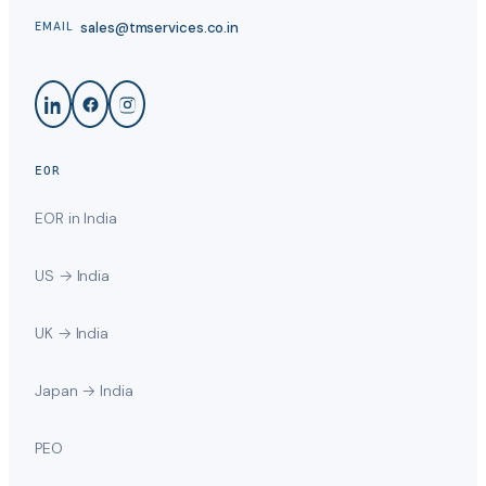
sales@tmservices.co.in
EMAIL
EOR
EOR in India
US → India
UK → India
Japan → India
PEO