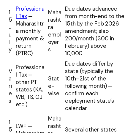
Professiona
Due dates advanced
1
Maha
l Tax
—
from month-end to the
5
rasht
Maharashtr
15th by the Feb 2026
J
ra
a monthly
amendment; slab
u
empl
payment &
₹200/month (₹300 in
l
oyer
return
February) above
y
s
(PTRC)
₹10,000
Due dates differ by
Professiona
V
state (typically the
l Tax —
a
Stat
10th–21st of the
other PT
ri
e-
following month) —
states (KA,
e
wise
confirm each
WB, TS, GJ
s
deployment state’s
etc.)
calendar
Maha
1
LWF —
rasht
5
Several other states