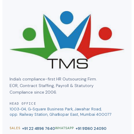
India’s compliance-first HR Outsourcing Firm.
EOR, Contract Staffing, Payroll & Statutory
Compliance since 2006.
HEAD OFFICE
1003-04, G-Square Business Park, Jawahar Road,
opp. Railway Station, Ghatkopar East, Mumbai 400077
+91 22 4896 7640
+91 91360 24090
SALES
WHATSAPP