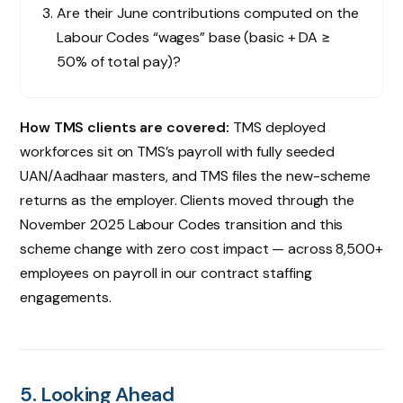
Are their June contributions computed on the
Labour Codes “wages” base (basic + DA ≥
50% of total pay)?
How TMS clients are covered:
TMS deployed
workforces sit on TMS’s payroll with fully seeded
UAN/Aadhaar masters, and TMS files the new-scheme
returns as the employer. Clients moved through the
November 2025 Labour Codes transition and this
scheme change with zero cost impact — across 8,500+
employees on payroll in our contract staffing
engagements.
5. Looking Ahead