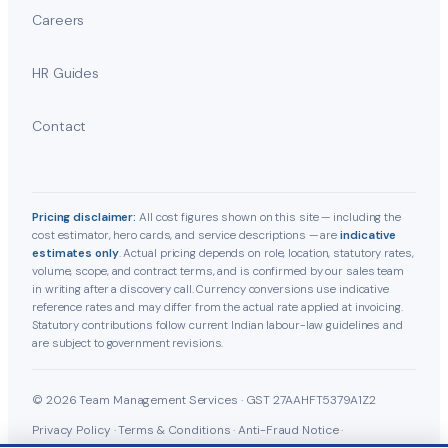
Careers
HR Guides
Contact
Pricing disclaimer:
All cost figures shown on this site — including the
cost estimator, hero cards, and service descriptions — are
indicative
estimates only
. Actual pricing depends on role, location, statutory rates,
volume, scope, and contract terms, and is confirmed by our sales team
in writing after a discovery call. Currency conversions use indicative
reference rates and may differ from the actual rate applied at invoicing.
Statutory contributions follow current Indian labour-law guidelines and
are subject to government revisions.
© 2026 Team Management Services · GST 27AAHFT5379A1Z2
Privacy Policy
·
Terms & Conditions
·
Anti-Fraud Notice
·