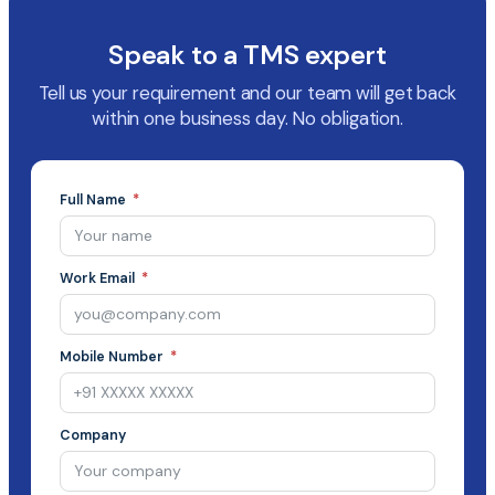
Speak to a TMS expert
Tell us your requirement and our team will get back
within one business day. No obligation.
Full Name
Work Email
Mobile Number
Company