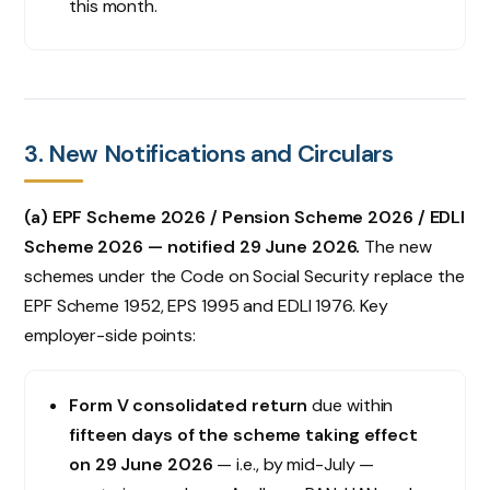
this month.
3. New Notifications and Circulars
(a) EPF Scheme 2026 / Pension Scheme 2026 / EDLI
Scheme 2026 — notified 29 June 2026.
The new
schemes under the Code on Social Security replace the
EPF Scheme 1952, EPS 1995 and EDLI 1976. Key
employer-side points:
Form V consolidated return
due within
fifteen days of the scheme taking effect
on 29 June 2026
— i.e., by mid-July —