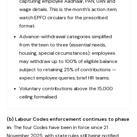
capturing employee Aadhaar, PAN, UAN and
wage details. This is the month’s action item;
watch EPFO circulars for the prescribed
format.
Advance-withdrawal categories simplified
from thirteen to three (essential needs,
housing, special circumstances); employees
may withdraw up to 100% of eligible balance
subject to retaining 25% of contributions —
expect employee queries; brief HR teams.
Voluntary contributions above the ₹15,000
ceiling formalised.
(b) Labour Codes enforcement continues to phase
in.
The four Codes have been in force since 21
November 2025, with state rules still being notified