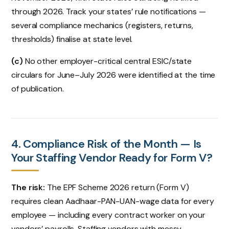
through 2026. Track your states’ rule notifications —
several compliance mechanics (registers, returns,
thresholds) finalise at state level.
(c)
No other employer-critical central ESIC/state
circulars for June–July 2026 were identified at the time
of publication.
4. Compliance Risk of the Month — Is
Your Staffing Vendor Ready for Form V?
The risk:
The EPF Scheme 2026 return (Form V)
requires clean Aadhaar-PAN-UAN-wage data for every
employee — including every contract worker on your
vendors’ payrolls. Staffing vendors with messy