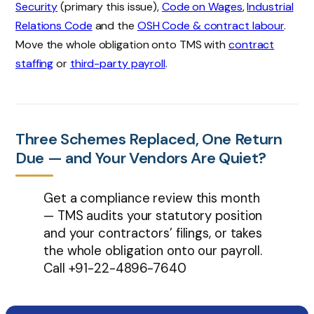
Security
(primary this issue),
Code on Wages
,
Industrial
Relations Code
and the
OSH Code & contract labour
.
Move the whole obligation onto TMS with
contract
staffing
or
third-party payroll
.
Three Schemes Replaced, One Return
Due — and Your Vendors Are Quiet?
Get a compliance review this month
— TMS audits your statutory position
and your contractors’ filings, or takes
the whole obligation onto our payroll.
Call
+91-22-4896-7640