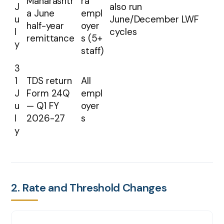
Maharashtr
ra
J
also run
a June
empl
u
June/December LWF
half-year
oyer
l
cycles
remittance
s (5+
y
staff)
3
1
TDS return
All
J
Form 24Q
empl
u
— Q1 FY
oyer
l
2026-27
s
y
2. Rate and Threshold Changes