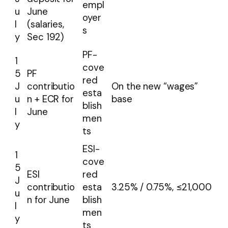
empl
u
June
oyer
l
(salaries,
s
y
Sec 192)
PF-
1
cove
5
PF
red
J
contributio
On the new “wages”
esta
u
n + ECR for
base
blish
l
June
men
y
ts
ESI-
1
cove
5
ESI
red
J
contributio
esta
3.25% / 0.75%, ≤₹21,000
u
n for June
blish
l
men
y
ts