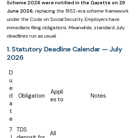
Scheme 2026 were notified in the Gazette on 29
June 2026
, replacing the 1952-era scheme framework
under the Code on Social Security. Employers have
immediate filing obligations. Meanwhile, standard July
deadlines run as usual.
1. Statutory Deadline Calendar — July
2026
D
u
e
Appli
d
Obligation
Notes
es to
a
t
e
7
TDS
All
J
deposit for