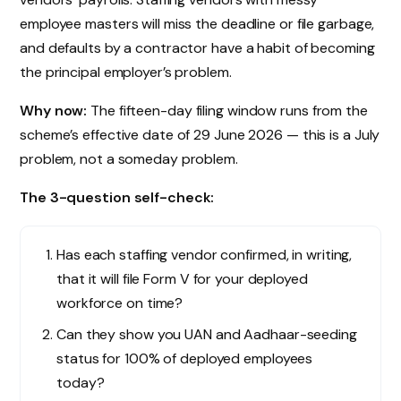
employee masters will miss the deadline or file garbage,
and defaults by a contractor have a habit of becoming
the principal employer’s problem.
Why now:
The fifteen-day filing window runs from the
scheme’s effective date of 29 June 2026 — this is a July
problem, not a someday problem.
The 3-question self-check:
Has each staffing vendor confirmed, in writing,
that it will file Form V for your deployed
workforce on time?
Can they show you UAN and Aadhaar-seeding
status for 100% of deployed employees
today?