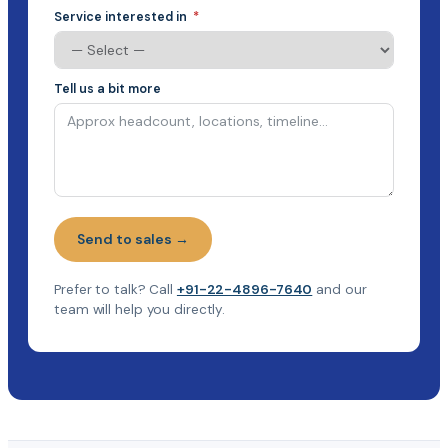
Service interested in
Tell us a bit more
Send to sales →
Prefer to talk? Call
+91-22-4896-7640
and our
team will help you directly.