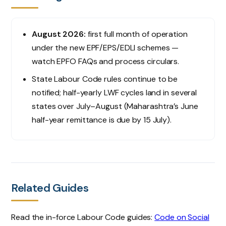
August 2026:
first full month of operation
under the new EPF/EPS/EDLI schemes —
watch EPFO FAQs and process circulars.
State Labour Code rules continue to be
notified; half-yearly LWF cycles land in several
states over July–August (Maharashtra’s June
half-year remittance is due by 15 July).
Related Guides
Read the in-force Labour Code guides:
Code on Social