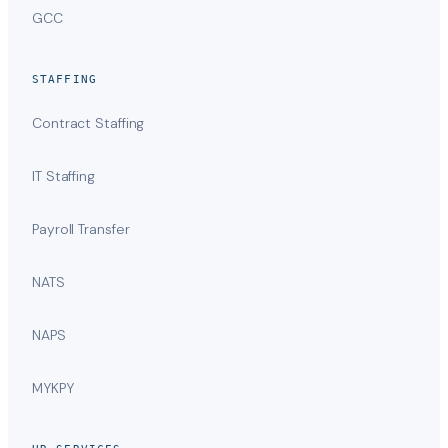
GCC
STAFFING
Contract Staffing
IT Staffing
Payroll Transfer
NATS
NAPS
MYKPY