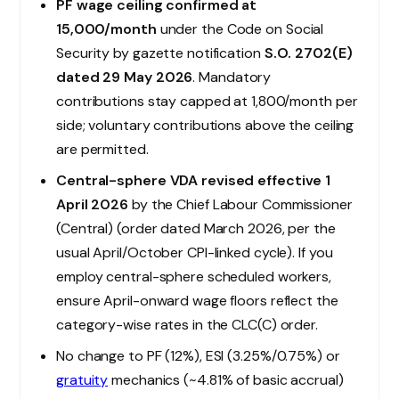
PF wage ceiling confirmed at
₹15,000/month
under the Code on Social
Security by gazette notification
S.O. 2702(E)
dated 29 May 2026
. Mandatory
contributions stay capped at ₹1,800/month per
side; voluntary contributions above the ceiling
are permitted.
Central-sphere VDA revised effective 1
April 2026
by the Chief Labour Commissioner
(Central) (order dated March 2026, per the
usual April/October CPI-linked cycle). If you
employ central-sphere scheduled workers,
ensure April-onward wage floors reflect the
category-wise rates in the CLC(C) order.
No change to PF (12%), ESI (3.25%/0.75%) or
gratuity
mechanics (~4.81% of basic accrual)