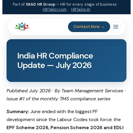
Skip
Part of
SKAD HR Group
— HR for every stage of business ·
to
HRTailor.com
·
HRTailor.AI
content
Contact Now →
India HR Compliance
Update — July 2026
Published July 2026 · By Team Management Services ·
Issue #1 of the monthly TMS compliance series
Summary:
June ended with the biggest PF
development since the Labour Codes took force: the
EPF Scheme 2026, Pension Scheme 2026 and EDLI