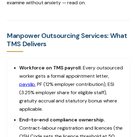
examine without anxiety — read on.
Manpower Outsourcing Services: What
TMS Delivers
Workforce on TMS payroll.
Every outsourced
worker gets a formal appointment letter,
payslip
, PF (12% employer contribution), ESI
(3.25% employer share for eligible staff),
gratuity accrual and statutory bonus where
applicable.
End-to-end compliance ownership.
Contract-labour registration and licences (the
OSH Code sets the licence threshold at 50