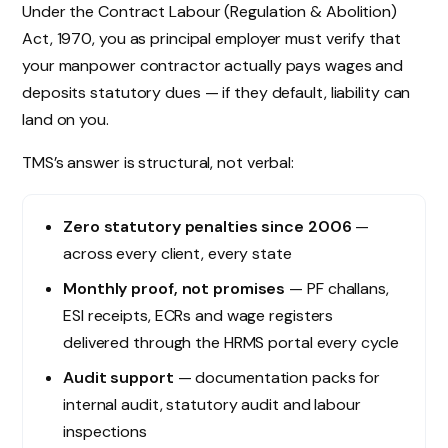
Under the Contract Labour (Regulation & Abolition)
Act, 1970, you as principal employer must verify that
your manpower contractor actually pays wages and
deposits statutory dues — if they default, liability can
land on you.
TMS’s answer is structural, not verbal:
Zero statutory penalties since 2006
—
across every client, every state
Monthly proof, not promises
— PF challans,
ESI receipts, ECRs and wage registers
delivered through the HRMS portal every cycle
Audit support
— documentation packs for
internal audit, statutory audit and labour
inspections