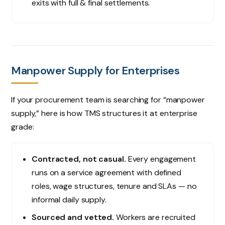
exits with full & final settlements.
Manpower Supply for Enterprises
If your procurement team is searching for “manpower
supply,” here is how TMS structures it at enterprise
grade:
Contracted, not casual.
Every engagement
runs on a service agreement with defined
roles, wage structures, tenure and SLAs — no
informal daily supply.
Sourced and vetted.
Workers are recruited