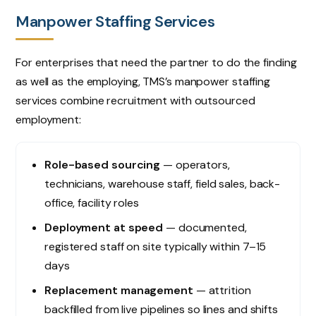
Manpower Staffing Services
For enterprises that need the partner to do the finding
as well as the employing, TMS’s manpower staffing
services combine recruitment with outsourced
employment:
Role-based sourcing
— operators,
technicians, warehouse staff, field sales, back-
office, facility roles
Deployment at speed
— documented,
registered staff on site typically within 7–15
days
Replacement management
— attrition
backfilled from live pipelines so lines and shifts