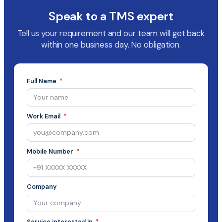
Speak to a TMS expert
Tell us your requirement and our team will get back
within one business day. No obligation.
Full Name
Work Email
Mobile Number
Company
Service interested in