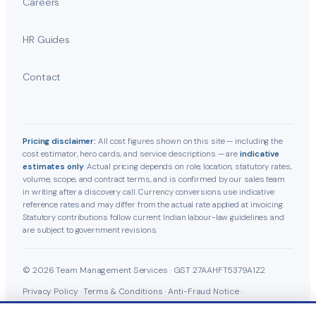
Careers
HR Guides
Contact
Pricing disclaimer:
All cost figures shown on this site — including the
cost estimator, hero cards, and service descriptions — are
indicative
estimates only
. Actual pricing depends on role, location, statutory rates,
volume, scope, and contract terms, and is confirmed by our sales team
in writing after a discovery call. Currency conversions use indicative
reference rates and may differ from the actual rate applied at invoicing.
Statutory contributions follow current Indian labour-law guidelines and
are subject to government revisions.
© 2026 Team Management Services · GST 27AAHFT5379A1Z2
Privacy Policy
·
Terms & Conditions
·
Anti-Fraud Notice
·