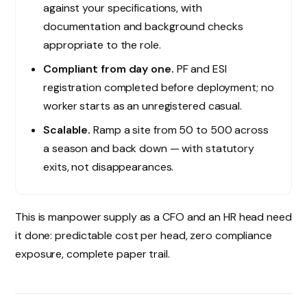
against your specifications, with
documentation and background checks
appropriate to the role.
Compliant from day one.
PF and ESI
registration completed before deployment; no
worker starts as an unregistered casual.
Scalable.
Ramp a site from 50 to 500 across
a season and back down — with statutory
exits, not disappearances.
This is manpower supply as a CFO and an HR head need
it done: predictable cost per head, zero compliance
exposure, complete paper trail.