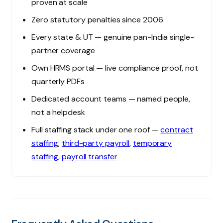
proven at scale
Zero statutory penalties since 2006
Every state & UT — genuine pan-India single-
partner coverage
Own HRMS portal — live compliance proof, not
quarterly PDFs
Dedicated account teams — named people,
not a helpdesk
Full staffing stack under one roof —
contract
staffing
,
third-party payroll
,
temporary
staffing
,
payroll transfer