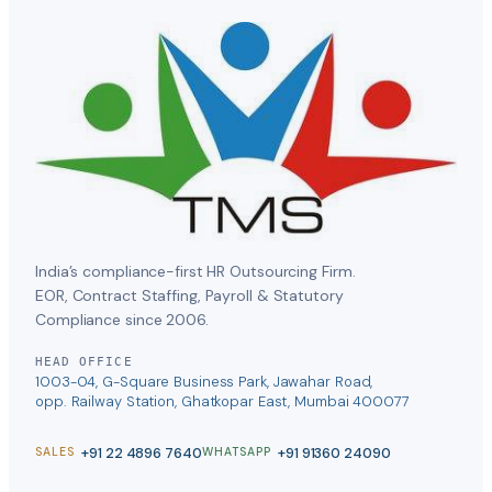
India’s compliance-first HR Outsourcing Firm.
EOR, Contract Staffing, Payroll & Statutory
Compliance since 2006.
HEAD OFFICE
1003-04, G-Square Business Park, Jawahar Road,
opp. Railway Station, Ghatkopar East, Mumbai 400077
+91 22 4896 7640
+91 91360 24090
SALES
WHATSAPP