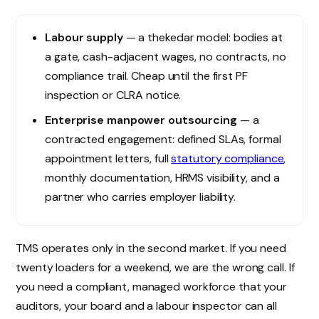
Labour supply
— a thekedar model: bodies at
a gate, cash-adjacent wages, no contracts, no
compliance trail. Cheap until the first PF
inspection or CLRA notice.
Enterprise manpower outsourcing
— a
contracted engagement: defined SLAs, formal
appointment letters, full
statutory compliance
,
monthly documentation, HRMS visibility, and a
partner who carries employer liability.
TMS operates only in the second market. If you need
twenty loaders for a weekend, we are the wrong call. If
you need a compliant, managed workforce that your
auditors, your board and a labour inspector can all