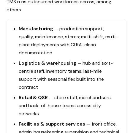
TMS runs outsourced workforces across, among
others:
Manufacturing
— production support,
quality, maintenance, stores; multi-shift, multi-
plant deployments with CLRA-clean
documentation
Logistics & warehousing
— hub and sort-
centre staff, inventory teams, last-mile
support with seasonal flex built into the
contract
Retail & QSR
— store staff, merchandisers,
and back-of-house teams across city
networks
Facilities & support services
— front office,
admin, housekeeping supervision and technical