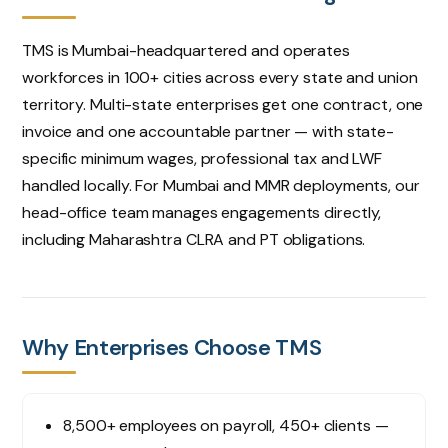
TMS is Mumbai-headquartered and operates
Notes (optional)
workforces in 100+ cities across every state and union
territory. Multi-state enterprises get one contract, one
invoice and one accountable partner — with state-
specific minimum wages, professional tax and LWF
Request consultation
handled locally. For Mumbai and MMR deployments, our
head-office team manages engagements directly,
including Maharashtra CLRA and PT obligations.
Why Enterprises Choose TMS
8,500+ employees on payroll, 450+ clients —