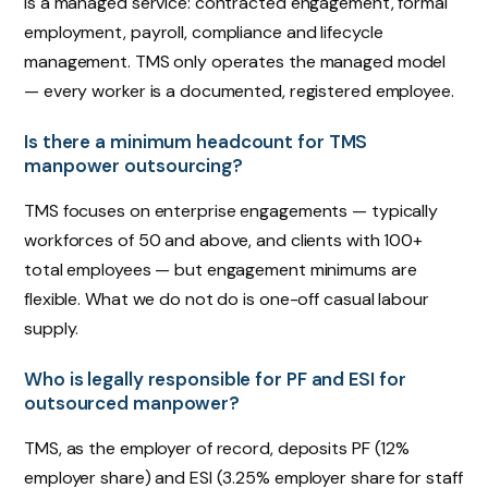
is a managed service: contracted engagement, formal
employment, payroll, compliance and lifecycle
management. TMS only operates the managed model
— every worker is a documented, registered employee.
Is there a minimum headcount for TMS
manpower outsourcing?
TMS focuses on enterprise engagements — typically
workforces of 50 and above, and clients with 100+
total employees — but engagement minimums are
flexible. What we do not do is one-off casual labour
supply.
Who is legally responsible for PF and ESI for
outsourced manpower?
TMS, as the employer of record, deposits PF (12%
employer share) and ESI (3.25% employer share for staff