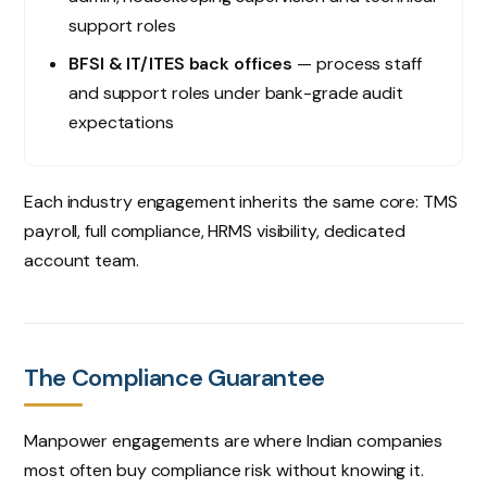
support roles
BFSI & IT/ITES back offices
— process staff
and support roles under bank-grade audit
expectations
Each industry engagement inherits the same core: TMS
payroll, full compliance, HRMS visibility, dedicated
account team.
The Compliance Guarantee
Manpower engagements are where Indian companies
most often buy compliance risk without knowing it.