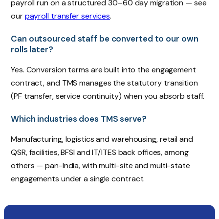
payroll run on a structured 30–60 day migration — see
our
payroll transfer services
.
Can outsourced staff be converted to our own
rolls later?
Yes. Conversion terms are built into the engagement
contract, and TMS manages the statutory transition
(PF transfer, service continuity) when you absorb staff.
Which industries does TMS serve?
Manufacturing, logistics and warehousing, retail and
QSR, facilities, BFSI and IT/ITES back offices, among
others — pan-India, with multi-site and multi-state
engagements under a single contract.