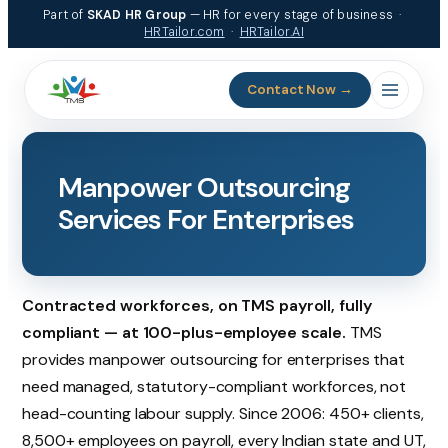
Skip
Part of
SKAD HR Group
— HR for every stage of business ·
to
HRTailor.com
·
HRTailor.AI
content
Contact Now →
Manpower Outsourcing
Services For Enterprises
Contracted workforces, on TMS payroll, fully
compliant — at 100-plus-employee scale.
TMS
provides manpower outsourcing for enterprises that
need managed, statutory-compliant workforces, not
head-counting labour supply. Since 2006: 450+ clients,
8,500+ employees on payroll, every Indian state and UT,