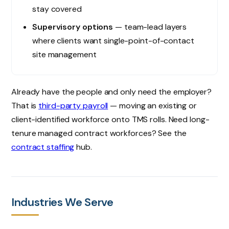
stay covered
Supervisory options
— team-lead layers
where clients want single-point-of-contact
site management
Already have the people and only need the employer?
That is
third-party payroll
— moving an existing or
client-identified workforce onto TMS rolls. Need long-
tenure managed contract workforces? See the
contract staffing
hub.
Industries We Serve