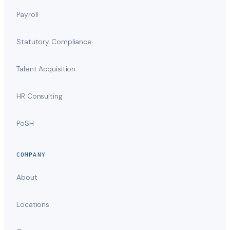
Payroll
Statutory Compliance
Talent Acquisition
HR Consulting
PoSH
COMPANY
About
Locations