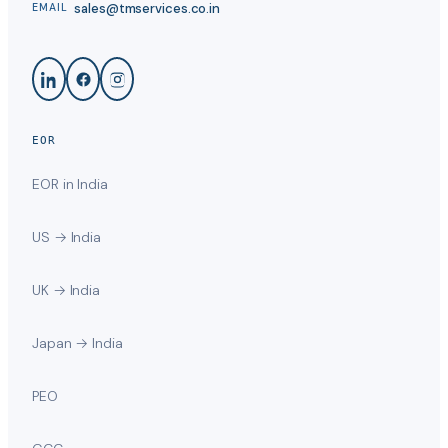
sales@tmservices.co.in
EMAIL
EOR
EOR in India
US → India
UK → India
Japan → India
PEO