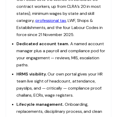
contract workers, up from CLRA’s 20 in most
states), minimum wages by state and skill
category,
professional tax
, LWF, Shops &
Establishments, and the four Labour Codes in
force since 21 November 2025.
Dedicated account team.
A named account
manager plus a payroll and compliance pod for
your engagement — reviews, MIS, escalation
paths.
HRMS visibility.
Our own portal gives your HR
team live sight of headcount, attendance,
payslips, and — critically — compliance proof:
challans, ECRs, wage registers.
Lifecycle management.
Onboarding,
replacements, disciplinary process, and clean