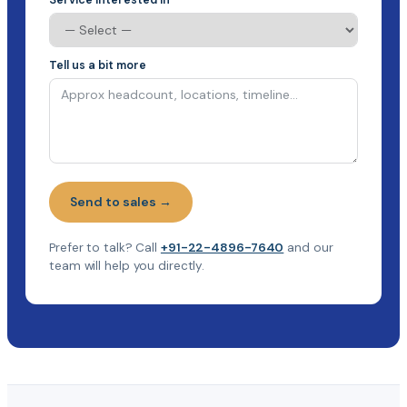
Tell us a bit more
Send to sales →
Prefer to talk? Call
+91-22-4896-7640
and our
team will help you directly.