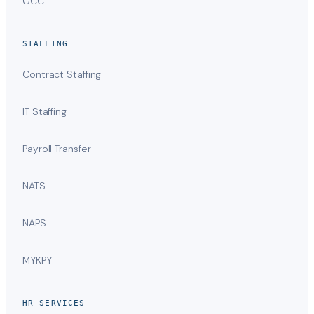
GCC
STAFFING
Contract Staffing
IT Staffing
Payroll Transfer
NATS
NAPS
MYKPY
HR SERVICES