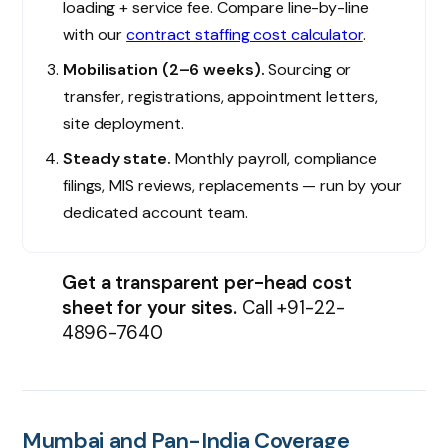
×
loading + service fee. Compare line-by-line
India's Trusted HR & Staffing Partner
with our
contract staffing cost calculator
.
Mobilisation (2–6 weeks).
Sourcing or
Get a free consultation
transfer, registrations, appointment letters,
Tell us about your hiring or compliance need. Reply within
site deployment.
24 hours.
Steady state.
Monthly payroll, compliance
Full name
*
filings, MIS reviews, replacements — run by your
dedicated account team.
Work email
*
Get a transparent per-head cost
Phone
*
sheet for your sites.
Call
+91-22-
4896-7640
Company
I'm interested in
*
Mumbai and Pan-India Coverage