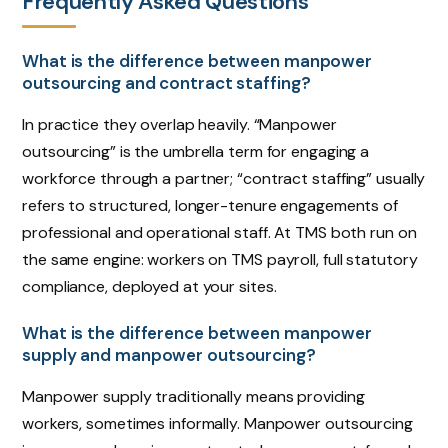
Frequently Asked Questions
What is the difference between manpower
outsourcing and contract staffing?
In practice they overlap heavily. “Manpower
outsourcing” is the umbrella term for engaging a
workforce through a partner; “contract staffing” usually
refers to structured, longer-tenure engagements of
professional and operational staff. At TMS both run on
the same engine: workers on TMS payroll, full statutory
compliance, deployed at your sites.
What is the difference between manpower
supply and manpower outsourcing?
Manpower supply traditionally means providing
workers, sometimes informally. Manpower outsourcing