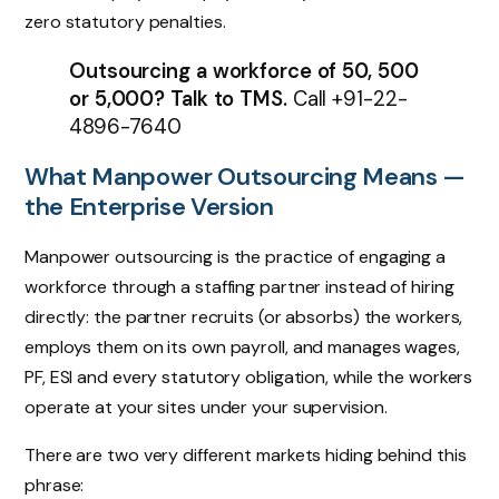
zero statutory penalties.
Outsourcing a workforce of 50, 500
or 5,000? Talk to TMS.
Call
+91-22-
4896-7640
What Manpower Outsourcing Means —
the Enterprise Version
Manpower outsourcing is the practice of engaging a
workforce through a staffing partner instead of hiring
directly: the partner recruits (or absorbs) the workers,
employs them on its own payroll, and manages wages,
PF, ESI and every statutory obligation, while the workers
operate at your sites under your supervision.
There are two very different markets hiding behind this
phrase: