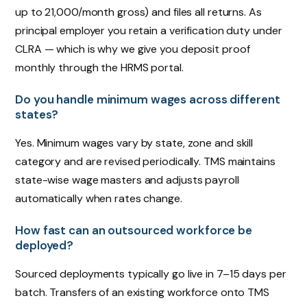
up to ₹21,000/month gross) and files all returns. As
principal employer you retain a verification duty under
CLRA — which is why we give you deposit proof
monthly through the HRMS portal.
Do you handle minimum wages across different
states?
Yes. Minimum wages vary by state, zone and skill
category and are revised periodically. TMS maintains
state-wise wage masters and adjusts payroll
automatically when rates change.
How fast can an outsourced workforce be
deployed?
Sourced deployments typically go live in 7–15 days per
batch. Transfers of an existing workforce onto TMS