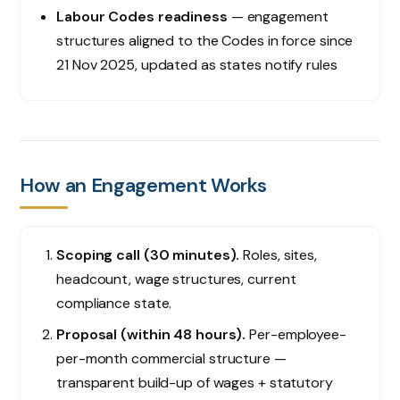
Labour Codes readiness
— engagement
structures aligned to the Codes in force since
21 Nov 2025, updated as states notify rules
How an Engagement Works
Scoping call (30 minutes).
Roles, sites,
headcount, wage structures, current
compliance state.
Proposal (within 48 hours).
Per-employee-
per-month commercial structure —
transparent build-up of wages + statutory