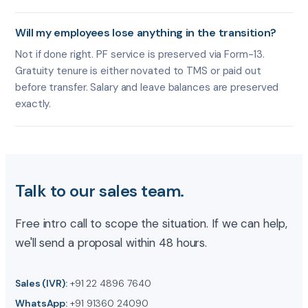
Will my employees lose anything in the transition?
Not if done right. PF service is preserved via Form-13.
Gratuity tenure is either novated to TMS or paid out
before transfer. Salary and leave balances are preserved
exactly.
Talk to our sales team.
Free intro call to scope the situation. If we can help,
we'll send a proposal within 48 hours.
Sales (IVR):
+91 22 4896 7640
WhatsApp:
+91 91360 24090