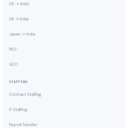
US → India
UK → India
Japan → India
PEO
GCC
STAFFING
Contract Staffing
IT Staffing
Payroll Transfer