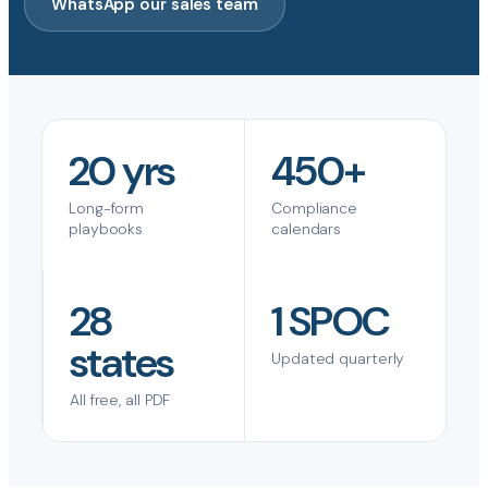
WhatsApp our sales team
20 yrs
450+
Long-form
Compliance
playbooks
calendars
28
1 SPOC
states
Updated quarterly
All free, all PDF