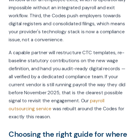
impossible without an integrated payroll and exit
workflow. Third, the Codes push employers towards
digital registers and consolidated filings, which means
your provider's technology stack is now a compliance
issue, not a convenience.
A capable partner will restructure CTC templates, re-
baseline statutory contributions on the new wage
definition, and hand you audit-ready digital records —
all verified by a dedicated compliance team. If your
current vendor is still running payroll the way they did
before November 2025, that is the clearest possible
signal to revisit the engagement. Our
payroll
outsourcing service
was rebuilt around the Codes for
exactly this reason.
Choosing the right guide for where