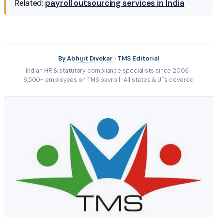
Related:
payroll outsourcing services in India
By
Abhijit Divekar
· TMS Editorial
Indian HR & statutory compliance specialists since 2006 ·
8,500+ employees on TMS payroll · All states & UTs covered