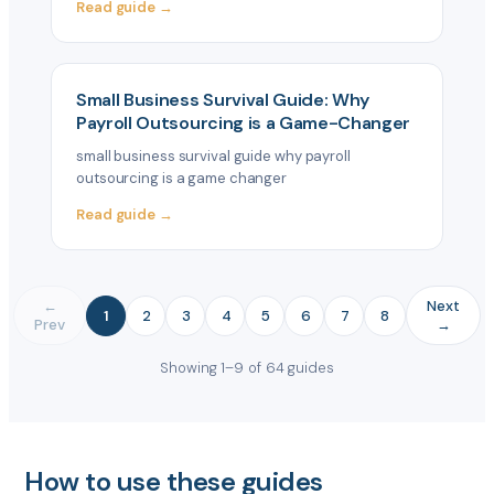
Read guide →
Small Business Survival Guide: Why
Payroll Outsourcing is a Game-Changer
small business survival guide why payroll
outsourcing is a game changer
Read guide →
←
Next
1
2
3
4
5
6
7
8
Prev
→
Showing 1–9 of 64 guides
How to use these guides