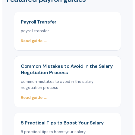
Payroll Transfer
payroll transfer
Read guide →
Common Mistakes to Avoid in the Salary
Negotiation Process
common mistakes to avoid in the salary
negotiation process
Read guide →
5 Practical Tips to Boost Your Salary
5 practical tips to boost your salary