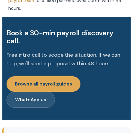
payroll team
for a fixed per-employee quote within 48
hours.
Book a 30-min payroll discovery
call.
Free intro call to scope the situation. If we can
help, we'll send a proposal within 48 hours.
Browse all payroll guides
WhatsApp us