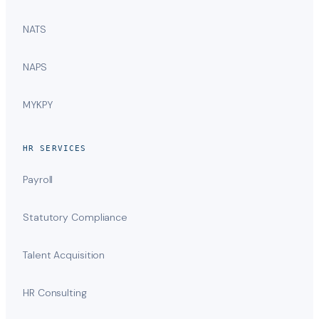
NATS
NAPS
MYKPY
HR SERVICES
Payroll
Statutory Compliance
Talent Acquisition
HR Consulting