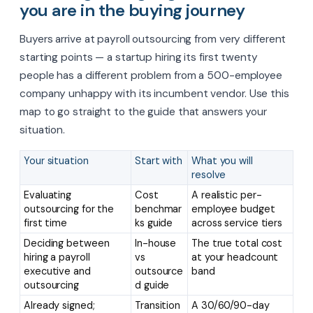
you are in the buying journey
Buyers arrive at payroll outsourcing from very different
starting points — a startup hiring its first twenty
people has a different problem from a 500-employee
company unhappy with its incumbent vendor. Use this
map to go straight to the guide that answers your
situation.
Your situation
Start with
What you will
resolve
Evaluating
Cost
A realistic per-
outsourcing for the
benchmar
employee budget
first time
ks guide
across service tiers
Deciding between
In-house
The true total cost
hiring a payroll
vs
at your headcount
executive and
outsource
band
outsourcing
d guide
Already signed;
Transition
A 30/60/90-day