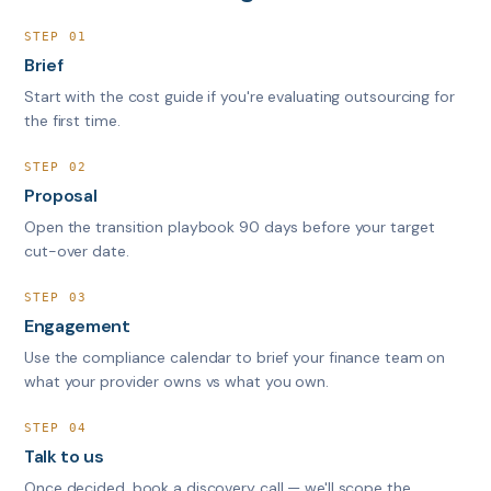
STEP 01
Brief
Start with the cost guide if you're evaluating outsourcing for
the first time.
STEP 02
Proposal
Open the transition playbook 90 days before your target
cut-over date.
STEP 03
Engagement
Use the compliance calendar to brief your finance team on
what your provider owns vs what you own.
STEP 04
Talk to us
Once decided, book a discovery call — we'll scope the