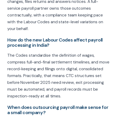
changes, files returns and answers notices. A full-
service payroll partner owns those outcomes
contractually, with a compliance team keeping pace
with the Labour Codes and state-level variations on
your behalf.
How do the new Labour Codes affect payroll
processing in India?
The Codes standardise the definition of wages,
compress full-and-final settlement timelines, and move
record-keeping and filings onto digital, consolidated
formats. Practically, that means CTC structures set
before November 2025 need review, exit processing
must be automated, and payroll records must be
inspection-ready at all times.
When does outsourcing payroll make sense for
a small company?