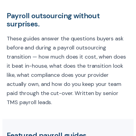
Payroll outsourcing without
surprises.
These guides answer the questions buyers ask
before and during a payroll outsourcing
transition — how much does it cost, when does
it beat in-house, what does the transition look
like, what compliance does your provider
actually own, and how do you keep your team
paid through the cut-over. Written by senior
TMS payroll leads.
Featured payroll guides