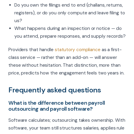
Do you own the filings end to end (challans, returns,
registers), or do you only compute and leave filing to
us?
What happens during an inspection or notice — do
you attend, prepare responses, and supply records?
Providers that handle
statutory compliance
as a first-
class service — rather than an add-on — will answer
these without hesitation. That distinction, more than
price, predicts how the engagement feels two years in.
Frequently asked questions
What is the difference between payroll
outsourcing and payroll software?
Software calculates; outsourcing takes ownership. With
software, your team still structures salaries, applies rule