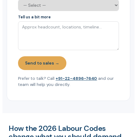
Tell us a bit more
Send to sales →
Prefer to talk? Call
+91-22-4896-7640
and our
team will help you directly.
How the 2026 Labour Codes
change what you should demand