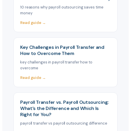
10 reasons why payroll outsourcing saves time
money
Read guide →
Key Challenges in Payroll Transfer and
How to Overcome Them
key challenges in payroll transfer how to
overcome
Read guide →
Payroll Transfer vs. Payroll Outsourcing:
What’s the Difference and Which Is
Right for You?
payroll transfer vs payroll outsourcing difference