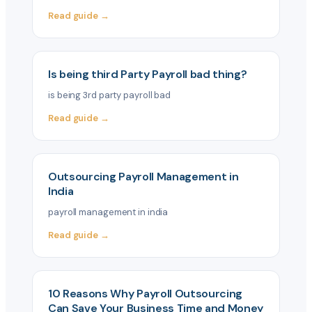
Read guide →
Is being third Party Payroll bad thing?
is being 3rd party payroll bad
Read guide →
Outsourcing Payroll Management in
India
payroll management in india
Read guide →
10 Reasons Why Payroll Outsourcing
Can Save Your Business Time and Money