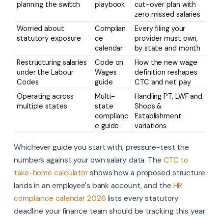
planning the switch
playbook
cut-over plan with
zero missed salaries
Worried about
Complian
Every filing your
statutory exposure
ce
provider must own,
calendar
by state and month
Restructuring salaries
Code on
How the new wage
under the Labour
Wages
definition reshapes
Codes
guide
CTC and net pay
Operating across
Multi-
Handling PT, LWF and
multiple states
state
Shops &
complianc
Establishment
e guide
variations
Whichever guide you start with, pressure-test the
numbers against your own salary data. The
CTC to
take-home calculator
shows how a proposed structure
lands in an employee's bank account, and the
HR
compliance calendar 2026
lists every statutory
deadline your finance team should be tracking this year.