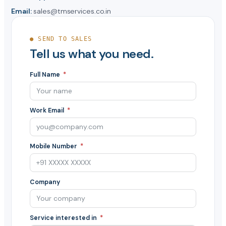
Email:
sales@tmservices.co.in
● SEND TO SALES
Tell us what you need.
Full Name
Work Email
Mobile Number
Company
Service interested in