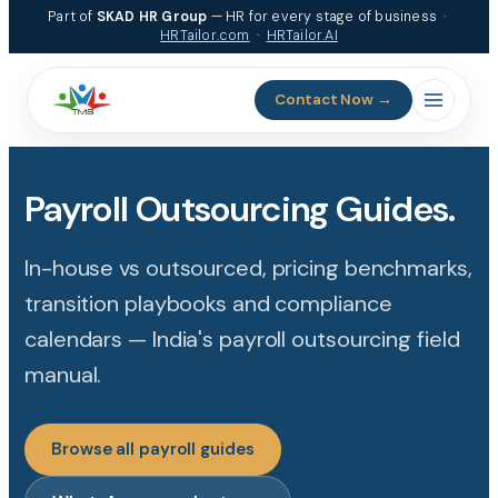
Part of
SKAD HR Group
— HR for every stage of business ·
HRTailor.com
·
HRTailor.AI
Contact Now →
Payroll Outsourcing Guides.
In-house vs outsourced, pricing benchmarks,
transition playbooks and compliance
calendars — India's payroll outsourcing field
manual.
Browse all payroll guides