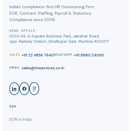
India’s compliance-first HR Outsourcing Firm.
EOR, Contract Staffing, Payroll & Statutory
Compliance since 2006.
HEAD OFFICE
1003-04, G-Square Business Park, Jawahar Road,
opp. Railway Station, Ghatkopar East, Mumbai 400077
+91 22 4896 7640
+91 91360 24090
SALES
WHATSAPP
sales@tmservices.co.in
EMAIL
EOR
EOR in India