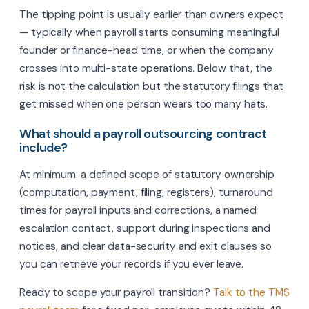
The tipping point is usually earlier than owners expect
— typically when payroll starts consuming meaningful
founder or finance-head time, or when the company
crosses into multi-state operations. Below that, the
risk is not the calculation but the statutory filings that
get missed when one person wears too many hats.
What should a payroll outsourcing contract
include?
At minimum: a defined scope of statutory ownership
(computation, payment, filing, registers), turnaround
times for payroll inputs and corrections, a named
escalation contact, support during inspections and
notices, and clear data-security and exit clauses so
you can retrieve your records if you ever leave.
Ready to scope your payroll transition?
Talk to the TMS