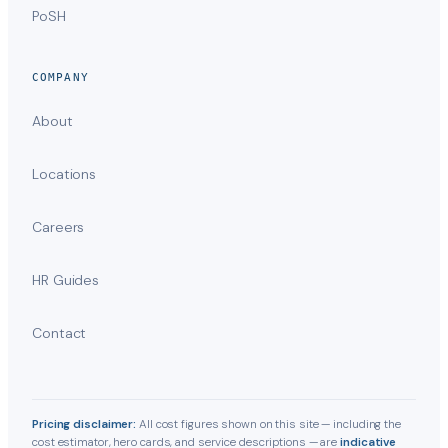
PoSH
COMPANY
About
Locations
Careers
HR Guides
Contact
Pricing disclaimer:
All cost figures shown on this site — including the
cost estimator, hero cards, and service descriptions — are
indicative