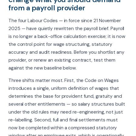
from a payroll provider
The four Labour Codes — in force since 21 November
2025 — have quietly rewritten the payroll brief. Payroll
is no longer a back-office calculation exercise; it is now
the control point for wage structuring, statutory
accuracy and audit readiness. Before you shortlist any
provider, or renew an existing contract, test them
against the new baseline below.
Three shifts matter most. First, the Code on Wages
introduces a single, uniform definition of wages that
determines the base for provident fund, gratuity and
several other entitlements — so salary structures built
under the old rules may need re-engineering, not just
re-labelling. Second, full and final settlements must
now be completed within a compressed statutory
window after an employee exits, which is operationally