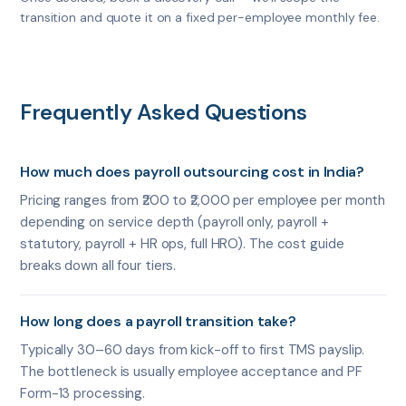
transition and quote it on a fixed per-employee monthly fee.
Frequently Asked Questions
How much does payroll outsourcing cost in India?
Pricing ranges from ₹200 to ₹2,000 per employee per month
depending on service depth (payroll only, payroll +
statutory, payroll + HR ops, full HRO). The cost guide
breaks down all four tiers.
How long does a payroll transition take?
Typically 30–60 days from kick-off to first TMS payslip.
The bottleneck is usually employee acceptance and PF
Form-13 processing.