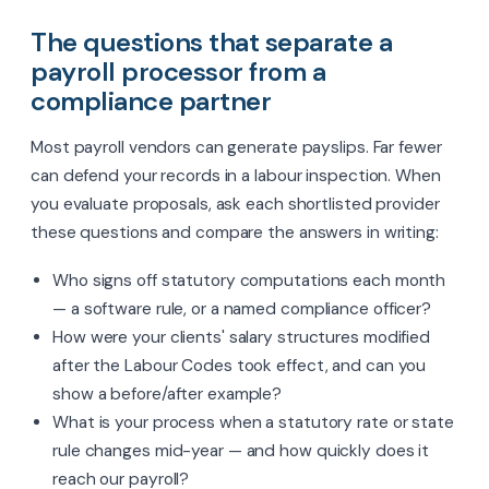
The questions that separate a
payroll processor from a
compliance partner
Most payroll vendors can generate payslips. Far fewer
can defend your records in a labour inspection. When
you evaluate proposals, ask each shortlisted provider
these questions and compare the answers in writing:
Who signs off statutory computations each month
— a software rule, or a named compliance officer?
How were your clients' salary structures modified
after the Labour Codes took effect, and can you
show a before/after example?
What is your process when a statutory rate or state
rule changes mid-year — and how quickly does it
reach our payroll?