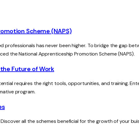
 Promotion Scheme (NAPS)
illed professionals has never been higher. To bridge the gap be
uced the National Apprenticeship Promotion Scheme (NAPS).
 the Future of Work
ential requires the right tools, opportunities, and training. Ent
mative program.
es
scover all the schemes beneficial for the growth of your bui