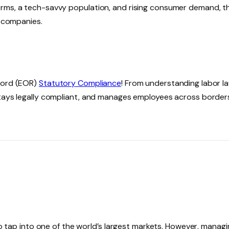
orms, a tech-savvy population, and rising consumer demand, t
n companies.
ecord (EOR)
Statutory Compliance
! From understanding labor l
stays legally compliant, and manages employees across border
 to tap into one of the world’s largest markets. However, manag