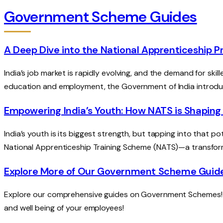
Government Scheme Guides
A Deep Dive into the National Apprenticeship
India’s job market is rapidly evolving, and the demand for sk
education and employment, the Government of India introd
Empowering India’s Youth: How NATS is Shaping
India’s youth is its biggest strength, but tapping into that pot
National Apprenticeship Training Scheme (NATS)—a transfor
Explore More of Our Government Scheme Guid
Explore our comprehensive guides on Government Schemes! Di
and well being of your employees!