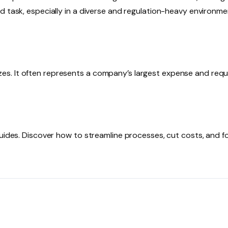
 task, especially in a diverse and regulation-heavy environmen
 sizes. It often represents a company’s largest expense and requ
guides. Discover how to streamline processes, cut costs, and 