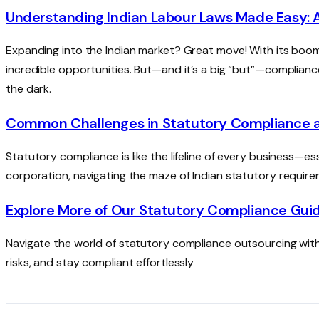
Understanding Indian Labour Laws Made Easy: 
Expanding into the Indian market? Great move! With its boo
incredible opportunities. But—and it’s a big “but”—compliance 
the dark.
Common Challenges in Statutory Compliance
Statutory compliance is like the lifeline of every business—es
corporation, navigating the maze of Indian statutory requir
Explore More of Our Statutory Compliance Gui
Navigate the world of statutory compliance outsourcing with
risks, and stay compliant effortlessly