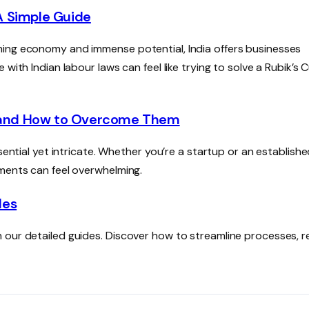
A Simple Guide
ming economy and immense potential, India offers businesses
with Indian labour laws can feel like trying to solve a Rubik’s 
 and How to Overcome Them
sential yet intricate. Whether you’re a startup or an establish
ements can feel overwhelming.
des
 our detailed guides. Discover how to streamline processes, 