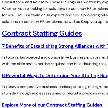
Consultancy and Advisory. These HR Blogs are written by ex
Whether you’re looking for solutions to common HR problems
for you. TMS is a team of HR experts and SMEs providing relia
solutions to common HR problems, as well as Keep you up-t
Contract Staffing Guides
7 Benefits of Establishing Strong Alliances with
In today’s fast-paced and competitive business environment, 
with the skills and expertise required can be a daunting task,
6 Powerful Ways to Determine Your Staffing R
In today’s competitive business landscape, hiring the right peo
stumble through endless resumes or recruit individuals who ar
Explore More of our Contract Staffing Guides