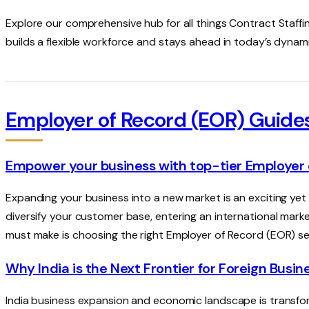
Explore our comprehensive hub for all things Contract Staffin
builds a flexible workforce and stays ahead in today’s dynam
Employer of Record (EOR) Guide
Empower your business with top-tier Employer 
Expanding your business into a new market is an exciting yet
diversify your customer base, entering an international marke
must make is choosing the right Employer of Record (EOR) se
Why India is the Next Frontier for Foreign Busi
India business expansion and economic landscape is transfor