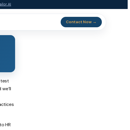
ilor.AI
Contact Now →
atest
d we’ll
e
actices
 to HR