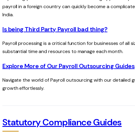
payroll in a foreign country can quickly become a complicated
India.
Is being Third Party Payroll bad thing?
Payroll processing is a critical function for businesses of all
substantial time and resources to manage each month.
Explore More of Our Payroll Outsourcing Guides
Navigate the world of Payroll outsourcing with our detailed 
growth effortlessly.
Statutory Compliance Guides