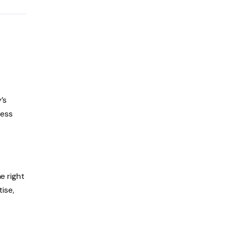
’s
uess
e right
tise,