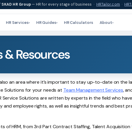
f
SKAD HR Group
— HR for every stage of business ·
HRTailor.com
·
HRTa
HR Services
HR Guides
HR Calculators
About
▾
▾
▾
s & Resources
 also an area where it’s important to stay up-to-date on the l
ce Solutions for your needs at
Team Management Services
, an
R Service Solutions are written by experts in the field who hav
y and employee rights, as well as insightful trends and best pr
ts of HRM, from 3rd Part Contract Staffing, Talent Acquisition