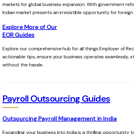
markets for global business expansion. With government ref
Indian market presents an irresistible opportunity for foreig
Explore More of Our
EOR Guides
Explore our comprehensive hub for all things Employer of R
actionable tips, ensure your business operates seamlessly, 
without the hassle.
Payroll Outsourcing Guides
Outsourcing Payroll Management in India
Expanding your business into India is a thrilling opportunity