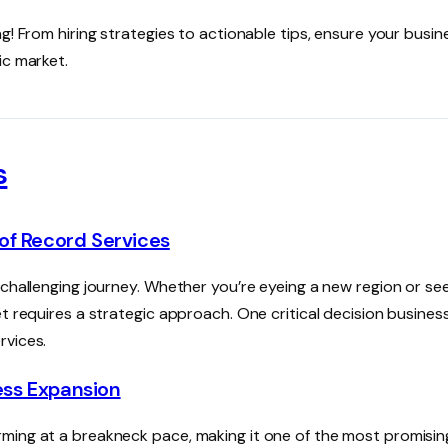
g! From hiring strategies to actionable tips, ensure your busin
ic market.
s
of Record Services
 challenging journey. Whether you’re eyeing a new region or se
t requires a strategic approach. One critical decision busines
rvices.
ness Expansion
ming at a breakneck pace, making it one of the most promisin