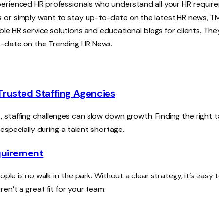
perienced HR professionals who understand all your HR requir
 or simply want to stay up-to-date on the latest HR news, TM
ble HR service solutions and educational blogs for clients. The
o-date on the Trending HR News.
 Trusted Staffing Agencies
staffing challenges can slow down growth. Finding the right t
 especially during a talent shortage.
equirement
ple is no walk in the park. Without a clear strategy, it’s easy 
en’t a great fit for your team.