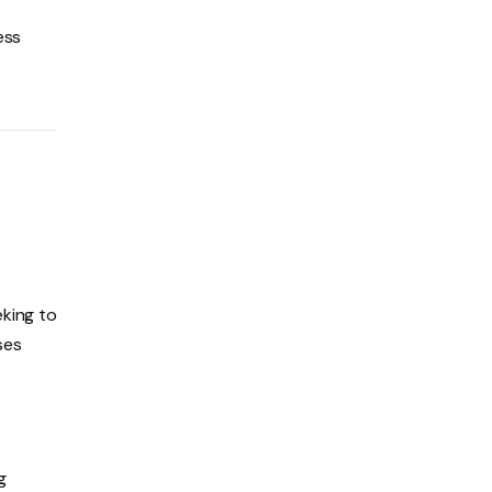
ess
eking to
ses
g