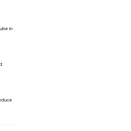
Cube in
ed
reduce