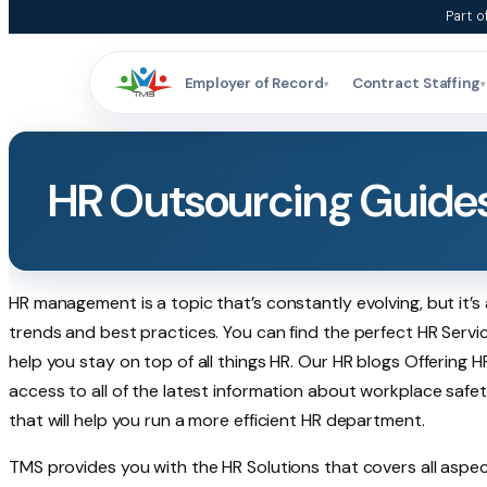
Skip
Part o
to
content
Employer of Record
Contract Staffing
▾
▾
HR Outsourcing Guide
HR management is a topic that’s constantly evolving, but it’s
trends and best practices. You can find the perfect HR Servi
help you stay on top of all things HR. Our HR blogs Offering H
access to all of the latest information about workplace safet
that will help you run a more efficient HR department.
TMS provides you with the HR Solutions that covers all aspec