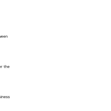
tween
er the
siness