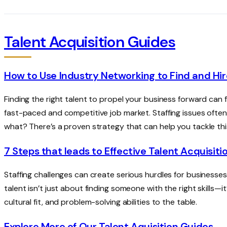
Talent Acquisition Guides
How to Use Industry Networking to Find and Hir
Finding the right talent to propel your business forward can fe
fast-paced and competitive job market. Staffing issues ofte
what? There’s a proven strategy that can help you tackle th
7 Steps that leads to Effective Talent Acquisiti
Staffing challenges can create serious hurdles for businesses 
talent isn’t just about finding someone with the right skills—it
cultural fit, and problem-solving abilities to the table.
Explore More of Our Talent Aquisition Guides