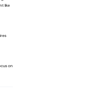
t like
ires
focus on