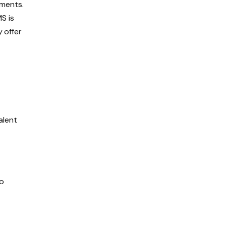
ements.
S is
y offer
alent
to