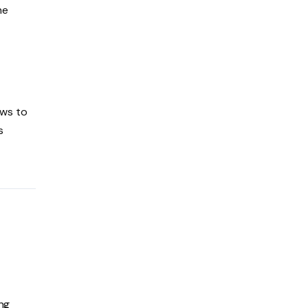
he
aws to
s
ing