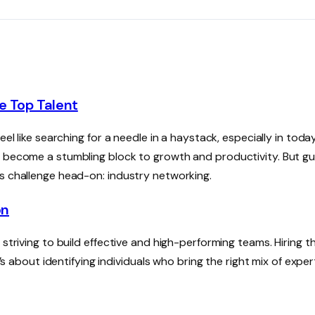
e Top Talent
el like searching for a needle in a haystack, especially in today
n become a stumbling block to growth and productivity. But g
is challenge head-on: industry networking.
on
striving to build effective and high-performing teams. Hiring th
’s about identifying individuals who bring the right mix of exper