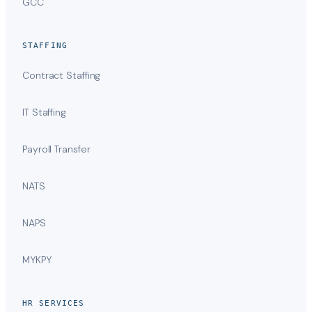
GCC
STAFFING
Contract Staffing
IT Staffing
Payroll Transfer
NATS
NAPS
MYKPY
HR SERVICES