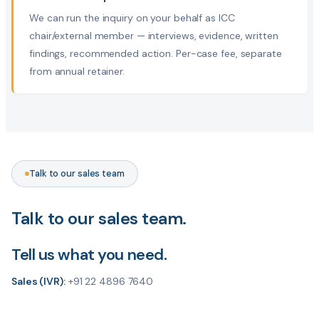
We can run the inquiry on your behalf as ICC
chair/external member — interviews, evidence, written
findings, recommended action. Per-case fee, separate
from annual retainer.
Talk to our sales team
Talk to our sales team.
Tell us what you need.
Sales (IVR):
+91 22 4896 7640