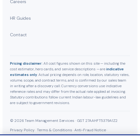
Careers
HR Guides
Contact
Pricing disclaimer:
All cost figures shown on this site — including the
cost estimator, hero cards, and service descriptions — are
indicative
estimates only
. Actual pricing depends on role, location, statutory rates,
volume, scope, and contract terms, and is confirmed by our sales team
in writing after a discovery call. Currency conversions use indicative
reference rates and may differ from the actual rate applied at invoicing.
Statutory contributions follow current Indian labour-law guidelines and
are subject to government revisions.
© 2026 Team Management Services · GST 27AAHFT5379A1Z2
Privacy Policy
·
Terms & Conditions
·
Anti-Fraud Notice
·