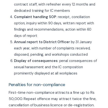
contract staff, with refresher every 12 months and
dedicated training for IC members
Complaint handling SOP
: receipt, conciliation
option, inquiry within 90 days, written report with
findings and recommendations, action within 60
days of report
Annual report to District Officer
by 31 January
each year, with number of complaints received,
disposed, pending, and workshops conducted
Display of consequences
: penal consequences of
sexual harassment and the IC composition
prominently displayed at all workplaces
Penalties for non-compliance
First-time non-compliance attracts a fine up to Rs
50,000. Repeat offence may attract twice the fine,
cancellation of business licence or de-registration.