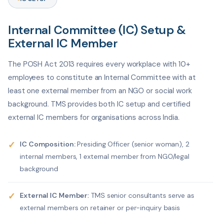
Internal Committee (IC) Setup &
External IC Member
The POSH Act 2013 requires every workplace with 10+
employees to constitute an Internal Committee with at
least one external member from an NGO or social work
background. TMS provides both IC setup and certified
external IC members for organisations across India.
✓
IC Composition:
Presiding Officer (senior woman), 2
internal members, 1 external member from NGO/legal
background
✓
External IC Member:
TMS senior consultants serve as
external members on retainer or per-inquiry basis