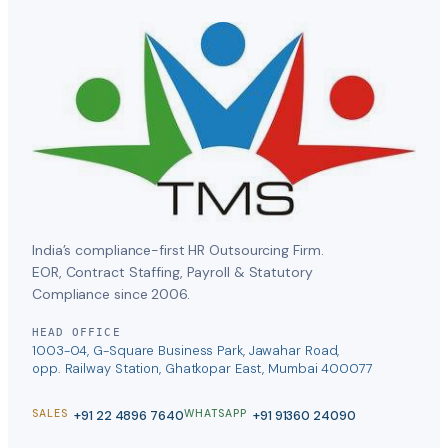
India’s compliance-first HR Outsourcing Firm.
EOR, Contract Staffing, Payroll & Statutory
Compliance since 2006.
HEAD OFFICE
1003-04, G-Square Business Park, Jawahar Road,
opp. Railway Station, Ghatkopar East, Mumbai 400077
+91 22 4896 7640
+91 91360 24090
SALES
WHATSAPP