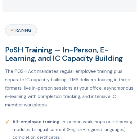
TRAINING
PoSH Training — In-Person, E-
Learning, and IC Capacity Building
The POSH Act mandates regular employee training plus
separate IC capacity building. TMS delivers training in three
formats: live in-person sessions at your office, asynchronous
e-learning with completion tracking, and intensive IC
member workshops.
✓
All-employee training:
In-person workshops or e-learning
modules, bilingual content (English + regional languages),
completion certificates