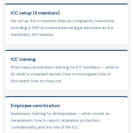
ICC setup (4 members)
We set up the 4-member Internal Complaints Committee,
including a TMS-provided external legal advocate as the
mandatory 4th member.
ICC training
PoSH case sensitization training for ICC members — what to
do when a complaint arrives, how to investigate, how to
document, how to close out.
Employee sensitization
Awareness training for all employees — what counts as
harassment, how to report, retaliation protection,
confidentiality, and the role of the ICC.