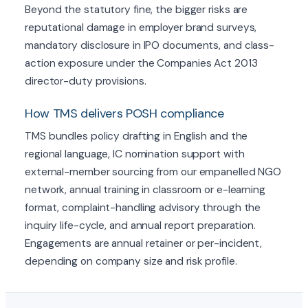
Beyond the statutory fine, the bigger risks are
reputational damage in employer brand surveys,
mandatory disclosure in IPO documents, and class-
action exposure under the Companies Act 2013
director-duty provisions.
How TMS delivers POSH compliance
TMS bundles policy drafting in English and the
regional language, IC nomination support with
external-member sourcing from our empanelled NGO
network, annual training in classroom or e-learning
format, complaint-handling advisory through the
inquiry life-cycle, and annual report preparation.
Engagements are annual retainer or per-incident,
depending on company size and risk profile.