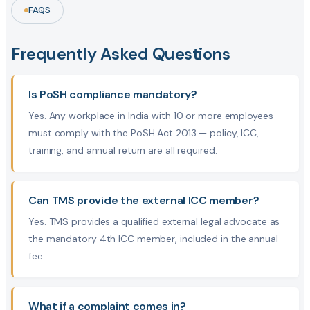
FAQS
Frequently Asked Questions
Is PoSH compliance mandatory?
Yes. Any workplace in India with 10 or more employees
must comply with the PoSH Act 2013 — policy, ICC,
training, and annual return are all required.
Can TMS provide the external ICC member?
Yes. TMS provides a qualified external legal advocate as
the mandatory 4th ICC member, included in the annual
fee.
What if a complaint comes in?