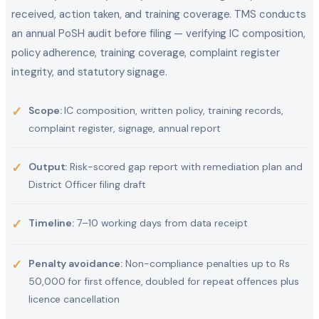
received, action taken, and training coverage. TMS conducts
an annual PoSH audit before filing — verifying IC composition,
policy adherence, training coverage, complaint register
integrity, and statutory signage.
✓
Scope:
IC composition, written policy, training records,
complaint register, signage, annual report
✓
Output:
Risk-scored gap report with remediation plan and
District Officer filing draft
✓
Timeline:
7–10 working days from data receipt
✓
Penalty avoidance:
Non-compliance penalties up to Rs
50,000 for first offence, doubled for repeat offences plus
licence cancellation