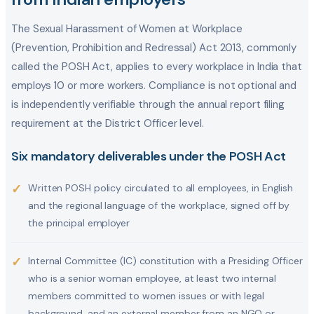
The Sexual Harassment of Women at Workplace
(Prevention, Prohibition and Redressal) Act 2013, commonly
called the POSH Act, applies to every workplace in India that
employs 10 or more workers. Compliance is not optional and
is independently verifiable through the annual report filing
requirement at the District Officer level.
Six mandatory deliverables under the POSH Act
✓
Written POSH policy circulated to all employees, in English
and the regional language of the workplace, signed off by
the principal employer
✓
Internal Committee (IC) constitution with a Presiding Officer
who is a senior woman employee, at least two internal
members committed to women issues or with legal
background, and an external member from an NGO or