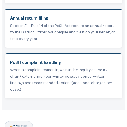
Annual return filing
Section 21 + Rule 14 of the PoSH Act require an annual report
to the District Officer. We compile and file it on your behalf, on
time, every year.
PoSH complaint handling
When a complaint comes in, we run the inquiry as the ICC
chair / external member — interviews, evidence, written
findings and recommended action. (Additional charges per
case.)
IC SETUP