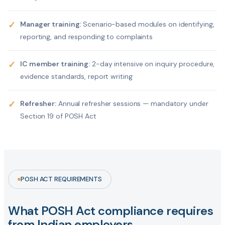
✓
Manager training:
Scenario-based modules on identifying,
reporting, and responding to complaints
✓
IC member training:
2-day intensive on inquiry procedure,
evidence standards, report writing
✓
Refresher:
Annual refresher sessions — mandatory under
Section 19 of POSH Act
POSH ACT REQUIREMENTS
What POSH Act compliance requires
from Indian employers