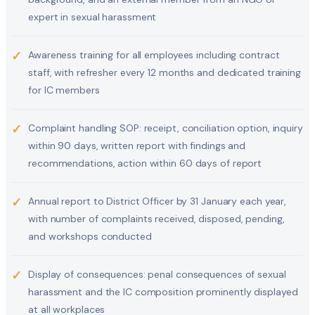
expert in sexual harassment
✓
Awareness training for all employees including contract
staff, with refresher every 12 months and dedicated training
for IC members
✓
Complaint handling SOP: receipt, conciliation option, inquiry
within 90 days, written report with findings and
recommendations, action within 60 days of report
✓
Annual report to District Officer by 31 January each year,
with number of complaints received, disposed, pending,
and workshops conducted
✓
Display of consequences: penal consequences of sexual
harassment and the IC composition prominently displayed
at all workplaces