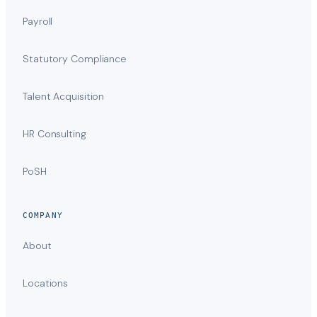
Payroll
Statutory Compliance
Talent Acquisition
HR Consulting
PoSH
COMPANY
About
Locations