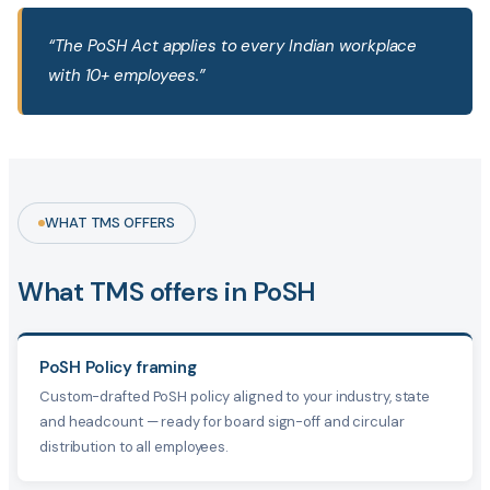
“The PoSH Act applies to every Indian workplace
with 10+ employees.”
WHAT TMS OFFERS
What TMS offers in PoSH
PoSH Policy framing
Custom-drafted PoSH policy aligned to your industry, state
and headcount — ready for board sign-off and circular
distribution to all employees.