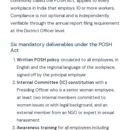
commonly called the POSH Act, applies to every
workplace in India that employs 10 or more workers.
Compliance is not optional and is independently
verifiable through the annual report filing requirement
at the District Officer level.
Six mandatory deliverables under the POSH
Act
Written POSH policy
circulated to all employees, in
English and the regional language of the workplace,
signed off by the principal employer
Internal Committee (IC) constitution
with a
Presiding Officer who is a senior woman employee,
at least two internal members committed to
women issues or with legal background, and an
external member from an NGO or expert in sexual
harassment
Awareness training
for all employees including