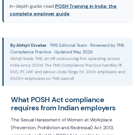
In-depth guide: read
POSH Training in India: the
complete employer guide
.
By Abhijit Divekar
· TMS Editorial Team · Reviewed by TMS
Compliance Practice · Updated May 2026
Abhijit leads TMS, an HR outsourcing firm operating across
India since 2006. The TMS Compliance Practice handles PF,
ESIC, PT, LWF and labour-code filings for 200+ employers and
8,500+ employees on TMS payroll.
What POSH Act compliance
requires from Indian employers
The Sexual Harassment of Women at Workplace
(Prevention, Prohibition and Redressal) Act 2013,