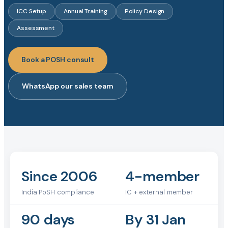
ICC Setup
Annual Training
Policy Design
Assessment
Book a POSH consult
WhatsApp our sales team
Since 2006
4-member
India PoSH compliance
IC + external member
90 days
By 31 Jan