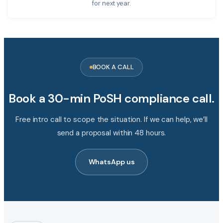
for next year.
BOOK A CALL
Book a 30-min PoSH compliance call.
Free intro call to scope the situation. If we can help, we’ll
send a proposal within 48 hours.
WhatsApp us