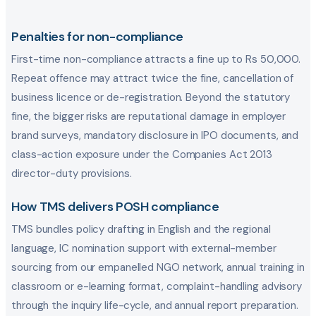
Penalties for non-compliance
First-time non-compliance attracts a fine up to Rs 50,000.
Repeat offence may attract twice the fine, cancellation of
business licence or de-registration. Beyond the statutory
fine, the bigger risks are reputational damage in employer
brand surveys, mandatory disclosure in IPO documents, and
class-action exposure under the Companies Act 2013
director-duty provisions.
How TMS delivers POSH compliance
TMS bundles policy drafting in English and the regional
language, IC nomination support with external-member
sourcing from our empanelled NGO network, annual training in
classroom or e-learning format, complaint-handling advisory
through the inquiry life-cycle, and annual report preparation.