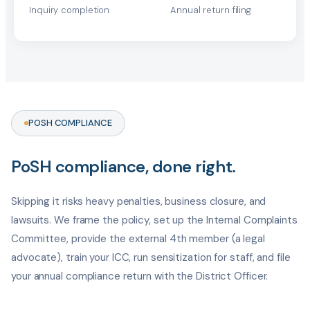
Inquiry completion
Annual return filing
POSH COMPLIANCE
PoSH compliance, done right.
Skipping it risks heavy penalties, business closure, and
lawsuits. We frame the policy, set up the Internal Complaints
Committee, provide the external 4th member (a legal
advocate), train your ICC, run sensitization for staff, and file
your annual compliance return with the District Officer.