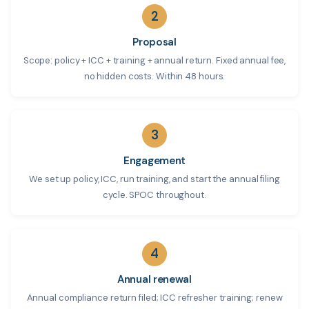
2
Proposal
Scope: policy + ICC + training + annual return. Fixed annual fee,
no hidden costs. Within 48 hours.
3
Engagement
We set up policy, ICC, run training, and start the annual filing
cycle. SPOC throughout.
4
Annual renewal
Annual compliance return filed; ICC refresher training; renew