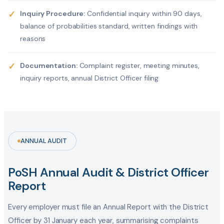
✓
Inquiry Procedure:
Confidential inquiry within 90 days,
balance of probabilities standard, written findings with
reasons
✓
Documentation:
Complaint register, meeting minutes,
inquiry reports, annual District Officer filing
ANNUAL AUDIT
PoSH Annual Audit & District Officer
Report
Every employer must file an Annual Report with the District
Officer by 31 January each year, summarising complaints