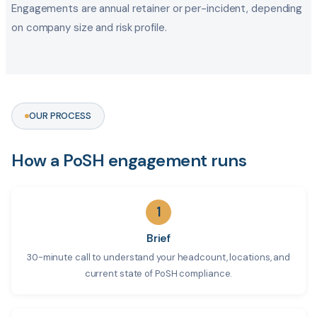
Engagements are annual retainer or per-incident, depending
on company size and risk profile.
OUR PROCESS
How a PoSH engagement runs
1
Brief
30-minute call to understand your headcount, locations, and
current state of PoSH compliance.