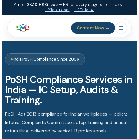
Skip
Part of
SKAD HR Group
— HR for every stage of business ·
to
HRTailor.com
·
HRTailor.AI
content
Contact Now →
India PoSH Compliance Since 2006
PoSH Compliance Services in
India — IC Setup, Audits &
Training.
PoSH Act 2013 compliance for Indian workplaces — policy,
Internal Complaints Committee setup, training and annual
return filing, delivered by senior HR professionals.