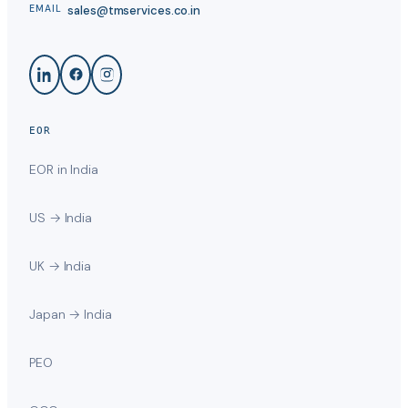
sales@tmservices.co.in
EMAIL
EOR
EOR in India
US → India
UK → India
Japan → India
PEO