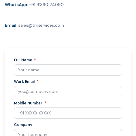
WhatsApp:
+91 91360 24090
Email:
sales@tmservices.co.in
Full Name
Work Email
Mobile Number
Company