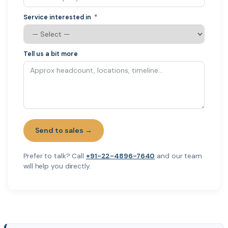
Service interested in
Tell us a bit more
Send to sales →
Prefer to talk? Call
+91-22-4896-7640
and our team
will help you directly.