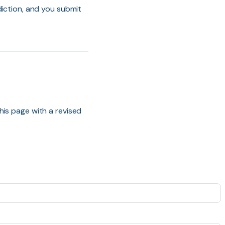
diction, and you submit
his page with a revised