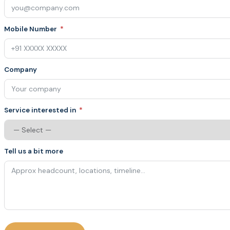
Mobile Number
Company
Service interested in
Tell us a bit more