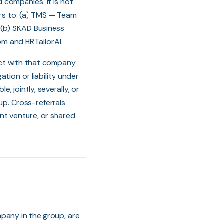
 companies. It is not
fers to: (a) TMS — Team
 (b) SKAD Business
m and HRTailor.AI.
act with that company
tion or liability under
e, jointly, severally, or
oup. Cross-referrals
nt venture, or shared
pany in the group, are