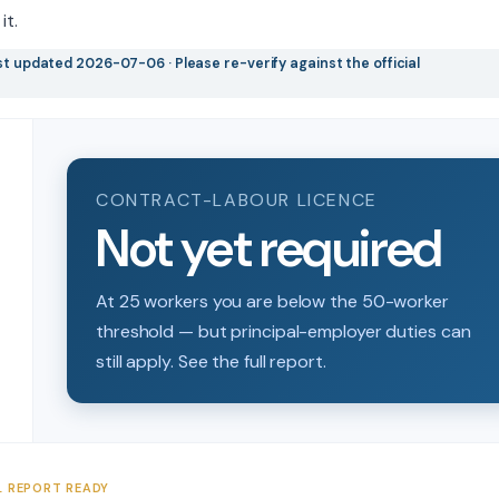
it.
t updated 2026-07-06 · Please re-verify against the official
CONTRACT-LABOUR LICENCE
Not yet required
At 25 workers you are below the 50-worker
threshold — but principal-employer duties can
still apply. See the full report.
L REPORT READY