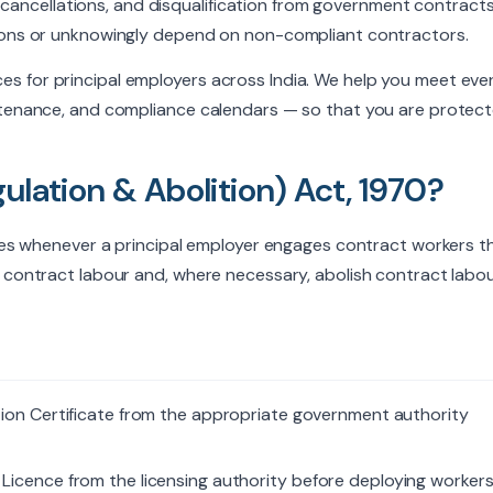
ce cancellations, and disqualification from government contracts
 about my report and accept the
privacy
tions or unknowingly depend on non-compliant contractors.
s for principal employers across India. We help you meet eve
intenance, and compliance calendars — so that you are protec
ulation & Abolition) Act, 1970?
plies whenever a principal employer engages contract workers 
 contract labour and, where necessary, abolish contract labou
tion Certificate from the appropriate government authority
icence from the licensing authority before deploying workers