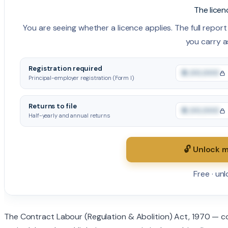
The licen
You are seeing whether a licence applies. The full report i
you carry a
Registration required
₹0,00,000
Principal-employer registration (Form I)
Returns to file
₹0,00,000
Half-yearly and annual returns
🔓 Unlock m
Free · un
The Contract Labour (Regulation & Abolition) Act, 1970 — c