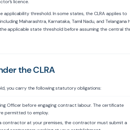
tor’s licence.
 applicability threshold. In some states, the CLRA applies to
 including Maharashtra, Karnataka, Tamil Nadu, and Telangana 
y the applicable state threshold before assuming the central t
Under the CLRA
d, you carry the following statutory obligations:
ng Officer before engaging contract labour. The certificate
re permitted to employ.
a contractor at your premises, the contractor must submit a