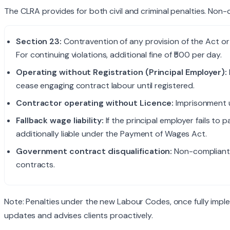
The CLRA provides for both civil and criminal penalties. Non-
Section 23:
Contravention of any provision of the Act or 
For continuing violations, additional fine of ₹500 per day.
Operating without Registration (Principal Employer):
cease engaging contract labour until registered.
Contractor operating without Licence:
Imprisonment u
Fallback wage liability:
If the principal employer fails to
additionally liable under the Payment of Wages Act.
Government contract disqualification:
Non-compliant 
contracts.
Note: Penalties under the new Labour Codes, once fully impl
updates and advises clients proactively.