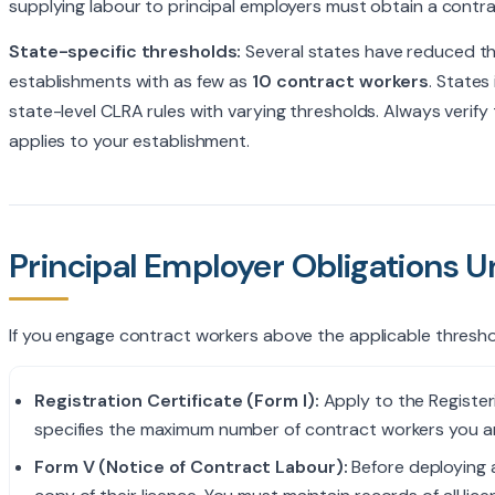
supplying labour to principal employers must obtain a contrac
State-specific thresholds:
Several states have reduced the
establishments with as few as
10 contract workers
. States
state-level CLRA rules with varying thresholds. Always verif
applies to your establishment.
Principal Employer Obligations 
If you engage contract workers above the applicable threshol
Registration Certificate (Form I):
Apply to the Registeri
specifies the maximum number of contract workers you a
Form V (Notice of Contract Labour):
Before deploying 