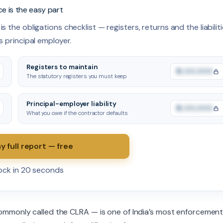
ce is the easy part
s the obligations checklist — registers, returns and the liabilit
s principal employer.
Registers to maintain
₹0,00,000
The statutory registers you must keep
Principal-employer liability
₹0,00,000
What you owe if the contractor defaults
y full report — free
lock in 20 seconds
ommonly called the CLRA — is one of India’s most enforcemen