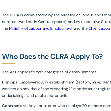
The CLRA is administered by the Ministry of Labour and Empl
contract workers in Central sphere), and by respective State
the
Ministry of Labour and Employment
and the
Chief Labou
Who Does the CLRA Apply To?
The Act applies to two categories of establishments:
Principal Employers:
Any establishment (factory, mine, plan
workers on any day of the preceding 12 months must registe
undertakings, and public sector units.
Contractors:
Any contractor who employs 20 or more contra