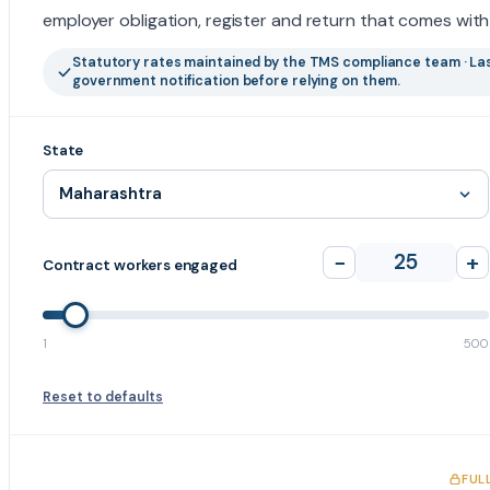
employer obligation, register and return that comes with 
Statutory rates maintained by the TMS compliance team · Las
government notification before relying on them.
State
−
25
+
Contract workers engaged
1
500
Reset to defaults
FUL