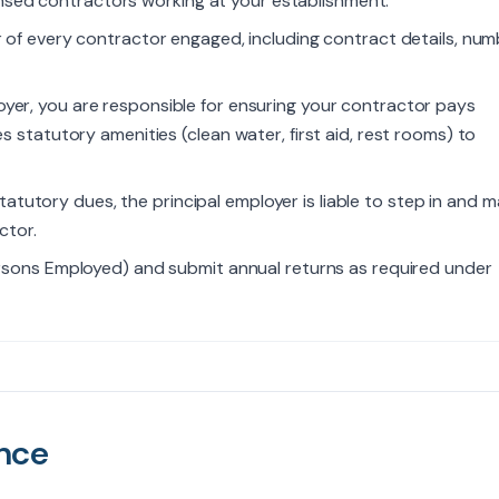
censed contractors working at your establishment.
r of every contractor engaged, including contract details, nu
oyer, you are responsible for ensuring your contractor pays
 statutory amenities (clean water, first aid, rest rooms) to
tatutory dues, the principal employer is liable to step in and 
ctor.
ersons Employed) and submit annual returns as required under
nce