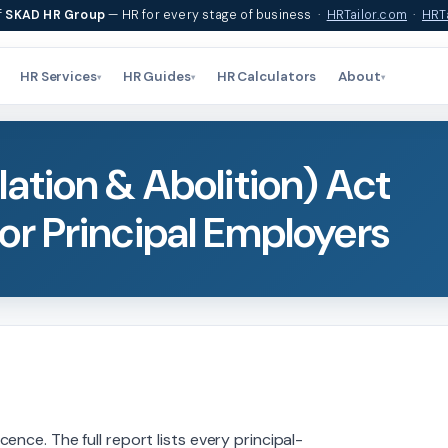
f
SKAD HR Group
— HR for every stage of business ·
HRTailor.com
·
HRTa
HR Services
HR Guides
HR Calculators
About
▾
▾
▾
ation & Abolition) Act
or Principal Employers
nce. The full report lists every principal-