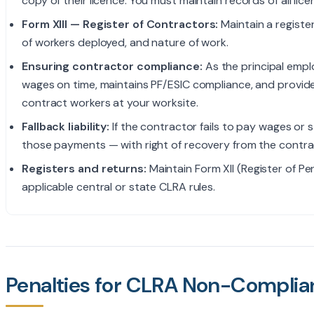
copy of their licence. You must maintain records of all li
Form XIII — Register of Contractors:
Maintain a registe
of workers deployed, and nature of work.
Ensuring contractor compliance:
As the principal empl
wages on time, maintains PF/ESIC compliance, and provides
contract workers at your worksite.
Fallback liability:
If the contractor fails to pay wages or s
those payments — with right of recovery from the contra
Registers and returns:
Maintain Form XII (Register of P
applicable central or state CLRA rules.
Penalties for CLRA Non-Complia