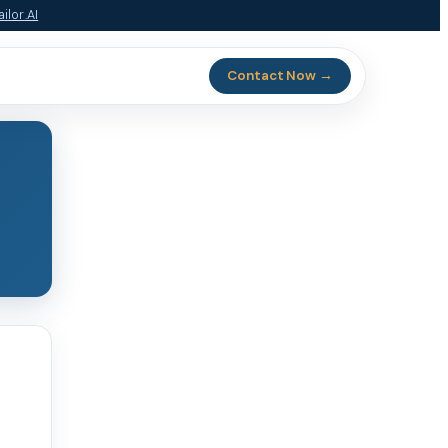
ilor.AI
Contact Now →