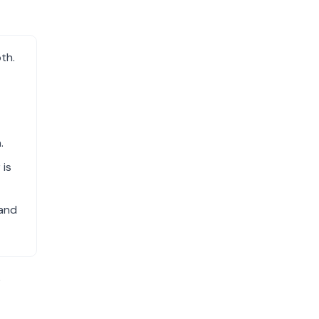
th.
.
 is
 and
e