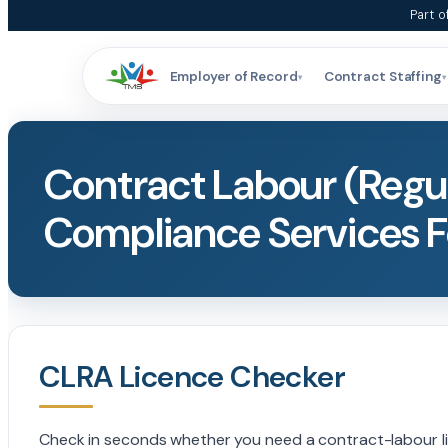
Skip
Part o
to
content
Employer of Record
Contract Staffing
▾
▾
Contract Labour (Regul
Compliance Services F
CLRA Licence Checker
Check in seconds whether you need a contract-labour lice