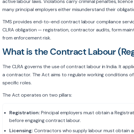
active labour laws. Violations carry criminal penalties, licen
I agree to be contacted by TMS
many principal employers either misunderstand their obliga
policy
.
TMS provides end-to-end contract labour compliance service
CLRA obligation — registration, contractor audits, form ma
from enforcement risk.
What is the Contract Labour (Reg
The CLRA governs the use of contract labour in India. It ap
a contractor. The Act aims to regulate working conditions of
specific roles.
The Act operates on two pillars:
Registration:
Principal employers must obtain a Registra
before engaging contract labour.
Licensing:
Contractors who supply labour must obtain a L