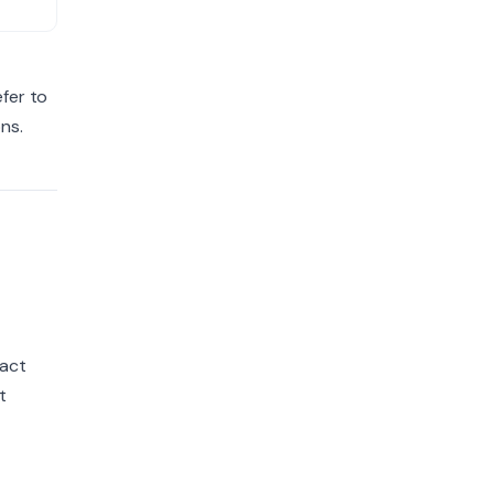
+
fer to
ns.
ract
t