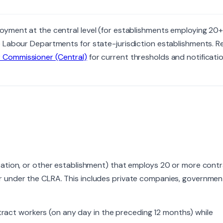
oyment at the central level (for establishments employing 20
 Labour Departments for state-jurisdiction establishments. Re
r Commissioner (Central)
for current thresholds and notificatio
tation, or other establishment) that employs 20 or more cont
r under the CLRA. This includes private companies, governmen
ct workers (on any day in the preceding 12 months) while