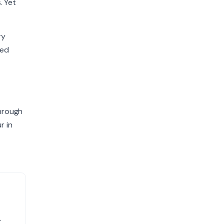
. Yet
ry
ted
through
r in
.