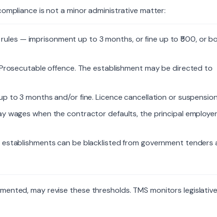
compliance is not a minor administrative matter:
rules — imprisonment up to 3 months, or fine up to ₹500, or bo
Prosecutable offence. The establishment may be directed to
p to 3 months and/or fine. Licence cancellation or suspension
 pay wages when the contractor defaults, the principal employer
establishments can be blacklisted from government tenders
emented, may revise these thresholds. TMS monitors legislativ