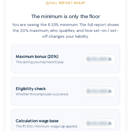
FULL REPORT READY
The minimum is only the floor
You are seeing the 8.33% minimum. The full report shows
the 20% maximum, who qualifies, and how set-on / set-
off changes your liability.
Maximum bonus (20%)
₹0,00,000
The ceiling you may have to pay
Eligibility check
₹0,00,000
Whether this employee is covered
Calculation wage base
₹0,00,000
The ₹7,000 / minimum-wage cap applied