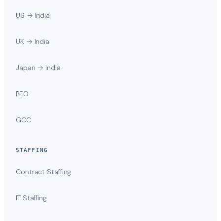
US → India
UK → India
Japan → India
PEO
GCC
STAFFING
Contract Staffing
IT Staffing