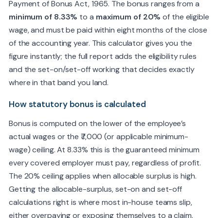
Payment of Bonus Act, 1965. The bonus ranges from a
minimum of 8.33%
to a
maximum of 20%
of the eligible
wage, and must be paid within eight months of the close
of the accounting year. This calculator gives you the
figure instantly; the full report adds the eligibility rules
and the set-on/set-off working that decides exactly
where in that band you land.
I agree to be contacted by TMS about my report and accept
the
privacy policy
.
How statutory bonus is calculated
Bonus is computed on the lower of the employee’s
Reveal my full report & email PDF
actual wages or the ₹7,000 (or applicable minimum-
wage) ceiling. At 8.33% this is the guaranteed minimum
every covered employer must pay, regardless of profit.
The 20% ceiling applies when allocable surplus is high.
Getting the allocable-surplus, set-on and set-off
calculations right is where most in-house teams slip,
either overpaying or exposing themselves to a claim.