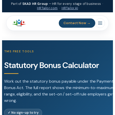
Skip
Part of
SKAD HR Group
— HR for every stage of business ·
to
HRTailor.com
·
HRTailor.AI
content
Contact Now →
TMS FREE TOOLS
Statutory Bonus Calculator
Work out the statutory bonus payable under the Payment 
Bonus Act. The full report shows the minimum-to-maximum
range, eligibility, and the set-on / set-off rule employers get
wrong.
✓ No sign-up to try