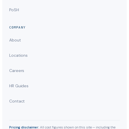
PoSH
COMPANY
About
Locations
Careers
HR Guides
Contact
Pricing disclaimer:
All cost figures shown on this site — including the