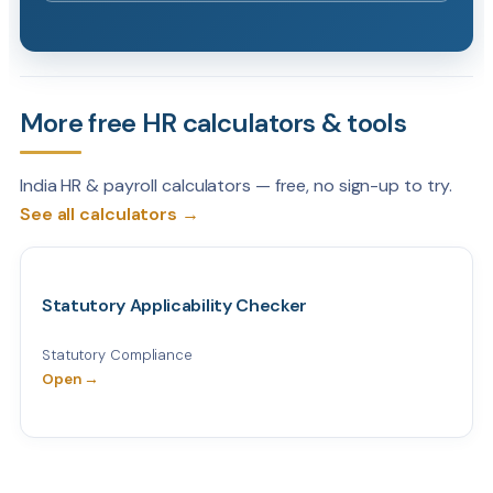
More free HR calculators & tools
India HR & payroll calculators — free, no sign-up to try.
See all calculators →
Statutory Applicability Checker
Statutory Compliance
Open →