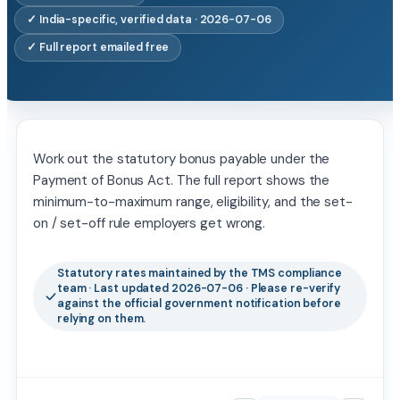
✓ India-specific, verified data · 2026-07-06
✓ Full report emailed free
Work out the statutory bonus payable under the
Payment of Bonus Act. The full report shows the
minimum-to-maximum range, eligibility, and the set-
on / set-off rule employers get wrong.
Statutory rates maintained by the TMS compliance
team · Last updated 2026-07-06 · Please re-verify
against the official government notification before
relying on them.