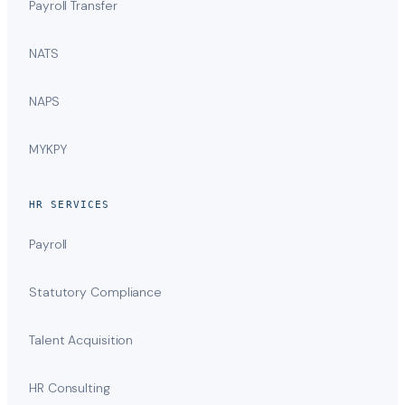
Payroll Transfer
NATS
NAPS
MYKPY
HR SERVICES
Payroll
Statutory Compliance
Talent Acquisition
HR Consulting