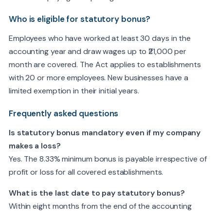
Who is eligible for statutory bonus?
Employees who have worked at least 30 days in the
accounting year and draw wages up to ₹21,000 per
month are covered. The Act applies to establishments
with 20 or more employees. New businesses have a
limited exemption in their initial years.
Frequently asked questions
Is statutory bonus mandatory even if my company
makes a loss?
Yes. The 8.33% minimum bonus is payable irrespective of
profit or loss for all covered establishments.
What is the last date to pay statutory bonus?
Within eight months from the end of the accounting