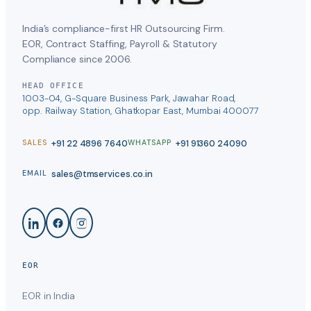
India’s compliance-first HR Outsourcing Firm.
EOR, Contract Staffing, Payroll & Statutory
Compliance since 2006.
HEAD OFFICE
1003-04, G-Square Business Park, Jawahar Road,
opp. Railway Station, Ghatkopar East, Mumbai 400077
+91 22 4896 7640
+91 91360 24090
SALES
WHATSAPP
sales@tmservices.co.in
EMAIL
EOR
EOR in India