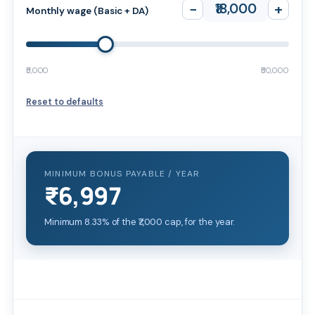
−
₹18,000
+
Monthly wage (Basic + DA)
₹5,000
₹50,000
Reset to defaults
MINIMUM BONUS PAYABLE / YEAR
₹6,997
Minimum 8.33% of the ₹7,000 cap, for the year.