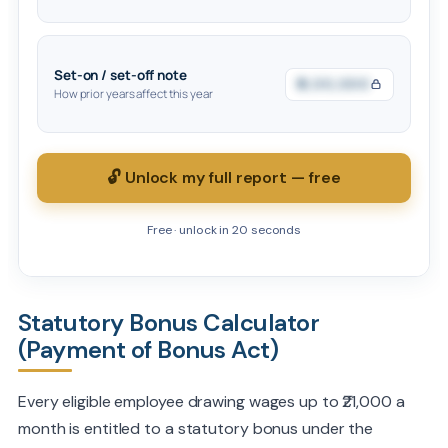
Set-on / set-off note
₹0,00,000
How prior years affect this year
🔓 Unlock my full report — free
Free · unlock in 20 seconds
Statutory Bonus Calculator
(Payment of Bonus Act)
Every eligible employee drawing wages up to ₹21,000 a
month is entitled to a statutory bonus under the