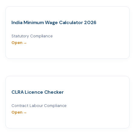
India Minimum Wage Calculator 2026
Statutory Compliance
Open →
CLRA Licence Checker
Contract Labour Compliance
Open →