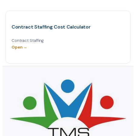
Contract Staffing Cost Calculator
Contract Staffing
Open →