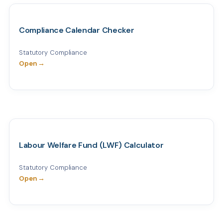
Compliance Calendar Checker
Statutory Compliance
Open →
Labour Welfare Fund (LWF) Calculator
Statutory Compliance
Open →