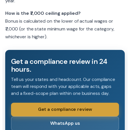
year.
How is the ₹7,000 ceiling applied?
Bonus is calculated on the lower of actual wages or
₹7,000 (or the state minimum wage for the category,
whichever is higher).
Get a compliance review in 24
hours.
Tell us your states and headcount. Our compliance
team will respond with your applicable acts, gaps
and a fixed-scope plan within one business day.
Get a compliance review
WhatsApp us