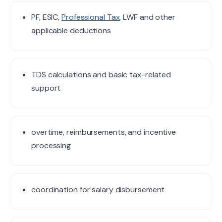
PF, ESIC,
Professional Tax
, LWF and other
applicable deductions
TDS calculations and basic tax-related
support
overtime, reimbursements, and incentive
processing
coordination for salary disbursement