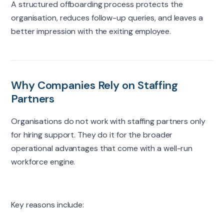
A structured offboarding process protects the
organisation
, reduces follow-up queries, and leaves a
better impression with the
exiting
employee.
Why Companies Rely on Staffing
Partners
Organisations do not work with staffing partners only
for hiring support. They do it for the broader
operational advantages that come with a well-run
workforce engine.
Key reasons include: