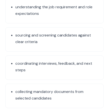
understanding the job requirement and role
expectations
sourcing and screening candidates against
clear criteria
coordinating interviews, feedback, and next
steps
collecting mandatory documents from
selected candidates