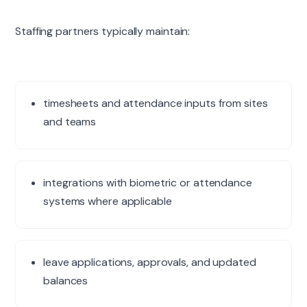
Staffing partners typically maintain:
timesheets and attendance inputs from sites
and teams
integrations with biometric or attendance
systems where applicable
leave applications, approvals, and updated
balances