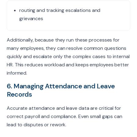
routing and tracking escalations and
grievances
Additionally, because they run these processes for
many employees, they can resolve
common questions
quickly and escalate only the complex cases to internal
HR. This reduces workload and keeps employees better
informed.
6. Managing Attendance and Leave
Records
Accurate attendance and leave data are critical for
correct payroll and compliance. Even small gaps can
lead to disputes or rework.