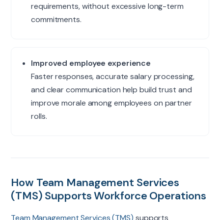
requirements, without excessive long-term
commitments.
Improved employee experience
Faster responses, accurate salary processing,
and clear communication help build trust and
improve morale among employees on partner
rolls.
How Team Management Services
(TMS) Supports Workforce Operations
Team Management Services (TMS)
supports