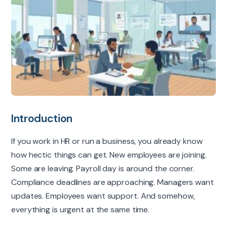
Introduction
If you work in HR or run a business, you already know
how hectic things can get. New employees are joining.
Some are leaving. Payroll day is around the corner.
Compliance deadlines are approaching. Managers want
updates. Employees want support. And somehow,
everything is urgent at the same time.