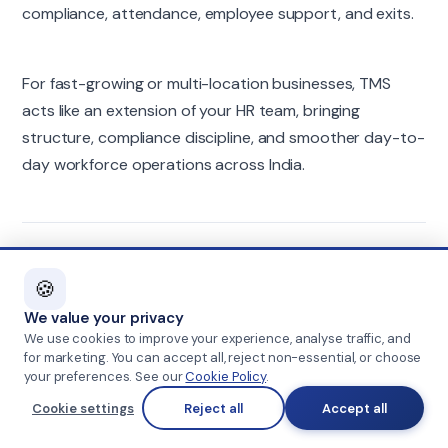
compliance, attendance, employee support, and exits.
For fast-growing or multi-location businesses, TMS
acts like an extension of your HR team, bringing
structure, compliance discipline, and smoother day-to-
day workforce operations across India.
FAQs
🍪
We value your privacy
Do staffing partners only help with recruitment?
We use cookies to improve your experience, analyse traffic, and
for marketing. You can accept all, reject non-essential, or choose
No. Along with sourcing and screening, they also support
your preferences. See our
Cookie Policy
.
onboarding, payroll, compliance, documentation, employee
Cookie settings
Reject all
Accept all
queries, attendance, and exit processes, depending on the
engagement.