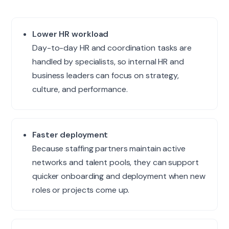
Lower HR workload
Day-to-day HR and coordination tasks are
handled by specialists, so internal HR and
business leaders can focus on strategy,
culture, and performance.
Faster deployment
Because staffing partners maintain active
networks and talent pools, they can support
quicker onboarding and deployment when new
roles or projects come up.