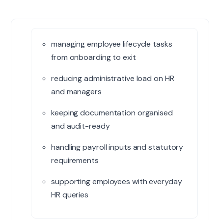
managing employee lifecycle tasks
from onboarding to exit
reducing administrative load on HR
and managers
keeping documentation organised
and audit-ready
handling payroll inputs and statutory
requirements
supporting employees with everyday
HR queries