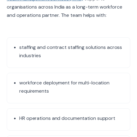
organisations across India as a long-term workforce
and operations partner. The team helps with:
staffing and contract staffing solutions across
industries
workforce deployment for multi-location
requirements
HR operations and documentation support