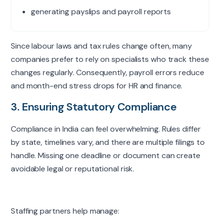
generating payslips and payroll reports
Since
labour
laws and tax rules change often, many
companies prefer to rely on specialists who track these
changes regularly. Consequently, payroll errors reduce
and month-end stress drops for HR and finance.
3. Ensuring Statutory Compliance
Compliance in India can feel overwhelming. Rules differ
by state, timelines vary, and there are multiple filings to
handle. Missing one deadline or document can create
avoidable legal or reputational risk.
Staffing partners help manage: