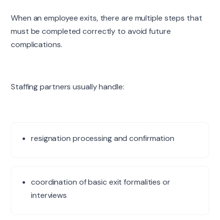
When an employee exits, there are multiple steps that
must be completed correctly to avoid future
complications.
Staffing partners usually handle:
resignation processing and confirmation
coordination of basic exit formalities or
interviews