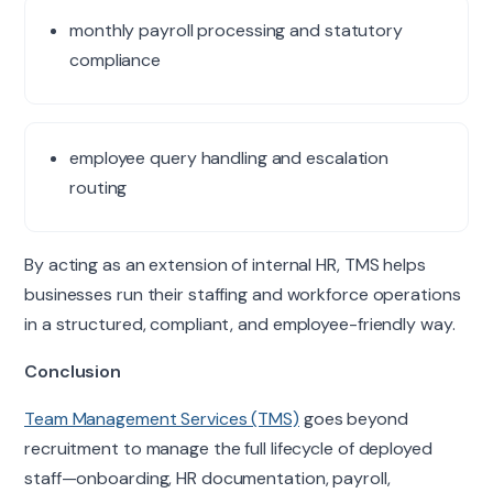
monthly payroll processing and statutory
compliance
employee query handling and escalation
routing
By acting as an extension of internal HR, TMS helps
businesses run their staffing and workforce operations
in a structured, compliant, and employee-friendly way.
Conclusion
Team Management Services (TMS)
goes beyond
recruitment to manage the full lifecycle of deployed
staff—onboarding, HR documentation, payroll,