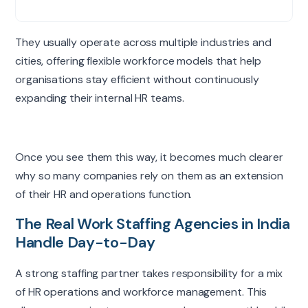
They usually operate across multiple industries and
cities, offering flexible workforce models that help
organisations stay efficient without continuously
expanding their internal HR teams.
Once you see them this way, it becomes much clearer
why so many companies rely on them as an extension
of their HR and operations function.
The Real Work Staffing Agencies in India
Handle Day-to-Day
A strong staffing partner takes responsibility for a mix
of HR operations and workforce management. This