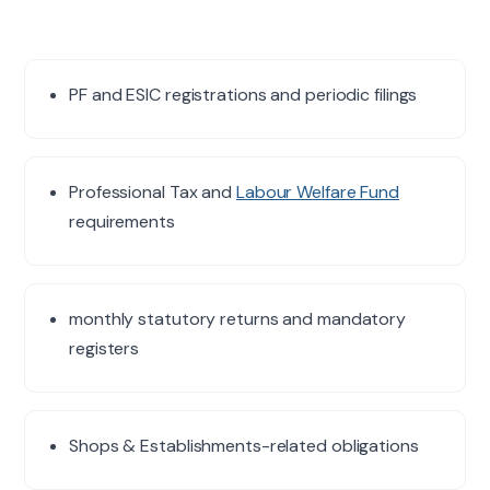
PF and ESIC registrations and periodic filings
Professional Tax and
Labour Welfare Fund
requirements
monthly statutory returns and mandatory
registers
Shops & Establishments-related obligations