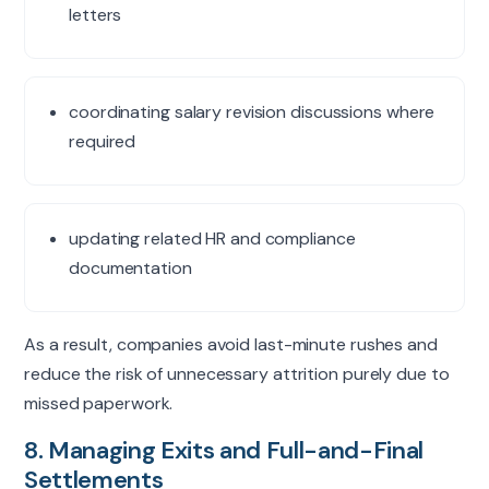
letters
coordinating salary revision discussions where
required
updating related HR and compliance
documentation
As a result, companies avoid last-minute rushes and
reduce the risk of unnecessary attrition purely due to
missed paperwork.
8. Managing Exits and Full-and-Final
Settlements