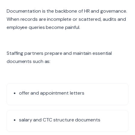
Documentation is the backbone of HR and governance.
When records are incomplete or scattered, audits and
employee queries become painful.
Staffing partners prepare and maintain essential
documents such as:
offer and appointment letters
salary and CTC structure documents