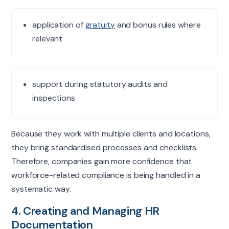
application of
gratuity
and bonus rules where
relevant
support during statutory audits and
inspections
Because they work with multiple clients and locations,
they bring
standardised
processes and checklists.
Therefore, companies gain more confidence that
workforce-related compliance is being handled in a
systematic way.
4. Creating and Managing HR
Documentation