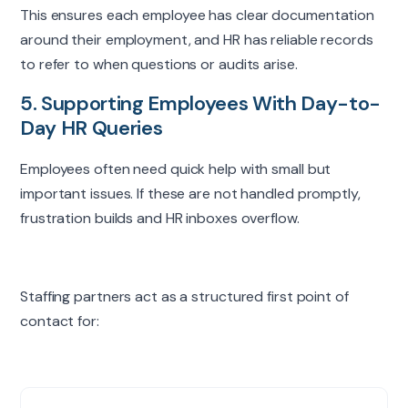
This
ensures
each employee has clear documentation
Company
around their employment, and HR has reliable records
to refer to when questions or audits arise.
I'm interested in
*
5. Supporting Employees With Day-to-
Day HR Queries
Notes (optional)
Employees often need quick help with small but
important issues. If these are not handled promptly,
frustration builds and HR inboxes overflow.
Request consultation
Staffing partners act as a structured first point of
contact for: