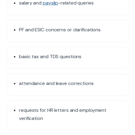
salary and
payslip
-related queries
PF and ESIC concerns or clarifications
basic tax and TDS questions
attendance and leave corrections
requests for HR letters and employment
verification