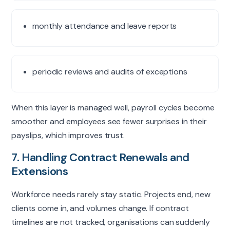
monthly attendance and leave reports
periodic reviews and audits of exceptions
When this layer is managed well, payroll cycles become
smoother and employees see fewer surprises in their
payslips
, which improves trust.
7. Handling Contract Renewals and
Extensions
Workforce needs rarely stay static. Projects end, new
clients come in, and volumes change. If contract
timelines are not tracked, organisations can suddenly