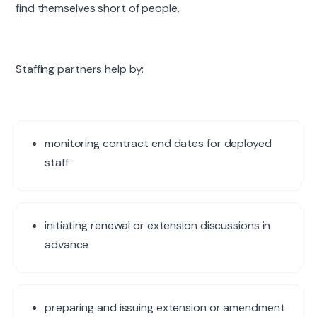
find themselves short of people.
Staffing partners help by:
monitoring contract end dates for deployed
staff
initiating renewal or extension discussions in
advance
preparing and issuing extension or amendment