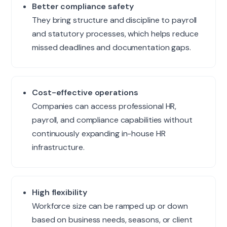
Better compliance safety
They bring structure and discipline to payroll
and statutory processes, which helps reduce
missed deadlines and documentation gaps.
Cost-effective operations
Companies can access professional HR,
payroll, and compliance capabilities without
continuously expanding in-house HR
infrastructure.
High flexibility
Workforce size can be ramped up or down
based on business needs, seasons, or client