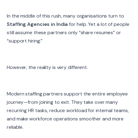
In the middle of this rush, many organisations turn to
Staffing Agencies in India
for help. Yet a lot of people
still assume these partners only “share resumes” or
“support hiring.”
However, the reality is very different.
Modern staffing partners support the entire employee
journey—from joining to exit. They take over many
recurring HR tasks, reduce workload for internal teams,
and make workforce operations smoother and more
reliable.