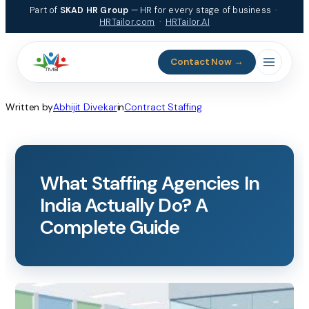
Skip
Part of
SKAD HR Group
— HR for every stage of business ·
to
HRTailor.com
·
HRTailor.AI
content
Contact Now →
Written by
Abhijit Divekar
in
Contract Staffing
What Staffing Agencies In
India Actually Do? A
Complete Guide