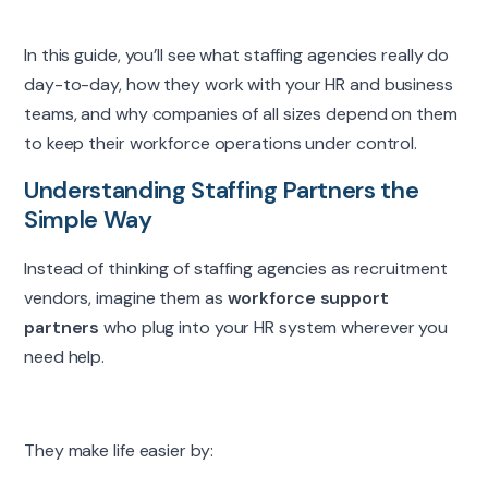
In this guide, you’ll see what staffing agencies really do
day-to-day, how they work with your HR and business
teams, and why companies of all sizes depend on them
to keep their workforce operations under control.
Understanding Staffing Partners the
Simple Way
Instead of thinking of staffing agencies as recruitment
vendors, imagine them as
workforce support
partners
who plug into your HR system wherever you
need help.
They make life easier by: