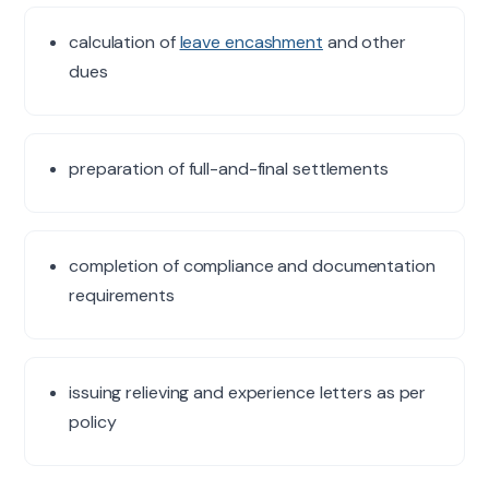
calculation of
leave encashment
and other
dues
preparation of full-and-final settlements
completion of compliance and documentation
requirements
issuing relieving and experience letters as per
policy