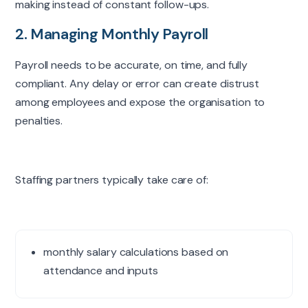
making instead of constant follow-ups.
2. Managing Monthly Payroll
Payroll needs to be accurate, on time, and fully
compliant. Any delay or error can create distrust
among employees and expose the organisation to
penalties.
Staffing partners typically take care of:
monthly salary calculations based on
attendance and inputs