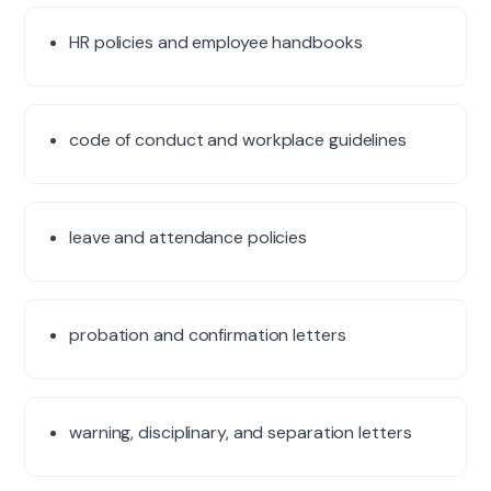
HR policies and employee handbooks
×
code of conduct and workplace guidelines
India's Trusted HR & Staffing Partner
Get a free consultation
leave and attendance policies
Tell us about your hiring or compliance need. Reply within
24 hours.
Full name
*
probation and confirmation letters
Work email
*
warning, disciplinary, and separation letters
Phone
*