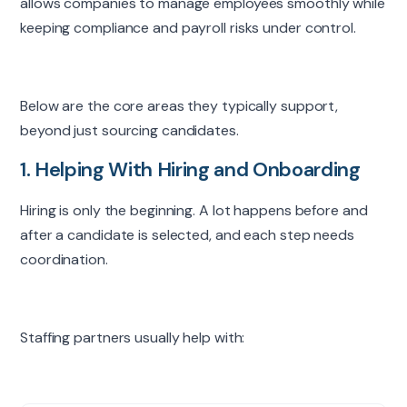
allows companies to manage employees smoothly while
keeping compliance and payroll risks under control.
Below are the core areas they typically support,
beyond just sourcing candidates.
1. Helping With Hiring and Onboarding
Hiring is only the beginning. A lot happens before and
after a candidate is selected, and each step needs
coordination.
Staffing partners usually help with: