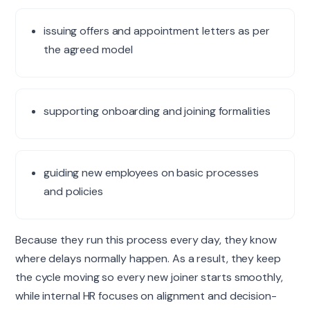
issuing offers and appointment letters as per
the agreed model
supporting onboarding and joining formalities
guiding new employees on basic processes
and policies
Because they run this process every day, they know
where delays normally happen. As a result, they keep
the cycle
moving
so every new joiner starts smoothly,
while internal HR focuses on alignment and decision-