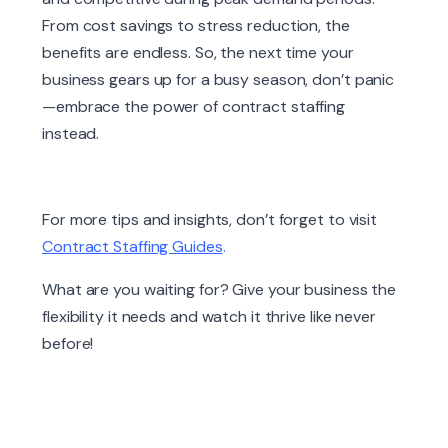
From cost savings to stress reduction, the
benefits are endless. So, the next time your
business gears up for a busy season, don’t panic
—embrace the power of contract staffing
instead.
For more tips and insights, don’t forget to visit
Contract Staffing Guides
.
What are you waiting for? Give your business the
flexibility it needs and watch it thrive like never
before!