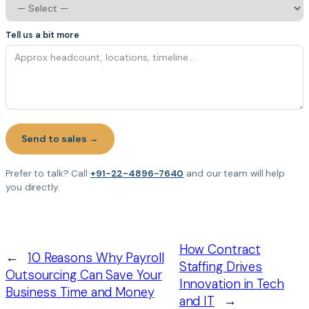
Tell us a bit more
Send to sales →
Prefer to talk? Call
+91-22-4896-7640
and our team will help
you directly.
How Contract
←
10 Reasons Why Payroll
Staffing Drives
Outsourcing Can Save Your
Innovation in Tech
Business Time and Money
and IT
→