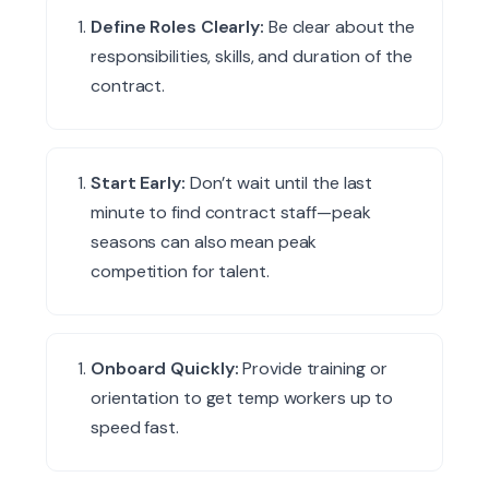
Define Roles Clearly:
Be clear about the
responsibilities, skills, and duration of the
contract.
Start Early:
Don’t wait until the last
minute to find contract staff—peak
seasons can also mean peak
competition for talent.
Onboard Quickly:
Provide training or
orientation to get temp workers up to
speed fast.