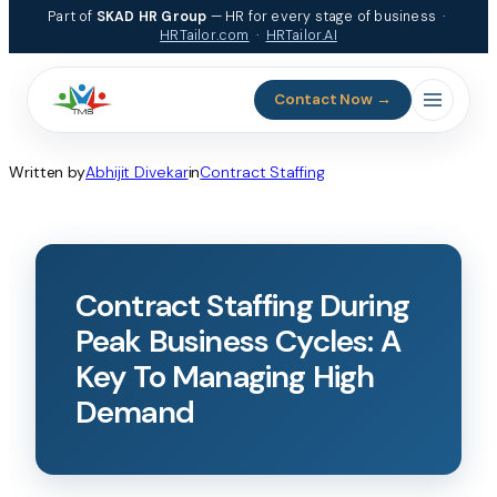
Part of
SKAD HR Group
— HR for every stage of business ·
HRTailor.com
·
HRTailor.AI
Contact Now →
Written by
Abhijit Divekar
in
Contract Staffing
Contract Staffing During
Peak Business Cycles: A
Key To Managing High
Demand