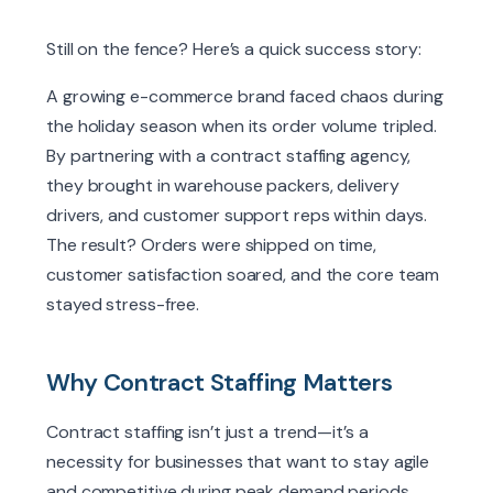
Still on the fence? Here’s a quick success story:
A growing e-commerce brand faced chaos during
the holiday season when its order volume tripled.
By partnering with a contract staffing agency,
they brought in warehouse packers, delivery
drivers, and customer support reps within days.
The result? Orders were shipped on time,
customer satisfaction soared, and the core team
stayed stress-free.
Why Contract Staffing Matters
Contract staffing isn’t just a trend—it’s a
necessity for businesses that want to stay agile
and competitive during peak demand periods.