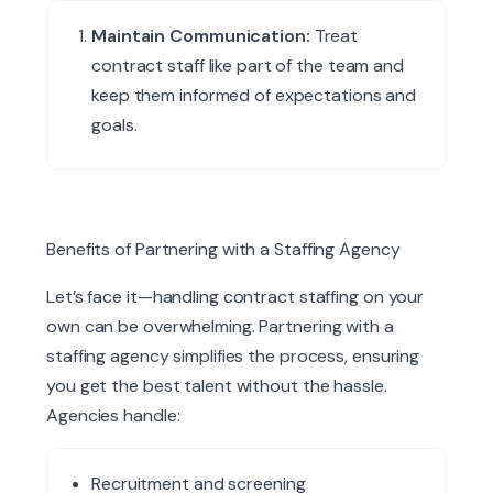
Maintain Communication:
Treat
contract staff like part of the team and
keep them informed of expectations and
goals.
Benefits of Partnering
with
a Staffing Agency
Let’s face it—handling contract staffing on your
own can be overwhelming. Partnering with a
staffing agency simplifies the process, ensuring
you get the best talent without the hassle.
Agencies handle:
Recruitment and screening