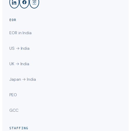
EOR
EOR in India
US → India
UK → India
Japan → India
PEO
GCC
STAFFING