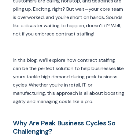
customers are calling nonstop, and deadlines are
piling up. Exciting, right? But wait—your core team
is overworked, and you’re short on hands. Sounds
like a disaster waiting to happen, doesn’t it? Well,
not if you embrace contract staffing!
In this blog, we’ll explore how contract staffing
can be the perfect solution to help businesses like
yours tackle high demand during peak business
cycles. Whether you’re in retail, IT, or
manufacturing, this approach is all about boosting
agility and managing costs like a pro.
Why Are Peak Business Cycles So
Challenging?