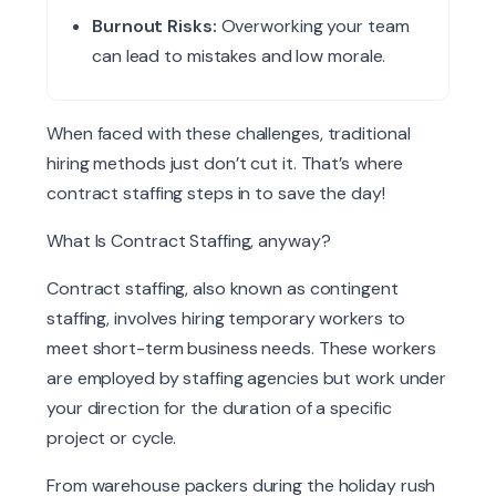
Burnout Risks:
Overworking your team
can lead to mistakes and low morale.
When faced with these challenges, traditional
hiring methods just don’t cut it. That’s where
contract staffing steps in to save the day!
What Is Contract Staffing,
anyway
?
Contract staffing, also known as contingent
staffing, involves hiring temporary workers to
meet short-term business needs. These workers
are employed by staffing agencies but work under
your direction for the duration of a specific
project or cycle.
From warehouse packers during the holiday rush