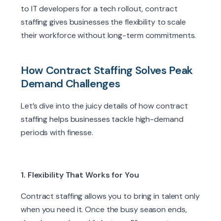
to IT developers for a tech rollout, contract
staffing gives businesses the flexibility to scale
their workforce without long-term commitments.
How Contract Staffing Solves Peak
Demand Challenges
Let’s dive into the juicy details of how contract
staffing helps businesses tackle high-demand
periods with finesse.
1. Flexibility That Works for You
Contract staffing allows you to bring in talent only
when you need it. Once the busy season ends,