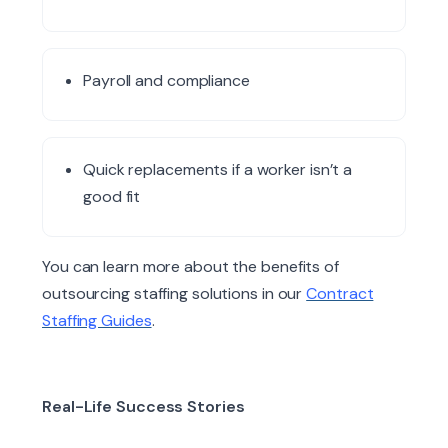
Payroll and compliance
Quick replacements if a worker isn’t a
good fit
You can learn more about the benefits of
outsourcing staffing solutions in our
Contract
Staffing Guides
.
Real-Life Success Stories