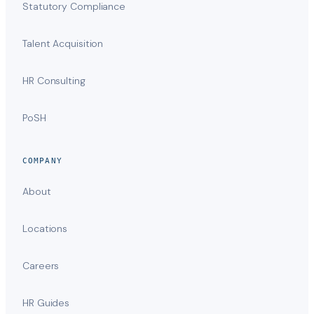
Statutory Compliance
Talent Acquisition
HR Consulting
PoSH
COMPANY
About
Locations
Careers
HR Guides