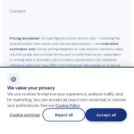
Contact
Pricing disclaimer:
All cost figures shown on this site — including the
cost estimator, hero cards, and service descriptions — are
indicative
estimates only
. Actual pricing depends on role, location, statutory rates,
volume, scope, and contract terms, and is confirmed by our sales team
in writing after a discovery call. Currency conversions use indicative
reference rates and may differ from the actual rate applied at invoicing.
Statutory contributions follow current Indian labour-law guidelines and
are subject to government revisions.
🍪
We value your privacy
© 2026 Team Management Services · GST 27AAHFT5379A1Z2
We use cookies to improve your experience, analyse traffic, and
for marketing. You can accept all, reject non-essential, or choose
Privacy Policy
·
Terms & Conditions
·
Anti-Fraud Notice
·
your preferences. See our
Cookie Policy
.
Cookie settings
Reject all
Accept all
Cookie Policy
·
Grievance Officer
Part of
SKAD HR Group
·
HRTailor.com
·