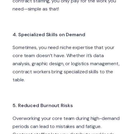
contract staffing, you only pay for the work you
need—simple as that!
4. Specialized Skills on Demand
Sometimes, you need niche expertise that your
core team doesn’t have. Whether it’s data
analysis, graphic design, or logistics management,
contract workers bring specialized skills to the
table.
5. Reduced Burnout Risks
Overworking your core team during high-demand
periods can lead to mistakes and fatigue.