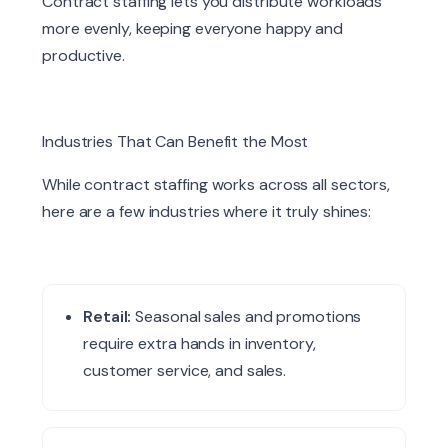
Contract staffing lets you distribute workloads
more evenly, keeping everyone happy and
productive.
Industries That Can Benefit the Most
While contract staffing works across all sectors,
here are a few industries where it truly shines:
Retail:
Seasonal sales and promotions
require extra hands in inventory,
customer service, and sales.