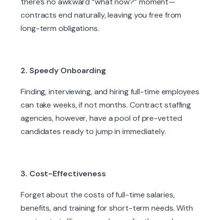
there’s no awkward “what now?” moment—
contracts end naturally, leaving you free from
long-term obligations.
2. Speedy Onboarding
Finding, interviewing, and hiring full-time employees
can take weeks, if not months. Contract staffing
agencies, however, have a pool of pre-vetted
candidates ready to jump in immediately.
3. Cost-Effectiveness
Forget about the costs of full-time salaries,
benefits, and training for short-term needs. With