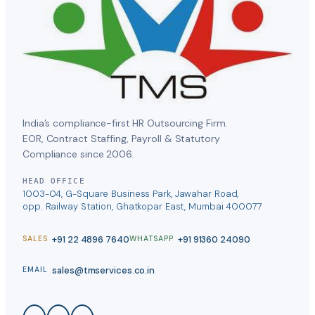
India’s compliance-first HR Outsourcing Firm.
EOR, Contract Staffing, Payroll & Statutory
Compliance since 2006.
HEAD OFFICE
1003-04, G-Square Business Park, Jawahar Road,
opp. Railway Station, Ghatkopar East, Mumbai 400077
+91 22 4896 7640
+91 91360 24090
SALES
WHATSAPP
sales@tmservices.co.in
EMAIL