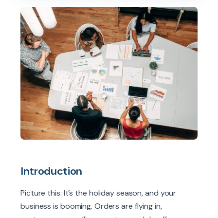
Introduction
Picture this: It’s the holiday season, and your
business is booming. Orders are flying in,