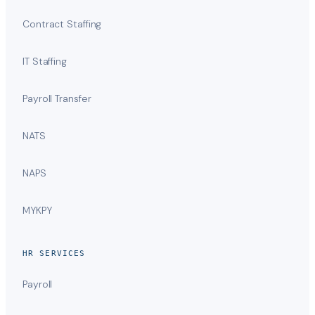
Contract Staffing
IT Staffing
Payroll Transfer
NATS
NAPS
MYKPY
HR SERVICES
Payroll