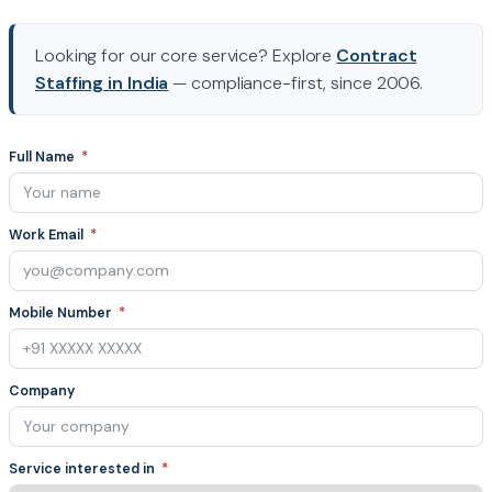
Looking for our core service? Explore
Contract
Staffing in India
— compliance-first, since 2006.
Full Name
Work Email
Mobile Number
Company
Service interested in