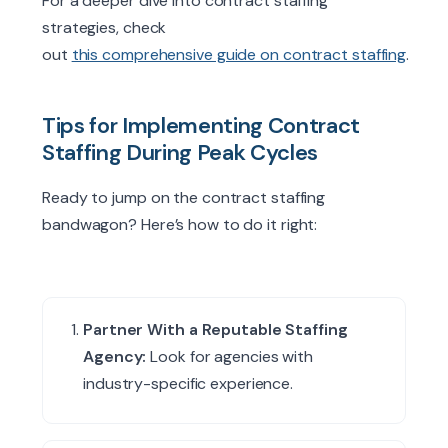
For a deeper dive into contract staffing
strategies, check
out
this comprehensive guide on contract staffing
.
Tips for Implementing Contract
Staffing During Peak Cycles
Ready to jump on the contract staffing
bandwagon? Here’s how to do it right:
Partner With a Reputable Staffing
Agency:
Look for agencies with
industry-specific experience.