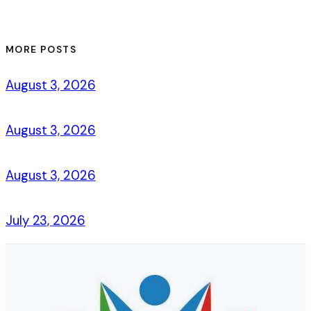
MORE POSTS
August 3, 2026
August 3, 2026
August 3, 2026
July 23, 2026