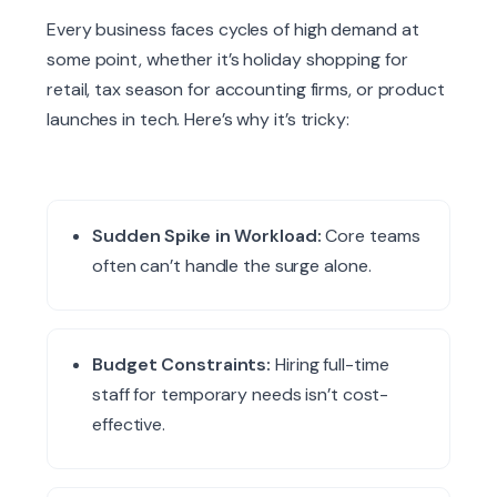
Every business faces cycles of high demand at
some point, whether it’s holiday shopping for
retail, tax season for accounting firms, or product
launches in tech. Here’s why it’s tricky:
Sudden Spike in Workload:
Core teams
often can’t handle the surge alone.
Budget Constraints:
Hiring full-time
staff for temporary needs isn’t cost-
effective.