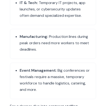
IT & Tech:
Temporary IT projects, app
launches, or cybersecurity updates
often demand specialized expertise.
Manufacturing:
Production lines during
peak orders need more workers to meet
deadlines.
Event Management:
Big conferences or
festivals require a massive, temporary
workforce to handle logistics, catering,
and more.