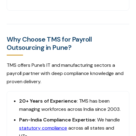
Why Choose TMS for Payroll
Outsourcing in Pune?
TMS offers Pune’s IT and manufacturing sectors a
payroll partner with deep compliance knowledge and
proven delivery.
20+ Years of Experience
: TMS has been
managing workforces across India since 2003.
Pan-India Compliance Expertise
: We handle
statutory compliance
across all states and