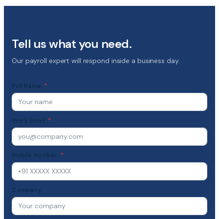
Tell us what you need.
Our payroll expert will respond inside a business day.
Full Name
Work Email
Mobile Number
Company