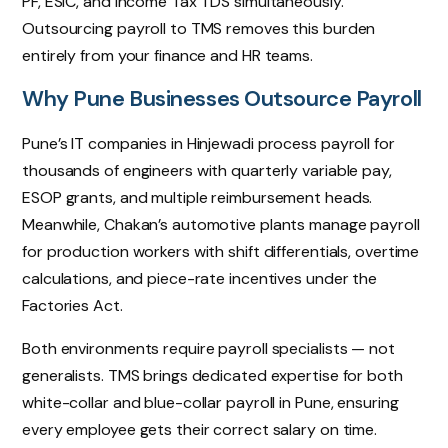
PF, ESIC, and Income Tax TDS simultaneously.
Outsourcing payroll to TMS removes this burden
entirely from your finance and HR teams.
Why Pune Businesses Outsource Payroll
Pune’s IT companies in Hinjewadi process payroll for
thousands of engineers with quarterly variable pay,
ESOP grants, and multiple reimbursement heads.
Meanwhile, Chakan’s automotive plants manage payroll
for production workers with shift differentials, overtime
calculations, and piece-rate incentives under the
Factories Act.
Both environments require payroll specialists — not
generalists. TMS brings dedicated expertise for both
white-collar and blue-collar payroll in Pune, ensuring
every employee gets their correct salary on time.