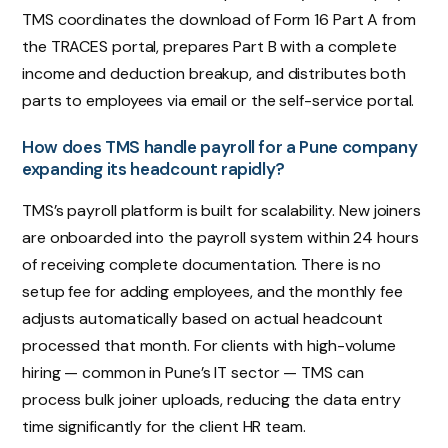
TMS coordinates the download of Form 16 Part A from
the TRACES portal, prepares Part B with a complete
income and deduction breakup, and distributes both
parts to employees via email or the self-service portal.
How does TMS handle payroll for a Pune company
expanding its headcount rapidly?
TMS’s payroll platform is built for scalability. New joiners
are onboarded into the payroll system within 24 hours
of receiving complete documentation. There is no
setup fee for adding employees, and the monthly fee
adjusts automatically based on actual headcount
processed that month. For clients with high-volume
hiring — common in Pune’s IT sector — TMS can
process bulk joiner uploads, reducing the data entry
time significantly for the client HR team.