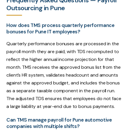
Frequently Asked Questions — Payroll
Outsourcing in Pune
How does TMS process quarterly performance
bonuses for Pune IT employees?
Quarterly performance bonuses are processed in the
payroll month they are paid, with TDS recomputed to
reflect the higher annual income projection for that
month. TMS receives the approved bonus list from the
client’s HR system, validates headcount and amounts
against the approved budget, and includes the bonus
as a separate taxable component in the payroll run.
The adjusted TDS ensures that employees do not face
a large liability at year-end due to bonus payments.
Can TMS manage payroll for Pune automotive
companies with multiple shifts?