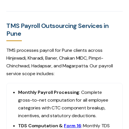
TMS Payroll Outsourcing Services in
Pune
TMS processes payroll for Pune clients across
Hinjewadi, Kharadi, Baner, Chakan MIDC, Pimpri-
Chinchwad, Hadapsar, and Magarpatta. Our payroll
service scope includes:
Monthly Payroll Processing
: Complete
gross-to-net computation for all employee
categories with CTC component breakup,
incentives, and statutory deductions.
TDS Computation &
Form 16
: Monthly TDS