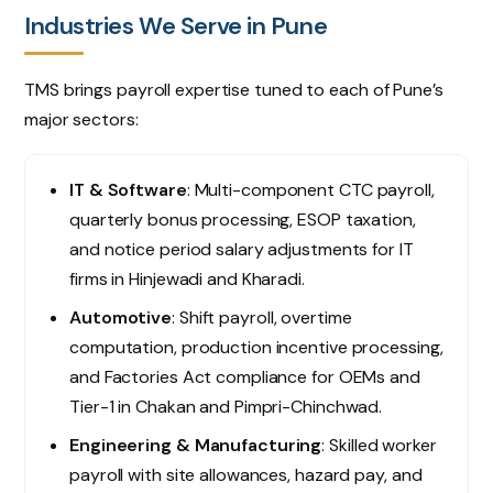
Industries We Serve in Pune
TMS brings payroll expertise tuned to each of Pune’s
major sectors:
IT & Software
: Multi-component CTC payroll,
quarterly bonus processing, ESOP taxation,
and notice period salary adjustments for IT
firms in Hinjewadi and Kharadi.
Automotive
: Shift payroll, overtime
computation, production incentive processing,
and Factories Act compliance for OEMs and
Tier-1 in Chakan and Pimpri-Chinchwad.
Engineering & Manufacturing
: Skilled worker
payroll with site allowances, hazard pay, and