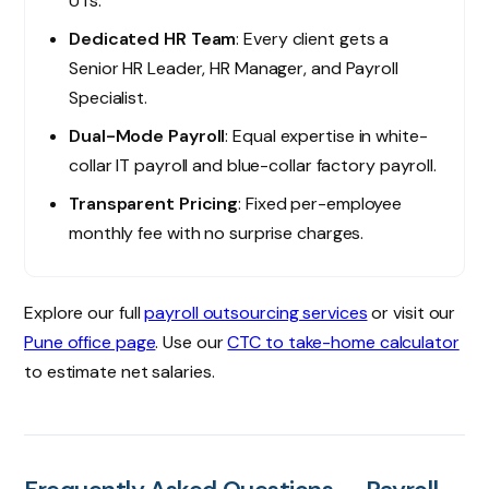
UTs.
Dedicated HR Team
: Every client gets a
Senior HR Leader, HR Manager, and Payroll
Specialist.
Dual-Mode Payroll
: Equal expertise in white-
collar IT payroll and blue-collar factory payroll.
Transparent Pricing
: Fixed per-employee
monthly fee with no surprise charges.
Explore our full
payroll outsourcing services
or visit our
Pune office page
. Use our
CTC to take-home calculator
to estimate net salaries.