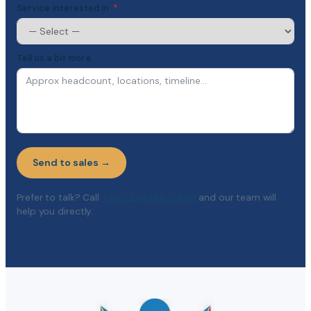
Service interested in
Tell us a bit more
Send to sales →
Prefer to talk? Call
+91-22-4896-7640
and our team will
help you directly.