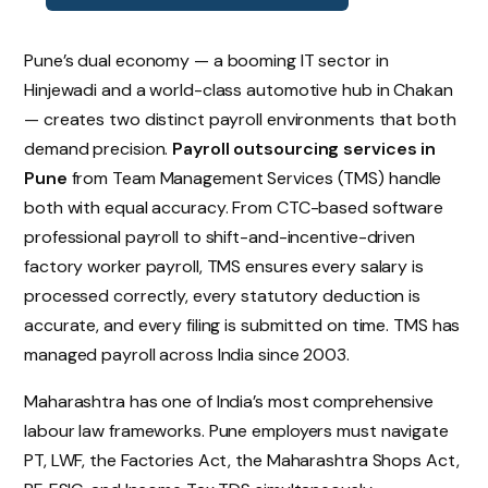
Pune’s dual economy — a booming IT sector in
Hinjewadi and a world-class automotive hub in Chakan
— creates two distinct payroll environments that both
demand precision.
Payroll outsourcing services in
Pune
from Team Management Services (TMS) handle
both with equal accuracy. From CTC-based software
professional payroll to shift-and-incentive-driven
factory worker payroll, TMS ensures every salary is
processed correctly, every statutory deduction is
accurate, and every filing is submitted on time. TMS has
managed payroll across India since 2003.
Maharashtra has one of India’s most comprehensive
labour law frameworks. Pune employers must navigate
PT, LWF, the Factories Act, the Maharashtra Shops Act,