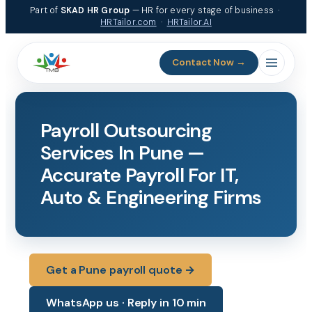
Skip
Part of
SKAD HR Group
— HR for every stage of business ·
to
HRTailor.com
·
HRTailor.AI
content
Contact Now →
Payroll Outsourcing
Services In Pune —
Accurate Payroll For IT,
Auto & Engineering Firms
Get a Pune payroll quote →
WhatsApp us · Reply in 10 min