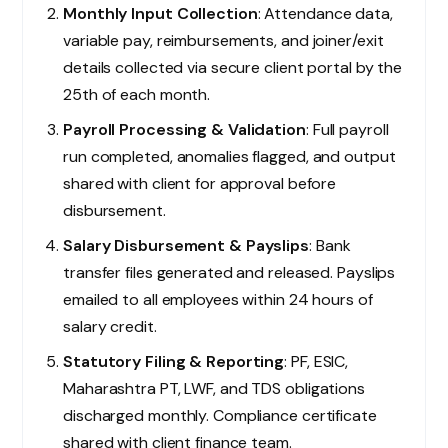
Monthly Input Collection
: Attendance data,
variable pay, reimbursements, and joiner/exit
details collected via secure client portal by the
25th of each month.
Payroll Processing & Validation
: Full payroll
run completed, anomalies flagged, and output
shared with client for approval before
disbursement.
Salary Disbursement & Payslips
: Bank
transfer files generated and released. Payslips
emailed to all employees within 24 hours of
salary credit.
Statutory Filing & Reporting
: PF, ESIC,
Maharashtra PT, LWF, and TDS obligations
discharged monthly. Compliance certificate
shared with client finance team.