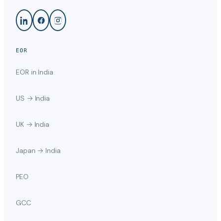
EOR
EOR in India
US → India
UK → India
Japan → India
PEO
GCC