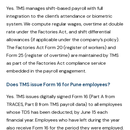
Yes. TMS manages shift-based payroll with full
integration to the client’s attendance or biometric
system. We compute regular wages, overtime at double
rate under the Factories Act, and shift differential
allowances (if applicable under the company’s policy).
The Factories Act Form 20 (register of workers) and
Form 25 (register of overtime) are maintained by TMS
as part of the Factories Act compliance service
embedded in the payroll engagement.
Does TMS issue Form 16 for Pune employees?
Yes. TMS issues digitally signed Form 16 (Part A from
TRACES, Part B from TMS payroll data) to all employees
whose TDS has been deducted, by June 15 each
financial year. Employees who have left during the year
also receive Form 16 for the period they were employed.