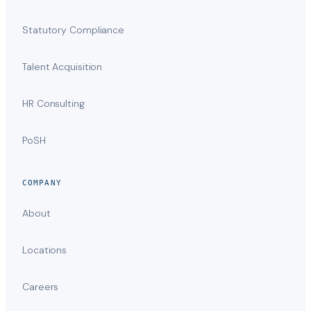
Statutory Compliance
Talent Acquisition
HR Consulting
PoSH
COMPANY
About
Locations
Careers