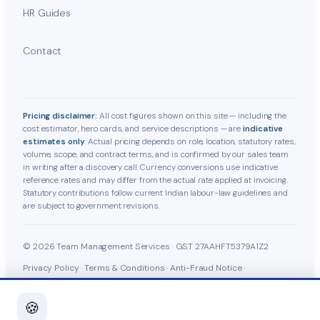
HR Guides
Contact
Pricing disclaimer:
All cost figures shown on this site — including the
cost estimator, hero cards, and service descriptions — are
indicative
estimates only
. Actual pricing depends on role, location, statutory rates,
volume, scope, and contract terms, and is confirmed by our sales team
in writing after a discovery call. Currency conversions use indicative
reference rates and may differ from the actual rate applied at invoicing.
Statutory contributions follow current Indian labour-law guidelines and
are subject to government revisions.
© 2026 Team Management Services · GST 27AAHFT5379A1Z2
Privacy Policy
·
Terms & Conditions
·
Anti-Fraud Notice
·
Cookie Policy
·
Grievance Officer
🍪