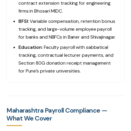
contract extension tracking for engineering
firms in Bhosari MIDC.
BFSI
: Variable compensation, retention bonus
tracking, and large-volume employee payroll
for banks and NBFCs in Baner and Shivajinagar.
Education
: Faculty payroll with sabbatical
tracking, contractual lecturer payments, and
Section 80G donation receipt management
for Pune’s private universities.
Maharashtra Payroll Compliance —
What We Cover