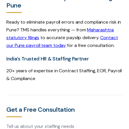
Pune
Ready to eliminate payroll errors and compliance risk in
Pune? TMS handles everything — from
Maharashtra
statutory filings
to accurate payslip delivery.
Contact
our Pune payroll team today
for a free consultation.
India’s Trusted HR & Staffing Partner
20+ years of expertise in Contract Staffing, EOR, Payroll
& Compliance
Get a Free Consultation
Tell us about your staffing needs