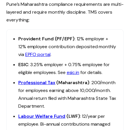
Pune’s Maharashtra compliance requirements are multi-
layered and require monthly discipline. TMS covers
everything:
Provident Fund (PF/EPF)
: 12% employer +
12% employee contribution deposited monthly
via
EPFO portal
.
ESIC
: 3.25% employer + 0.75% employee for
eligible employees. See
esic.in
for details.
Professional Tax
(Maharashtra)
: ₹200/month
for employees earning above ₹10,000/month.
Annual return filed with Maharashtra State Tax
Department.
Labour Welfare Fund
(LWF)
: ₹12/year per
employee. Bi-annual contributions managed