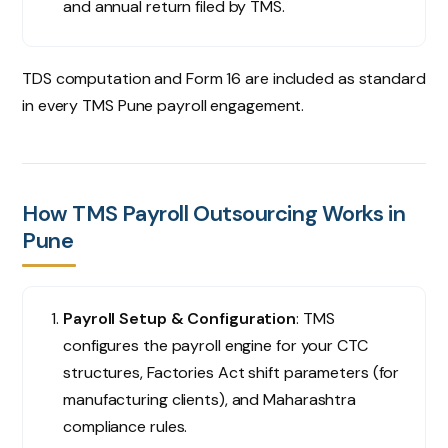
and annual return filed by TMS.
TDS computation and Form 16 are included as standard
in every TMS Pune payroll engagement.
How TMS Payroll Outsourcing Works in
Pune
Payroll Setup & Configuration
: TMS
configures the payroll engine for your CTC
structures, Factories Act shift parameters (for
manufacturing clients), and Maharashtra
compliance rules.