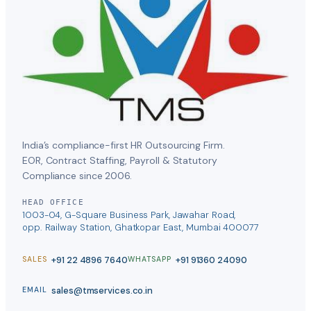
India’s compliance-first HR Outsourcing Firm.
EOR, Contract Staffing, Payroll & Statutory
Compliance since 2006.
HEAD OFFICE
1003-04, G-Square Business Park, Jawahar Road,
opp. Railway Station, Ghatkopar East, Mumbai 400077
+91 22 4896 7640
+91 91360 24090
SALES
WHATSAPP
sales@tmservices.co.in
EMAIL