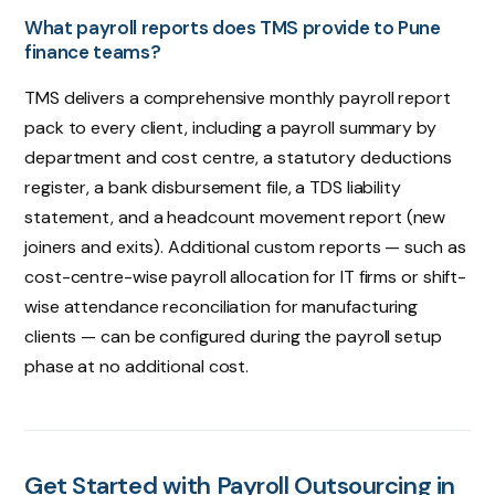
What payroll reports does TMS provide to Pune
finance teams?
TMS delivers a comprehensive monthly payroll report
pack to every client, including a payroll summary by
department and cost centre, a statutory deductions
register, a bank disbursement file, a TDS liability
statement, and a headcount movement report (new
joiners and exits). Additional custom reports — such as
cost-centre-wise payroll allocation for IT firms or shift-
wise attendance reconciliation for manufacturing
clients — can be configured during the payroll setup
phase at no additional cost.
Get Started with Payroll Outsourcing in