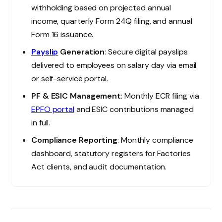
withholding based on projected annual
income, quarterly Form 24Q filing, and annual
Form 16 issuance.
Payslip
Generation
: Secure digital payslips
delivered to employees on salary day via email
or self-service portal.
PF & ESIC Management
: Monthly ECR filing via
EPFO portal
and ESIC contributions managed
in full.
Compliance Reporting
: Monthly compliance
dashboard, statutory registers for Factories
Act clients, and audit documentation.