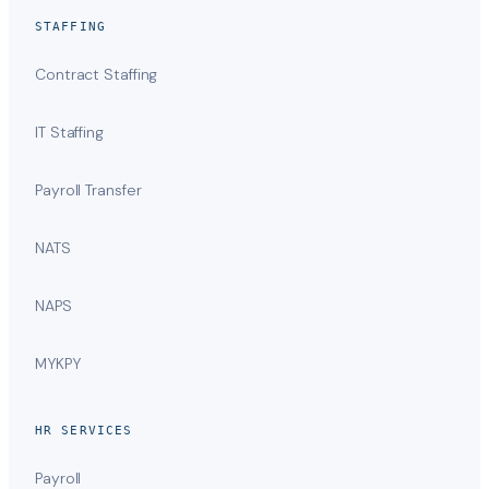
STAFFING
Contract Staffing
IT Staffing
Payroll Transfer
NATS
NAPS
MYKPY
HR SERVICES
Payroll