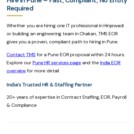
Hire in Pune – Fast, Compliant, No Entity
Required
Whether you are hiring one IT professional in Hinjewadi
or building an engineering team in Chakan, TMS EOR
gives you a proven, compliant path to hiring in Pune.
Contact TMS
for a Pune EOR proposal within 24 hours.
Explore our
Pune HR services page
and the
India EOR
overview
for more detail.
India’s Trusted HR & Staffing Partner
20+ years of expertise in Contract Staffing, EOR, Payroll
& Compliance