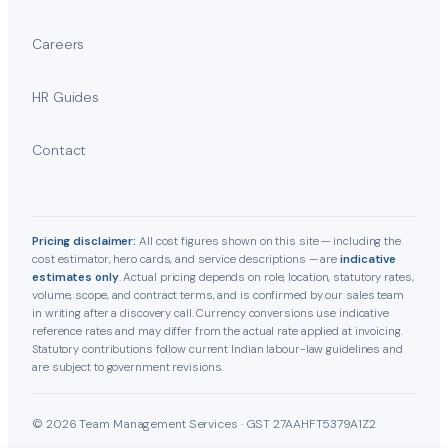
Careers
HR Guides
Contact
Pricing disclaimer:
All cost figures shown on this site — including the
cost estimator, hero cards, and service descriptions — are
indicative
estimates only
. Actual pricing depends on role, location, statutory rates,
volume, scope, and contract terms, and is confirmed by our sales team
in writing after a discovery call. Currency conversions use indicative
reference rates and may differ from the actual rate applied at invoicing.
Statutory contributions follow current Indian labour-law guidelines and
are subject to government revisions.
© 2026 Team Management Services · GST 27AAHFT5379A1Z2