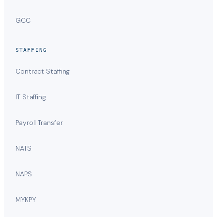
GCC
STAFFING
Contract Staffing
IT Staffing
Payroll Transfer
NATS
NAPS
MYKPY