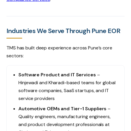
Industries We Serve Through Pune EOR
TMS has built deep experience across Pune’s core
sectors:
Software Product and IT Services
–
Hinjewadi and Kharadi-based teams for global
software companies, SaaS startups, and IT
service providers
Automotive OEMs and Tier-1 Suppliers
–
Quality engineers, manufacturing engineers,
and product development professionals at