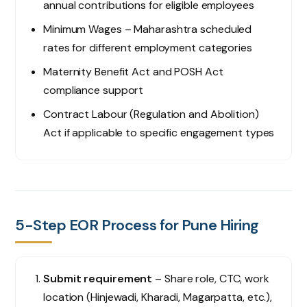
annual contributions for eligible employees
Minimum Wages – Maharashtra scheduled
rates for different employment categories
Maternity Benefit Act and POSH Act
compliance support
Contract Labour (Regulation and Abolition)
Act if applicable to specific engagement types
5-Step EOR Process for Pune Hiring
Submit requirement
– Share role, CTC, work
location (Hinjewadi, Kharadi, Magarpatta, etc.),