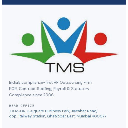
India’s compliance-first HR Outsourcing Firm.
EOR, Contract Staffing, Payroll & Statutory
Compliance since 2006.
HEAD OFFICE
1003-04, G-Square Business Park, Jawahar Road,
opp. Railway Station, Ghatkopar East, Mumbai 400077