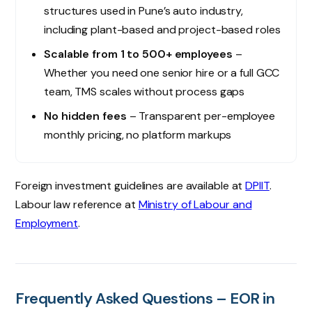
structures used in Pune’s auto industry,
including plant-based and project-based roles
Scalable from 1 to 500+ employees
–
Whether you need one senior hire or a full GCC
team, TMS scales without process gaps
No hidden fees
– Transparent per-employee
monthly pricing, no platform markups
Foreign investment guidelines are available at
DPIIT
.
Labour law reference at
Ministry of Labour and
Employment
.
Frequently Asked Questions – EOR in