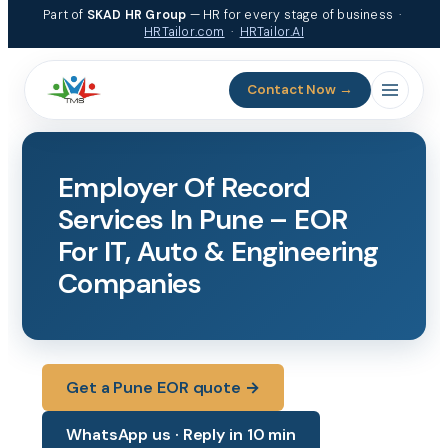
Skip
Part of
SKAD HR Group
— HR for every stage of business ·
to
HRTailor.com
·
HRTailor.AI
content
Contact Now →
Employer Of Record
Services In Pune – EOR
For IT, Auto & Engineering
Companies
Get a Pune EOR quote →
WhatsApp us · Reply in 10 min