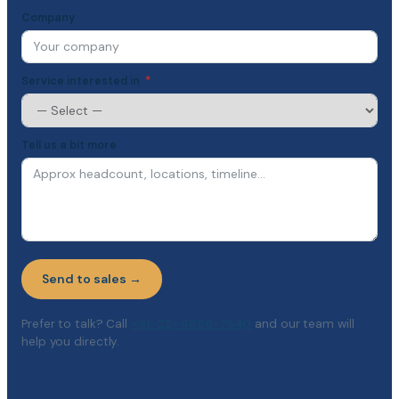
Company
Service interested in
Tell us a bit more
Send to sales →
Prefer to talk? Call
+91-22-4896-7640
and our team will
help you directly.