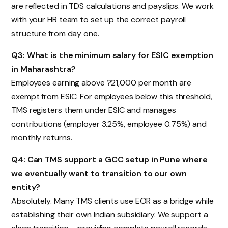
are reflected in TDS calculations and payslips. We work
with your HR team to set up the correct payroll
structure from day one.
Q3: What is the minimum salary for ESIC exemption
in Maharashtra?
Employees earning above ?21,000 per month are
exempt from ESIC. For employees below this threshold,
TMS registers them under ESIC and manages
contributions (employer 3.25%, employee 0.75%) and
monthly returns.
Q4: Can TMS support a GCC setup in Pune where
we eventually want to transition to our own
entity?
Absolutely. Many TMS clients use EOR as a bridge while
establishing their own Indian subsidiary. We support a