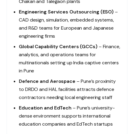
Chakan and Talegaon plants
Engineering Services Outsourcing (ESO)
–
CAD design, simulation, embedded systems,
and R&D teams for European and Japanese
engineering firms
Global Capability Centers (GCCs)
– Finance,
analytics, and operations teams for
multinationals setting up India captive centers
in Pune
Defence and Aerospace
– Pune’s proximity
to DRDO and HAL facilities attracts defence
contractors needing local engineering staff
Education and EdTech
– Pune’s university-
dense environment supports international
education companies and EdTech startups