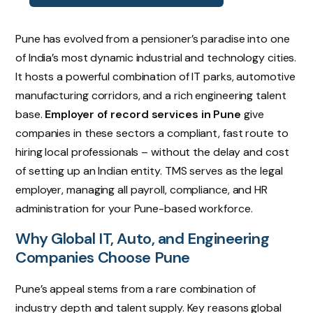
Pune has evolved from a pensioner’s paradise into one
of India’s most dynamic industrial and technology cities.
It hosts a powerful combination of IT parks, automotive
manufacturing corridors, and a rich engineering talent
base.
Employer of record services in Pune
give
companies in these sectors a compliant, fast route to
hiring local professionals – without the delay and cost
of setting up an Indian entity. TMS serves as the legal
employer, managing all payroll, compliance, and HR
administration for your Pune-based workforce.
Why Global IT, Auto, and Engineering
Companies Choose Pune
Pune’s appeal stems from a rare combination of
industry depth and talent supply. Key reasons global