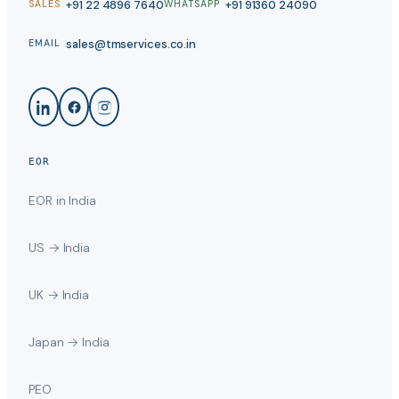
+91 22 4896 7640
+91 91360 24090
SALES
WHATSAPP
sales@tmservices.co.in
EMAIL
EOR
EOR in India
US → India
UK → India
Japan → India
PEO