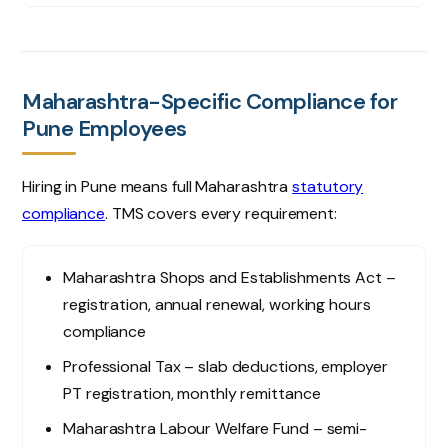
Maharashtra-Specific Compliance for
Pune Employees
Hiring in Pune means full Maharashtra
statutory
compliance
. TMS covers every requirement:
Maharashtra Shops and Establishments Act –
registration, annual renewal, working hours
compliance
Professional Tax – slab deductions, employer
PT registration, monthly remittance
Maharashtra Labour Welfare Fund – semi-