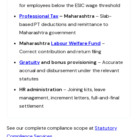
for employees below the ESIC wage threshold
Professional Tax
– Maharashtra
– Slab-
based PT deductions and remittance to
Maharashtra government
Maharashtra
Labour Welfare Fund
–
Correct contribution and return filing
Gratuity
and bonus provisioning
– Accurate
accrual and disbursement under the relevant
statutes
HR administration
– Joining kits, leave
management, increment letters, full-and-final
settlement
See our complete compliance scope at
Statutory
Compliance Services
.