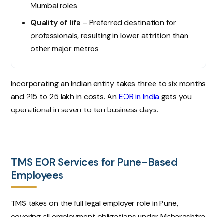
Mumbai roles
Quality of life
– Preferred destination for
professionals, resulting in lower attrition than
other major metros
Incorporating an Indian entity takes three to six months
and ?15 to 25 lakh in costs. An
EOR in India
gets you
operational in seven to ten business days.
TMS EOR Services for Pune-Based
Employees
TMS takes on the full legal employer role in Pune,
covering all employment obligations under Maharashtra