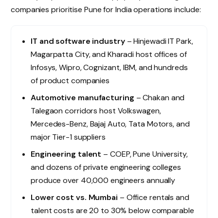
companies prioritise Pune for India operations include:
IT and software industry
– Hinjewadi IT Park,
Magarpatta City, and Kharadi host offices of
Infosys, Wipro, Cognizant, IBM, and hundreds
of product companies
Automotive manufacturing
– Chakan and
Talegaon corridors host Volkswagen,
Mercedes-Benz, Bajaj Auto, Tata Motors, and
major Tier-1 suppliers
Engineering talent
– COEP, Pune University,
and dozens of private engineering colleges
produce over 40,000 engineers annually
Lower cost vs. Mumbai
– Office rentals and
talent costs are 20 to 30% below comparable