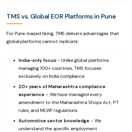
TMS vs. Global EOR Platforms in Pune
For Pune-based hiring, TMS delivers advantages that
global platforms cannot replicate:
India-only focus
– Unlike global platforms
managing 100+ countries, TMS focuses
exclusively on India compliance
20+ years of Maharashtra compliance
experience
– We have managed every
amendment to the Maharashtra Shops Act, PT
rules, and MLWF regulations
Automotive sector knowledge
– We
understand the specific employment