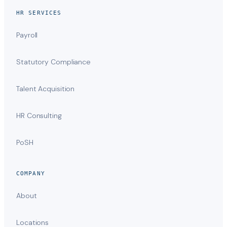
HR SERVICES
Payroll
Statutory Compliance
Talent Acquisition
HR Consulting
PoSH
COMPANY
About
Locations