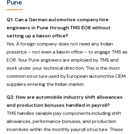
Pune
Q1: Can a German automotive company hire
engineers in Pune through TMS EOR without
setting up a liaison office?
Yes. A foreign company does not need any Indian
presence – not even a liaison office – to engage TMS as
EOR. Your Pune engineers are employed by TMS and
work under your technical direction. This is the most
common structure used by European automotive OEM
suppliers entering the Indian market.
Q2: How are automobile industry shift allowances
and production bonuses handled in payroll?
TMS handles variable pay components including shift
allowances, performance bonuses, and production
incentives within the monthly payroll structure. These