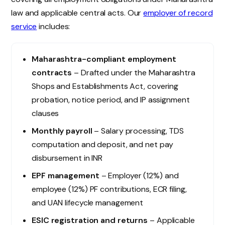
law and applicable central acts. Our
employer of record
service
includes:
Maharashtra-compliant employment
contracts
– Drafted under the Maharashtra
Shops and Establishments Act, covering
probation, notice period, and IP assignment
clauses
Monthly payroll
– Salary processing, TDS
computation and deposit, and net pay
disbursement in INR
EPF management
– Employer (12%) and
employee (12%) PF contributions, ECR filing,
and UAN lifecycle management
ESIC registration and returns
– Applicable