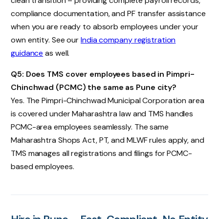
clean transition – providing complete payroll records,
compliance documentation, and PF transfer assistance
when you are ready to absorb employees under your
own entity. See our
India company registration
guidance
as well.
Q5: Does TMS cover employees based in Pimpri-
Chinchwad (PCMC) the same as Pune city?
Yes. The Pimpri-Chinchwad Municipal Corporation area
is covered under Maharashtra law and TMS handles
PCMC-area employees seamlessly. The same
Maharashtra Shops Act, PT, and MLWF rules apply, and
TMS manages all registrations and filings for PCMC-
based employees.