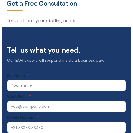
Get a Free Consultation
Tell us about your staffing needs
Tell us what you need.
Our EOR expert will respond inside a business day.
Full Name
Work Email
Mobile Number