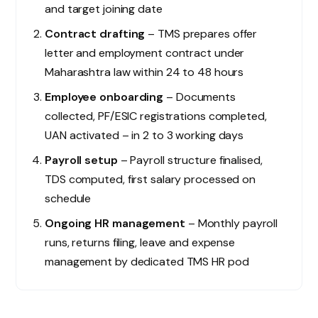
and target joining date
Contract drafting
– TMS prepares offer
letter and employment contract under
Maharashtra law within 24 to 48 hours
Employee onboarding
– Documents
collected, PF/ESIC registrations completed,
UAN activated – in 2 to 3 working days
Payroll setup
– Payroll structure finalised,
TDS computed, first salary processed on
schedule
Ongoing HR management
– Monthly payroll
runs, returns filing, leave and expense
management by dedicated TMS HR pod