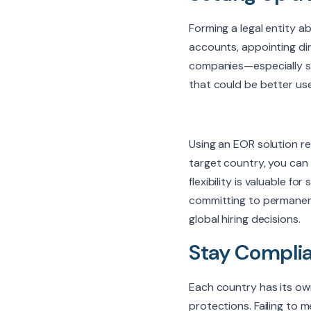
Forming a legal entity a
accounts, appointing dir
companies—especially st
that could be better us
Using an EOR solution r
target country, you can o
flexibility is valuable 
committing to permanent 
global hiring decisions.
Stay Complia
Each country has its ow
protections. Failing to