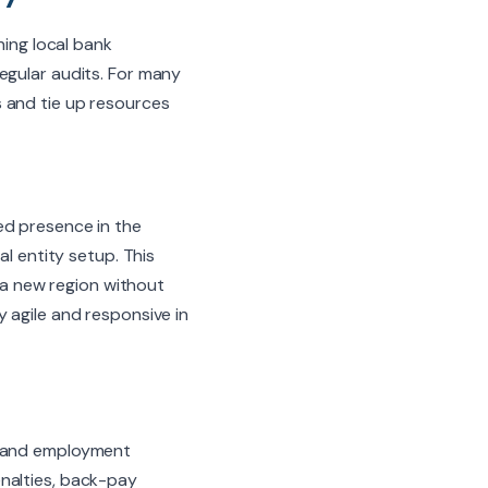
ning local bank
egular audits. For many
 and tie up resources
ed presence in the
al entity setup. This
e a new region without
 agile and responsive in
, and employment
nalties, back-pay