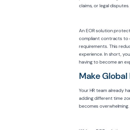
claims, or legal dispute
An EOR solution protect
compliant contracts to c
requirements. This reduc
experience. In short, y
having to become an exp
Make Global 
Your HR team already ha
adding different time zon
becomes overwhelming.