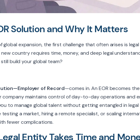
OR Solution and Why It Matters
global expansion, the first challenge that often arises is legal
ry new country requires time, money, and deep legal understand
still build your global team?
ution—Employer of Record
—comes in. An EOR becomes the l
ur company maintains control of day-to-day operations and e
you to manage global talent without getting entangled in legal 
esting a market, hiring a remote specialist, or scaling interna
ith fewer complications.
 Legal Entity Takes Time and Mon