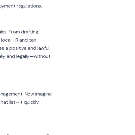
loyment regulations.
les. From drafting
 local HR and tax
s a positive and lawful
lly and legally—without
management. Now imagine
hat list—it quickly