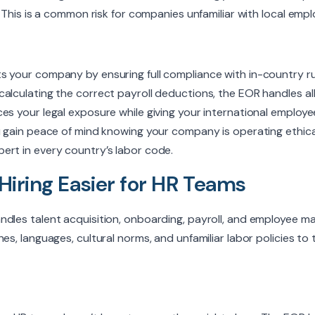
s. This is a common risk for companies unfamiliar with local emp
s your company by ensuring full compliance with in-country ru
alculating the correct payroll deductions, the EOR handles all
es your legal exposure while giving your international employee
ou gain peace of mind knowing your company is operating ethica
ert in every country’s labor code.
Hiring Easier for HR Teams
ndles talent acquisition, onboarding, payroll, and employee 
es, languages, cultural norms, and unfamiliar labor policies to t