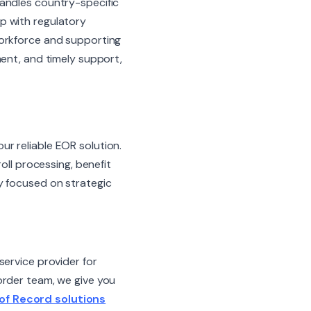
handles country-specific
p with regulatory
workforce and supporting
ment, and timely support,
our reliable EOR solution.
l processing, benefit
y focused on strategic
service provider for
order team, we give you
of Record solutions