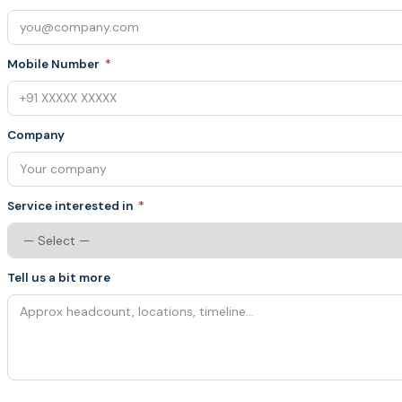
Mobile Number
Company
Service interested in
Tell us a bit more