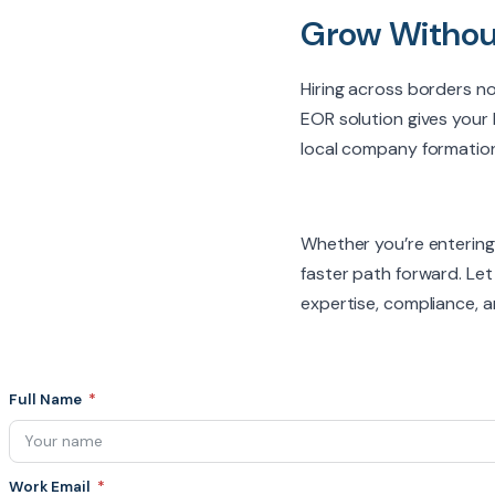
Grow Withou
Hiring across borders no 
EOR solution gives your 
local company formation
Whether you’re entering
faster path forward. Le
expertise, compliance, an
Full Name
Work Email