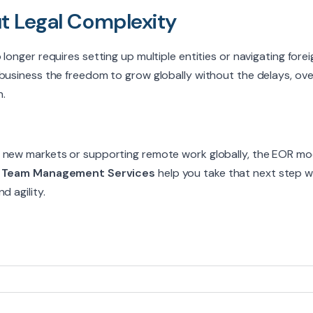
t Legal Complexity
longer requires setting up multiple entities or navigating fore
business the freedom to grow globally without the delays, over
.
 new markets or supporting remote work globally, the EOR mode
t
Team Management Services
help you take that next step wi
d agility.