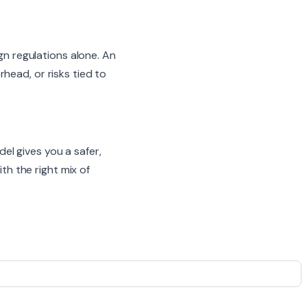
ign regulations alone. An
head, or risks tied to
l gives you a safer,
th the right mix of