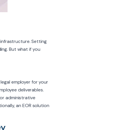
 infrastructure. Setting
ing. But what if you
egal employer for your
mployee deliverables.
or administrative
tionally, an EOR solution
ey