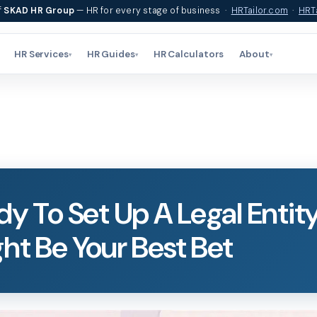
f
SKAD HR Group
— HR for every stage of business ·
HRTailor.com
·
HRTa
HR Services
HR Guides
HR Calculators
About
▾
▾
▾
dy To Set Up A Legal Entit
ht Be Your Best Bet