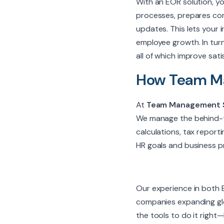
With an EOR solution, y
processes, prepares com
updates. This lets your
employee growth. In turn
all of which improve sati
How Team Ma
At
Team Management 
We manage the behind-t
calculations, tax report
HR goals and business pri
Our experience in both E
companies expanding glo
the tools to do it right—