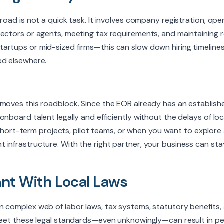
broad is not a quick task. It involves company registration, ope
ectors or agents, meeting tax requirements, and maintaining r
artups or mid-sized firms—this can slow down hiring timelines
ed elsewhere.
emoves this roadblock. Since the EOR already has an establish
nboard talent legally and efficiently without the delays of loc
for short-term projects, pilot teams, or when you want to explor
infrastructure. With the right partner, your business can stay
nt With Local Laws
n complex web of labor laws, tax systems, statutory benefits
 meet these legal standards—even unknowingly—can result in pe