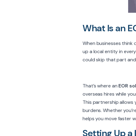
What Is an E
When businesses think of 
up a local entity in eve
could skip that part and 
That’s where an
EOR sol
overseas hires while yo
This partnership allows 
burdens. Whether you’re t
helps you move faster w
Setting Up a