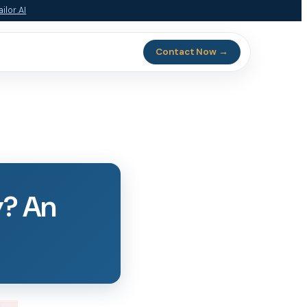
ilor.AI
Contact Now →
y? An