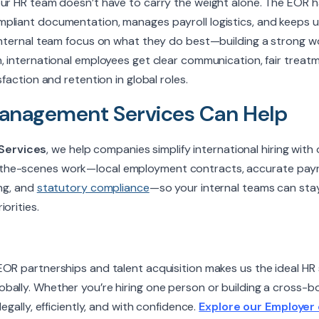
our HR team doesn’t have to carry the weight alone. The EOR 
pliant documentation, manages payroll logistics, and keeps u
 internal team focus on what they do best—building a strong 
, international employees get clear communication, fair treat
sfaction and retention in global roles.
nagement Services Can Help
Services
, we help companies simplify international hiring with 
he-scenes work—local employment contracts, accurate payrol
ing, and
statutory compliance
—so your internal teams can sta
orities.
OR partnerships and talent acquisition makes us the ideal HR 
bally. Whether you’re hiring one person or building a cross-b
legally, efficiently, and with confidence.
Explore our Employer 