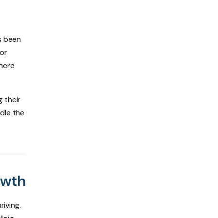
’s been
for
 here
 their
dle the
owth
riving.