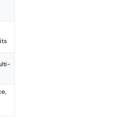
its
lti-
ce,