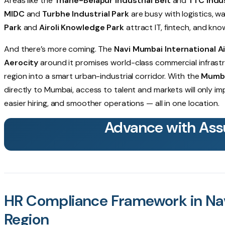
Areas like the
Thane-Belapur Industrial Belt
and
TTC Indus
MIDC
and
Turbhe Industrial Park
are busy with logistics, w
Park
and
Airoli Knowledge Park
attract IT, fintech, and kn
And there’s more coming. The
Navi Mumbai International A
Aerocity
around it promises world-class commercial infrast
region into a smart urban-industrial corridor. With the
Mumba
directly to Mumbai, access to talent and markets will only im
easier hiring, and smoother operations — all in one location.
Advance with Ass
HR Compliance Framework in Na
Region