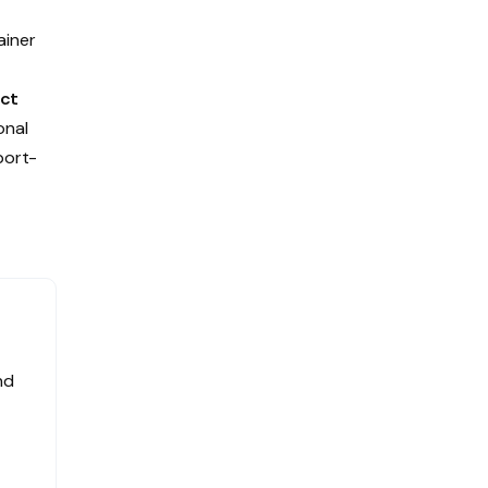
ainer
e
ct
onal
port-
nd