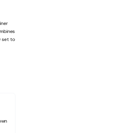
iner
ombines
)
set to
 own