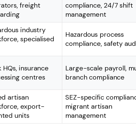
ators, freight
compliance, 24/7 shift
arding
management
rdous industry
Hazardous process
force, specialised
compliance, safety aud
 HQs, insurance
Large-scale payroll, mu
essing centres
branch compliance
led artisan
SEZ-specific complian
force, export-
migrant artisan
nted units
management