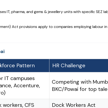
es IT, pharma, and gems & jewellery units with specific SEZ la
ment) Act provisions apply to companies employing labour in
ai
kforce Pattern
HR Challenge
r IT campuses
Competing with Mumb
iance, Accenture,
BKC/Powai for top tale
o)
 workers, CFS
Dock Workers Act