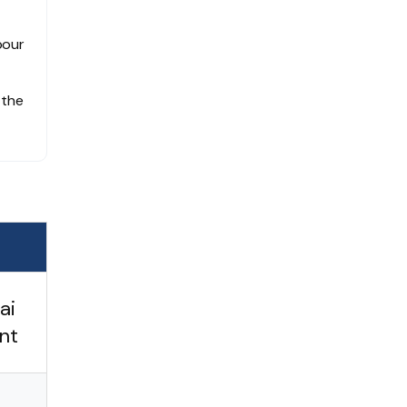
bour
 the
ai
nt