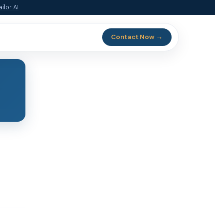
ilor.AI
Contact Now →