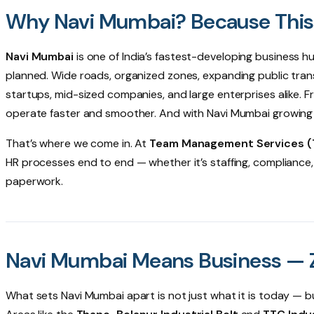
Why Navi Mumbai? Because This I
Navi Mumbai
is one of India’s fastest-developing business h
planned. Wide roads, organized zones, expanding public trans
startups, mid-sized companies, and large enterprises alike. 
operate faster and smoother. And with Navi Mumbai growing ev
That’s where we come in. At
Team Management Services 
HR processes end to end — whether it’s staffing, compliance,
paperwork.
Navi Mumbai Means Business — Z
What sets Navi Mumbai apart is not just what it is today — but