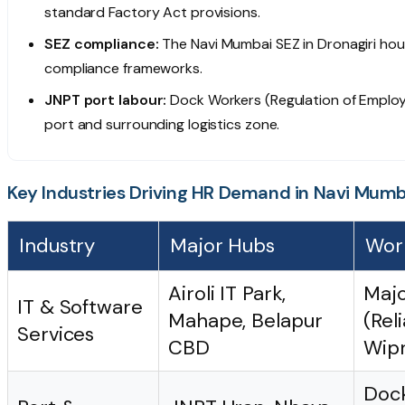
standard Factory Act provisions.
SEZ compliance:
The Navi Mumbai SEZ in Dronagiri hous
compliance frameworks.
JNPT port labour:
Dock Workers (Regulation of Employ
port and surrounding logistics zone.
Key Industries Driving HR Demand in Navi Mumb
Industry
Major Hubs
Wor
Airoli IT Park,
Majo
IT & Software
Mahape, Belapur
(Rel
Services
CBD
Wipr
Dock