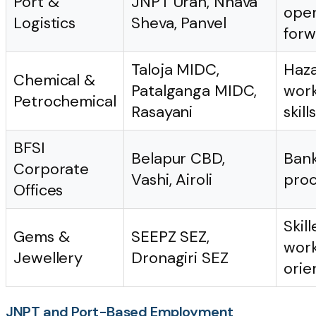
Port &
JNPT Uran, Nhava
oper
Logistics
Sheva, Panvel
forw
Taloja MIDC,
Haza
Chemical &
Patalganga MIDC,
work
Petrochemical
Rasayani
skills
BFSI
Belapur CBD,
Bank
Corporate
Vashi, Airoli
proc
Offices
Skil
Gems &
SEEPZ SEZ,
work
Jewellery
Dronagiri SEZ
orie
JNPT and Port-Based Employment