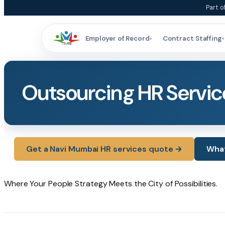
Skip
Part o
to
content
Employer of Record
Contract Staffing
▾
▾
Outsourcing HR Servic
Get a Navi Mumbai HR services quote →
What
Where
Your
People
Strategy
Meets
the
City
of
Possibilities.