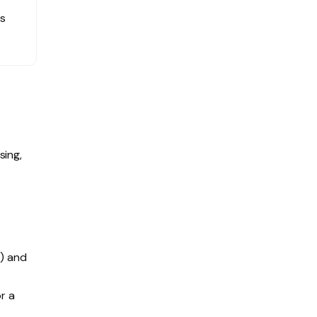
ns
sing,
S
C) and
r a