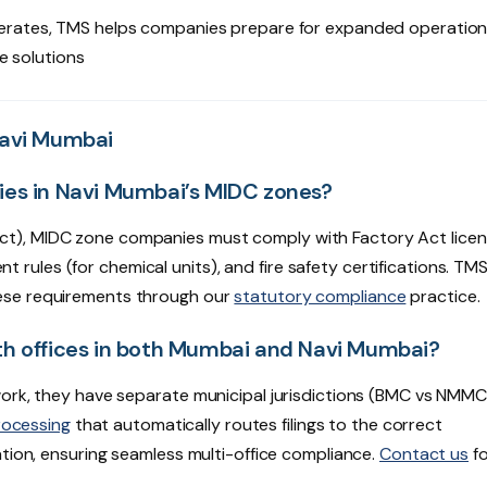
rates, TMS helps companies prepare for expanded operatio
e solutions
Navi Mumbai
ies in Navi Mumbai’s MIDC zones?
t), MIDC zone companies must comply with Factory Act licen
ules (for chemical units), and fire safety certifications. TM
ese requirements through our
statutory compliance
practice.
th offices in both Mumbai and Navi Mumbai?
work, they have separate municipal jurisdictions (BMC vs NMM
rocessing
that automatically routes filings to the correct
ation, ensuring seamless multi-office compliance.
Contact us
fo