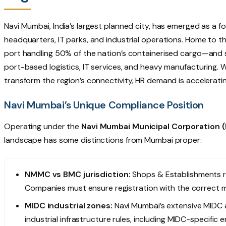
Navi Mumbai, India’s largest planned city, has emerged as a f
headquarters, IT parks, and industrial operations. Home to t
port handling 50% of the nation’s containerised cargo—and s
port-based logistics, IT services, and heavy manufacturing.
transform the region’s connectivity, HR demand is acceleratin
Navi Mumbai’s Unique Compliance Position
Operating under the
Navi Mumbai Municipal Corporation
landscape has some distinctions from Mumbai proper:
NMMC vs BMC jurisdiction:
Shops & Establishments r
Companies must ensure registration with the correct m
MIDC industrial zones:
Navi Mumbai’s extensive MIDC a
industrial infrastructure rules, including MIDC-specifi