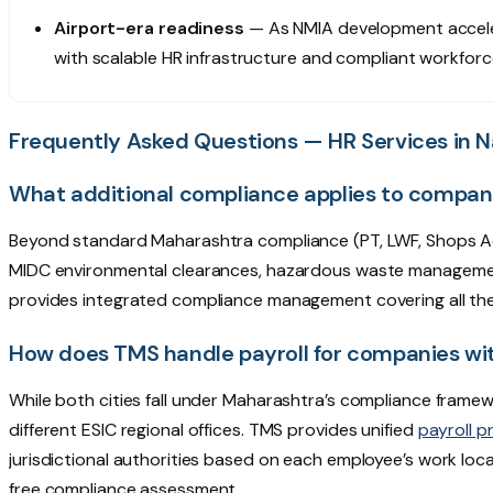
Airport-era readiness
— As NMIA development accele
with scalable HR infrastructure and compliant workforc
Frequently Asked Questions — HR Services in 
What additional compliance applies to compan
Beyond standard Maharashtra compliance (PT, LWF, Shops Ac
MIDC environmental clearances, hazardous waste management r
provides integrated compliance management covering all th
How does TMS handle payroll for companies wi
While both cities fall under Maharashtra’s compliance frame
different ESIC regional offices. TMS provides unified
payroll p
jurisdictional authorities based on each employee’s work loc
free compliance assessment.