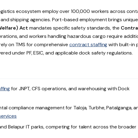
logistics ecosystem employ over 100,000 workers across cont
s, and shipping agencies. Port-based employment brings uniqu
Welfare) Act
mandates specific safety standards, the
Contra
rations, and workers handling hazardous cargo require additi
e rely on TMS for comprehensive
contract staffing
with built-in 
ered under PF, ESIC, and applicable dock safety regulations.
ffing
for JNPT, CFS operations, and warehousing with Dock
al compliance management for Taloja, Turbhe, Patalganga, a
services
 and Belapur IT parks, competing for talent across the broader