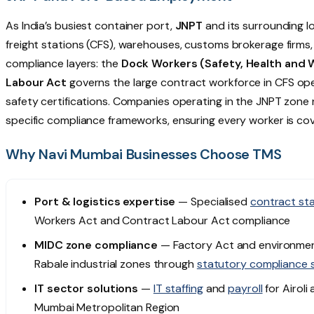
As India’s busiest container port,
JNPT
and its surrounding 
freight stations (CFS), warehouses, customs brokerage firm
compliance layers: the
Dock Workers (Safety, Health and 
Labour Act
governs the large contract workforce in CFS ope
safety certifications. Companies operating in the JNPT zon
specific compliance frameworks, ensuring every worker is cov
Why Navi Mumbai Businesses Choose TMS
Port & logistics expertise
— Specialised
contract sta
Workers Act and Contract Labour Act compliance
MIDC zone compliance
— Factory Act and environment
Rabale industrial zones through
statutory compliance 
IT sector solutions
—
IT staffing
and
payroll
for Airoli
Mumbai Metropolitan Region