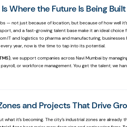
s Where the Future Is Being Built
ubs — not just because of location, but because of how well it
port, and a fast-growing talent base make it an ideal choice 
From IT and logistics to pharma and manufacturing, businesses
ery year, now is the time to tap into its potential.
(TMS)
, we support companies across Navi Mumbai by managing
 payroll, or workforce management. You get the talent; we han
ones and Projects That Drive Gr
 what it’s becoming. The city’s industrial zones are already th