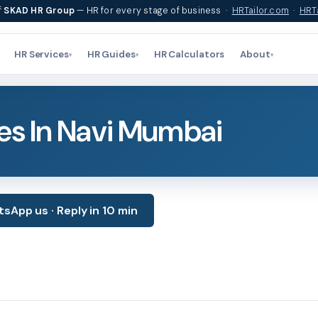
f
SKAD HR Group
— HR for every stage of business ·
HRTailor.com
·
HRTa
HR Services
HR Guides
HR Calculators
About
▾
▾
▾
es In Navi Mumbai
sApp us · Reply in 10 min