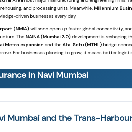
trial Area
host major manufacturing and engineering firms.
Ta
arehousing, and processing units. Meanwhile,
Millennium Busi
owledge-driven businesses every day.
irport (NMIA)
will soon open up faster global connectivity, an
ructure. The
NAINA (Mumbai 3.0)
development is reshaping t
i Metro expansion
and the
Atal Setu (MTHL)
bridge conne
prove. For businesses planning to grow, it means better logisti
urance in Navi Mumbai
vi Mumbai and the Trans-Harbou