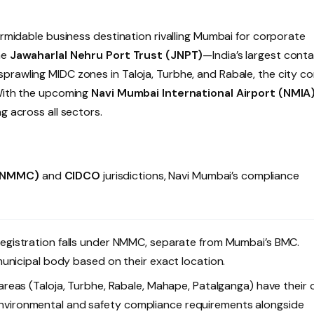
ormidable business destination rivalling Mumbai for corporate
he
Jawaharlal Nehru Port Trust (JNPT)
—India’s largest conta
prawling MIDC zones in Taloja, Turbhe, and Rabale, the city c
 With the upcoming
Navi Mumbai International Airport (NMIA
g across all sectors.
 (NMMC)
and
CIDCO
jurisdictions, Navi Mumbai’s compliance
egistration falls under NMMC, separate from Mumbai’s BMC.
unicipal body based on their exact location.
reas (Taloja, Turbhe, Rabale, Mahape, Patalganga) have their
c environmental and safety compliance requirements alongside