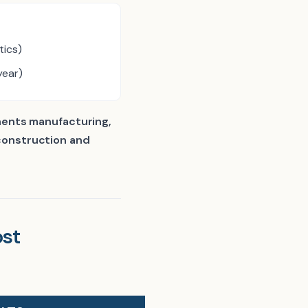
tics)
year)
ents manufacturing,
 construction and
st