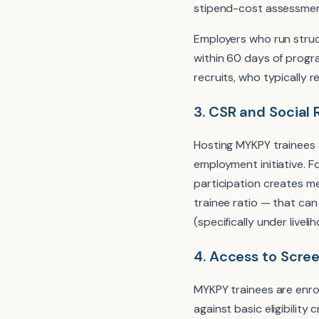
stipend-cost assessmen
Employers who run struc
within 60 days of prog
recruits, who typically 
3. CSR and Social 
Hosting MYKPY trainees 
employment initiative. 
participation creates m
trainee ratio — that ca
(specifically under live
4. Access to Scre
MYKPY trainees are enro
against basic eligibility 