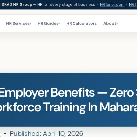
f
SKAD HR Group
— HR for every stage of business ·
HRTailor.com
·
HRTa
HR Services
HR Guides
HR Calculators
About
▾
▾
▾
mployer Benefits — Zero
rkforce Training In Mahar
r
• Published: April 10, 2026