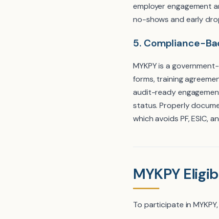
employer engagement an
no-shows and early drop
5. Compliance-B
MYKPY is a government-
forms, training agreemen
audit-ready engagement 
status. Properly docum
which avoids PF, ESIC, a
MYKPY Eligibi
To participate in MYKPY,