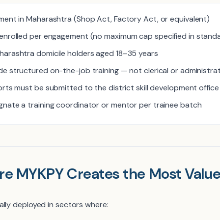
ment in Maharashtra (Shop Act, Factory Act, or equivalent)
enrolled per engagement (no maximum cap specified in standa
harashtra domicile holders aged 18–35 years
e structured on-the-job training — not clerical or administra
rts must be submitted to the district skill development office
nate a training coordinator or mentor per trainee batch
re MYKPY Creates the Most Valu
ally deployed in sectors where: