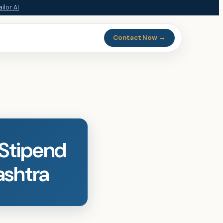
ilor.AI
Contact Now →
 Stipend
ashtra