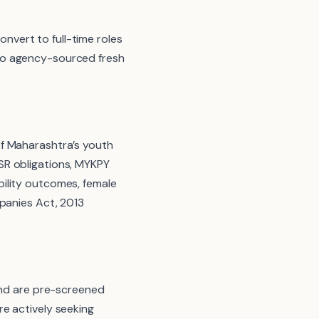
vert to full-time roles
to agency-sourced fresh
of Maharashtra’s youth
SR obligations, MYKPY
ility outcomes, female
mpanies Act, 2013
and are pre-screened
are actively seeking