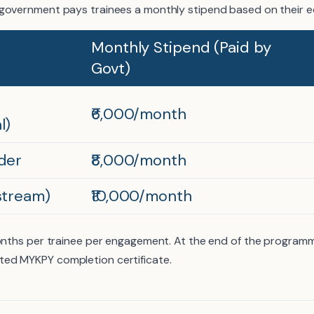
government pays trainees a monthly stipend based on their edu
Monthly Stipend (Paid by
Govt)
₹6,000/month
l)
der
₹8,000/month
stream)
₹10,000/month
months per trainee per engagement. At the end of the programm
ed MYKPY completion certificate.