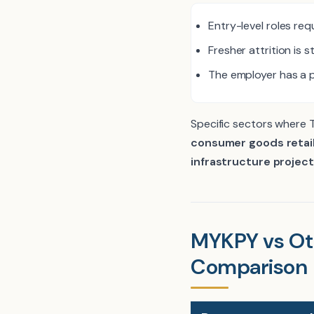
Entry-level roles req
Fresher attrition is s
The employer has a p
Specific sectors where 
consumer goods retail
infrastructure project
MYKPY vs Ot
Comparison