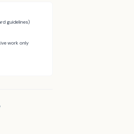
rd guidelines)
tive work only
e