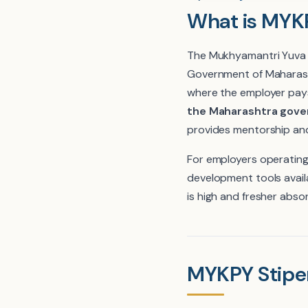
What is MYKP
The Mukhyamantri Yuva Ka
Government of Maharash
where the employer pays
the Maharashtra gover
provides mentorship and
For employers operating
development tools availab
is high and fresher absor
MYKPY Stipe