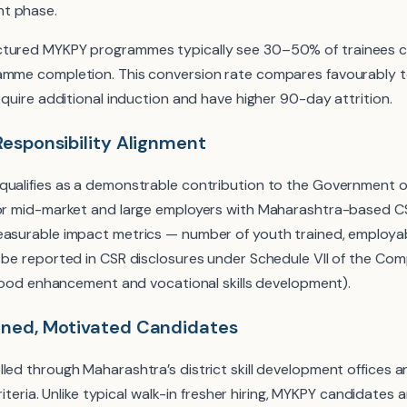
t phase.
tured MYKPY programmes typically see 30–50% of trainees con
ramme completion. This conversion rate compares favourably 
require additional induction and have higher 90-day attrition.
Responsibility Alignment
qualifies as a demonstrable contribution to the Government 
For mid-market and large employers with Maharashtra-based C
easurable impact metrics — number of youth trained, employab
n be reported in CSR disclosures under Schedule VII of the Co
lihood enhancement and vocational skills development).
ened, Motivated Candidates
lled through Maharashtra’s district skill development offices 
criteria. Unlike typical walk-in fresher hiring, MYKPY candidates 