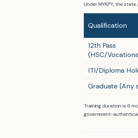
Under MYKPY, the state 
Qualification
12th Pass
(HSC/Vocationa
ITI/Diploma Hol
Graduate (Any 
Training duration is 6 
government-authenticat