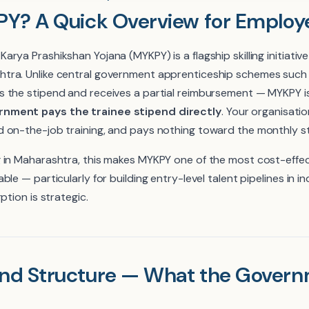
Y? A Quick Overview for Employ
rya Prashikshan Yojana (MYKPY) is a flagship skilling initiativ
tra. Unlike central government apprenticeship schemes suc
 the stipend and receives a partial reimbursement — MYKPY is 
nment pays the trainee stipend directly
. Your organisatio
 on-the-job training, and pays nothing toward the monthly s
 in Maharashtra, this makes MYKPY one of the most cost-effe
le — particularly for building entry-level talent pipelines in i
ption is strategic.
nd Structure — What the Govern