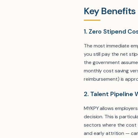
Key Benefits
1. Zero Stipend Co
The most immediate empl
you still pay the net s
the government assumes
monthly cost saving ve
reimbursement) is appr
2. Talent Pipeline 
MYKPY allows employers 
decision. This is particu
sectors where the cost o
and early attrition — ca