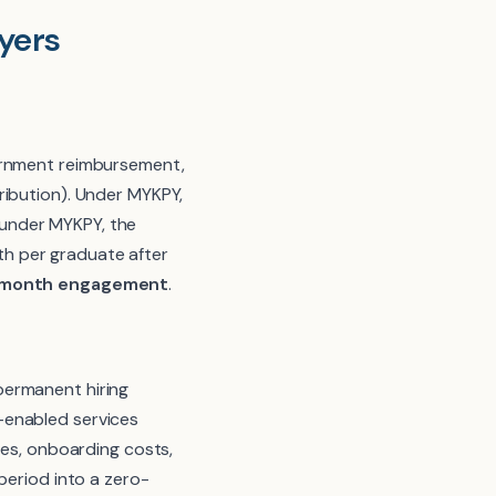
yers
vernment reimbursement,
ribution). Under MYKPY,
 under MYKPY, the
h per graduate after
 6-month engagement
.
permanent hiring
IT-enabled services
ees, onboarding costs,
period into a zero-