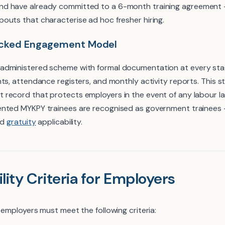
d have already committed to a 6-month training agreement — 
outs that characterise ad hoc fresher hiring.
acked Engagement Model
administered scheme with formal documentation at every stag
ts, attendance registers, and monthly activity reports. This s
record that protects employers in the event of any labour l
ented MYKPY trainees are recognised as government trainees
nd
gratuity
applicability.
lity Criteria for Employers
 employers must meet the following criteria: