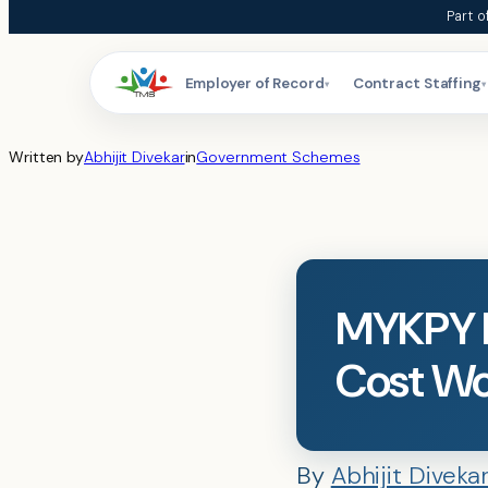
Skip
Part o
to
content
Employer of Record
Contract Staffing
▾
▾
Written by
Abhijit Divekar
in
Government Schemes
MYKPY E
Cost Wo
By
Abhijit Diveka