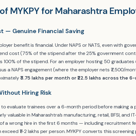
 of MYKPY for Maharashtra Emplo
st — Genuine Financial Saving
oyer benefit is financial. Under NAPS or NATS, even with go
tipend cost (75% of the stipend after the 25% government cont
 100% of the stipend. For an employer hosting 50 graduates
rsus a NAPS engagement (where the employer nets ₹7,500/mont
oximately
₹3.75 lakhs per month or ₹22.5 lakhs across the
Without Hiring Risk
to evaluate trainees over a 6-month period before making a 
larly valuable in Maharashtra’s manufacturing, retail, BFSI, and 
f a wrong hire in the first 6 months — including recruitment f
n exceed ₹1–2 lakhs per person. MYKPY converts this screening 