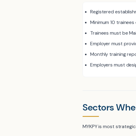
Registered establish
Minimum 10 trainees 
Trainees must be Ma
Employer must provid
Monthly training repo
Employers must desig
Sectors Whe
MYKPY is most strategic