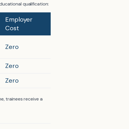
cational qualification:
Employer
Cost
Zero
Zero
Zero
e, trainees receive a