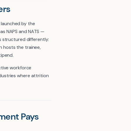
ers
e launched by the
h as NAPS and NATS —
structured differently:
n hosts the trainee,
tipend.
ctive workforce
ndustries where attrition
ment Pays