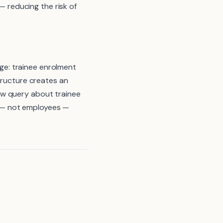
reducing the risk of
e: trainee enrolment
tructure creates an
aw query about trainee
 — not employees —