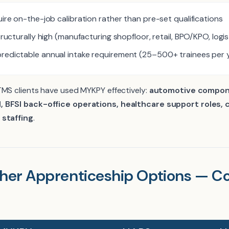
uire on-the-job calibration rather than pre-set qualifications
tructurally high (manufacturing shopfloor, retail, BPO/KPO, logis
redictable annual intake requirement (25–500+ trainees per 
TMS clients have used MYKPY effectively:
automotive compon
, BFSI back-office operations, healthcare support roles,
 staffing
.
her Apprenticeship Options — Co