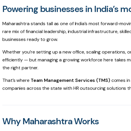
Powering businesses in India’s m
Maharashtra stands tall as one of India’s most forward-movin
rare mix of financial leadership, industrial infrastructure, ski
businesses ready to grow.
Whether you’re setting up a new office, scaling operations, o
efficiently — but managing a growing workforce here takes mor
the right partner.
That’s where
Team Management Services (TMS)
comes in 
companies across the state with HR outsourcing solutions tha
Why Maharashtra Works