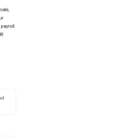
oals,
ur
payroll
HR
nd