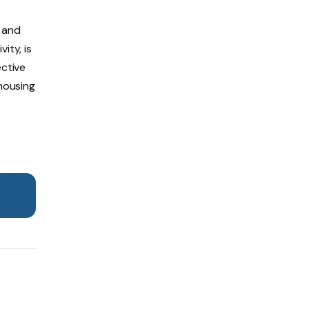
, and
ity, is
ective
ehousing