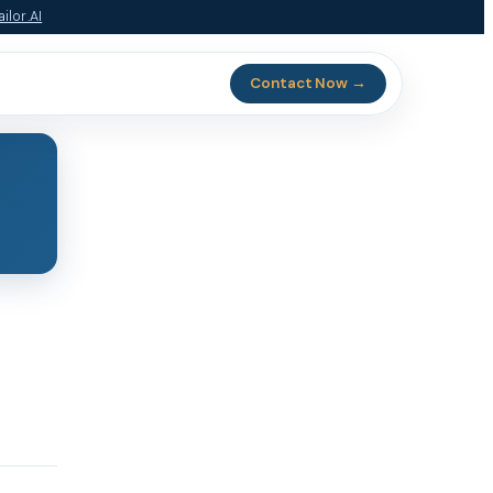
ilor.AI
Contact Now →