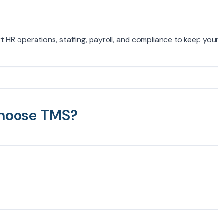
HR operations, staffing, payroll, and compliance to keep you
hoose TMS?