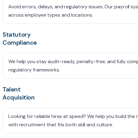
Avoid errors, delays, and regulatory issues. Our payroll 
across employee types and locations.
Statutory
Compliance
We help you stay audit-ready, penalty-free, and fully comp
regulatory frameworks.
Talent
Acquisition
Looking for reliable hires at speed? We help you build the 
with recruitment that fits both skill and culture.