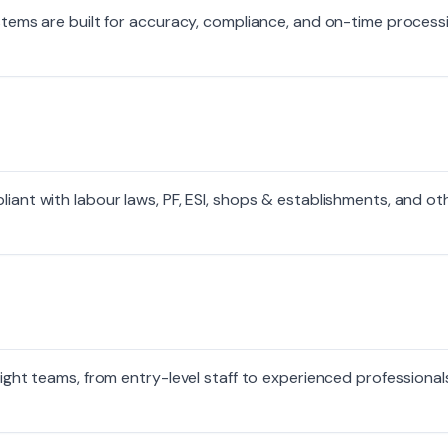
systems are built for accuracy, compliance, and on-time proces
liant with labour laws, PF, ESI, shops & establishments, and ot
right teams, from entry-level staff to experienced professional