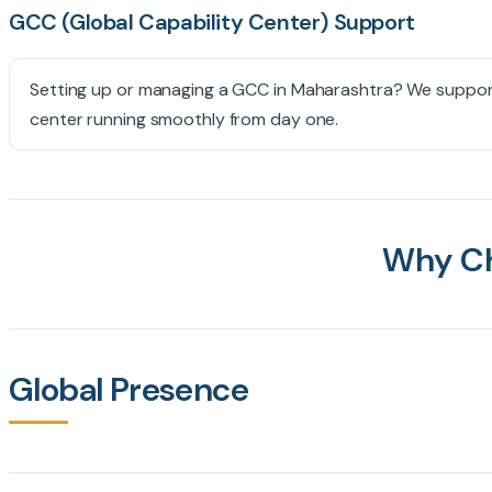
GCC (Global Capability Center) Support
Setting up or managing a GCC in Maharashtra? We support 
center running smoothly from day one.
Why C
Global Presence