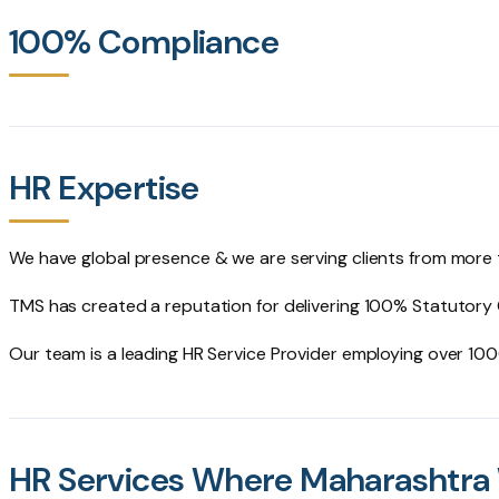
100% Compliance
HR Expertise
We have global presence & we are serving clients from more
TMS has created a reputation for delivering 100% Statutory
Our team is a leading HR Service Provider employing over 1
HR Services Where Maharashtra