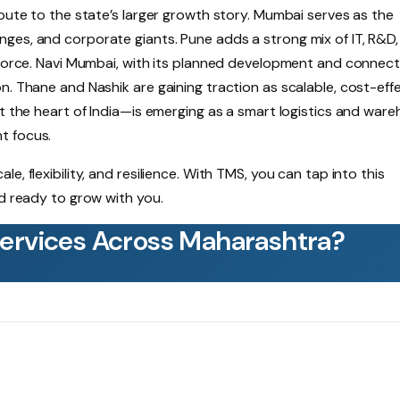
ibute to the state’s larger growth story. Mumbai serves as the
ges, and corporate giants. Pune adds a strong mix of IT, R&D
force. Navi Mumbai, with its planned development and connectiv
n. Thane and Nashik are gaining traction as scalable, cost-eff
at the heart of India—is emerging as a smart logistics and war
t focus.
, flexibility, and resilience. With TMS, you can tap into this
nd ready to grow with you.
Services Across Maharashtra?