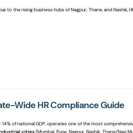
bai
to the rising business hubs of
Nagpur
,
Thane
, and
Nashik
, H
ate-Wide HR Compliance Guide
r 14% of national GDP, operates one of the most comprehensi
ndustrial cities
(Mumbai, Pune, Nagpur, Nashik, Thane/Navi M