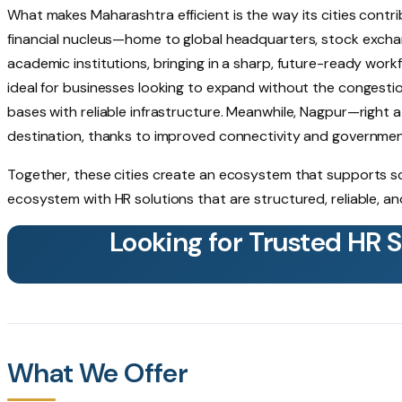
What makes Maharashtra efficient is the way its cities contr
financial nucleus—home to global headquarters, stock exchan
academic institutions, bringing in a sharp, future-ready work
ideal for businesses looking to expand without the congestio
bases with reliable infrastructure. Meanwhile, Nagpur—right 
destination, thanks to improved connectivity and governmen
Together, these cities create an ecosystem that supports scale
ecosystem with HR solutions that are structured, reliable, a
Looking for Trusted HR 
What We Offer