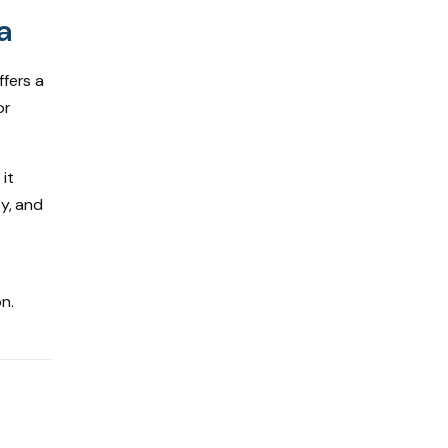
a
ffers a
or
it
ty, and
n.