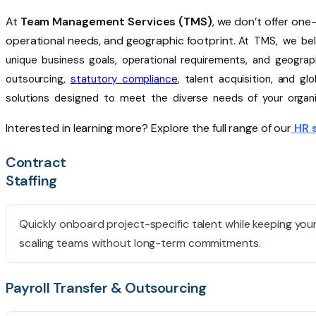
At
Team Management Services (TMS)
, we
don’t
offer one-s
operational needs, and geographic footprint.
At TMS, we beli
unique business goals, operational requirements, and geograph
outsourcing,
statutory compliance
, talent acquisition, and g
solutions designed to meet the diverse needs of your organi
Interested in learning more? Explore the full range of our
HR 
Contract
Staffing
Quickly onboard project-specific talent while keeping you
scaling teams without long-term commitments.
Payroll Transfer & Outsourcing