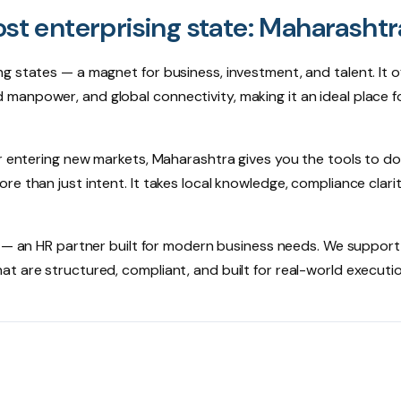
ost enterprising state: Maharashtr
g states — a magnet for business, investment, and talent. It o
lled manpower, and global connectivity, making it an ideal place f
r entering new markets, Maharashtra gives you the tools to do 
e than just intent. It takes local knowledge, compliance clari
— an HR partner built for modern business needs. We support
t are structured, compliant, and built for real-world executio