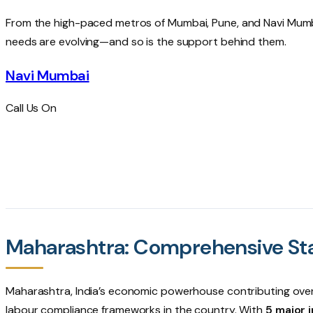
From the high-paced metros of
Mumbai
,
Pune
, and
Navi Mum
needs are evolving—and so is the support behind them.
Navi Mumbai
Call Us On
+91-22-4896-7640
+91-913-602-4090
Maharashtra: Comprehensive St
Maharashtra, India’s economic powerhouse contributing ove
labour compliance frameworks in the country. With
5 major i