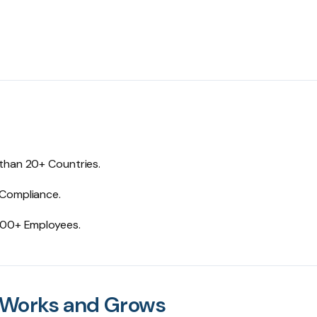
 than 20+ Countries.
 Compliance.
0000+ Employees.
 Works and Grows