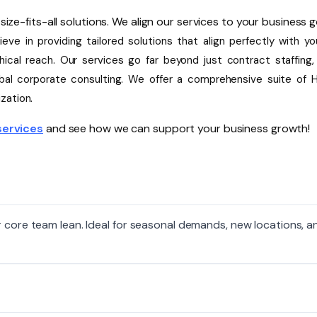
ize-fits-all solutions. We align our services to your business g
eve in providing tailored solutions that align perfectly with yo
ical reach. Our services go far beyond just contract staffing, 
lobal corporate consulting. We offer a comprehensive suite of 
zation.
services
and see how we can support your business growth!
r core team lean. Ideal for seasonal demands, new locations, a