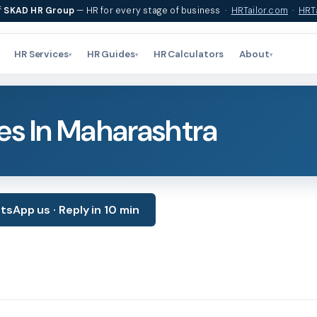
f
SKAD HR Group
— HR for every stage of business ·
HRTailor.com
·
HRTa
HR Services
HR Guides
HR Calculators
About
▾
▾
▾
es In Maharashtra
sApp us · Reply in 10 min