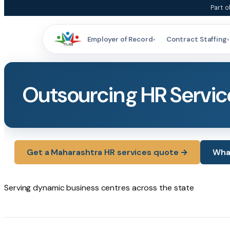
Skip
Part o
to
content
Employer of Record
Contract Staffing
▾
▾
Outsourcing HR Servic
Get a Maharashtra HR services quote →
What
Serving dynamic business
centres
across the state