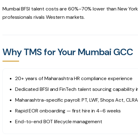
Mumbai BFSI talent costs are 60%–70% lower than New York 
professionals rivals Western markets.
Why TMS for Your Mumbai GCC
20+ years of Maharashtra HR compliance experience
Dedicated BFSI and FinTech talent sourcing capability 
Maharashtra-specific payroll: PT, LWF, Shops Act, CLRA
Rapid EOR onboarding — first hire in 4–6 weeks
End-to-end BOT lifecycle management