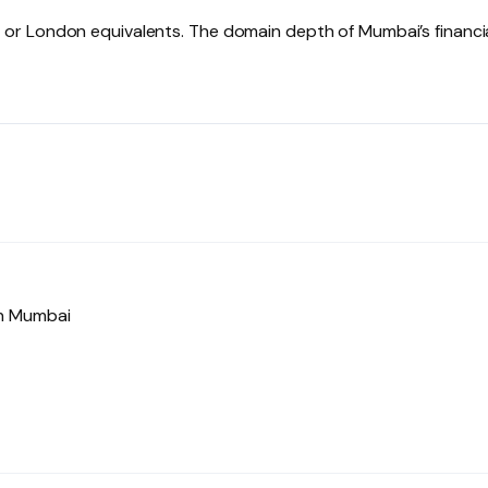
or London equivalents. The domain depth of Mumbai’s financi
in Mumbai