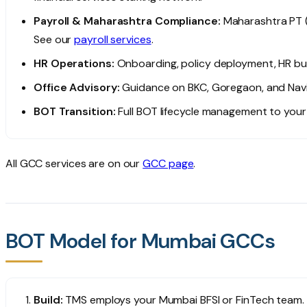
Payroll & Maharashtra Compliance:
Maharashtra PT (
See our
payroll services
.
HR Operations:
Onboarding, policy deployment, HR bu
Office Advisory:
Guidance on BKC, Goregaon, and Nav
BOT Transition:
Full BOT lifecycle management to your 
All GCC services are on our
GCC page
.
BOT Model for Mumbai GCCs
Build:
TMS employs your Mumbai BFSI or FinTech team. 