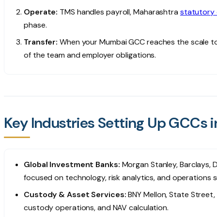
Operate:
TMS handles payroll, Maharashtra
statutory
phase.
Transfer:
When your Mumbai GCC reaches the scale to j
of the team and employer obligations.
Key Industries Setting Up GCCs 
Global Investment Banks:
Morgan Stanley, Barclays,
focused on technology, risk analytics, and operations s
Custody & Asset Services:
BNY Mellon, State Street,
custody operations, and NAV calculation.