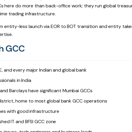
CCs here do more than back-office work; they run global treasu
me trading infrastructure.
entity-less launch via EOR to BOT transition and entity tak
rtise.
ch GCC
NSE, and every major Indian and global bank
ionals in India
 and Barclays have significant Mumbai GCCs
 district, home to most global bank GCC operations
es with good infrastructure
shed IT and BFSI GCC zone
h, insure-tech engineers and business leads