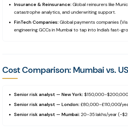
Insurance & Reinsurance:
Global reinsurers like Muni
catastrophe analytics, and underwriting support.
FinTech Companies:
Global payments companies (Visa
engineering GCCs in Mumbai to tap into India’s fast-gr
Cost Comparison: Mumbai vs. US/
Senior risk analyst — New York:
$150,000–$200,000/y
Senior risk analyst — London:
£80,000–£110,000/ye
Senior risk analyst — Mumbai:
₹20–35 lakhs/year (~