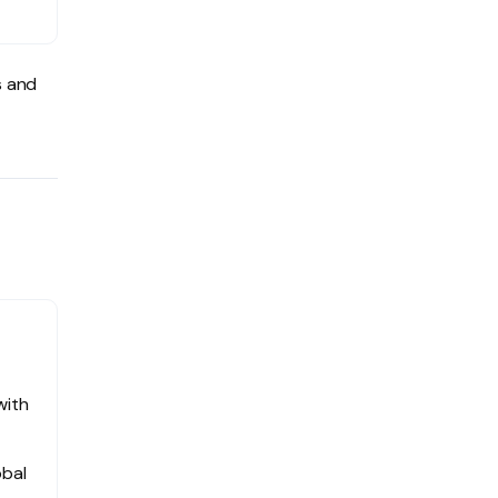
s and
with
obal