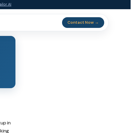
ilor.AI
Contact Now →
tup in
nking