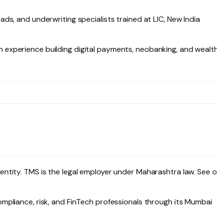
ads, and underwriting specialists trained at LIC, New India
experience building digital payments, neobanking, and wealt
ntity. TMS is the legal employer under Maharashtra law. See o
mpliance, risk, and FinTech professionals through its Mumbai