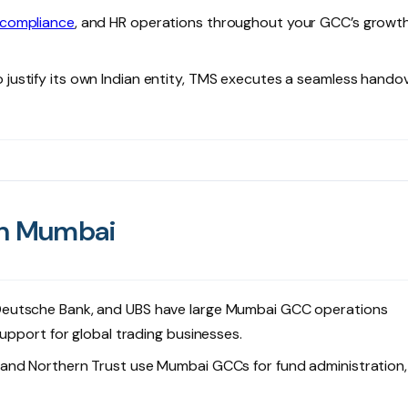
 compliance
, and HR operations throughout your GCC’s growt
ustify its own Indian entity, TMS executes a seamless hando
in Mumbai
 Deutsche Bank, and UBS have large Mumbai GCC operations
upport for global trading businesses.
 and Northern Trust use Mumbai GCCs for fund administration,