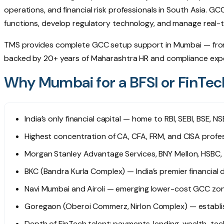
operations, and financial risk professionals in South Asia. G
functions, develop regulatory technology, and manage real-ti
TMS provides complete GCC setup support in Mumbai — from 
backed by 20+ years of Maharashtra HR and compliance expe
Why Mumbai for a BFSI or FinTe
India’s only financial capital — home to RBI, SEBI, BSE, 
Highest concentration of CA, CFA, FRM, and CISA profess
Morgan Stanley Advantage Services, BNY Mellon, HSBC,
BKC (Bandra Kurla Complex) — India’s premier financial
Navi Mumbai and Airoli — emerging lower-cost GCC zon
Goregaon (Oberoi Commerz, Nirlon Complex) — establi
Depth of FinTech talent: payments, lending, wealth-tec