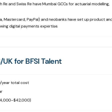
ch Re and Swiss Re have Mumbai GCCs for actuarial modelling,
, Mastercard, PayPal) and neobanks have set up product an
owing digital payments expertise.
UK for BFSI Talent
ear total cost
ar
$24,000–$42,000)