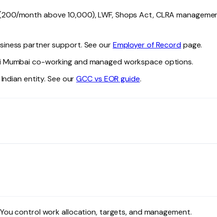
₹200/month above ₹10,000), LWF, Shops Act, CLRA managemen
siness partner support. See our
Employer of Record
page.
i Mumbai co-working and managed workspace options.
Indian entity. See our
GCC vs EOR guide
.
You control work allocation, targets, and management.