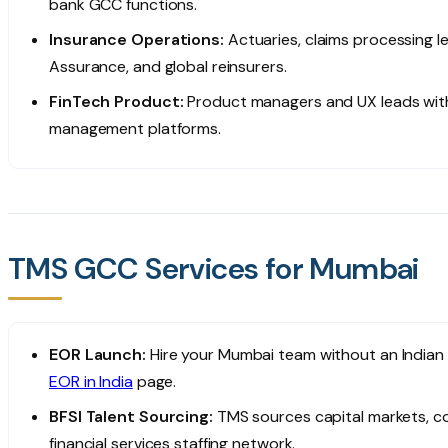
bank GCC functions.
Insurance Operations:
Actuaries, claims processing le
Assurance, and global reinsurers.
FinTech Product:
Product managers and UX leads with 
management platforms.
TMS GCC Services for Mumbai
EOR Launch:
Hire your Mumbai team without an Indian e
EOR in India
page.
BFSI Talent Sourcing:
TMS sources capital markets, co
financial services staffing network.