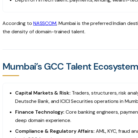
According to
NASSCOM
, Mumbai is the preferred Indian dest
the density of domain-trained talent.
Mumbai’s GCC Talent Ecosyste
Capital Markets & Risk:
Traders, structurers, risk ana
Deutsche Bank, and ICICI Securities operations in Mumb
Finance Technology:
Core banking engineers, payment
deep domain experience.
Compliance & Regulatory Affairs:
AML, KYC, fraud anal