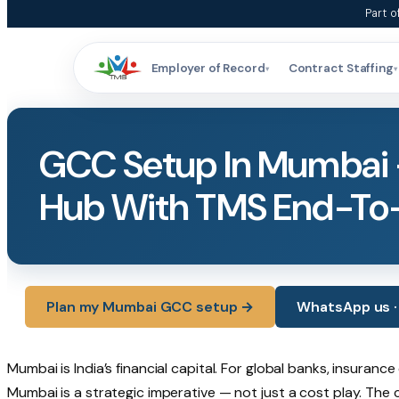
Skip
Part o
to
content
Employer of Record
Contract Staffing
▾
▾
GCC Setup In Mumbai 
Hub With TMS End-To
Plan my Mumbai GCC setup →
WhatsApp us · 
Mumbai is India’s financial capital. For global banks, insura
Mumbai is a strategic imperative — not just a cost play. The