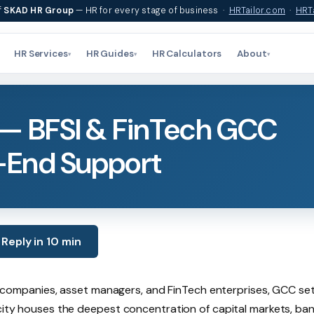
f
SKAD HR Group
— HR for every stage of business ·
HRTailor.com
·
HRTa
HR Services
HR Guides
HR Calculators
About
▾
▾
▾
— BFSI & FinTech GCC
-End Support
Reply in 10 min
nce companies, asset managers, and FinTech enterprises, GCC se
 city houses the deepest concentration of capital markets, ba