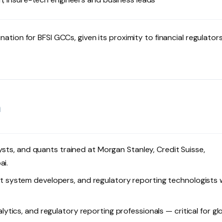
ination for BFSI GCCs, given its proximity to financial regulator
m
lysts, and quants trained at Morgan Stanley, Credit Suisse,
ai.
 system developers, and regulatory reporting technologists 
ytics, and regulatory reporting professionals — critical for gl