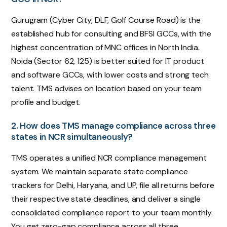
Gurugram (Cyber City, DLF, Golf Course Road) is the
established hub for consulting and BFSI GCCs, with the
highest concentration of MNC offices in North India.
Noida (Sector 62, 125) is better suited for IT product
and software GCCs, with lower costs and strong tech
talent. TMS advises on location based on your team
profile and budget.
2. How does TMS manage compliance across three
states in NCR simultaneously?
TMS operates a unified NCR compliance management
system. We maintain separate state compliance
trackers for Delhi, Haryana, and UP, file all returns before
their respective state deadlines, and deliver a single
consolidated compliance report to your team monthly.
You get zero-gap compliance across all three