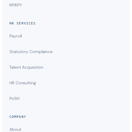
MYKPY
HR SERVICES
Payroll
Statutory Compliance
Talent Acquisition
HR Consulting
PoSH
COMPANY
About