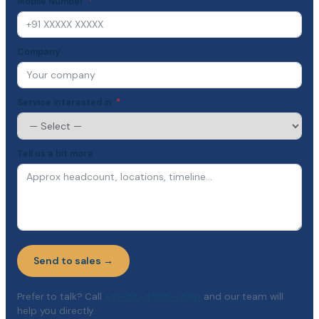
Mobile Number
Company
Service interested in
Tell us a bit more
Send to sales →
Prefer to talk? Call
+91-22-4896-7640
and our team will
help you directly.