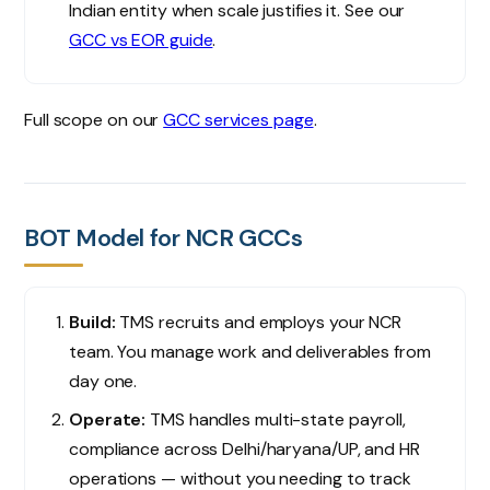
Indian entity when scale justifies it. See our
GCC vs EOR guide
.
Full scope on our
GCC services page
.
BOT Model for NCR GCCs
Build:
TMS recruits and employs your NCR
team. You manage work and deliverables from
day one.
Operate:
TMS handles multi-state payroll,
compliance across Delhi/haryana/UP, and HR
operations — without you needing to track