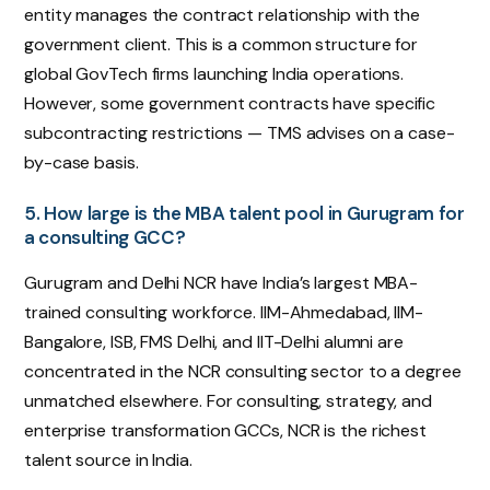
entity manages the contract relationship with the
government client. This is a common structure for
global GovTech firms launching India operations.
However, some government contracts have specific
subcontracting restrictions — TMS advises on a case-
by-case basis.
5. How large is the MBA talent pool in Gurugram for
a consulting GCC?
Gurugram and Delhi NCR have India’s largest MBA-
trained consulting workforce. IIM-Ahmedabad, IIM-
Bangalore, ISB, FMS Delhi, and IIT-Delhi alumni are
concentrated in the NCR consulting sector to a degree
unmatched elsewhere. For consulting, strategy, and
enterprise transformation GCCs, NCR is the richest
talent source in India.