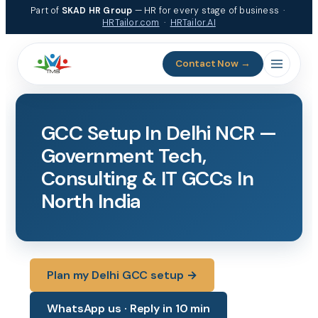
Skip
Part of
SKAD HR Group
— HR for every stage of business ·
to
HRTailor.com
·
HRTailor.AI
content
Contact Now →
GCC Setup In Delhi NCR —
Government Tech,
Consulting & IT GCCs In
North India
Plan my Delhi GCC setup →
WhatsApp us · Reply in 10 min