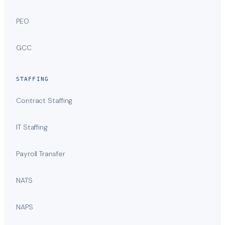
PEO
GCC
STAFFING
Contract Staffing
IT Staffing
Payroll Transfer
NATS
NAPS