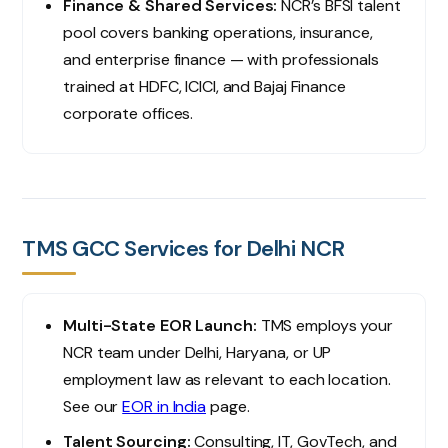
Finance & Shared Services:
NCR’s BFSI talent
pool covers banking operations, insurance,
and enterprise finance — with professionals
trained at HDFC, ICICI, and Bajaj Finance
corporate offices.
TMS GCC Services for Delhi NCR
Multi-State EOR Launch:
TMS employs your
NCR team under Delhi, Haryana, or UP
employment law as relevant to each location.
See our
EOR in India
page.
Talent Sourcing:
Consulting, IT, GovTech, and