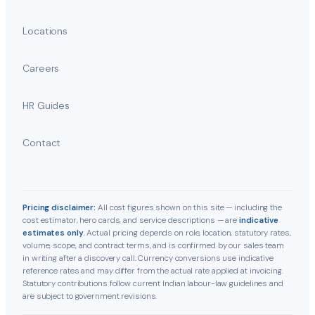
Locations
Careers
HR Guides
Contact
Pricing disclaimer:
All cost figures shown on this site — including the
cost estimator, hero cards, and service descriptions — are
indicative
estimates only
. Actual pricing depends on role, location, statutory rates,
volume, scope, and contract terms, and is confirmed by our sales team
in writing after a discovery call. Currency conversions use indicative
reference rates and may differ from the actual rate applied at invoicing.
Statutory contributions follow current Indian labour-law guidelines and
are subject to government revisions.