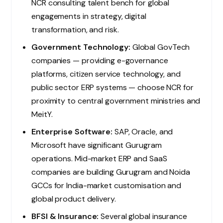
NCR consulting talent bench for global
engagements in strategy, digital
transformation, and risk.
Government Technology:
Global GovTech
companies — providing e-governance
platforms, citizen service technology, and
public sector ERP systems — choose NCR for
proximity to central government ministries and
MeitY.
Enterprise Software:
SAP, Oracle, and
Microsoft have significant Gurugram
operations. Mid-market ERP and SaaS
companies are building Gurugram and Noida
GCCs for India-market customisation and
global product delivery.
BFSI & Insurance:
Several global insurance