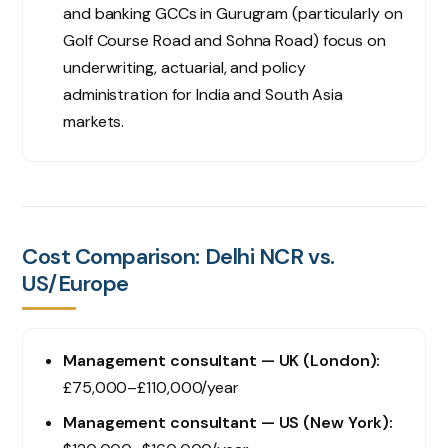
and banking GCCs in Gurugram (particularly on
Golf Course Road and Sohna Road) focus on
underwriting, actuarial, and policy
administration for India and South Asia
markets.
Cost Comparison: Delhi NCR vs.
US/Europe
Management consultant — UK (London):
£75,000–£110,000/year
Management consultant — US (New York):