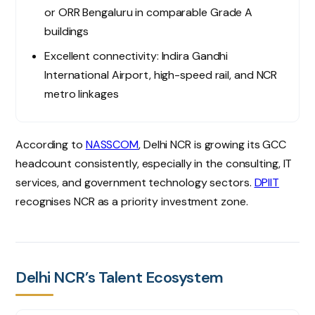
or ORR Bengaluru in comparable Grade A
buildings
Excellent connectivity: Indira Gandhi
International Airport, high-speed rail, and NCR
metro linkages
According to
NASSCOM
, Delhi NCR is growing its GCC
headcount consistently, especially in the consulting, IT
services, and government technology sectors.
DPIIT
recognises NCR as a priority investment zone.
Delhi NCR’s Talent Ecosystem