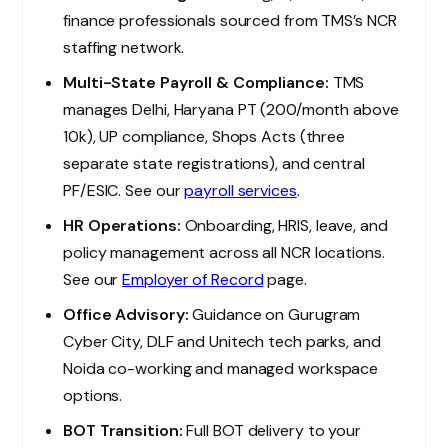
finance professionals sourced from TMS’s NCR
staffing network.
Multi-State Payroll & Compliance:
TMS
manages Delhi, Haryana PT (₹200/month above
₹10k), UP compliance, Shops Acts (three
separate state registrations), and central
PF/ESIC. See our
payroll services
.
HR Operations:
Onboarding, HRIS, leave, and
policy management across all NCR locations.
See our
Employer of Record
page.
Office Advisory:
Guidance on Gurugram
Cyber City, DLF and Unitech tech parks, and
Noida co-working and managed workspace
options.
BOT Transition:
Full BOT delivery to your