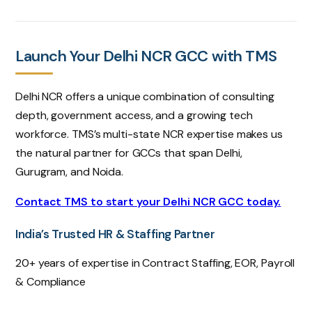
Launch Your Delhi NCR GCC with TMS
Delhi NCR offers a unique combination of consulting
depth, government access, and a growing tech
workforce. TMS’s multi-state NCR expertise makes us
the natural partner for GCCs that span Delhi,
Gurugram, and Noida.
Contact TMS to start your Delhi NCR GCC today.
India’s Trusted HR & Staffing Partner
20+ years of expertise in Contract Staffing, EOR, Payroll
& Compliance