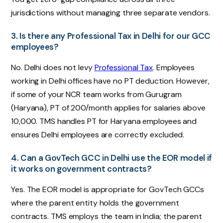
jurisdictions without managing three separate vendors.
3. Is there any Professional Tax in Delhi for our GCC
employees?
No. Delhi does not levy
Professional Tax
. Employees
working in Delhi offices have no PT deduction. However,
if some of your NCR team works from Gurugram
(Haryana), PT of ₹200/month applies for salaries above
₹10,000. TMS handles PT for Haryana employees and
ensures Delhi employees are correctly excluded.
4. Can a GovTech GCC in Delhi use the EOR model if
it works on government contracts?
Yes. The EOR model is appropriate for GovTech GCCs
where the parent entity holds the government
contracts. TMS employs the team in India; the parent