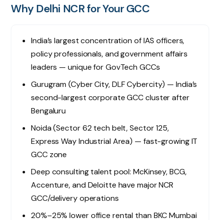
Why Delhi NCR for Your GCC
India’s largest concentration of IAS officers,
policy professionals, and government affairs
leaders — unique for GovTech GCCs
Gurugram (Cyber City, DLF Cybercity) — India’s
second-largest corporate GCC cluster after
Bengaluru
Noida (Sector 62 tech belt, Sector 125,
Express Way Industrial Area) — fast-growing IT
GCC zone
Deep consulting talent pool: McKinsey, BCG,
Accenture, and Deloitte have major NCR
GCC/delivery operations
20%–25% lower office rental than BKC Mumbai