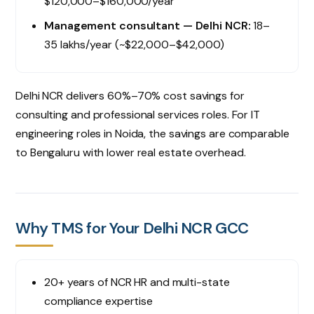
$120,000–$160,000/year
Management consultant — Delhi NCR:
₹18–
35 lakhs/year (~$22,000–$42,000)
Delhi NCR delivers 60%–70% cost savings for
consulting and professional services roles. For IT
engineering roles in Noida, the savings are comparable
to Bengaluru with lower real estate overhead.
Why TMS for Your Delhi NCR GCC
20+ years of NCR HR and multi-state
compliance expertise