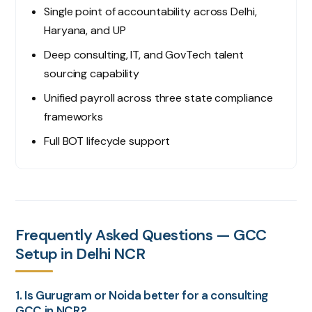
Single point of accountability across Delhi,
Haryana, and UP
Deep consulting, IT, and GovTech talent
sourcing capability
Unified payroll across three state compliance
frameworks
Full BOT lifecycle support
Frequently Asked Questions — GCC
Setup in Delhi NCR
1. Is Gurugram or Noida better for a consulting
GCC in NCR?