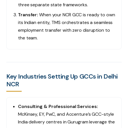
three separate state frameworks.
Transfer:
When your NCR GCC is ready to own
its Indian entity, TMS orchestrates a seamless
employment transfer with zero disruption to
the team.
Key Industries Setting Up GCCs in Delhi
NCR
Consulting & Professional Services:
McKinsey, EY, PwC, and Accenture’s GCC-style
India delivery centres in Gurugram leverage the