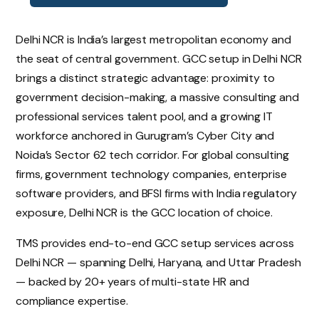
Delhi NCR is India’s largest metropolitan economy and
the seat of central government. GCC setup in Delhi NCR
brings a distinct strategic advantage: proximity to
government decision-making, a massive consulting and
professional services talent pool, and a growing IT
workforce anchored in Gurugram’s Cyber City and
Noida’s Sector 62 tech corridor. For global consulting
firms, government technology companies, enterprise
software providers, and BFSI firms with India regulatory
exposure, Delhi NCR is the GCC location of choice.
TMS provides end-to-end GCC setup services across
Delhi NCR — spanning Delhi, Haryana, and Uttar Pradesh
— backed by 20+ years of multi-state HR and
compliance expertise.