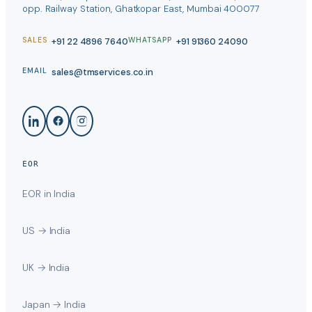
opp. Railway Station, Ghatkopar East, Mumbai 400077
+91 22 4896 7640
+91 91360 24090
SALES
WHATSAPP
sales@tmservices.co.in
EMAIL
EOR
EOR in India
US → India
UK → India
Japan → India