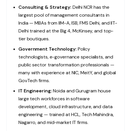
Consulting & Strategy:
Delhi NCR has the
largest pool of management consultants in
India — MBAs from IIM-A, ISB, FMS Delhi, and IIT-
Delhi trained at the Big 4, McKinsey, and top-
tier boutiques.
Government Technology:
Policy
technologists, e-governance specialists, and
public sector transformation professionals —
many with experience at NIC, MeitY, and global
GovTech firms.
IT Engineering:
Noida and Gurugram house
large tech workforces in software
development, cloud infrastructure, and data
engineering — trained at HCL, Tech Mahindra,
Nagarro, and mid-market IT firms.