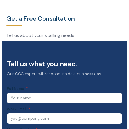
Get a Free Consultation
Tell us about your staffing needs
Tell us what you need.
Our GCC expert will respond inside a business day.
Full Name
Work Email