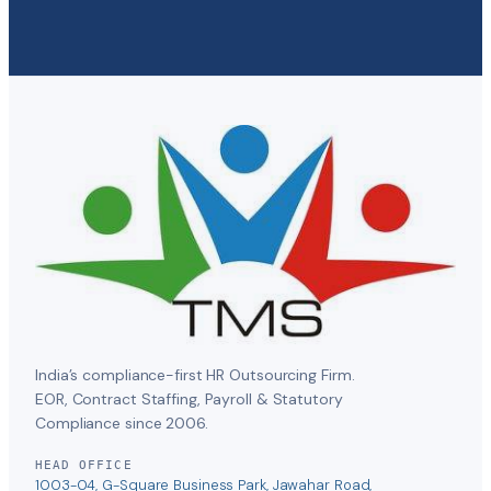
India’s compliance-first HR Outsourcing Firm.
EOR, Contract Staffing, Payroll & Statutory
Compliance since 2006.
HEAD OFFICE
1003-04, G-Square Business Park, Jawahar Road,