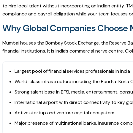
to hire local talent without incorporating an Indian entity. T
compliance and payroll obligation while your team focuses o
Why Global Companies Choose Mu
Mumbai houses the Bombay Stock Exchange, the Reserve Bank 
financial institutions. It is India’s commercial nerve centre.
Largest pool of financial services professionals in India
World-class infrastructure including the Bandra-Kurla 
Strong talent base in BFSI, media, entertainment, consu
International airport with direct connectivity to key gl
Active startup and venture capital ecosystem
Major presence of multinational banks, insurance com