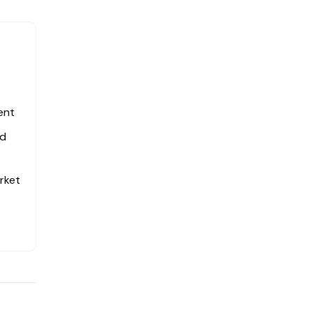
ent
ed
rket