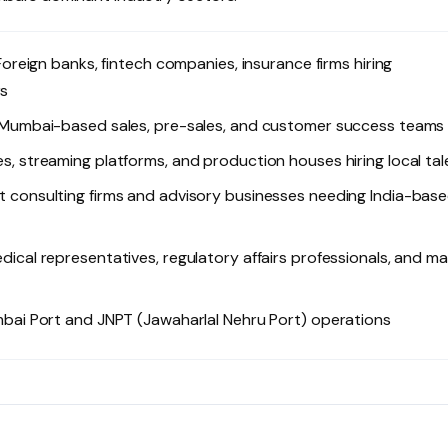
oreign banks, fintech companies, insurance firms hiring
rs
 Mumbai-based sales, pre-sales, and customer success teams
, streaming platforms, and production houses hiring local tal
consulting firms and advisory businesses needing India-bas
cal representatives, regulatory affairs professionals, and ma
ai Port and JNPT (Jawaharlal Nehru Port) operations