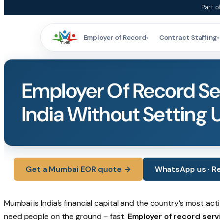
Skip
Part o
to
content
Employer of Record
Contract Staffing
▾
▾
Employer Of Record Ser
India Without Setting 
Get a Mumbai EOR quote →
WhatsApp us · Re
Mumbai is India’s financial capital and the country’s most ac
need people on the ground – fast.
Employer of record serv