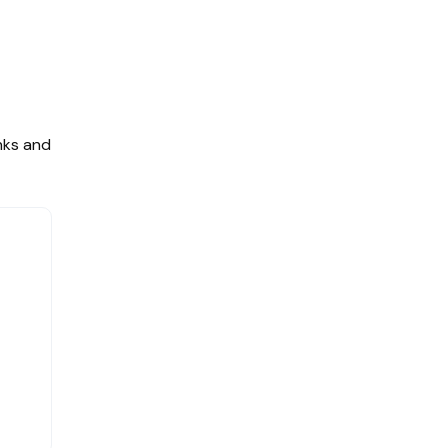
nks and