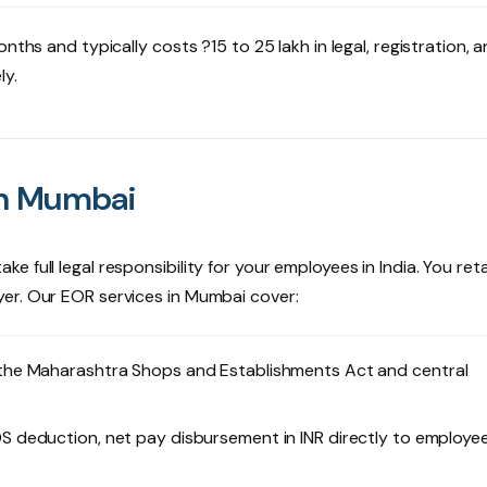
nths and typically costs ?15 to 25 lakh in legal, registration, 
ly.
in Mumbai
 full legal responsibility for your employees in India. You ret
er. Our EOR services in Mumbai cover:
 the Maharashtra Shops and Establishments Act and central
S deduction, net pay disbursement in INR directly to employe