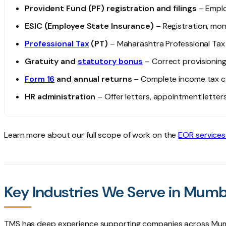
Provident Fund (PF) registration and filings
– Emplo
ESIC (Employee State Insurance)
– Registration, mon
Professional Tax
(PT)
– Maharashtra Professional Tax 
Gratuity and
statutory bonus
– Correct provisioni
Form 16
and annual returns
– Complete income tax c
HR administration
– Offer letters, appointment lett
Learn more about our full scope of work on the
EOR services
Key Industries We Serve in Mumb
TMS has deep experience supporting companies across Mumb