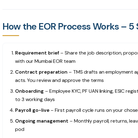
How the EOR Process Works – 5 S
Requirement brief
– Share the job description, propo
with our Mumbai EOR team
Contract preparation
– TMS drafts an employment ag
acts. You review and approve the terms
Onboarding
– Employee KYC, PF UAN linking, ESIC regis
to 3 working days
Payroll go-live
– First payroll cycle runs on your chose
Ongoing management
– Monthly payroll, returns, le
pod