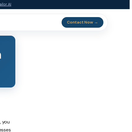
ilor.AI
Contact Now →
n
, you
esses