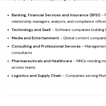
Banking, Financial Services and Insurance (BFSI)
– F
relationship managers, analysts, and compliance office
Technology and SaaS
– Software companies building
Media and Entertainment
– Global content companies
Consulting and Professional Services
– Management 
consultants
Pharmaceuticals and Healthcare
– MNCs needing medi
access teams
Logistics and Supply Chain
– Companies serving Mumb