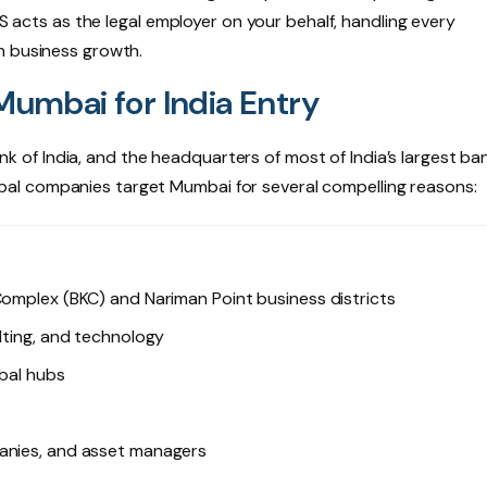
MS acts as the legal employer on your behalf, handling every
n business growth.
mbai for India Entry
of India, and the headquarters of most of India’s largest ba
 Global companies target Mumbai for several compelling reasons:
Complex (BKC) and Nariman Point business districts
lting, and technology
obal hubs
panies, and asset managers