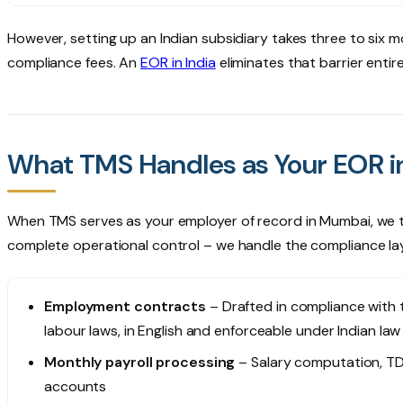
However, setting up an Indian subsidiary takes three to six mo
compliance fees. An
EOR in India
eliminates that barrier entire
What TMS Handles as Your EOR 
When TMS serves as your employer of record in Mumbai, we take
complete operational control – we handle the compliance lay
Employment contracts
– Drafted in compliance with
labour laws, in English and enforceable under Indian law
Monthly payroll processing
– Salary computation, TD
accounts