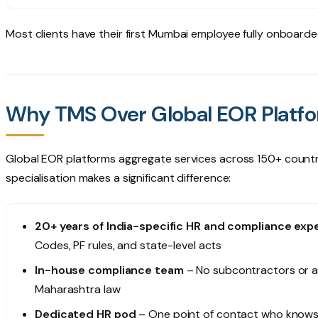
Most clients have their first Mumbai employee fully onboard
Why TMS Over Global EOR Platf
Global EOR platforms aggregate services across 150+ countries.
specialisation makes a significant difference:
20+ years of India-specific HR and compliance exp
Codes, PF rules, and state-level acts
In-house compliance team
– No subcontractors or a
Maharashtra law
Dedicated HR pod
– One point of contact who knows 