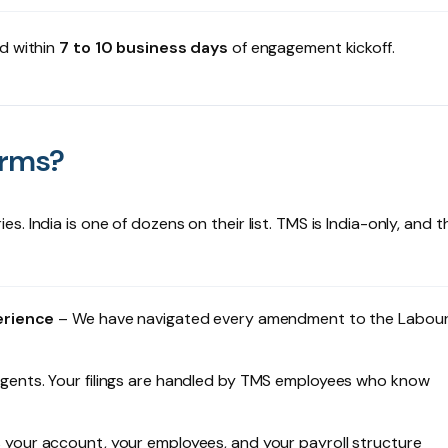
ed within
7 to 10 business days
of engagement kickoff.
orms?
 India is one of dozens on their list. TMS is India-only, and t
erience
– We have navigated every amendment to the Labou
gents. Your filings are handled by TMS employees who know
your account, your employees, and your payroll structure