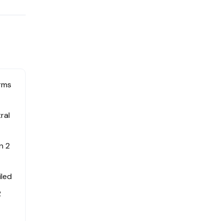
erms
ral
n 2
iled
R