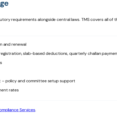
age
utory requirements alongside central laws. TMS covers all of t
on and renewal
egistration, slab-based deductions, quarterly challan payme
s
 – policy and committee setup support
ent rates
ompliance Services
.