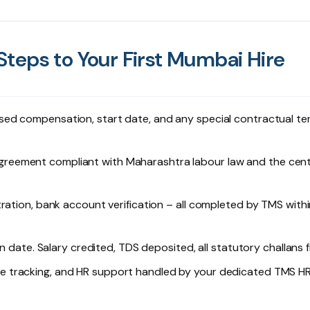
teps to Your First Mumbai Hire
sed compensation, start date, and any special contractual t
reement compliant with Maharashtra labour law and the cent
tration, bank account verification – all completed by TMS withi
n date. Salary credited, TDS deposited, all statutory challans f
ave tracking, and HR support handled by your dedicated TMS H