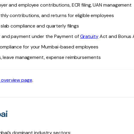
yer and employee contributions, ECR filing, UAN management
thly contributions, and returns for eligible employees
slab compliance and quarterly filings
ng and payment under the Payment of
Gratuity
Act and Bonus 
ompliance for your Mumbai-based employees
ers, leave management, expense reimbursements
 overview page
.
ai
ai’s dominant industry sectors: