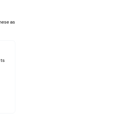
hese as
nts