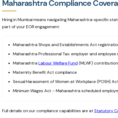
Maharashtra Compliance Cover
Hiring in Mumbai means navigating Maharashtra-specific stat
part of your EOR engagement:
Maharashtra Shops and Establishments Act registrati
Maharashtra Professional Tax: employer and employee r
Maharashtra
Labour Welfare Fund
(MLWF) contribution
Maternity Benefit Act compliance
Sexual Harassment of Women at Workplace (POSH) Act
Minimum Wages Act – Maharashtra scheduled employm
Full details on our compliance capabilities are at
Statutory C