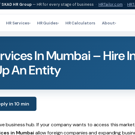
f
SKAD HR Group
— HR for every stage of business ·
HRTailor.com
·
HRTa
HR Services
HR Guides
HR Calculators
About
▾
▾
▾
vices In Mumbai – Hire I
Up An Entity
ply in 10 min
tive business hub. If your company wants to access this market
ices in Mumbai
allow foreign companies and expanding busin