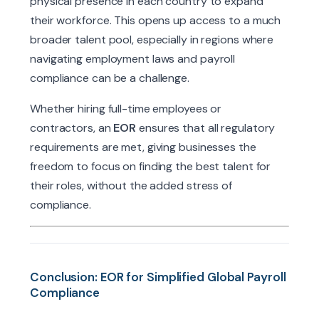
physical presence in each country to expand
their workforce. This opens up access to a much
broader talent pool, especially in regions where
navigating employment laws and payroll
compliance can be a challenge.
Whether hiring full-time employees or
contractors, an
EOR
ensures that all regulatory
requirements are met, giving businesses the
freedom to focus on finding the best talent for
their roles, without the added stress of
compliance.
Conclusion: EOR for Simplified Global Payroll
Compliance