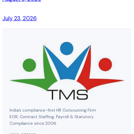
July 23, 2026
India’s compliance-first HR Outsourcing Firm.
EOR, Contract Staffing, Payroll & Statutory
Compliance since 2006.