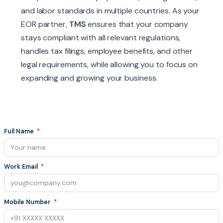
and labor standards in multiple countries. As your
EOR partner,
TMS
ensures that your company
stays compliant with all relevant regulations,
handles tax filings, employee benefits, and other
legal requirements, while allowing you to focus on
expanding and growing your business.
Full Name
Work Email
Mobile Number