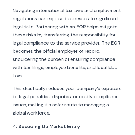
Navigating international tax laws and employment
regulations can expose businesses to significant
legal risks. Partnering with an
EOR
helps mitigate
these risks by transferring the responsibility for
legal compliance to the service provider. The
EOR
becomes the official employer of record,
shouldering the burden of ensuring compliance
with tax filings, employee benefits, and local labor
laws.
This drastically reduces your company’s exposure
to legal penalties, disputes, or costly compliance
issues, making it a safer route to managing a
global workforce.
4. Speeding Up Market Entry