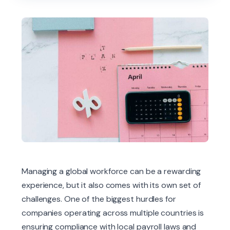
Managing a global workforce can be a rewarding
experience, but it also comes with its own set of
challenges. One of the biggest hurdles for
companies operating across multiple countries is
ensuring compliance with local payroll laws and