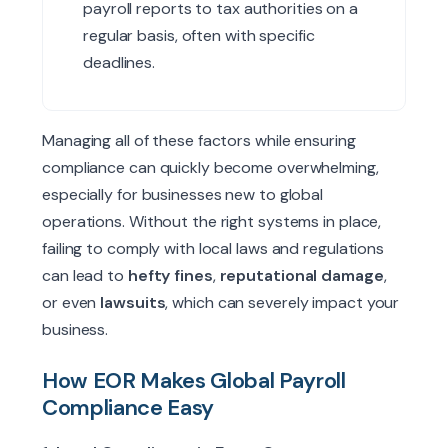
payroll reports to tax authorities on a
regular basis, often with specific
deadlines.
Managing all of these factors while ensuring
compliance can quickly become overwhelming,
especially for businesses new to global
operations. Without the right systems in place,
failing to comply with local laws and regulations
can lead to
hefty fines
,
reputational damage
,
or even
lawsuits
, which can severely impact your
business.
How EOR Makes Global Payroll
Compliance Easy