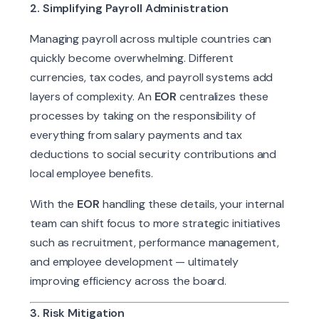
2. Simplifying Payroll Administration
Managing payroll across multiple countries can
quickly become overwhelming. Different
currencies, tax codes, and payroll systems add
layers of complexity. An
EOR
centralizes these
processes by taking on the responsibility of
everything from salary payments and tax
deductions to social security contributions and
local employee benefits.
With the
EOR
handling these details, your internal
team can shift focus to more strategic initiatives
such as recruitment, performance management,
and employee development — ultimately
improving efficiency across the board.
3. Risk Mitigation