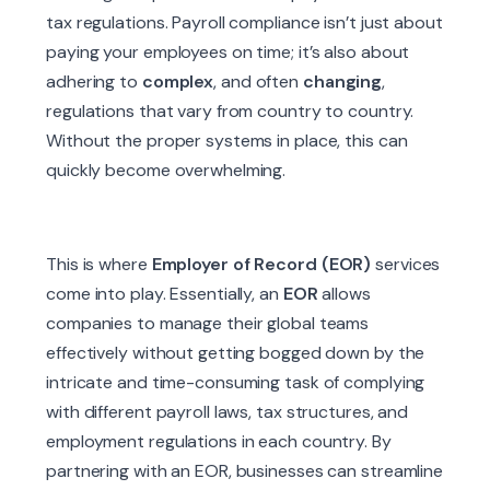
tax regulations. Payroll compliance isn’t just about
paying your employees on time; it’s also about
adhering to
complex
, and often
changing
,
regulations that vary from country to country.
Without the proper systems in place, this can
quickly become overwhelming.
This is where
Employer of Record (EOR)
services
come into play. Essentially, an
EOR
allows
companies to manage their global teams
effectively without getting bogged down by the
intricate and time-consuming task of complying
with different payroll laws, tax structures, and
employment regulations in each country. By
partnering with an EOR, businesses can streamline