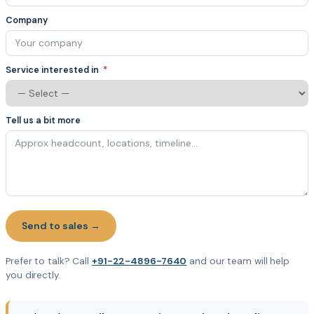
Company
Service interested in
Tell us a bit more
Send to sales →
Prefer to talk? Call
+91-22-4896-7640
and our team will help
you directly.