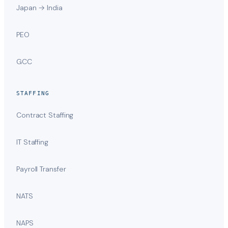
Japan → India
PEO
GCC
STAFFING
Contract Staffing
IT Staffing
Payroll Transfer
NATS
NAPS