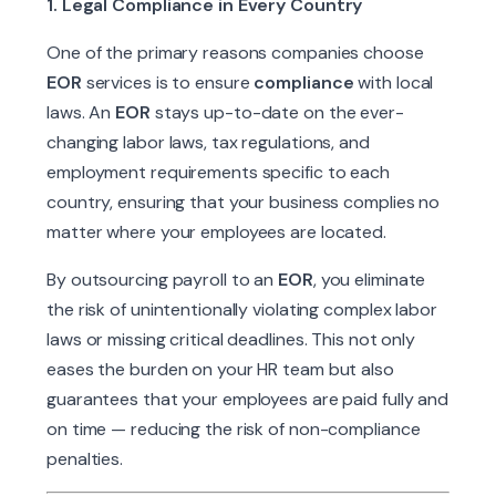
1. Legal Compliance in Every Country
One of the primary reasons companies choose
EOR
services is to ensure
compliance
with local
laws. An
EOR
stays up-to-date on the ever-
changing labor laws, tax regulations, and
employment requirements specific to each
country, ensuring that your business complies no
matter where your employees are located.
By outsourcing payroll to an
EOR
, you eliminate
the risk of unintentionally violating complex labor
laws or missing critical deadlines. This not only
eases the burden on your HR team but also
guarantees that your employees are paid fully and
on time — reducing the risk of non-compliance
penalties.