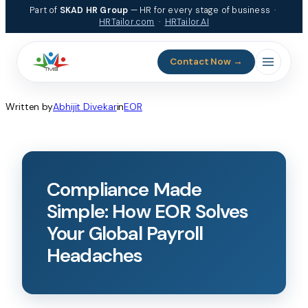
Part of
SKAD HR Group
— HR for every stage of business ·
HRTailor.com
·
HRTailor.AI
Contact Now →
Written by
Abhijit Divekar
in
EOR
Compliance Made
Simple: How EOR Solves
Your Global Payroll
Headaches