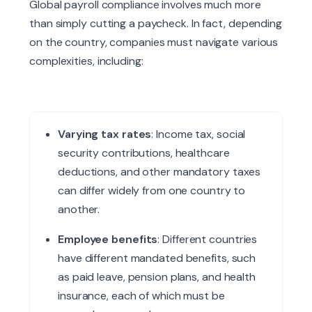
Global payroll compliance involves much more
than simply cutting a paycheck. In fact, depending
on the country, companies must navigate various
complexities, including:
Varying tax rates
: Income tax, social
security contributions, healthcare
deductions, and other mandatory taxes
can differ widely from one country to
another.
Employee benefits
: Different countries
have different mandated benefits, such
as paid leave, pension plans, and health
insurance, each of which must be