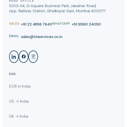
HEAD OFFICE
1003-04, G-Square Business Park, Jawahar Road,
opp. Railway Station, Ghatkopar East, Mumbai 400077
+91 22 4896 7640
+91 91360 24090
SALES
WHATSAPP
sales@tmservices.co.in
EMAIL
EOR
EOR in India
US → India
UK → India