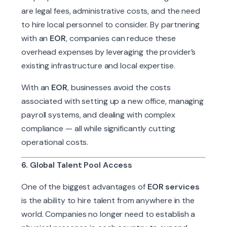
are legal fees, administrative costs, and the need
to hire local personnel to consider. By partnering
with an
EOR
, companies can reduce these
overhead expenses by leveraging the provider’s
existing infrastructure and local expertise.
With an
EOR
, businesses avoid the costs
associated with setting up a new office, managing
payroll systems, and dealing with complex
compliance — all while significantly cutting
operational costs.
6. Global Talent Pool Access
One of the biggest advantages of
EOR services
is the ability to hire talent from anywhere in the
world. Companies no longer need to establish a