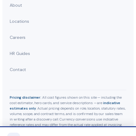
About
Locations
Careers
HR Guides
Contact
Pricing disclaimer:
All cost figures shown on this site — including the
cost estimator, hero cards, and service descriptions — are
indicative
estimates only
. Actual pricing depends on role, location, statutory rates,
volume, scope, and contract terms, and is confirmed by our sales team
in writing after a discovery call. Currency conversions use indicative
reference rates and may differ from the actual rate applied at invoicing.
Statutory contributions follow current Indian labour-law guidelines and
are subject to government revisions.