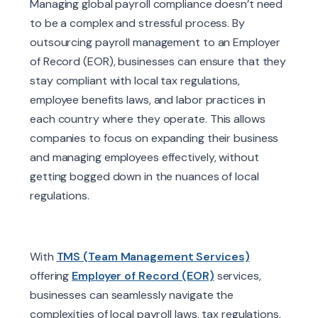
Managing global payroll compliance doesn’t need
to be a complex and stressful process. By
outsourcing payroll management to an Employer
of Record (EOR), businesses can ensure that they
stay compliant with local tax regulations,
employee benefits laws, and labor practices in
each country where they operate.
This allows
companies to focus on expanding their business
and managing employees effectively, without
getting bogged down in the nuances of local
regulations.
With
TMS (Team Management Services)
offering
Employer of Record (EOR)
services,
businesses can seamlessly navigate the
complexities of local payroll laws, tax regulations,