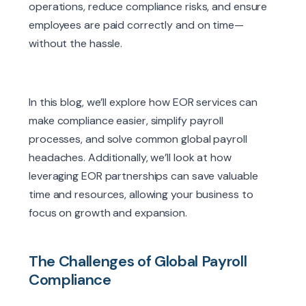
operations, reduce compliance risks, and ensure
employees are paid correctly and on time—
without the hassle.
In this blog, we’ll explore how EOR services can
make compliance easier, simplify payroll
processes, and solve common global payroll
headaches. Additionally, we’ll look at how
leveraging EOR partnerships can save valuable
time and resources, allowing your business to
focus on growth and expansion.
The Challenges of Global Payroll
Compliance