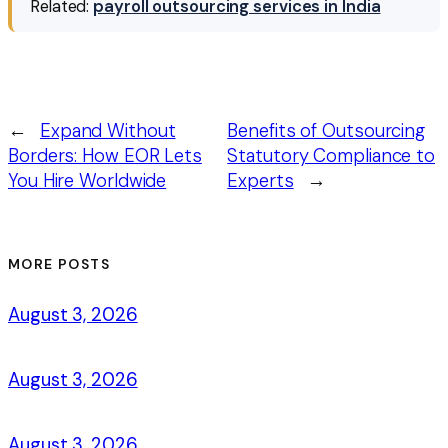
Related:
payroll outsourcing services in India
←
Expand Without
Benefits of Outsourcing
Borders: How EOR Lets
Statutory Compliance to
You Hire Worldwide
Experts
→
MORE POSTS
August 3, 2026
August 3, 2026
August 3, 2026