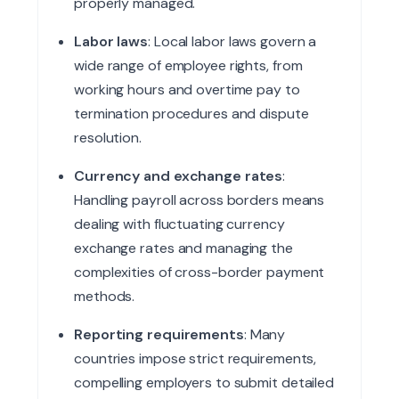
properly managed.
Labor laws
: Local labor laws govern a
wide range of employee rights, from
working hours and overtime pay to
termination procedures and dispute
resolution.
Currency and exchange rates
:
Handling payroll across borders means
dealing with fluctuating currency
exchange rates and managing the
complexities of cross-border payment
methods.
Reporting requirements
: Many
countries impose strict requirements,
compelling employers to submit detailed