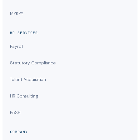
MYKPY
HR SERVICES
Payroll
Statutory Compliance
Talent Acquisition
HR Consulting
PoSH
COMPANY