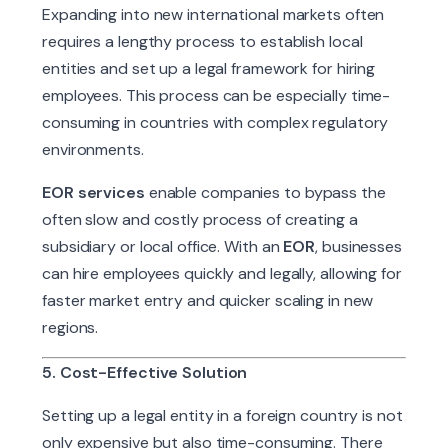
Expanding into new international markets often
requires a lengthy process to establish local
entities and set up a legal framework for hiring
employees. This process can be especially time-
consuming in countries with complex regulatory
environments.
EOR services
enable companies to bypass the
often slow and costly process of creating a
subsidiary or local office. With an
EOR
, businesses
can hire employees quickly and legally, allowing for
faster market entry and quicker scaling in new
regions.
5. Cost-Effective Solution
Setting up a legal entity in a foreign country is not
only expensive but also time-consuming. There