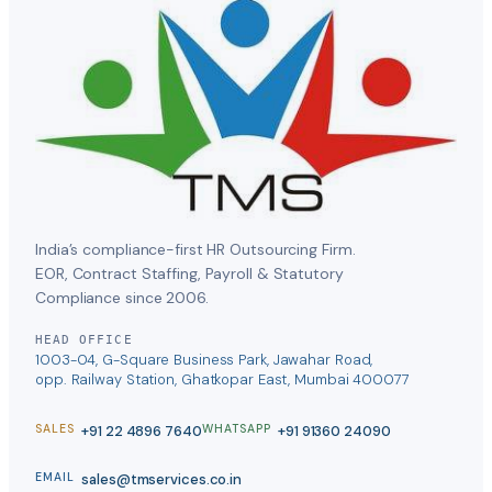
India’s compliance-first HR Outsourcing Firm.
EOR, Contract Staffing, Payroll & Statutory
Compliance since 2006.
HEAD OFFICE
1003-04, G-Square Business Park, Jawahar Road,
opp. Railway Station, Ghatkopar East, Mumbai 400077
+91 22 4896 7640
+91 91360 24090
SALES
WHATSAPP
sales@tmservices.co.in
EMAIL