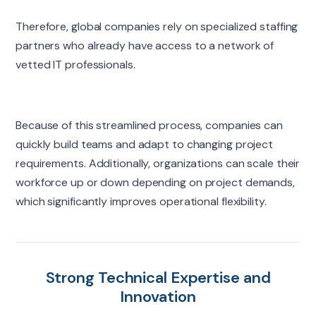
Therefore, global companies rely on specialized staffing
partners who already have access to a network of
vetted IT professionals.
Because of this streamlined process, companies can
quickly build teams and adapt to changing project
requirements. Additionally, organizations can scale their
workforce up or down depending on project demands,
which significantly improves operational flexibility.
Strong Technical Expertise and
Innovation