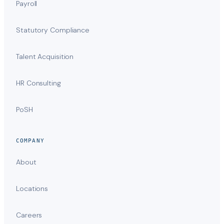
Payroll
Statutory Compliance
Talent Acquisition
HR Consulting
PoSH
COMPANY
About
Locations
Careers