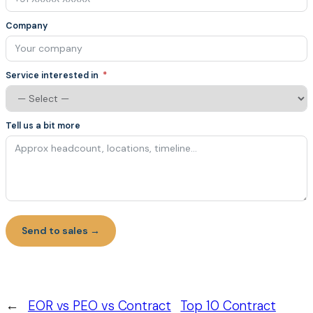
Company
Service interested in
Tell us a bit more
Send to sales →
←
EOR vs PEO vs Contract
Top 10 Contract