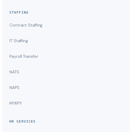
STAFFING
Contract Staffing
IT Staffing
Payroll Transfer
NATS
NAPS
MYKPY
HR SERVICES