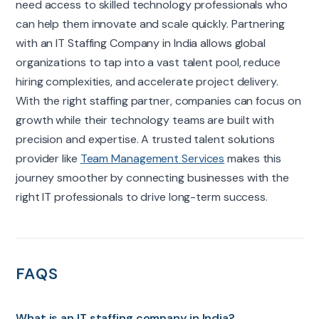
need access to skilled technology professionals who
can help them innovate and scale quickly. Partnering
with an IT Staffing Company in India allows global
organizations to tap into a vast talent pool, reduce
hiring complexities, and accelerate project delivery.
With the right staffing partner, companies can focus on
growth while their technology teams are built with
precision and expertise. A trusted talent solutions
provider like
Team Management Services
makes this
journey smoother by connecting businesses with the
right IT professionals to drive long-term success.
FAQS
What is an IT staffing company in India?