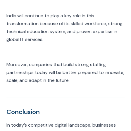
India will continue to play a key role in this
transformation because of its skilled workforce, strong
technical education system, and proven expertise in
global IT services.
Moreover, companies that build strong staffing
partnerships today will be better prepared to innovate,
scale, and adapt in the future.
Conclusion
In today’s competitive digital landscape, businesses