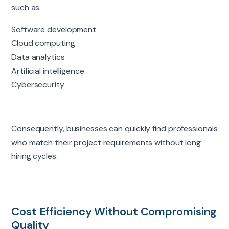
such as:
Software development
Cloud computing
Data analytics
Artificial intelligence
Cybersecurity
Consequently, businesses can quickly find professionals
who match their project requirements without long
hiring cycles.
Cost Efficiency Without Compromising
Quality