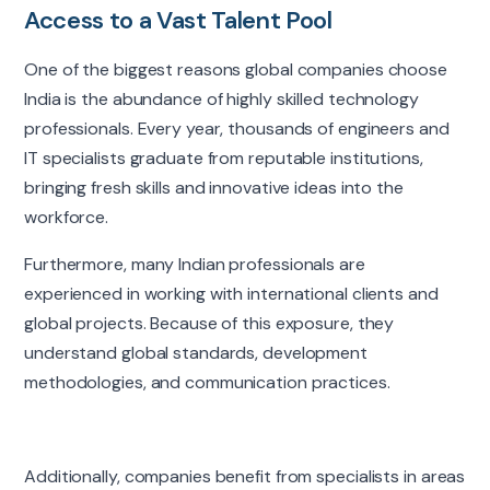
Access to a Vast Talent Pool
One of the biggest reasons global companies choose
India is the abundance of highly skilled technology
professionals. Every year, thousands of engineers and
IT specialists graduate from reputable institutions,
bringing fresh skills and innovative ideas into the
workforce.
Furthermore, many Indian professionals are
experienced in working with international clients and
global projects. Because of this exposure, they
understand global standards, development
methodologies, and communication practices.
Additionally, companies benefit from specialists in areas