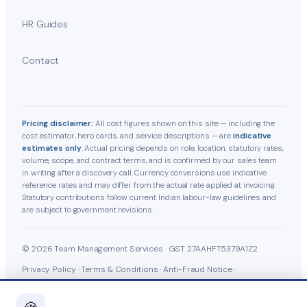
HR Guides
Contact
Pricing disclaimer:
All cost figures shown on this site — including the
cost estimator, hero cards, and service descriptions — are
indicative
estimates only
. Actual pricing depends on role, location, statutory rates,
volume, scope, and contract terms, and is confirmed by our sales team
in writing after a discovery call. Currency conversions use indicative
reference rates and may differ from the actual rate applied at invoicing.
Statutory contributions follow current Indian labour-law guidelines and
are subject to government revisions.
© 2026 Team Management Services · GST 27AAHFT5379A1Z2
Privacy Policy
·
Terms & Conditions
·
Anti-Fraud Notice
·
Cookie Policy
·
Grievance Officer