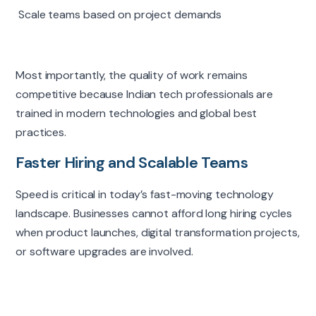
Scale teams based on project demands
Most importantly, the quality of work remains
competitive because Indian tech professionals are
trained in modern technologies and global best
practices.
Faster Hiring and Scalable Teams
Speed is critical in today’s fast-moving technology
landscape. Businesses cannot afford long hiring cycles
when product launches, digital transformation projects,
or software upgrades are involved.