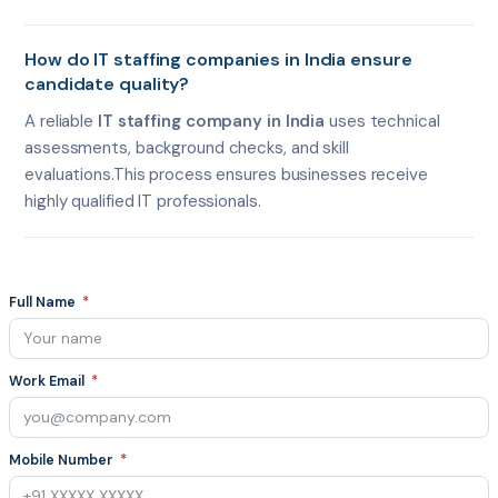
How do IT staffing companies in India ensure
candidate quality?
A reliable
IT staffing company in India
uses technical
assessments, background checks, and skill
evaluations.This process ensures businesses receive
highly qualified IT professionals.
Full Name
Work Email
Mobile Number