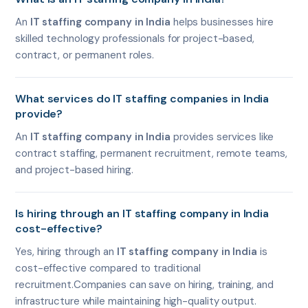
An
IT staffing company in India
helps businesses hire
skilled technology professionals for project-based,
contract, or permanent roles.
What services do IT staffing companies in India
provide?
An
IT staffing company in India
provides services like
contract staffing, permanent recruitment, remote teams,
and project-based hiring.
Is hiring through an IT staffing company in India
cost-effective?
Yes, hiring through an
IT staffing company in India
is
cost-effective compared to traditional
recruitment.Companies can save on hiring, training, and
infrastructure while maintaining high-quality output.