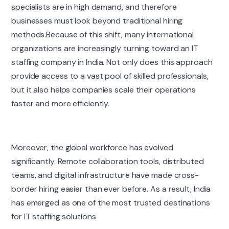
specialists are in high demand, and therefore
businesses must look beyond traditional hiring
methods.Because of this shift, many international
organizations are increasingly turning toward an IT
staffing company in India. Not only does this approach
provide access to a vast pool of skilled professionals,
but it also helps companies scale their operations
faster and more efficiently.
Moreover, the global workforce has evolved
significantly. Remote collaboration tools, distributed
teams, and digital infrastructure have made cross-
border hiring easier than ever before. As a result, India
has emerged as one of the most trusted destinations
for IT staffing solutions