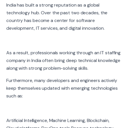
India has built a strong reputation as a global
technology hub. Over the past two decades, the
country has become a center for software
development, IT services, and digital innovation.
As a result, professionals working through an IT staffing
company in India often bring deep technical knowledge
along with strong problem-solving skills.
Furthermore, many developers and engineers actively
keep themselves updated with emerging technologies
such as:
Artificial Intelligence, Machine Learning, Blockchain,