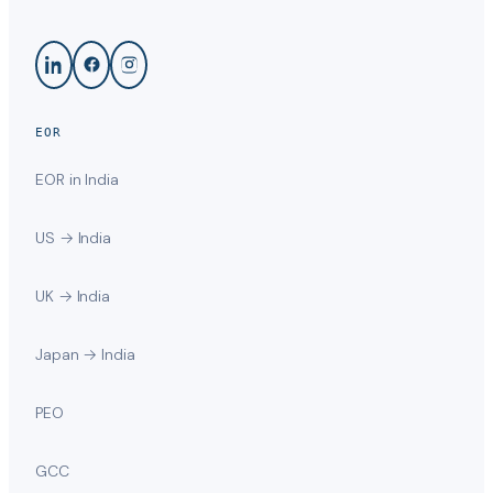
EOR
EOR in India
US → India
UK → India
Japan → India
PEO
GCC