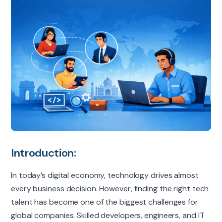
Introduction:
In today’s digital economy, technology drives almost
every business decision. However, finding the right tech
talent has become one of the biggest challenges for
global companies. Skilled developers, engineers, and IT