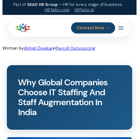
Skip
Part of
SKAD HR Group
— HR for every stage of business ·
to
HRTailor.com
·
HRTailor.AI
content
Contact Now →
Written by
Abhijit Divekar
in
Payroll Outsourcing
Why Global Companies
Choose IT Staffing And
Staff Augmentation In
India