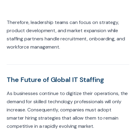
Therefore, leadership teams can focus on strategy,
product development, and market expansion while
staffing partners handle recruitment, onboarding, and
workforce management.
The Future of Global IT Staffing
As businesses continue to digitize their operations, the
demand for skilled technology professionals will only
increase. Consequently, companies must adopt
smarter hiring strategies that allow them to remain
competitive in a rapidly evolving market.