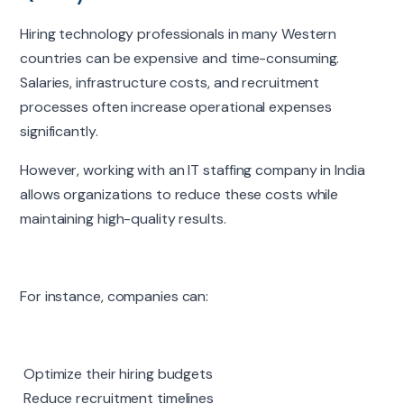
Hiring technology professionals in many Western
countries can be expensive and time-consuming.
Salaries, infrastructure costs, and recruitment
processes often increase operational expenses
significantly.
However, working with an IT staffing company in India
allows organizations to reduce these costs while
maintaining high-quality results.
For instance, companies can:
Optimize their hiring budgets
Reduce recruitment timelines