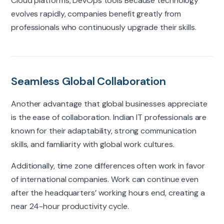
Cloud platforms, DevOps tools Because technology
evolves rapidly, companies benefit greatly from
professionals who continuously upgrade their skills.
Seamless Global Collaboration
Another advantage that global businesses appreciate
is the ease of collaboration. Indian IT professionals are
known for their adaptability, strong communication
skills, and familiarity with global work cultures.
Additionally, time zone differences often work in favor
of international companies. Work can continue even
after the headquarters’ working hours end, creating a
near 24-hour productivity cycle.