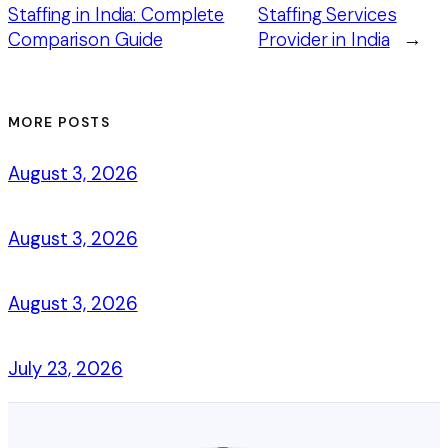
Staffing in India: Complete
Staffing Services
Comparison Guide
Provider in India
→
MORE POSTS
August 3, 2026
August 3, 2026
August 3, 2026
July 23, 2026