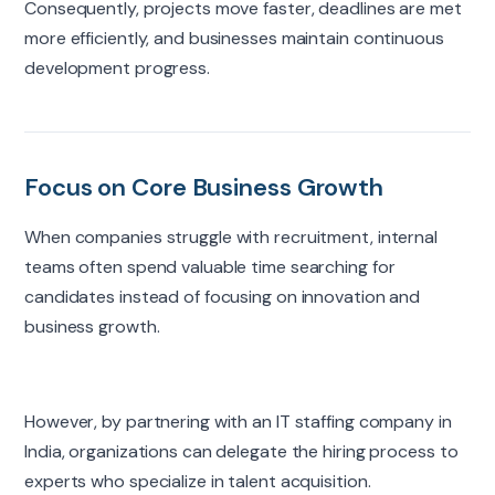
Consequently, projects move faster, deadlines are met
more efficiently, and businesses maintain continuous
development progress.
Focus on Core Business Growth
When companies struggle with recruitment, internal
teams often spend valuable time searching for
candidates instead of focusing on innovation and
business growth.
However, by partnering with an IT staffing company in
India, organizations can delegate the hiring process to
experts who specialize in talent acquisition.