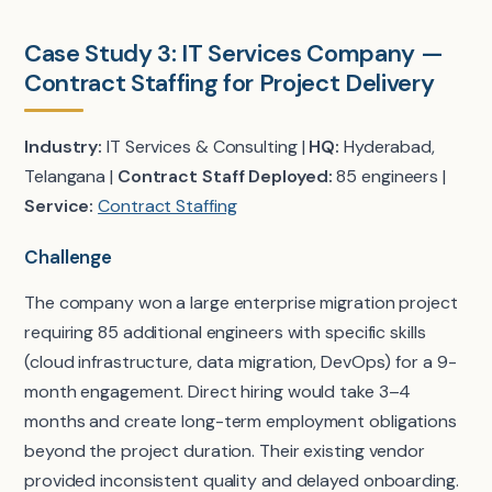
Case Study 3: IT Services Company —
Contract Staffing for Project Delivery
Industry:
IT Services & Consulting |
HQ:
Hyderabad,
Telangana |
Contract Staff Deployed:
85 engineers |
Service:
Contract Staffing
Challenge
The company won a large enterprise migration project
requiring 85 additional engineers with specific skills
(cloud infrastructure, data migration, DevOps) for a 9-
month engagement. Direct hiring would take 3–4
months and create long-term employment obligations
beyond the project duration. Their existing vendor
provided inconsistent quality and delayed onboarding.