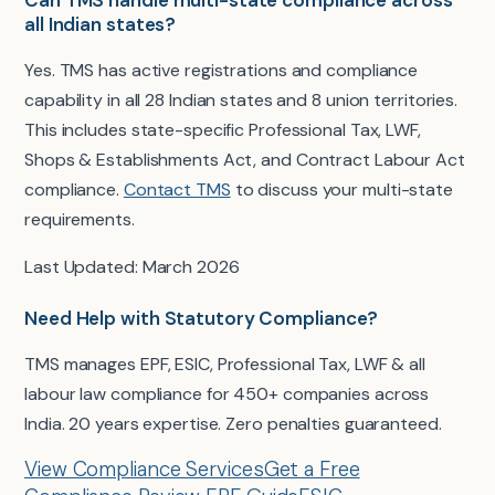
all Indian states?
Yes. TMS has active registrations and compliance
capability in all 28 Indian states and 8 union territories.
This includes state-specific Professional Tax, LWF,
Shops & Establishments Act, and Contract Labour Act
compliance.
Contact TMS
to discuss your multi-state
requirements.
Last Updated: March 2026
Need Help with Statutory Compliance?
TMS manages EPF, ESIC, Professional Tax, LWF & all
labour law compliance for 450+ companies across
India. 20 years expertise. Zero penalties guaranteed.
View Compliance Services
Get a Free