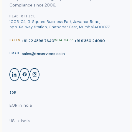
Compliance since 2006.
HEAD OFFICE
1003-04, G-Square Business Park, Jawahar Road,
opp. Railway Station, Ghatkopar East, Mumbai 400077
+91 22 4896 7640
+91 91360 24090
SALES
WHATSAPP
sales@tmservices.co.in
EMAIL
EOR
EOR in India
US → India