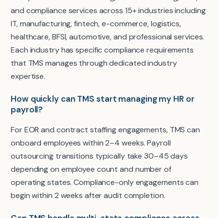
and compliance services across 15+ industries including
IT, manufacturing, fintech, e-commerce, logistics,
healthcare, BFSI, automotive, and professional services.
Each industry has specific compliance requirements
that TMS manages through dedicated industry
expertise.
How quickly can TMS start managing my HR or
payroll?
For EOR and contract staffing engagements, TMS can
onboard employees within 2–4 weeks. Payroll
outsourcing transitions typically take 30–45 days
depending on employee count and number of
operating states. Compliance-only engagements can
begin within 2 weeks after audit completion.
Can TMS handle multi-state compliance across