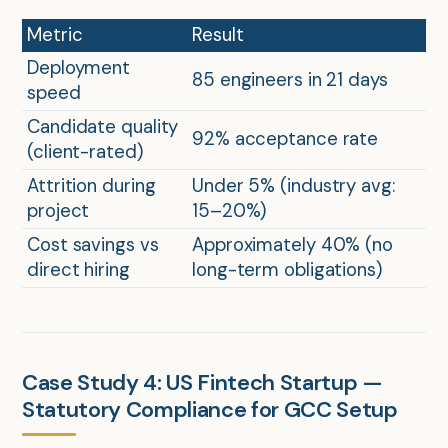
Metric
Result
Deployment
85 engineers in 21 days
speed
Candidate quality
92% acceptance rate
(client-rated)
Attrition during
Under 5% (industry avg:
project
15–20%)
Cost savings vs
Approximately 40% (no
direct hiring
long-term obligations)
Case Study 4: US Fintech Startup —
Statutory Compliance for GCC Setup