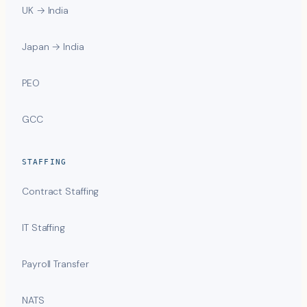
UK → India
Japan → India
PEO
GCC
STAFFING
Contract Staffing
IT Staffing
Payroll Transfer
NATS