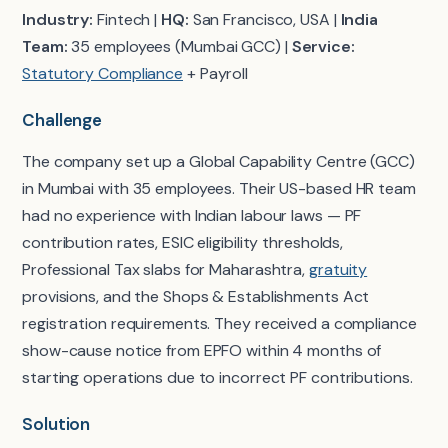
Industry:
Fintech |
HQ:
San Francisco, USA |
India
Team:
35 employees (Mumbai GCC) |
Service:
Statutory Compliance
+ Payroll
Challenge
The company set up a Global Capability Centre (GCC)
in Mumbai with 35 employees. Their US-based HR team
had no experience with Indian labour laws — PF
contribution rates, ESIC eligibility thresholds,
Professional Tax slabs for Maharashtra,
gratuity
provisions, and the Shops & Establishments Act
registration requirements. They received a compliance
show-cause notice from EPFO within 4 months of
starting operations due to incorrect PF contributions.
Solution