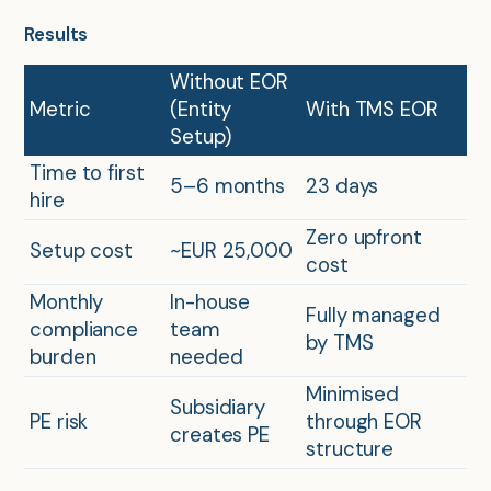
Results
Without EOR
Metric
(Entity
With TMS EOR
Setup)
Time to first
5–6 months
23 days
hire
Zero upfront
Setup cost
~EUR 25,000
cost
Monthly
In-house
Fully managed
compliance
team
by TMS
burden
needed
Minimised
Subsidiary
PE risk
through EOR
creates PE
structure