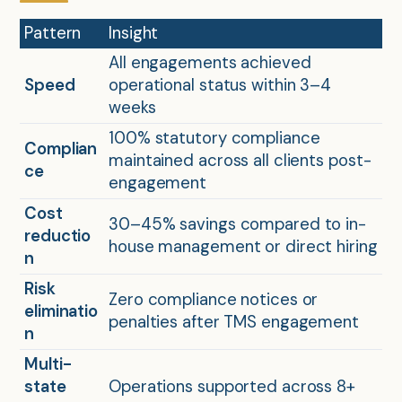
Pattern
Insight
All engagements achieved
Speed
operational status within 3–4
weeks
100% statutory compliance
Complian
maintained across all clients post-
ce
engagement
Cost
30–45% savings compared to in-
reductio
house management or direct hiring
n
Risk
Zero compliance notices or
eliminatio
penalties after TMS engagement
n
Multi-
state
Operations supported across 8+