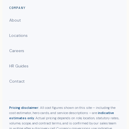
COMPANY
About
Locations
Careers
HR Guides
Contact
Pricing disclaimer:
All cost figures shown on this site — including the
cost estimator, hero cards, and service descriptions — are
indicative
estimates only
. Actual pricing depends on role, location, statutory rates,
volume, scope, and contract terms, and is confirmed by our sales team
in writing after a discovery call. Currency conversions use indicative