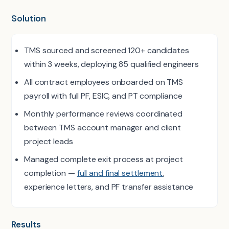
Solution
TMS sourced and screened 120+ candidates
within 3 weeks, deploying 85 qualified engineers
All contract employees onboarded on TMS
payroll with full PF, ESIC, and PT compliance
Monthly performance reviews coordinated
between TMS account manager and client
project leads
Managed complete exit process at project
completion —
full and final settlement
,
experience letters, and PF transfer assistance
Results