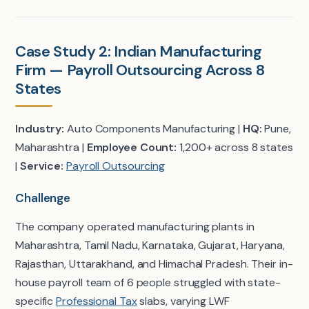
Case Study 2: Indian Manufacturing
Firm — Payroll Outsourcing Across 8
States
Industry:
Auto Components Manufacturing |
HQ:
Pune,
Maharashtra |
Employee Count:
1,200+ across 8 states
|
Service:
Payroll Outsourcing
Challenge
The company operated manufacturing plants in
Maharashtra, Tamil Nadu, Karnataka, Gujarat, Haryana,
Rajasthan, Uttarakhand, and Himachal Pradesh. Their in-
house payroll team of 6 people struggled with state-
specific
Professional Tax
slabs, varying LWF