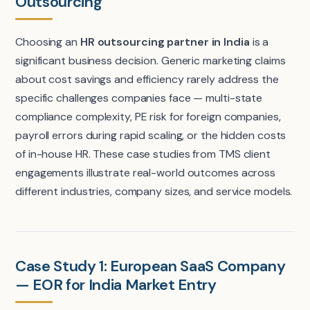
Outsourcing
Choosing an
HR outsourcing partner in India
is a
significant business decision. Generic marketing claims
about cost savings and efficiency rarely address the
specific challenges companies face — multi-state
compliance complexity, PE risk for foreign companies,
payroll errors during rapid scaling, or the hidden costs
of in-house HR. These case studies from TMS client
engagements illustrate real-world outcomes across
different industries, company sizes, and service models.
Case Study 1: European SaaS Company
— EOR for India Market Entry