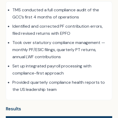
TMS conducted a full compliance audit of the
GCC’s first 4 months of operations
Identified and corrected PF contribution errors,
filed revised returns with EPFO
Took over statutory compliance management —
monthly PF/ESIC filings, quarterly PT returns,
annual LWF contributions
Set up integrated payroll processing with
compliance-first approach
Provided quarterly compliance health reports to
the US leadership team
Results