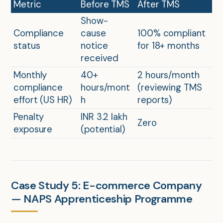
Metric
Before TMS
After TMS
Show-
Compliance
cause
100% compliant
status
notice
for 18+ months
received
Monthly
40+
2 hours/month
compliance
hours/mont
(reviewing TMS
effort (US HR)
h
reports)
Penalty
INR 3.2 lakh
Zero
exposure
(potential)
Case Study 5: E-commerce Company
— NAPS Apprenticeship Programme