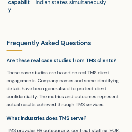
capabilit
Indian states simultaneously
y
Frequently Asked Questions
Are these real case studies from TMS clients?
These case studies are based on real TMS client
engagements. Company names and some identifying
details have been generalised to protect client
confidentiality. The metrics and outcomes represent
actual results achieved through TMS services.
What industries does TMS serve?
TMS provides HR outsourcing, contract staffing, EOR,