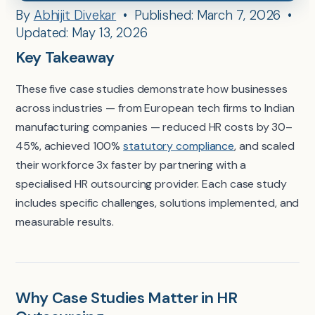
By
Abhijit Divekar
• Published: March 7, 2026 •
Updated: May 13, 2026
Key Takeaway
These five case studies demonstrate how businesses
across industries — from European tech firms to Indian
manufacturing companies — reduced HR costs by 30–
45%, achieved 100%
statutory compliance
, and scaled
their workforce 3x faster by partnering with a
specialised HR outsourcing provider. Each case study
includes specific challenges, solutions implemented, and
measurable results.
Why Case Studies Matter in HR