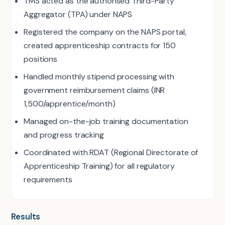
TMS acted as the authorised Third-Party
Aggregator (TPA) under NAPS
Registered the company on the NAPS portal,
created apprenticeship contracts for 150
positions
Handled monthly stipend processing with
government reimbursement claims (INR
1,500/apprentice/month)
Managed on-the-job training documentation
and progress tracking
Coordinated with RDAT (Regional Directorate of
Apprenticeship Training) for all regulatory
requirements
Results