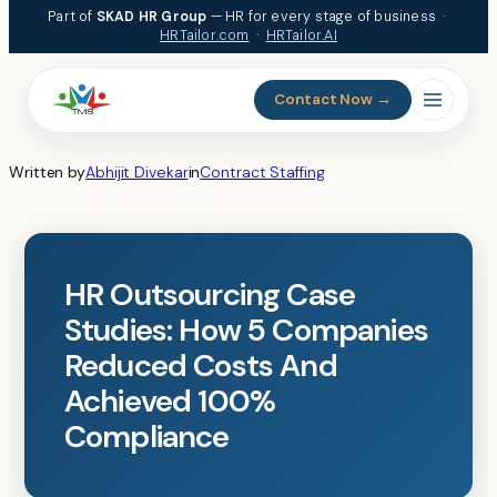
Skip
Part of
SKAD HR Group
— HR for every stage of business ·
to
HRTailor.com
·
HRTailor.AI
content
Contact Now →
Written by
Abhijit Divekar
in
Contract Staffing
HR Outsourcing Case
Studies: How 5 Companies
Reduced Costs And
Achieved 100%
Compliance