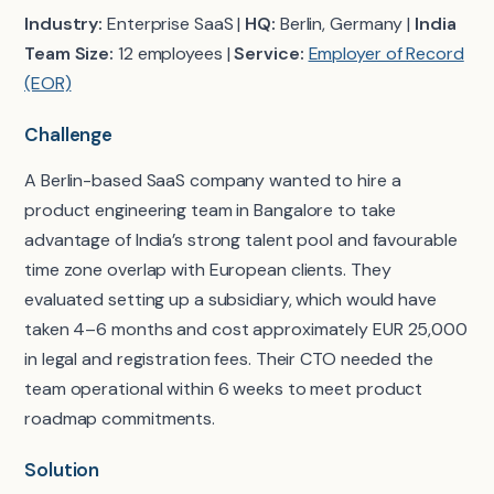
Industry:
Enterprise SaaS |
HQ:
Berlin, Germany |
India
Team Size:
12 employees |
Service:
Employer of Record
(EOR)
Challenge
A Berlin-based SaaS company wanted to hire a
product engineering team in Bangalore to take
advantage of India’s strong talent pool and favourable
time zone overlap with European clients. They
evaluated setting up a subsidiary, which would have
taken 4–6 months and cost approximately EUR 25,000
in legal and registration fees. Their CTO needed the
team operational within 6 weeks to meet product
roadmap commitments.
Solution