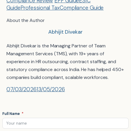
Compliance Review
EPF Guide
ESIC
Guide
Professional Tax
Compliance Guide
About the Author
Abhijit Divekar
Abhijit Divekar is the Managing Partner of Team
Management Services (TMS), with 19+ years of
experience in HR outsourcing, contract staffing, and
statutory compliance across India. He has helped 450+
companies build compliant, scalable workforces.
07/03/2026
13/05/2026
Full Name