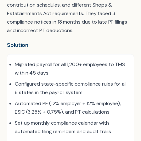
contribution schedules, and different Shops &
Establishments Act requirements. They faced 3
compliance notices in 18 months due to late PF filings
and incorrect PT deductions.
Solution
Migrated payroll for all 1,200+ employees to TMS
within 45 days
Configured state-specific compliance rules for all
8 states in the payroll system
Automated PF (12% employer + 12% employee),
ESIC (3.25% + 0.75%), and PT calculations
Set up monthly compliance calendar with
automated filing reminders and audit trails