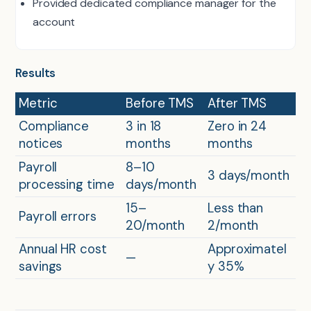
Provided dedicated compliance manager for the
account
Results
Metric
Before TMS
After TMS
Compliance
3 in 18
Zero in 24
notices
months
months
Payroll
8–10
3 days/month
processing time
days/month
15–
Less than
Payroll errors
20/month
2/month
Annual HR cost
Approximatel
—
savings
y 35%