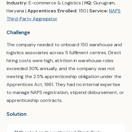
Industry:
E-commerce & Logistics |
HQ:
Gurugram,
Haryana |
Apprentices Enrolled:
150 |
Service:
NAPS
Third-Party Aggregator
Challenge
The company needed to onboard 150 warehouse and
logistics associates across 5 fulfilment centres. Direct
hiring costs were high, attrition in warehouse roles
exceeded 30% annually, and the company was not
meeting the 2.5% apprenticeship obligation under the
Apprentices Act, 1961. They had no internal expertise
to manage NAPS registration, stipend disbursement, or
apprenticeship contracts.
Solution