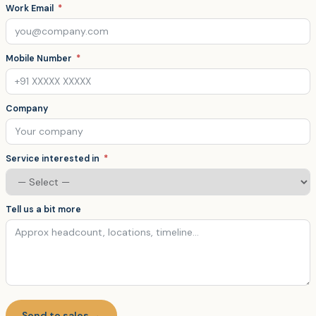
Work Email
Mobile Number
Company
Service interested in
Tell us a bit more
Send to sales →