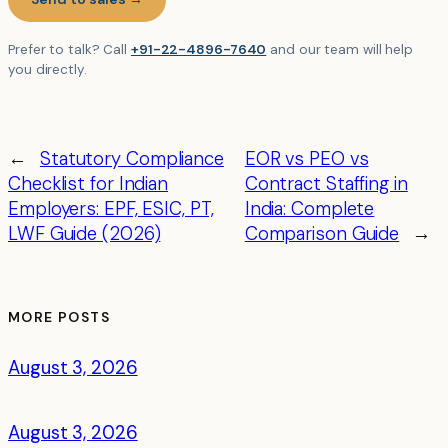
Prefer to talk? Call
+91-22-4896-7640
and our team will help
you directly.
←
Statutory Compliance
EOR vs PEO vs
Checklist for Indian
Contract Staffing in
Employers: EPF, ESIC, PT,
India: Complete
LWF Guide (2026)
Comparison Guide
→
MORE POSTS
August 3, 2026
August 3, 2026