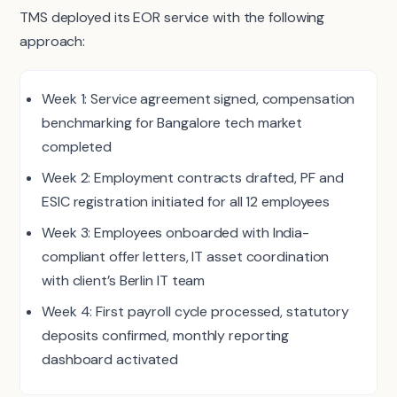
TMS deployed its EOR service with the following
approach:
Week 1: Service agreement signed, compensation
benchmarking for Bangalore tech market
completed
Week 2: Employment contracts drafted, PF and
ESIC registration initiated for all 12 employees
Week 3: Employees onboarded with India-
compliant offer letters, IT asset coordination
with client’s Berlin IT team
Week 4: First payroll cycle processed, statutory
deposits confirmed, monthly reporting
dashboard activated