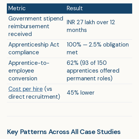
Metric
Result
Government stipend
INR 27 lakh over 12
reimbursement
months
received
Apprenticeship Act
100% — 2.5% obligation
compliance
met
Apprentice-to-
62% (93 of 150
employee
apprentices offered
conversion
permanent roles)
Cost per hire
(vs
45% lower
direct recruitment)
Key Patterns Across All Case Studies