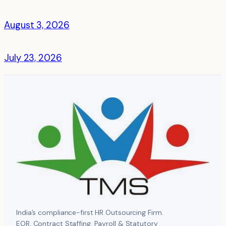
August 3, 2026
July 23, 2026
India’s compliance-first HR Outsourcing Firm.
EOR, Contract Staffing, Payroll & Statutory