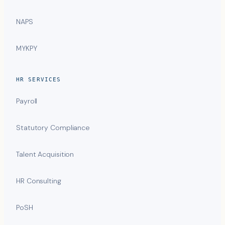
NAPS
MYKPY
HR SERVICES
Payroll
Statutory Compliance
Talent Acquisition
HR Consulting
PoSH