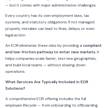
— but it comes with major administrative challenges.
Every country has its own employment laws, tax
systems, and statutory obligations. If not managed
properly, mistakes can lead to fines, delays, or even
legal action.
An EOR eliminates these risks by providing a
compliant
and low-friction pathway to enter new markets
. It
helps companies scale faster, test new geographies,
and build local teams — without slowing down
operations.
What Services Are Typically Included in EOR
Solutions?
A comprehensive EOR offering includes the full
employee lifecycle — from onboarding to offboarding.