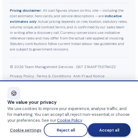
Pricing disclaimer:
All cost figures shown on this site — including the
cost estimator, hero cards, and service descriptions — are
indicative
estimates only
. Actual pricing depends on role, location, statutory rates,
volume, scope, and contract terms, and is confirmed by our sales team
in writing after a discovery call. Currency conversions use indicative
reference rates and may differ from the actual rate applied at invoicing.
Statutory contributions follow current Indian labour-law guidelines and
are subject to government revisions.
© 2026 Team Management Services · GST 27AAHFT5379A1Z2
Privacy Policy
·
Terms & Conditions
·
Anti-Fraud Notice
·
Cookie Policy
·
Grievance Officer
🍪
We value your privacy
Part of
SKAD HR Group
·
HRTailor.com
·
We use cookies to improve your experience, analyse traffic, and
for marketing. You can accept all, reject non-essential, or choose
your preferences. See our
Cookie Policy
.
HRTailor.AI
Cookie settings
Reject all
Accept all