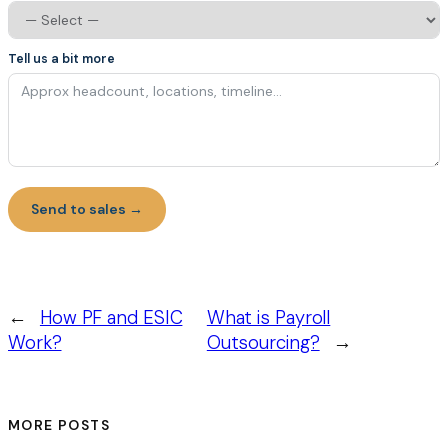
Tell us a bit more
Send to sales →
←
How PF and ESIC
What is Payroll
Work?
Outsourcing?
→
MORE POSTS