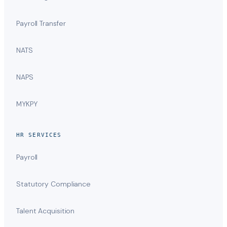
Payroll Transfer
NATS
NAPS
MYKPY
HR SERVICES
Payroll
Statutory Compliance
Talent Acquisition