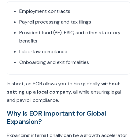
Employment contracts
Payroll processing and tax filings
Provident fund (PF), ESIC, and other statutory
benefits
Labor law compliance
Onboarding and exit formalities
In short, an EOR allows you to hire globally
without
setting up a local company
, all while ensuring legal
and payroll compliance.
Why Is EOR Important for Global
Expansion?
Expanding internationally can be a growth accelerator