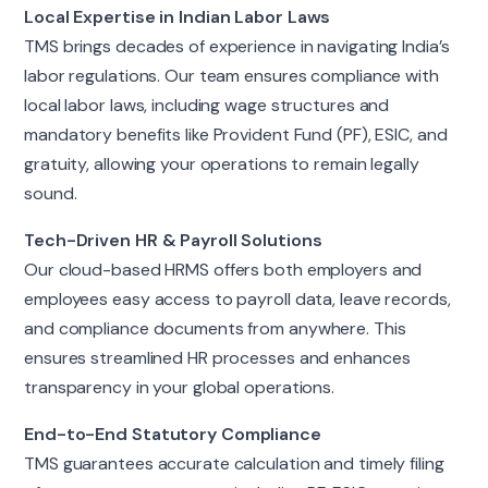
Local Expertise in Indian Labor Laws
TMS brings decades of experience in navigating India’s
labor regulations. Our team ensures compliance with
local labor laws, including wage structures and
mandatory benefits like Provident Fund (PF), ESIC, and
gratuity, allowing your operations to remain legally
sound.
Tech-Driven HR & Payroll Solutions
Our cloud-based HRMS offers both employers and
employees easy access to payroll data, leave records,
and compliance documents from anywhere. This
ensures streamlined HR processes and enhances
transparency in your global operations.
End-to-End Statutory Compliance
TMS guarantees accurate calculation and timely filing