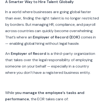
A Smarter Way to Hire Talent Globally
In a world where businesses are going global faster
than ever, finding the right talent is no longer restricted
by borders. But managing HR, compliance, and payroll
across countries can quickly become overwhelming.
That’s where an
Employer of Record (EOR)
comes in
— enabling global hiring without legal hassle.
An
Employer of Record
is a third-party organization
that takes over the legal responsibility of employing
someone on your behalf — especially in a country
where you don’t have a registered business entity.
While
you manage the employee’s tasks and
performance
, the EOR takes care of: