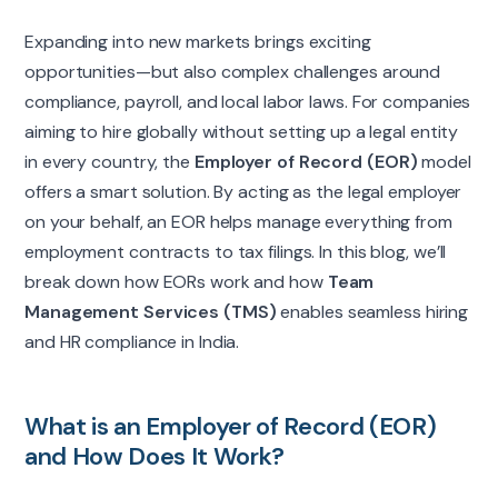
Expanding into new markets brings exciting
opportunities—but also complex challenges around
compliance, payroll, and local labor laws. For companies
aiming to hire globally without setting up a legal entity
in every country, the
Employer of Record (EOR)
model
offers a smart solution. By acting as the legal employer
on your behalf, an EOR helps manage everything from
employment contracts to tax filings. In this blog, we’ll
break down how EORs work and how
Team
Management Services (TMS)
enables seamless hiring
and HR compliance in India.
What is an Employer of Record (EOR)
and How Does It Work?