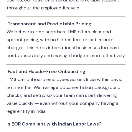
throughout the employee lifecycle.
Transparent and Predictable Pricing
We believe in zero surprises. TMS offers clear and
upfront pricing, with no hidden fees or last-minute
charges. This helps international businesses forecast
costs accurately and manage budgets more effectively.
Fast and Hassle-Free Onboarding
TMS
can onboard employees across India within days,
not months. We manage documentation, background
checks, and setup so your team can start delivering
value quickly — even without your company having a
legal entity in India.
Is EOR Compliant with Indian Labor Laws?