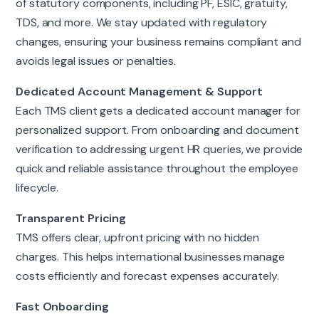
of statutory components, including PF, ESIC, gratuity,
TDS, and more. We stay updated with regulatory
changes, ensuring your business remains compliant and
avoids legal issues or penalties.
Dedicated Account Management & Support
Each TMS client gets a dedicated account manager for
personalized support. From onboarding and document
verification to addressing urgent HR queries, we provide
quick and reliable assistance throughout the employee
lifecycle.
Transparent Pricing
TMS offers clear, upfront pricing with no hidden
charges. This helps international businesses manage
costs efficiently and forecast expenses accurately.
Fast Onboarding