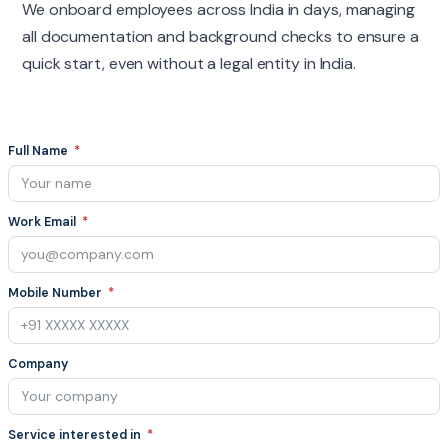
We onboard employees across India in days, managing
all documentation and background checks to ensure a
quick start, even without a legal entity in India.
Full Name
Work Email
Mobile Number
Company
Service interested in