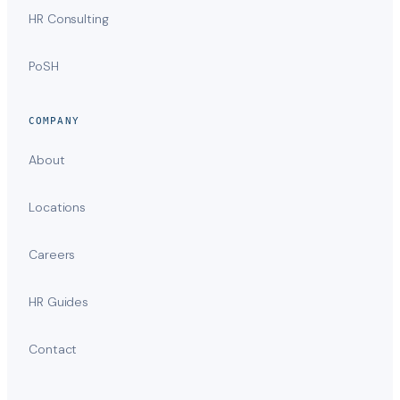
HR Consulting
PoSH
COMPANY
About
Locations
Careers
HR Guides
Contact