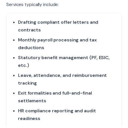
Services typically include:
Drafting compliant offer letters and
contracts
Monthly payroll processing and tax
deductions
Statutory benefit management (PF, ESIC,
etc.)
Leave, attendance, and reimbursement
tracking
Exit formalities and full-and-final
settlements
HR compliance reporting and audit
readiness