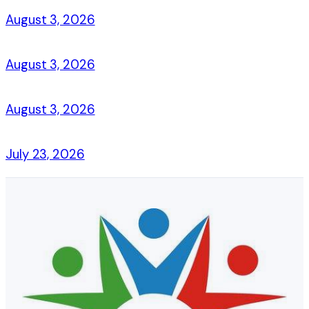
August 3, 2026
August 3, 2026
August 3, 2026
July 23, 2026