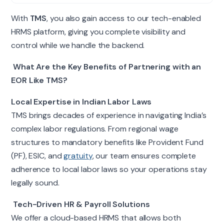
With
TMS
, you also gain access to our tech-enabled
HRMS platform, giving you complete visibility and
control while we handle the backend.
What Are the Key Benefits of Partnering with an
EOR Like TMS?
Local Expertise in Indian Labor Laws
TMS brings decades of experience in navigating India’s
complex labor regulations. From regional wage
structures to mandatory benefits like Provident Fund
(PF), ESIC, and
gratuity
, our team ensures complete
adherence to local labor laws so your operations stay
legally sound.
Tech-Driven HR & Payroll Solutions
We offer a cloud-based HRMS that allows both