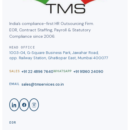
India’s compliance-first HR Outsourcing Firm.
EOR, Contract Staffing, Payroll & Statutory
Compliance since 2006.
HEAD OFFICE
1003-04, G-Square Business Park, Jawahar Road,
opp. Railway Station, Ghatkopar East, Mumbai 400077
+91 22 4896 7640
+91 91360 24090
SALES
WHATSAPP
sales@tmservices.co.in
EMAIL
EOR