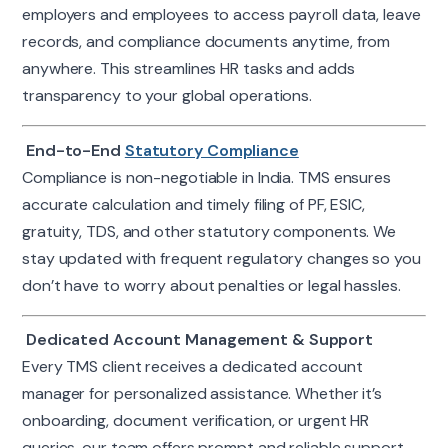
employers and employees to access payroll data, leave
records, and compliance documents anytime, from
anywhere. This streamlines HR tasks and adds
transparency to your global operations.
End-to-End
Statutory Compliance
Compliance is non-negotiable in India. TMS ensures
accurate calculation and timely filing of PF, ESIC,
gratuity, TDS, and other statutory components. We
stay updated with frequent regulatory changes so you
don’t have to worry about penalties or legal hassles.
Dedicated Account Management & Support
Every TMS client receives a dedicated account
manager for personalized assistance. Whether it’s
onboarding, document verification, or urgent HR
queries, our team offers prompt and reliable support