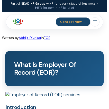
Skip
Part of
SKAD HR Group
— HR for every stage of business ·
to
HRTailor.com
·
HRTailor.AI
content
Contact Now →
Written by
Abhijit Divekar
in
EOR
What Is Employer Of
Record (EOR)?
Introduction