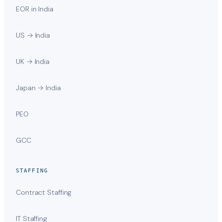
EOR in India
US → India
UK → India
Japan → India
PEO
GCC
STAFFING
Contract Staffing
IT Staffing