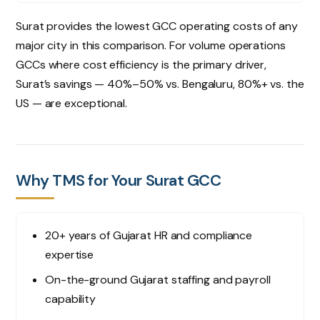
Surat provides the lowest GCC operating costs of any
major city in this comparison. For volume operations
GCCs where cost efficiency is the primary driver,
Surat’s savings — 40%–50% vs. Bengaluru, 80%+ vs. the
US — are exceptional.
Why TMS for Your Surat GCC
20+ years of Gujarat HR and compliance
expertise
On-the-ground Gujarat staffing and payroll
capability