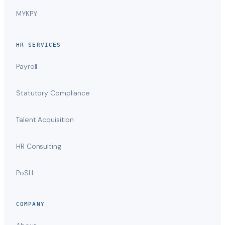
MYKPY
HR SERVICES
Payroll
Statutory Compliance
Talent Acquisition
HR Consulting
PoSH
COMPANY