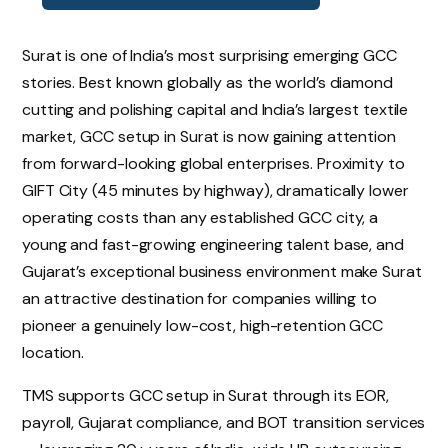
Surat is one of India’s most surprising emerging GCC
stories. Best known globally as the world’s diamond
cutting and polishing capital and India’s largest textile
market, GCC setup in Surat is now gaining attention
from forward-looking global enterprises. Proximity to
GIFT City (45 minutes by highway), dramatically lower
operating costs than any established GCC city, a
young and fast-growing engineering talent base, and
Gujarat’s exceptional business environment make Surat
an attractive destination for companies willing to
pioneer a genuinely low-cost, high-retention GCC
location.
TMS supports GCC setup in Surat through its EOR,
payroll, Gujarat compliance, and BOT transition services