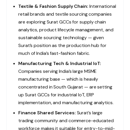
Textile & Fashion Supply Chain:
International
retail brands and textile sourcing companies
are exploring Surat GCCs for supply chain
analytics, product lifecycle management, and
sustainable sourcing technology — given
Surat’s position as the production hub for
much of India’s fast-fashion fabric.
Manufacturing Tech & Industrial IoT:
Companies serving India’s large MSME
manufacturing base — which is heavily
concentrated in South Gujarat — are setting
up Surat GCCs for industrial IoT, ERP
implementation, and manufacturing analytics.
Finance Shared Services:
Surat’s large
trading community and commerce-educated
workforce makes it suitable for entry-to-mid-