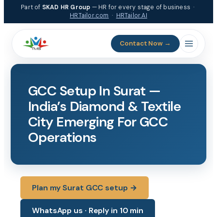
Skip
Part of
SKAD HR Group
— HR for every stage of business ·
to
HRTailor.com
·
HRTailor.AI
content
Contact Now →
GCC Setup In Surat —
India’s Diamond & Textile
City Emerging For GCC
Operations
Plan my Surat GCC setup →
WhatsApp us · Reply in 10 min