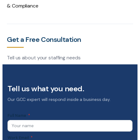
& Compliance
Get a Free Consultation
Tell us about your staffing needs
Tell us what you need.
Our GCC expert will respond inside a business day.
Full Name
Work Email