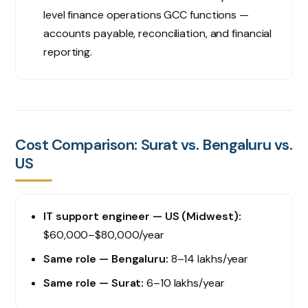
level finance operations GCC functions —
accounts payable, reconciliation, and financial
reporting.
Cost Comparison: Surat vs. Bengaluru vs.
US
IT support engineer — US (Midwest):
$60,000–$80,000/year
Same role — Bengaluru:
₹8–14 lakhs/year
Same role — Surat:
₹6–10 lakhs/year