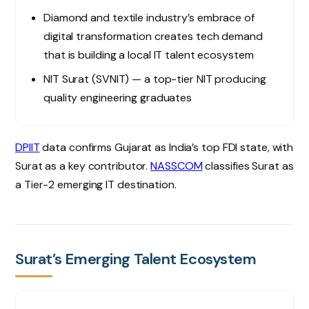
Diamond and textile industry’s embrace of
digital transformation creates tech demand
that is building a local IT talent ecosystem
NIT Surat (SVNIT) — a top-tier NIT producing
quality engineering graduates
DPIIT
data confirms Gujarat as India’s top FDI state, with
Surat as a key contributor.
NASSCOM
classifies Surat as
a Tier-2 emerging IT destination.
Surat’s Emerging Talent Ecosystem