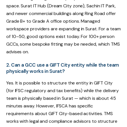
space. Surat IT Hub (Dream City zone), Sachin IT Park,
and newer commercial buildings along Ring Road offer
Grade B+ to Grade A office options. Managed
workspace providers are expanding in Surat. For a team
of 10–50, good options exist today. For 100+ person
GCCs, some bespoke fitting may be needed, which TMS
advises on.
2. Can a GCC use a GIFT City entity while the team
physically works in Surat?
Yes. It is possible to structure the entity in GIFT City
(for IFSC regulatory and tax benefits) while the delivery
team is physically based in Surat — which is about 45
minutes away. However, IFSCA has specific
requirements about GIFT City-based activities. TMS
works with legal and compliance advisors to structure