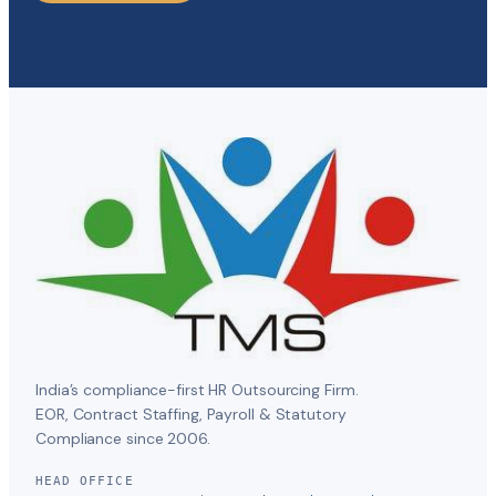
India’s compliance-first HR Outsourcing Firm.
EOR, Contract Staffing, Payroll & Statutory
Compliance since 2006.
HEAD OFFICE