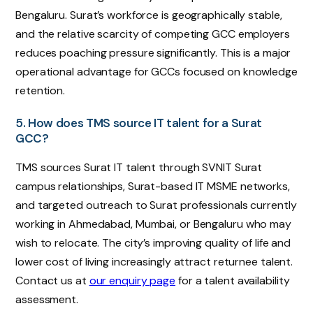
Bengaluru. Surat’s workforce is geographically stable,
and the relative scarcity of competing GCC employers
reduces poaching pressure significantly. This is a major
operational advantage for GCCs focused on knowledge
retention.
5. How does TMS source IT talent for a Surat
GCC?
TMS sources Surat IT talent through SVNIT Surat
campus relationships, Surat-based IT MSME networks,
and targeted outreach to Surat professionals currently
working in Ahmedabad, Mumbai, or Bengaluru who may
wish to relocate. The city’s improving quality of life and
lower cost of living increasingly attract returnee talent.
Contact us at
our enquiry page
for a talent availability
assessment.