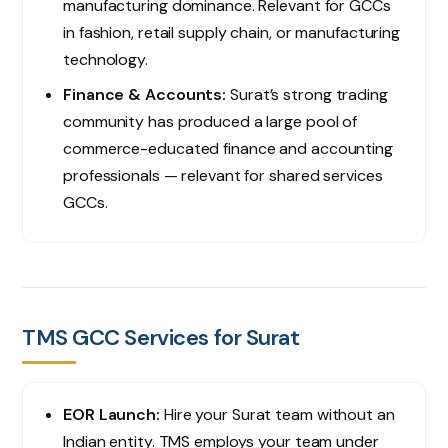
manufacturing dominance. Relevant for GCCs
in fashion, retail supply chain, or manufacturing
technology.
Finance & Accounts:
Surat’s strong trading
community has produced a large pool of
commerce-educated finance and accounting
professionals — relevant for shared services
GCCs.
TMS GCC Services for Surat
EOR Launch:
Hire your Surat team without an
Indian entity. TMS employs your team under