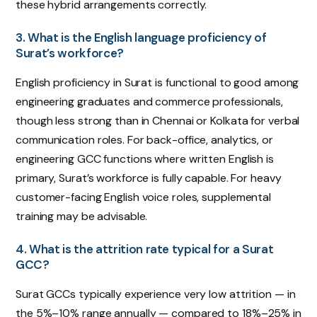
these hybrid arrangements correctly.
3. What is the English language proficiency of
Surat’s workforce?
English proficiency in Surat is functional to good among
engineering graduates and commerce professionals,
though less strong than in Chennai or Kolkata for verbal
communication roles. For back-office, analytics, or
engineering GCC functions where written English is
primary, Surat’s workforce is fully capable. For heavy
customer-facing English voice roles, supplemental
training may be advisable.
4. What is the attrition rate typical for a Surat
GCC?
Surat GCCs typically experience very low attrition — in
the 5%–10% range annually — compared to 18%–25% in