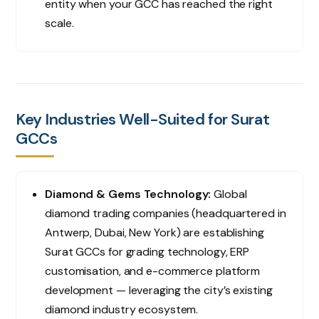
entity when your GCC has reached the right
scale.
Key Industries Well-Suited for Surat
GCCs
Diamond & Gems Technology:
Global
diamond trading companies (headquartered in
Antwerp, Dubai, New York) are establishing
Surat GCCs for grading technology, ERP
customisation, and e-commerce platform
development — leveraging the city’s existing
diamond industry ecosystem.