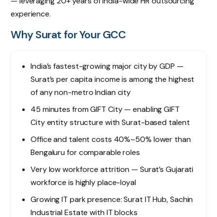
— leveraging 20+ years of India-wide HR outsourcing
experience.
Why Surat for Your GCC
India’s fastest-growing major city by GDP —
Surat’s per capita income is among the highest
of any non-metro Indian city
45 minutes from GIFT City — enabling GIFT
City entity structure with Surat-based talent
Office and talent costs 40%–50% lower than
Bengaluru for comparable roles
Very low workforce attrition — Surat’s Gujarati
workforce is highly place-loyal
Growing IT park presence: Surat IT Hub, Sachin
Industrial Estate with IT blocks