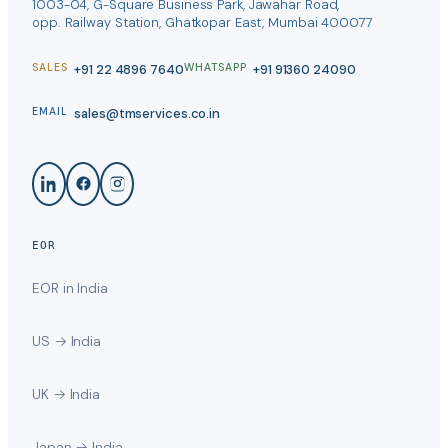
1003-04, G-Square Business Park, Jawahar Road,
opp. Railway Station, Ghatkopar East, Mumbai 400077
+91 22 4896 7640
+91 91360 24090
SALES
WHATSAPP
sales@tmservices.co.in
EMAIL
EOR
EOR in India
US → India
UK → India
Japan → India