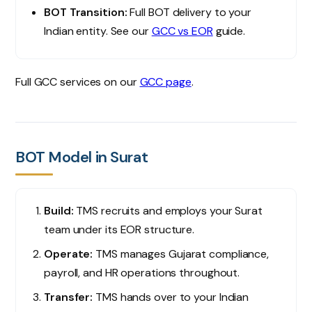
BOT Transition:
Full BOT delivery to your
Indian entity. See our
GCC vs EOR
guide.
Full GCC services on our
GCC page
.
BOT Model in Surat
Build:
TMS recruits and employs your Surat
team under its EOR structure.
Operate:
TMS manages Gujarat compliance,
payroll, and HR operations throughout.
Transfer:
TMS hands over to your Indian