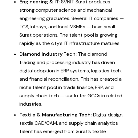
Engineering & IT:
SVNIT Surat produces
strong computer science and mechanical
engineering graduates. Several IT companies —
TCS, Infosys, and local MSMEs — have small
Surat operations. The talent pool is growing
rapidly as the city’s IT infrastructure matures.
Diamond Industry Tech:
The diamond
trading and processing industry has driven
digital adoption in ERP systems, logistics tech,
and financial reconciliation. This has created a
niche talent pool in trade finance, ERP, and
supply chain tech — useful for GCCs in related
industries.
Textile & Manufacturing Tech:
Digital design,
textile CAD/CAM, and supply chain analytics
talent has emerged from Surat’s textile