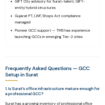
GIFT City advisory for Surat-talent, GIFT-
entity hybrid structures
Gujarat PT, LWF, Shops Act compliance
managed
Pioneer GCC support — TMS has experience
launching GCCs in emerging Tier-2 cities
Frequently Asked Questions — GCC
Setup in Surat
1. Is Surat’s office infrastructure mature enough for
a professional GCC?
Surat has a growing inventory of professional office