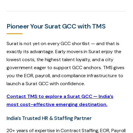
Pioneer Your Surat GCC with TMS
Surat is not yet on every GCC shortlist — and that is
exactly its advantage. Early movers in Surat enjoy the
lowest costs, the highest talent loyalty, and a city
government eager to support GCC anchors. TMS gives
you the EOR, payroll, and compliance infrastructure to
launch a Surat GCC with confidence.
Contact TMS to explore a Surat GCC — India’s
most cost-effective emerging destination.
India’s Trusted HR & Staffing Partner
20+ years of expertise in Contract Staffing, EOR, Payroll