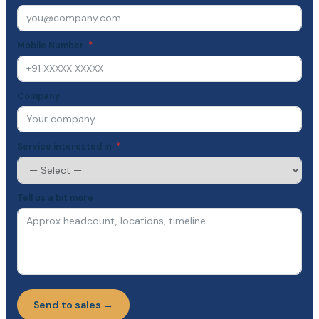
Mobile Number
Company
Service interested in
Tell us a bit more
Send to sales →