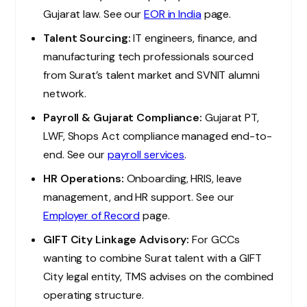
Gujarat law. See our
EOR in India
page.
Talent Sourcing:
IT engineers, finance, and
manufacturing tech professionals sourced
from Surat’s talent market and SVNIT alumni
network.
Payroll & Gujarat Compliance:
Gujarat PT,
LWF, Shops Act compliance managed end-to-
end. See our
payroll services
.
HR Operations:
Onboarding, HRIS, leave
management, and HR support. See our
Employer of Record
page.
GIFT City Linkage Advisory:
For GCCs
wanting to combine Surat talent with a GIFT
City legal entity, TMS advises on the combined
operating structure.