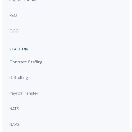
PEO
GCC
STAFFING
Contract Staffing
IT Staffing
Payroll Transfer
NATS
NAPS