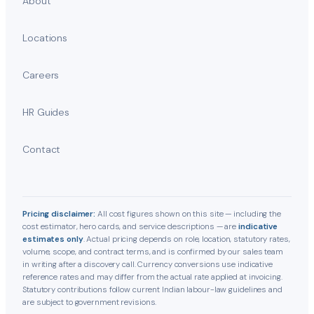
About
Locations
Careers
HR Guides
Contact
Pricing disclaimer:
All cost figures shown on this site — including the
cost estimator, hero cards, and service descriptions — are
indicative
estimates only
. Actual pricing depends on role, location, statutory rates,
volume, scope, and contract terms, and is confirmed by our sales team
in writing after a discovery call. Currency conversions use indicative
reference rates and may differ from the actual rate applied at invoicing.
Statutory contributions follow current Indian labour-law guidelines and
are subject to government revisions.