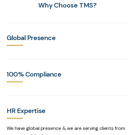
Why Choose TMS?
Global Presence
100% Compliance
HR Expertise
We have global presence & we are serving clients from