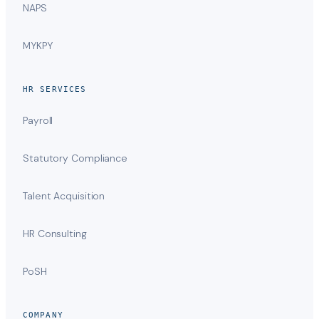
NAPS
MYKPY
HR SERVICES
Payroll
Statutory Compliance
Talent Acquisition
HR Consulting
PoSH
COMPANY