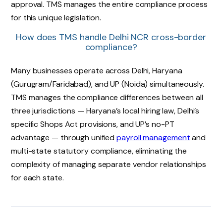
approval. TMS manages the entire compliance process
for this unique legislation.
How does TMS handle Delhi NCR cross-border
compliance?
Many businesses operate across Delhi, Haryana
(Gurugram/Faridabad), and UP (Noida) simultaneously.
TMS manages the compliance differences between all
three jurisdictions — Haryana’s local hiring law, Delhi’s
specific Shops Act provisions, and UP’s no-PT
advantage — through unified
payroll management
and
multi-state statutory compliance, eliminating the
complexity of managing separate vendor relationships
for each state.