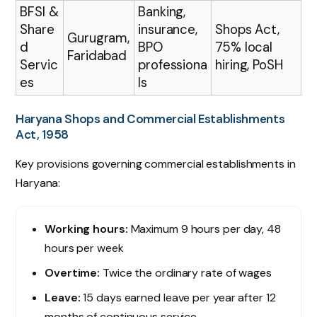
BFSI &
Banking,
Share
insurance,
Shops Act,
Gurugram,
d
BPO
75% local
Faridabad
Servic
professiona
hiring, PoSH
es
ls
Haryana Shops and Commercial Establishments
Act, 1958
Key provisions governing commercial establishments in
Haryana:
Working hours:
Maximum 9 hours per day, 48
hours per week
Overtime:
Twice the ordinary rate of wages
Leave:
15 days earned leave per year after 12
months of continuous service