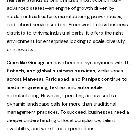
advanced states—an engine of growth driven by
modern infrastructure, manufacturing powerhouses,
and robust service sectors. From world-class business
districts to thriving industrial parks, it offers the right
environment for enterprises looking to scale, diversify,
or innovate.
Cities like
Gurugram
have become synonymous with
IT,
fintech, and global business services,
while zones
across
Manesar, Faridabad, and Panipat
continue to
lead in engineering, textiles, and automobile
manufacturing. However, operating across such a
dynamic landscape calls for more than traditional
management practices. To succeed, businesses need a
deeper understanding of local compliance, talent
availability, and workforce expectations.