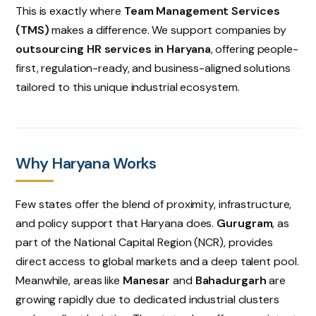
This is exactly where
Team Management Services
(TMS)
makes a difference. We support companies by
outsourcing HR services in Haryana
, offering people-
first, regulation-ready, and business-aligned solutions
tailored to this unique industrial ecosystem.
Why Haryana Works
Few states offer the blend of proximity, infrastructure,
and policy support that Haryana does.
Gurugram
, as
part of the National Capital Region (NCR), provides
direct access to global markets and a deep talent pool.
Meanwhile, areas like
Manesar
and
Bahadurgarh
are
growing rapidly due to dedicated industrial clusters