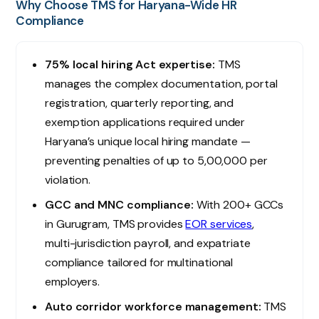
Why Choose TMS for Haryana-Wide HR
Compliance
75% local hiring Act expertise:
TMS
manages the complex documentation, portal
registration, quarterly reporting, and
exemption applications required under
Haryana’s unique local hiring mandate —
preventing penalties of up to ₹5,00,000 per
violation.
GCC and MNC compliance:
With 200+ GCCs
in Gurugram, TMS provides
EOR services
,
multi-jurisdiction payroll, and expatriate
compliance tailored for multinational
employers.
Auto corridor workforce management:
TMS