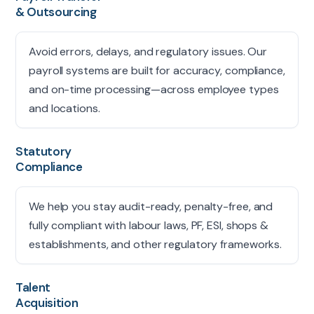
& Outsourcing
Avoid errors, delays, and regulatory issues. Our
payroll systems are built for accuracy, compliance,
and on-time processing—across employee types
and locations.
Statutory
Compliance
We help you stay audit-ready, penalty-free, and
fully compliant with labour laws, PF, ESI, shops &
establishments, and other regulatory frameworks.
Talent
Acquisition