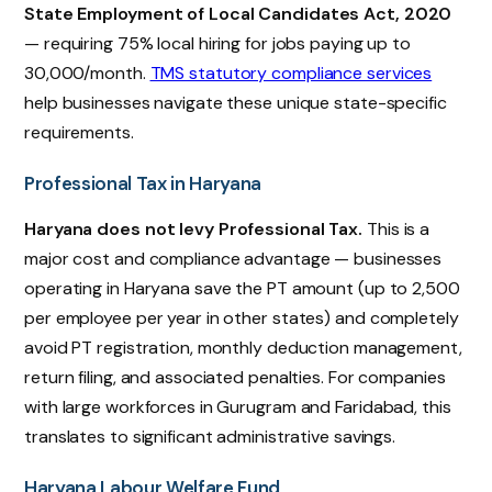
State Employment of Local Candidates Act, 2020
— requiring 75% local hiring for jobs paying up to
₹30,000/month.
TMS statutory compliance services
help businesses navigate these unique state-specific
requirements.
Professional Tax in Haryana
Haryana does not levy Professional Tax.
This is a
major cost and compliance advantage — businesses
operating in Haryana save the PT amount (up to ₹2,500
per employee per year in other states) and completely
avoid PT registration, monthly deduction management,
return filing, and associated penalties. For companies
with large workforces in Gurugram and Faridabad, this
translates to significant administrative savings.
Haryana Labour Welfare Fund