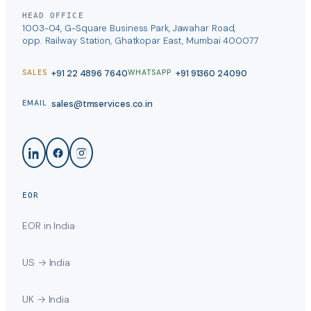
HEAD OFFICE
1003-04, G-Square Business Park, Jawahar Road,
opp. Railway Station, Ghatkopar East, Mumbai 400077
+91 22 4896 7640
+91 91360 24090
SALES
WHATSAPP
sales@tmservices.co.in
EMAIL
EOR
EOR in India
US → India
UK → India