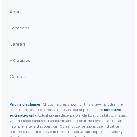
About
Locations
Careers
HR Guides
Contact
Pricing disclaimer:
All cost figures shown on this site — including the
cost estimator, hero cards, and service descriptions — are
indicative
estimates only
. Actual pricing depends on role, location, statutory rates,
volume, scope, and contract terms, and is confirmed by our sales team
in writing after a discovery call. Currency conversions use indicative
reference rates and may differ from the actual rate applied at invoicing.