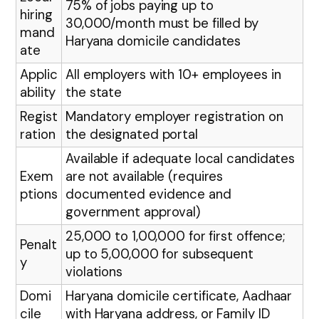
75% of jobs paying up to
hiring
₹30,000/month must be filled by
mand
Haryana domicile candidates
ate
Applic
All employers with 10+ employees in
ability
the state
Regist
Mandatory employer registration on
ration
the designated portal
Available if adequate local candidates
Exem
are not available (requires
ptions
documented evidence and
government approval)
₹25,000 to ₹1,00,000 for first offence;
Penalt
up to ₹5,00,000 for subsequent
y
violations
Domi
Haryana domicile certificate, Aadhaar
cile
with Haryana address, or Family ID