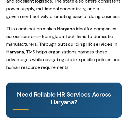
and excellent logistics. The state also offers consistent
power supply, multimodal connectivity, and a
government actively promoting ease of doing business.
This combination makes
Haryana
ideal for companies
across sectors—from global tech firms to domestic
manufacturers. Through
outsourcing HR services in
Haryana
, TMS helps organizations harness these
advantages while navigating state-specific policies and
human resource requirements.
Need Reliable HR Services Across
Haryana?