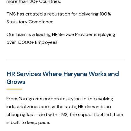
more than 20+ Countries.
TMS has created a reputation for delivering 100%
Statutory Compliance.
Our team is a leading HR Service Provider employing
over 10000+ Employees.
HR Services Where Haryana Works and
Grows
From Gurugram’s corporate skyline to the evolving
industrial zones across the state, HR demands are
changing fast—and with TMS, the support behind them
is built to keep pace.