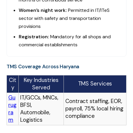
Women’s night work:
Permitted in IT/ITeS
sector with safety and transportation
provisions
Registration:
Mandatory for all shops and
commercial establishments
TMS Coverage Across Haryana
Cit
Key Industries
TMS Services
y
Served
Gu
IT/GCCs, MNCs,
Contract staffing, EOR,
rug
BFSI,
payroll, 75% local hiring
ra
Automobile,
compliance
m
Logistics