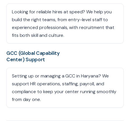
Looking for reliable hires at speed? We help you
build the right teams, from entry-level staff to
experienced professionals, with recruitment that
fits both skill and culture.
GCC (Global Capability
Center) Support
Setting up or managing a GCC in Haryana? We
support HR operations, staffing, payroll, and
compliance to keep your center running smoothly
from day one.