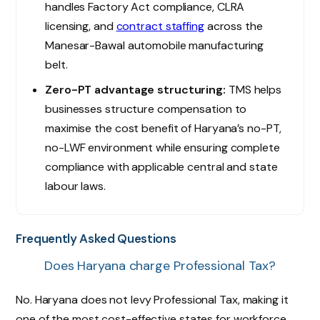
handles Factory Act compliance, CLRA
licensing, and
contract staffing
across the
Manesar-Bawal automobile manufacturing
belt.
Zero-PT advantage structuring:
TMS helps
businesses structure compensation to
maximise the cost benefit of Haryana’s no-PT,
no-LWF environment while ensuring complete
compliance with applicable central and state
labour laws.
Frequently Asked Questions
Does Haryana charge Professional Tax?
No. Haryana does not levy Professional Tax, making it
one of the most cost-effective states for workforce