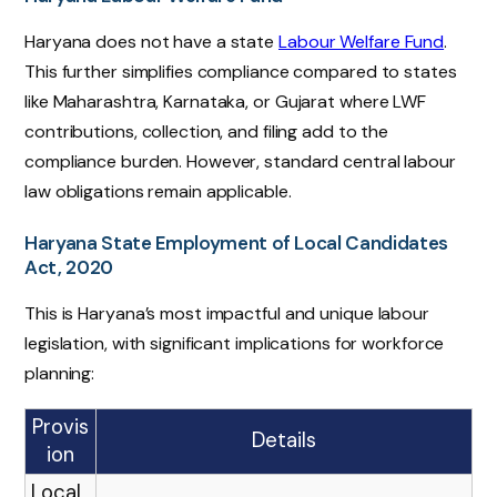
Haryana does not have a state
Labour Welfare Fund
.
This further simplifies compliance compared to states
like Maharashtra, Karnataka, or Gujarat where LWF
contributions, collection, and filing add to the
compliance burden. However, standard central labour
law obligations remain applicable.
Haryana State Employment of Local Candidates
Act, 2020
This is Haryana’s most impactful and unique labour
legislation, with significant implications for workforce
planning:
Provis
Details
ion
Local