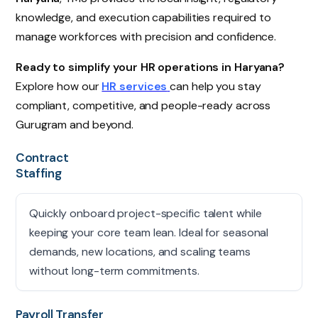
knowledge, and execution capabilities required to
manage workforces with precision and confidence.
Ready to simplify your HR operations in Haryana?
Explore how our
HR services
can help you stay
compliant, competitive, and people-ready across
Gurugram and beyond.
Contract
Staffing
Quickly onboard project-specific talent while
keeping your core team lean. Ideal for seasonal
demands, new locations, and scaling teams
without long-term commitments.
Payroll Transfer