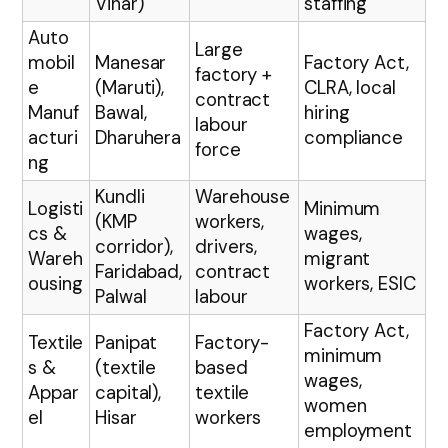
Vihar)
staffing
Auto
Large
mobil
Manesar
Factory Act,
factory +
e
(Maruti),
CLRA, local
contract
Manuf
Bawal,
hiring
labour
acturi
Dharuhera
compliance
force
ng
Kundli
Warehouse
Logisti
Minimum
(KMP
workers,
cs &
wages,
corridor),
drivers,
Wareh
migrant
Faridabad,
contract
ousing
workers, ESIC
Palwal
labour
Factory Act,
Textile
Panipat
Factory-
minimum
s &
(textile
based
wages,
Appar
capital),
textile
women
el
Hisar
workers
employment