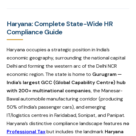
Haryana: Complete State-Wide HR
Compliance Guide
Haryana occupies a strategic position in India’s
economic geography, surrounding the national capital
Delhi and forming the western arc of the Delhi NCR
economic region. The state is home to
Gurugram —
India’s largest GCC (Global Capability Centre) hub
with 200+ multinational companies
, the Manesar-
Bawal automobile manufacturing corridor (producing
50% of India’s passenger cars), and emerging
IT/logistics centres in Faridabad, Sonipat, and Panipat.
Haryana’s distinctive compliance landscape features
no
Professional Tax
but includes the landmark
Haryana