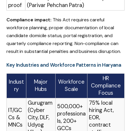
proof
(Parivar Pehchan Patra)
Compliance impact:
This Act requires careful
workforce planning, proper documentation of local
candidate domicile status, portal registration, and
quarterly compliance reporting. Non-compliance can
result in substantial penalties and business disruption.
Key Industries and Workforce Patterns in Haryana
HR
Indust
Major
Workforce
Compliance
ry
Hubs
Scale
Focus
Gurugram
75% local
500,000+
IT/GC
(Cyber
hiring Act,
professiona
Cs &
City, DLF,
EOR,
ls, 200+
MNCs
Udyog
contract
GCCs