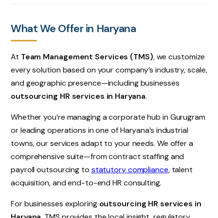
What We Offer in Haryana
At
Team Management Services (TMS)
, we customize
every solution based on your company’s industry, scale,
and geographic presence—including businesses
outsourcing HR services in Haryana
.
Whether you’re managing a corporate hub in Gurugram
or leading operations in one of Haryana’s industrial
towns, our services adapt to your needs. We offer a
comprehensive suite—from contract staffing and
payroll outsourcing to
statutory compliance
, talent
acquisition, and end-to-end HR consulting.
For businesses exploring
outsourcing HR services in
Haryana
, TMS provides the local insight, regulatory