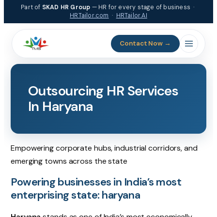
Skip
Part of
SKAD HR Group
— HR for every stage of business ·
to
HRTailor.com
·
HRTailor.AI
content
Contact Now →
Outsourcing HR Services
In Haryana
Empowering corporate hubs, industrial corridors, and
emerging towns across the state
Powering businesses in India’s most
enterprising state: haryana
Haryana
stands as one of India’s most economically