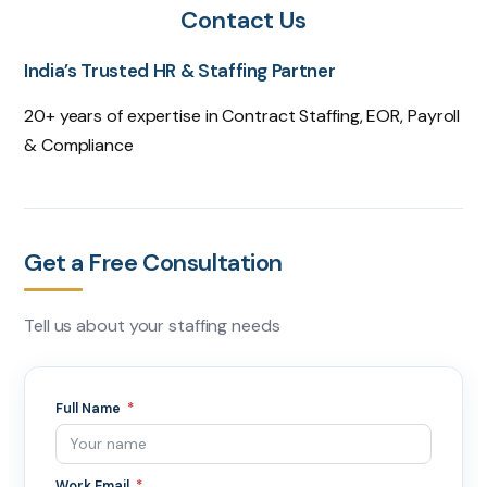
Contact Us
India’s Trusted HR & Staffing Partner
20+ years of expertise in Contract Staffing, EOR, Payroll
& Compliance
Get a Free Consultation
Tell us about your staffing needs
Full Name
Work Email