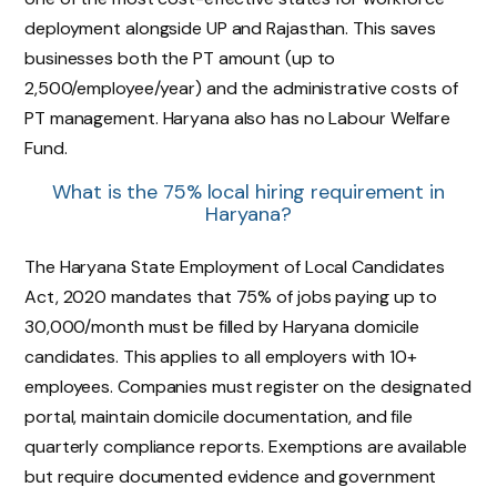
deployment alongside UP and Rajasthan. This saves
businesses both the PT amount (up to
₹2,500/employee/year) and the administrative costs of
PT management. Haryana also has no Labour Welfare
Fund.
What is the 75% local hiring requirement in
Haryana?
The Haryana State Employment of Local Candidates
Act, 2020 mandates that 75% of jobs paying up to
₹30,000/month must be filled by Haryana domicile
candidates. This applies to all employers with 10+
employees. Companies must register on the designated
portal, maintain domicile documentation, and file
quarterly compliance reports. Exemptions are available
but require documented evidence and government