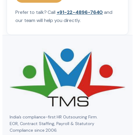
Prefer to talk? Call
+91-22-4896-7640
and
our team will help you directly.
India’s compliance-first HR Outsourcing Firm.
EOR, Contract Staffing, Payroll & Statutory
Compliance since 2006.