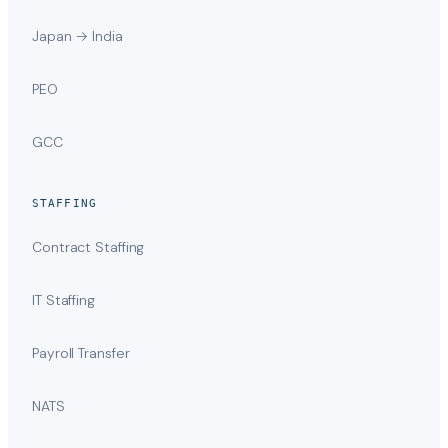
Japan → India
PEO
GCC
STAFFING
Contract Staffing
IT Staffing
Payroll Transfer
NATS