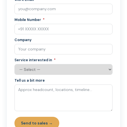
Mobile Number
Company
Service interested in
Tell us a bit more
Send to sales →