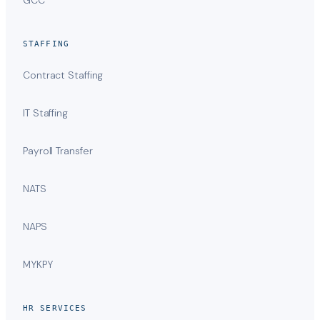
STAFFING
Contract Staffing
IT Staffing
Payroll Transfer
NATS
NAPS
MYKPY
HR SERVICES