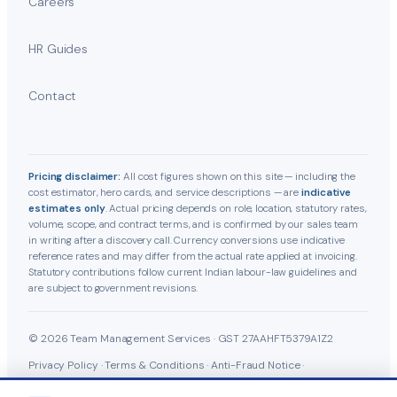
Careers
HR Guides
Contact
Pricing disclaimer:
All cost figures shown on this site — including the
cost estimator, hero cards, and service descriptions — are
indicative
estimates only
. Actual pricing depends on role, location, statutory rates,
volume, scope, and contract terms, and is confirmed by our sales team
in writing after a discovery call. Currency conversions use indicative
reference rates and may differ from the actual rate applied at invoicing.
Statutory contributions follow current Indian labour-law guidelines and
are subject to government revisions.
© 2026 Team Management Services · GST 27AAHFT5379A1Z2
Privacy Policy
·
Terms & Conditions
·
Anti-Fraud Notice
·