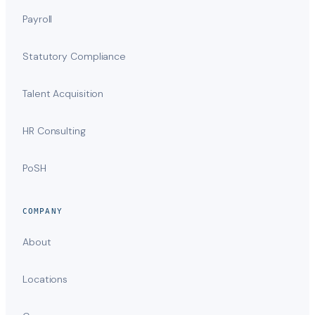
Payroll
Statutory Compliance
Talent Acquisition
HR Consulting
PoSH
COMPANY
About
Locations