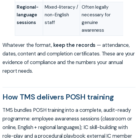
Regional-
Mixed-literacy /
Often legally
language
non-English
necessary for
sessions
staff
genuine
awareness
Whatever the format,
keep the records
— attendance,
dates, content and completion certificates. These are your
evidence of compliance and the numbers your annual
report needs.
How TMS delivers POSH training
TMS bundles POSH training into a complete, audit-ready
programme: employee awareness sessions (classroom or
online, English + regional languages); IC skill-building with
role-play and a procedural playbook; external IC member