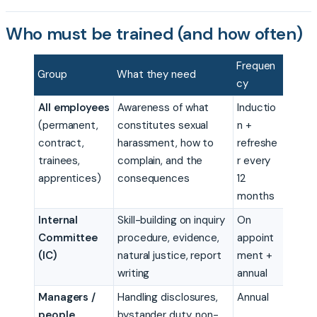
Who must be trained (and how often)
Frequen
Group
What they need
cy
All employees
Awareness of what
Inductio
(permanent,
constitutes sexual
n +
contract,
harassment, how to
refreshe
trainees,
complain, and the
r every
apprentices)
consequences
12
months
Internal
Skill-building on inquiry
On
Committee
procedure, evidence,
appoint
(IC)
natural justice, report
ment +
writing
annual
Managers /
Handling disclosures,
Annual
people
bystander duty, non-