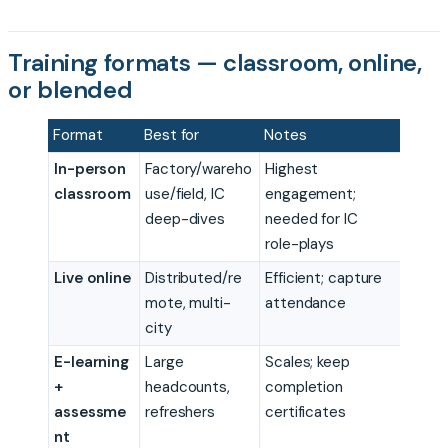
Training formats — classroom, online,
or blended
Format
Best for
Notes
In-person
Factory/wareho
Highest
classroom
use/field, IC
engagement;
deep-dives
needed for IC
role-plays
Live online
Distributed/re
Efficient; capture
mote, multi-
attendance
city
E-learning
Large
Scales; keep
+
headcounts,
completion
assessme
refreshers
certificates
nt