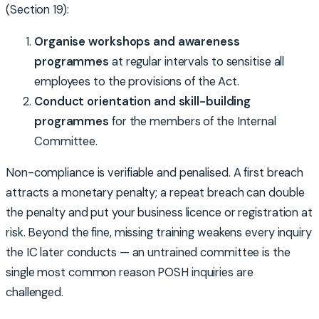
(Section 19):
Organise workshops and awareness
programmes
at regular intervals to sensitise all
employees to the provisions of the Act.
Conduct orientation and skill-building
programmes
for the members of the Internal
Committee.
Non-compliance is verifiable and penalised. A first breach
attracts a monetary penalty; a repeat breach can double
the penalty and put your business licence or registration at
risk. Beyond the fine, missing training weakens every inquiry
the IC later conducts — an untrained committee is the
single most common reason POSH inquiries are
challenged.