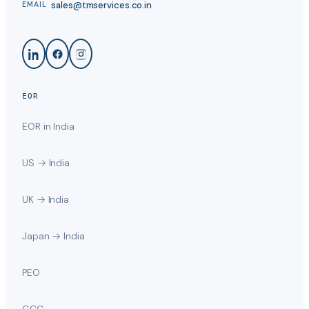
sales@tmservices.co.in
EMAIL
EOR
EOR in India
US → India
UK → India
Japan → India
PEO
GCC