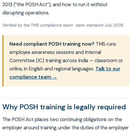
2013 (“the POSH Act”), and how to run it without
disrupting operations.
Verified by the TMS compliance team · date-stamped July 2026.
Need compliant POSH training now?
TMS runs
employee awareness sessions and Internal
Committee (IC) training across India — classroom or
online, in English and regional languages.
Talk to our
compliance team →
Why POSH training is legally required
The POSH Act places two continuing obligations on the
employer around training, under the duties of the employer