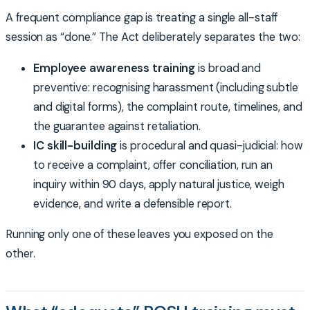
A frequent compliance gap is treating a single all-staff
session as “done.” The Act deliberately separates the two:
Employee awareness training
is broad and
preventive: recognising harassment (including subtle
and digital forms), the complaint route, timelines, and
the guarantee against retaliation.
IC skill-building
is procedural and quasi-judicial: how
to receive a complaint, offer conciliation, run an
inquiry within 90 days, apply natural justice, weigh
evidence, and write a defensible report.
Running only one of these leaves you exposed on the
other.