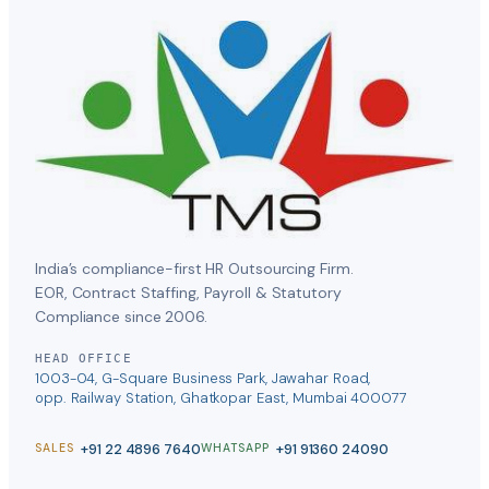
India’s compliance-first HR Outsourcing Firm.
EOR, Contract Staffing, Payroll & Statutory
Compliance since 2006.
HEAD OFFICE
1003-04, G-Square Business Park, Jawahar Road,
opp. Railway Station, Ghatkopar East, Mumbai 400077
+91 22 4896 7640
+91 91360 24090
SALES
WHATSAPP