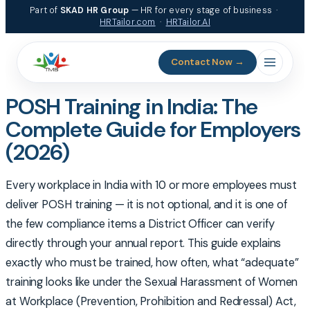
Skip
Part of
SKAD HR Group
— HR for every stage of business ·
to
HRTailor.com
·
HRTailor.AI
content
Contact Now →
POSH Training in India: The
Complete Guide for Employers
(2026)
Every workplace in India with 10 or more employees must
deliver POSH training — it is not optional, and it is one of
the few compliance items a District Officer can verify
directly through your annual report. This guide explains
exactly who must be trained, how often, what “adequate”
training looks like under the Sexual Harassment of Women
at Workplace (Prevention, Prohibition and Redressal) Act,