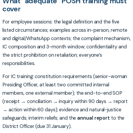
What “adequate” POSH training must
cover
For employee sessions: the legal definition and the five
listed circumstances; examples across in-person, remote
and digital/WhatsApp contexts; the complaint mechanism,
IC composition and 3-month window; confidentiality and
the strict prohibition on retaliation; everyone’s
responsibilities.
For IC training: constitution requirements (senior-woman
Presiding Officer, at least two committed internal
members, one external member); the end-to-end SOP
(receipt → conciliation → inquiry within 90 days → report
→ action within 60 days); evidence and natural-justice
safeguards; interim reliefs; and the
annual report
to the
District Officer (due 31 January).