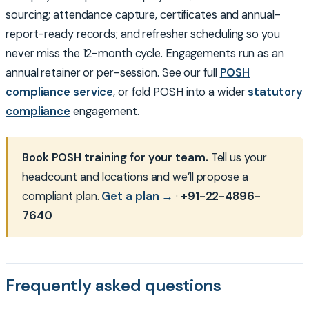
sourcing; attendance capture, certificates and annual-
report-ready records; and refresher scheduling so you
never miss the 12-month cycle. Engagements run as an
annual retainer or per-session. See our full
POSH
compliance service
, or fold POSH into a wider
statutory
compliance
engagement.
Book POSH training for your team.
Tell us your
headcount and locations and we’ll propose a
compliant plan.
Get a plan →
·
+91-22-4896-
7640
Frequently asked questions