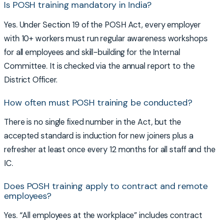
Is POSH training mandatory in India?
Yes. Under Section 19 of the POSH Act, every employer
with 10+ workers must run regular awareness workshops
for all employees and skill-building for the Internal
Committee. It is checked via the annual report to the
District Officer.
How often must POSH training be conducted?
There is no single fixed number in the Act, but the
accepted standard is induction for new joiners plus a
refresher at least once every 12 months for all staff and the
IC.
Does POSH training apply to contract and remote
employees?
Yes. “All employees at the workplace” includes contract