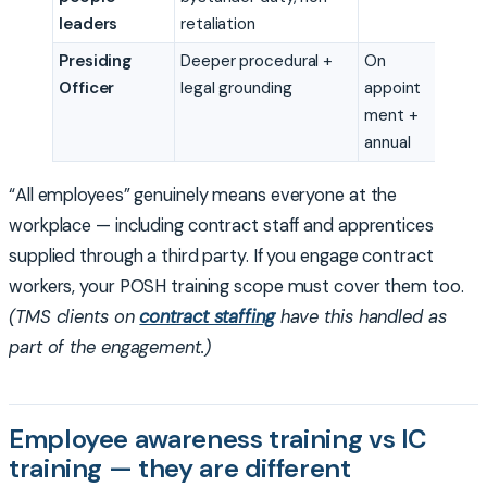
leaders
retaliation
Presiding
Deeper procedural +
On
Officer
legal grounding
appoint
ment +
annual
“All employees” genuinely means everyone at the
workplace — including contract staff and apprentices
supplied through a third party. If you engage contract
workers, your POSH training scope must cover them too.
(TMS clients on
contract staffing
have this handled as
part of the engagement.)
Employee awareness training vs IC
training — they are different