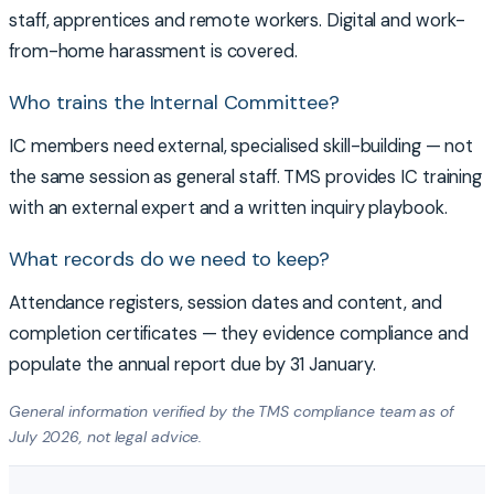
staff, apprentices and remote workers. Digital and work-
from-home harassment is covered.
Who trains the Internal Committee?
IC members need external, specialised skill-building — not
the same session as general staff. TMS provides IC training
with an external expert and a written inquiry playbook.
What records do we need to keep?
Attendance registers, session dates and content, and
completion certificates — they evidence compliance and
populate the annual report due by 31 January.
General information verified by the TMS compliance team as of
July 2026, not legal advice.