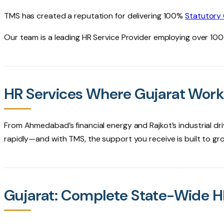
TMS has created a reputation for delivering 100%
Statutory
Our team is a leading HR Service Provider employing over 1
HR Services Where Gujarat Wor
From Ahmedabad’s financial energy and Rajkot’s industrial dri
rapidly—and with TMS, the support you receive is built to gr
Gujarat: Complete State-Wide 