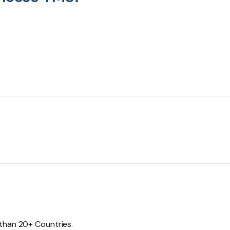
 than 20+ Countries.