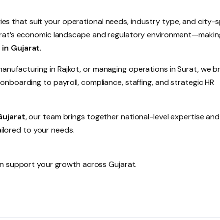
gies that suit your operational needs, industry type, and city-s
arat’s economic landscape and regulatory environment—makin
 in Gujarat
.
ufacturing in Rajkot, or managing operations in Surat, we br
nboarding to payroll, compliance, staffing, and strategic HR
Gujarat
, our team brings together national-level expertise an
ailored to your needs.
 support your growth across Gujarat.