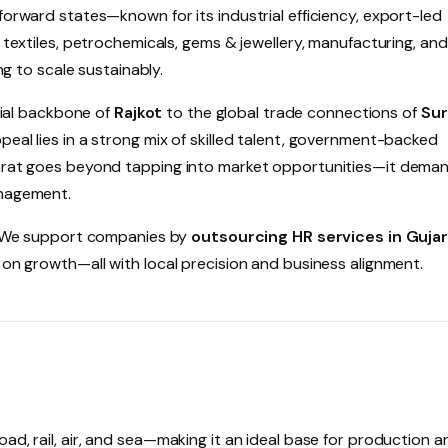
forward states—known for its industrial efficiency, export-led
n textiles, petrochemicals, gems & jewellery, manufacturing, and
ng to scale sustainably.
ial backbone of
Rajkot
to the global trade connections of
Sur
eal lies in a strong mix of skilled talent, government-backed
ujarat goes beyond tapping into market opportunities—it dema
anagement.
. We support companies by
outsourcing HR services in Guja
 on growth—all with local precision and business alignment.
ad, rail, air, and sea—making it an ideal base for production a