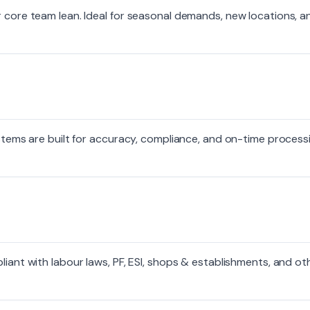
r core team lean. Ideal for seasonal demands, new locations, a
systems are built for accuracy, compliance, and on-time proces
liant with labour laws, PF, ESI, shops & establishments, and ot