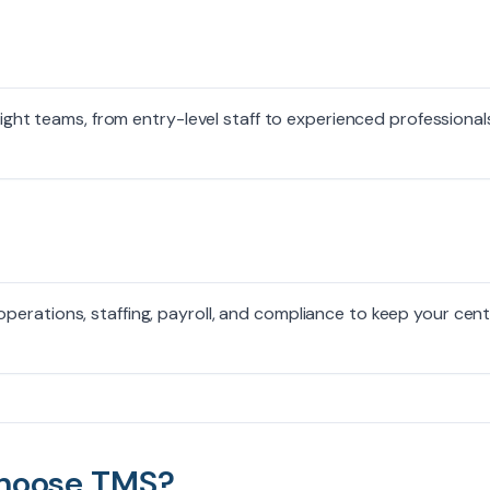
right teams, from entry-level staff to experienced professional
erations, staffing, payroll, and compliance to keep your cen
hoose TMS?