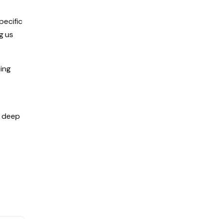
pecific
g us
ing
d deep