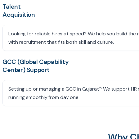
Talent
Acquisition
Looking for reliable hires at speed? We help you build the 
with recruitment that fits both skill and culture.
GCC (Global Capability
Center) Support
Setting up or managing a GCC in Gujarat? We support HR op
running smoothly from day one.
Why C