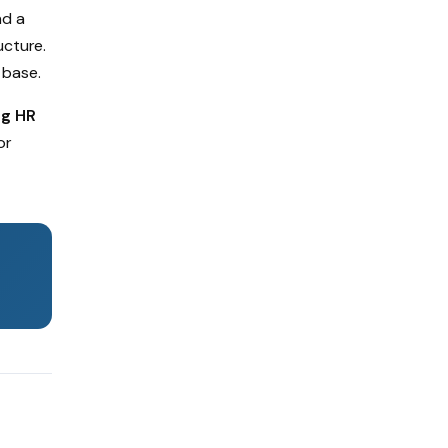
nd a
ucture.
 base.
ng HR
or