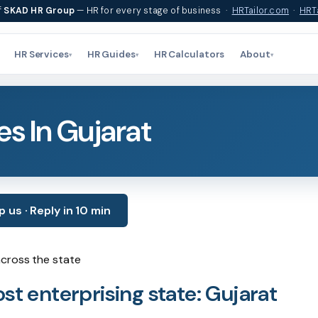
f
SKAD HR Group
— HR for every stage of business ·
HRTailor.com
·
HRTa
HR Services
HR Guides
HR Calculators
About
▾
▾
▾
s In Gujarat
us · Reply in 10 min
across the state
st enterprising state: Gujarat