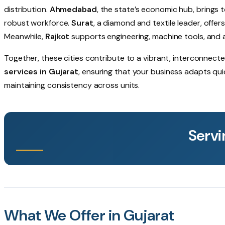
distribution.
Ahmedabad
, the state’s economic hub, brings t
robust workforce.
Surat
, a diamond and textile leader, offe
Meanwhile,
Rajkot
supports engineering, machine tools, and 
Together, these cities contribute to a vibrant, interconnec
services in Gujarat
, ensuring that your business adapts qu
maintaining consistency across units.
Servi
What We Offer in Gujarat