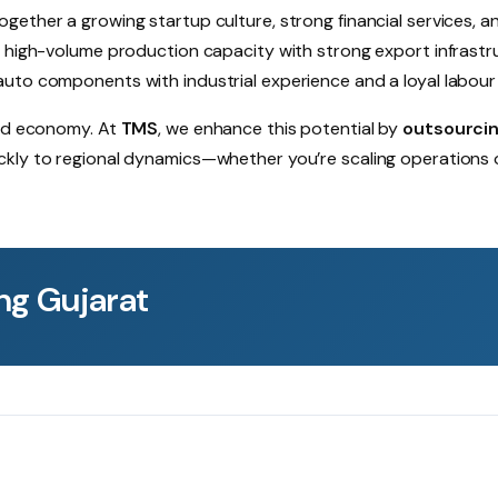
ogether a growing startup culture, strong financial services, a
rs high-volume production capacity with strong export infrastr
auto components with industrial experience and a loyal labour
ted economy. At
TMS
, we enhance this potential by
outsourci
ickly to regional dynamics—whether you’re scaling operations 
ng Gujarat