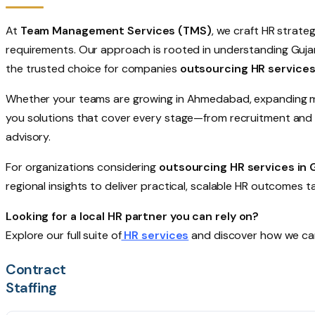
At
Team Management Services (TMS)
, we craft HR strate
requirements. Our approach is rooted in understanding Guj
the trusted choice for companies
outsourcing HR services
Whether your teams are growing in Ahmedabad, expanding man
you solutions that cover every stage—from recruitment and o
advisory.
For organizations considering
outsourcing HR services in 
regional insights to deliver practical, scalable HR outcomes t
Looking for a local HR partner you can rely on?
Explore our full suite of
HR services
and discover how we can
Contract
Staffing