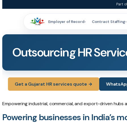
Skip
Part o
to
content
Employer of Record
Contract Staffing
▾
▾
Outsourcing HR Service
Get a Gujarat HR services quote →
WhatsApp 
Empowering industrial, commercial, and export-driven hubs 
Powering businesses in India’s mo