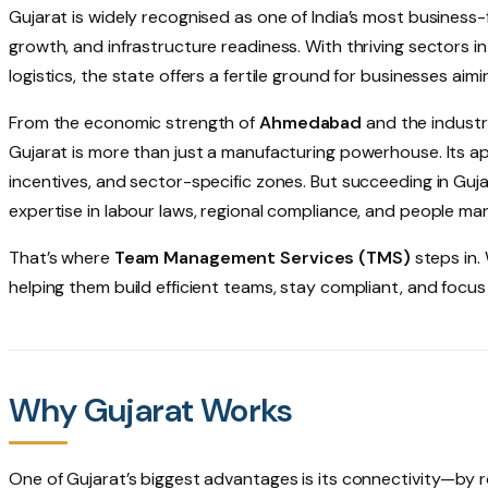
Gujarat is widely recognised as one of India’s most business-
growth, and infrastructure readiness. With thriving sectors i
logistics, the state offers a fertile ground for businesses aimi
From the economic strength of
Ahmedabad
and the industr
Gujarat is more than just a manufacturing powerhouse. Its app
incentives, and sector-specific zones. But succeeding in G
expertise in labour laws, regional compliance, and people m
That’s where
Team Management Services (TMS)
steps in
helping them build efficient teams, stay compliant, and focus
Why Gujarat Works
One of Gujarat’s biggest advantages is its connectivity—by ro