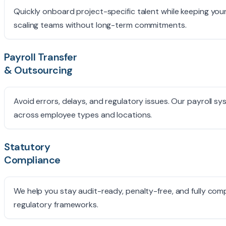
Quickly onboard project-specific talent while keeping you
scaling teams without long-term commitments.
Payroll Transfer
& Outsourcing
Avoid errors, delays, and regulatory issues. Our payroll 
across employee types and locations.
Statutory
Compliance
We help you stay audit-ready, penalty-free, and fully comp
regulatory frameworks.