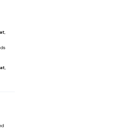
at
,
nds
rat
,
nd