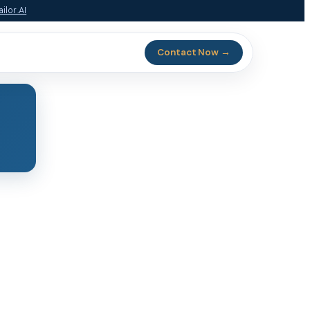
ilor.AI
Contact Now →