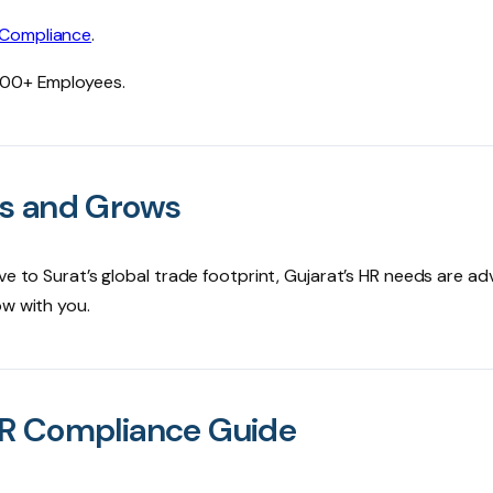
 Compliance
.
0000+ Employees.
ks and Grows
ve to Surat’s global trade footprint, Gujarat’s HR needs are a
ow with you.
HR Compliance Guide