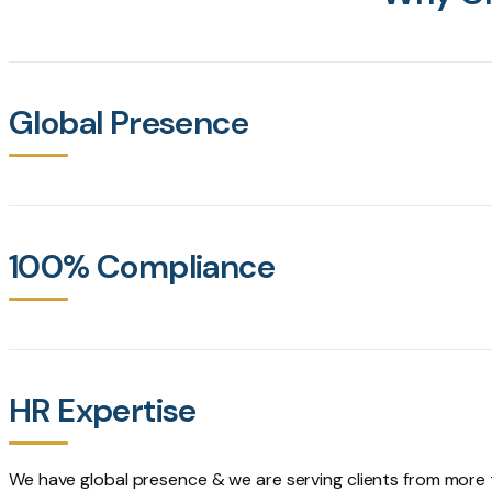
Global Presence
100% Compliance
HR Expertise
We have global presence & we are serving clients from more