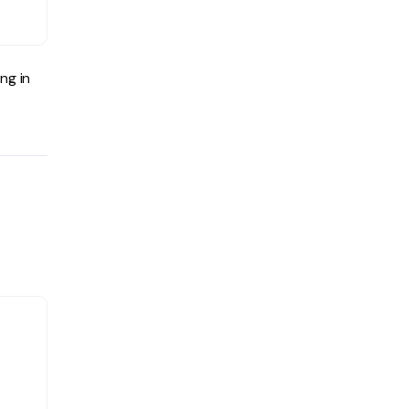
ng in