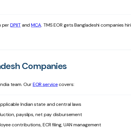
h per
DPIIT
and
MCA
. TMS EOR gets Bangladeshi companies hiri
ladesh Companies
India team. Our
EOR service
covers:
plicable Indian state and central laws
ction, payslips, net pay disbursement
loyee contributions, ECR filing, UAN management