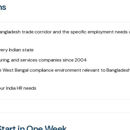
ms
ngladesh trade corridor and the specific employment needs 
ry Indian state
uring, and services companies since 2004
 West Bengal compliance environment relevant to Banglades
ur India HR needs
Start in One Week