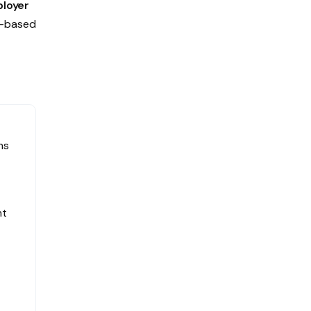
loyer
a-based
ms
nt