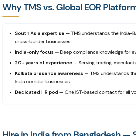
Why TMS vs. Global EOR Platfor
South Asia expertise
— TMS understands the India-Ba
cross-border businesses
India-only focus
— Deep compliance knowledge for eve
20+ years of experience
— Serving trading, manufact
Kolkata presence awareness
— TMS understands the
India corridor businesses
Dedicated HR pod
— One IST-based contact for all yo
Hire in India from Bangladesh — 