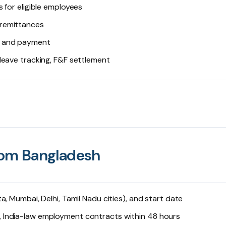
 for eligible employees
 remittances
g and payment
 leave tracking, F&F settlement
from Bangladesh
ta, Mumbai, Delhi, Tamil Nadu cities), and start date
 India-law employment contracts within 48 hours