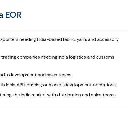
ia EOR
orters needing India-based fabric, yarn, and accessory
ading companies needing India logistics and customs
India development and sales teams
h India API sourcing or market development operations
ing the India market with distribution and sales teams