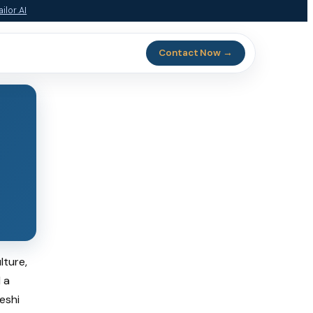
ilor.AI
Contact Now →
lture,
 a
eshi