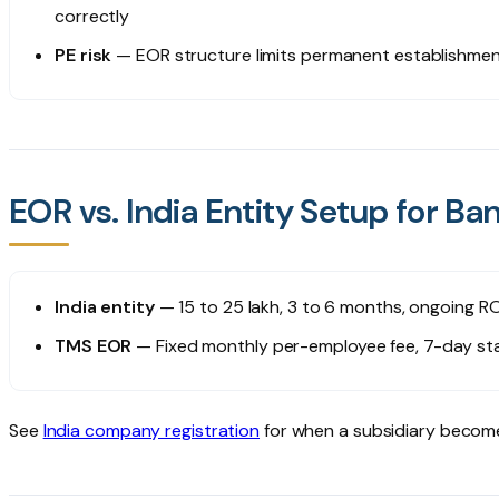
correctly
PE risk
— EOR structure limits permanent establishment 
EOR vs. India Entity Setup for 
India entity
— ₹15 to 25 lakh, 3 to 6 months, ongoing RO
TMS EOR
— Fixed monthly per-employee fee, 7-day sta
See
India company registration
for when a subsidiary becom