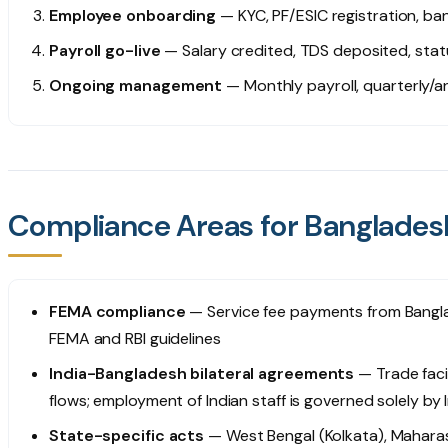
Employee onboarding
— KYC, PF/ESIC registration, ban
Payroll go-live
— Salary credited, TDS deposited, stat
Ongoing management
— Monthly payroll, quarterly/
Compliance Areas for Bangladesh
FEMA compliance
— Service fee payments from Bangla
FEMA and RBI guidelines
India-Bangladesh bilateral agreements
— Trade faci
flows; employment of Indian staff is governed solely by 
State-specific acts
— West Bengal (Kolkata), Maharas