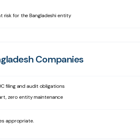
risk for the Bangladeshi entity
Bangladesh Companies
C filing and audit obligations
rt, zero entity maintenance
es appropriate.