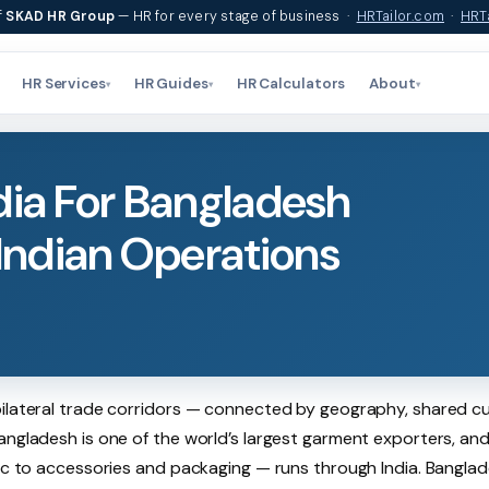
f
SKAD HR Group
— HR for every stage of business ·
HRTailor.com
·
HRTa
HR Services
HR Guides
HR Calculators
About
▾
▾
▾
dia For Bangladesh
ndian Operations
bilateral trade corridors — connected by geography, shared cu
angladesh is one of the world’s largest garment exporters, and
ric to accessories and packaging — runs through India. Banglad