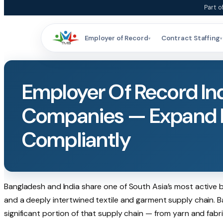
Skip
Part o
to
content
Employer of Record
Contract Staffing
▾
▾
Employer Of Record In
Companies — Expand I
Compliantly
Bangladesh and India share one of South Asia’s most active 
and a deeply intertwined textile and garment supply chain. B
significant portion of that supply chain — from yarn and fab