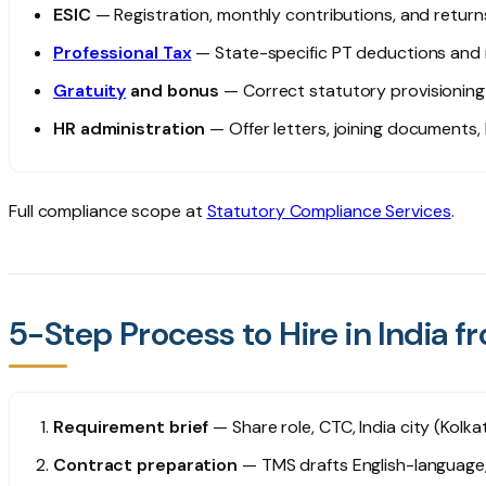
ESIC
— Registration, monthly contributions, and returns
Professional Tax
— State-specific PT deductions and
Gratuity
and bonus
— Correct statutory provisionin
HR administration
— Offer letters, joining documents,
Full compliance scope at
Statutory Compliance Services
.
5-Step Process to Hire in India 
Requirement brief
— Share role, CTC, India city (Kolka
Contract preparation
— TMS drafts English-language,