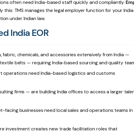
tions often need India-based staff quickly and compliantly.
Emp
y this: TMS manages the legal employer function for your Indi
tion under Indian law.
d India EOR
 fabric, chemicals, and accessories extensively from India —
textile belts — requiring India-based sourcing and quality tea
rt operations need India-based logistics and customs
ting firms — are building India offices to access a larger tale
et-facing businesses need local sales and operations teams in
ure investment creates new trade facilitation roles that