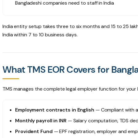
Bangladeshi companies need to staff in India
India entity setup takes three to six months and ₹15 to 25 lak
India within 7 to 10 business days.
What TMS EOR Covers for Bang
TMS manages the complete legal employer function for your 
Employment contracts in English
— Compliant with ap
Monthly payroll in INR
— Salary computation, TDS dedu
Provident Fund
— EPF registration, employer and emp