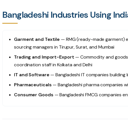
Bangladeshi Industries Using Ind
Garment and Textile
— RMG (ready-made garment) exp
sourcing managers in Tirupur, Surat, and Mumbai
Trading and Import-Export
— Commodity and goods tr
coordination staff in Kolkata and Delhi
IT and Software
— Bangladeshi IT companies building 
Pharmaceuticals
— Bangladeshi pharma companies wit
Consumer Goods
— Bangladeshi FMCG companies enter