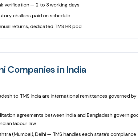
k verification — 2 to 3 working days
utory challans paid on schedule
annual returns, dedicated TMS HR pod
i Companies in India
desh to TMS India are international remittances governed by
litation agreements between India and Bangladesh govern go
Indian labour law
htra (Mumbai), Delhi — TMS handles each state’s compliance