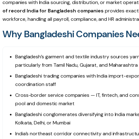
companies with India sourcing, distribution, or market opera
of record India for Bangladesh companies
provides exactl
workforce, handling all payroll, compliance, and HR administra
Why Bangladeshi Companies Nee
Bangladesh’s garment and textile industry sources yarn,
particularly from Tamil Nadu, Gujarat, and Maharashtra 
Bangladeshi trading companies with India import-expo
coordination staff
Cross-border service companies — IT, fintech, and consul
pool and domestic market
Bangladeshi conglomerates diversifying into India mark
Kolkata, Delhi, or Mumbai
India’s northeast corridor connectivity and infrastruct