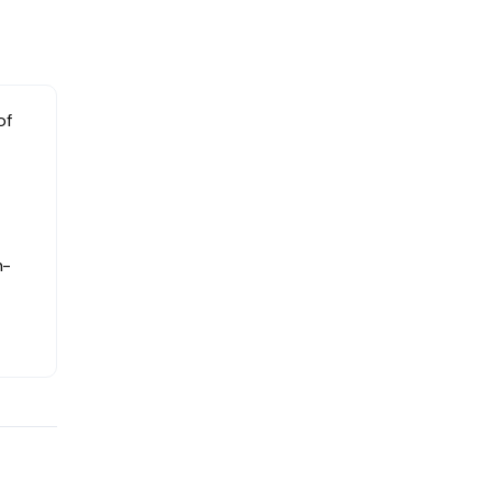
of
h-